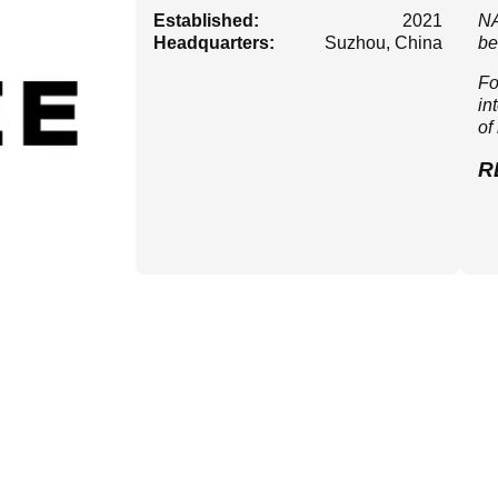
Established:
2021
NA
Headquarters:
Suzhou, China
be
Fo
in
of
R