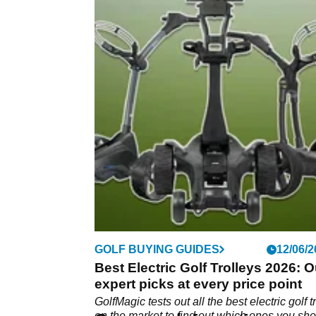
GOLF BUYING GUIDES
12/06/2
Best Electric Golf Trolleys 2026: O
expert picks at every price point
GolfMagic tests out all the best electric golf t
on the market to find out which ones you sh