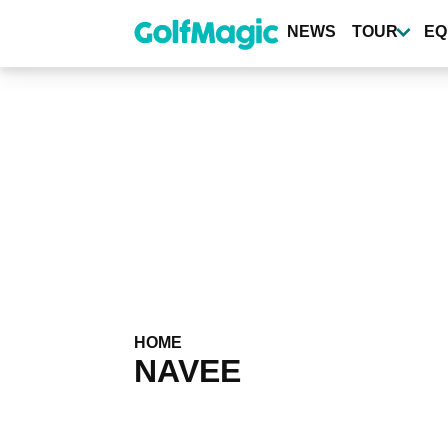
Skip
to
NEWS
TOUR
EQ
main
content
HOME
NAVEE