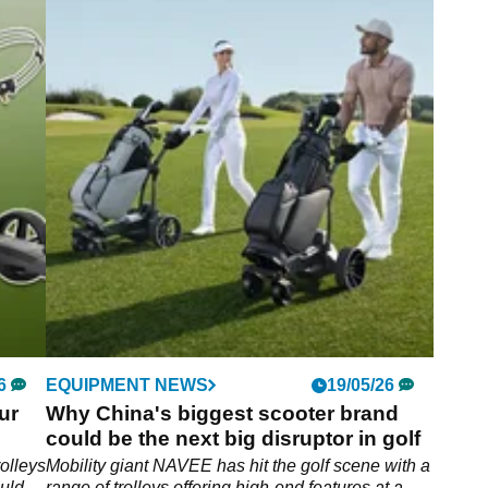
6
EQUIPMENT NEWS
19/05/26
ur
Why China's biggest scooter brand
could be the next big disruptor in golf
rolleys
Mobility giant NAVEE has hit the golf scene with a
ould
range of trolleys offering high-end features at a