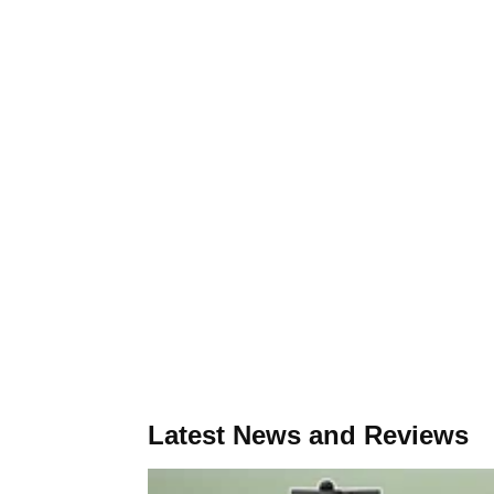
Latest News and Reviews