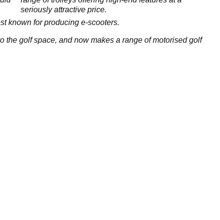
seriously attractive price.
t known for producing e-scooters.
the golf space, and now makes a range of motorised golf