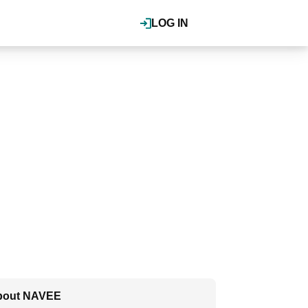
LOG IN
bout NAVEE