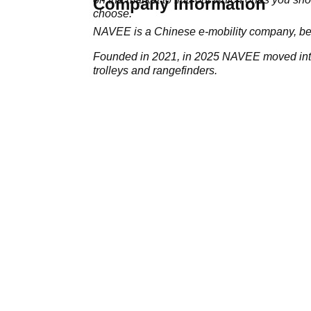
Company Information
choose.
NAVEE is a Chinese e-mobility company, bes
Founded in 2021, in 2025 NAVEE moved into 
trolleys and rangefinders.