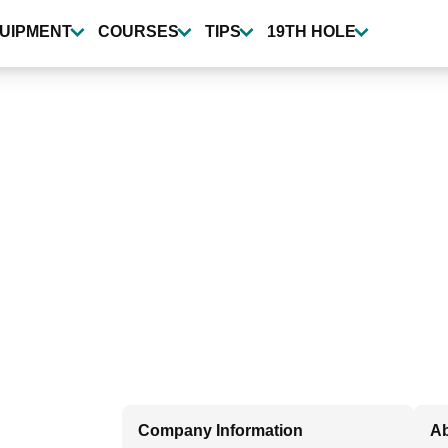
UIPMENT
COURSES
TIPS
19TH HOLE
Company Information
A