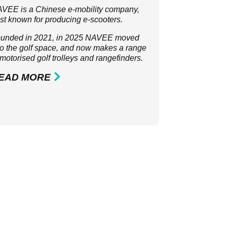
VEE is a Chinese e-mobility company,
st known for producing e-scooters.
unded in 2021, in 2025 NAVEE moved
to the golf space, and now makes a range
 motorised golf trolleys and rangefinders.
EAD MORE