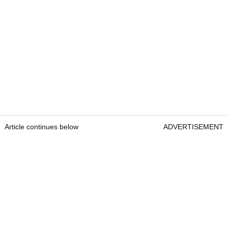
Article continues below
ADVERTISEMENT