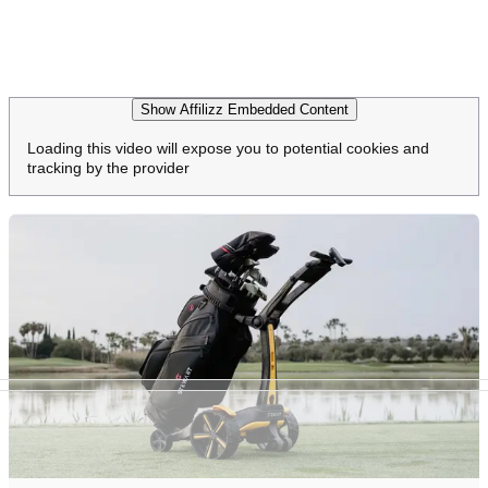
Show Affilizz Embedded Content
Loading this video will expose you to potential cookies and
tracking by the provider