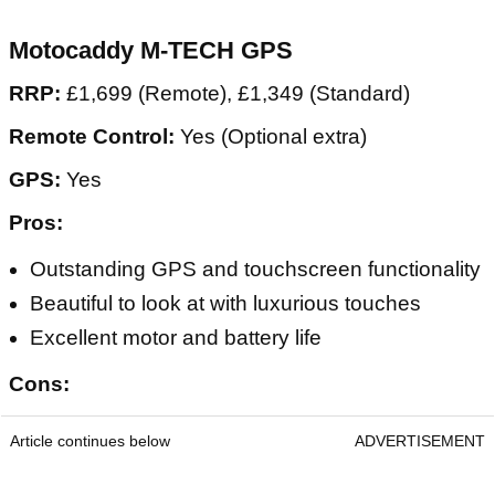
Motocaddy M-TECH GPS
RRP:
£1,699 (Remote), £1,349 (Standard)
Remote Control:
Yes (Optional extra)
GPS:
Yes
Pros:
Outstanding GPS and touchscreen functionality
Beautiful to look at with luxurious touches
Excellent motor and battery life
Cons:
Article continues below
ADVERTISEMENT