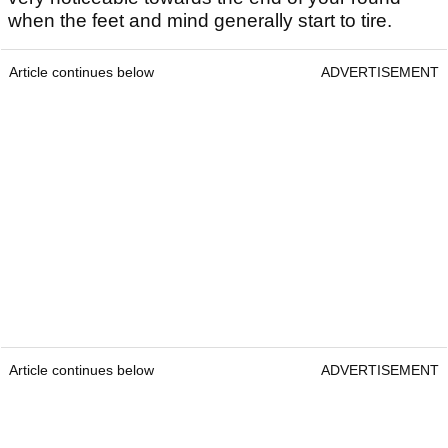
when the feet and mind generally start to tire.
Article continues below
ADVERTISEMENT
Article continues below
ADVERTISEMENT