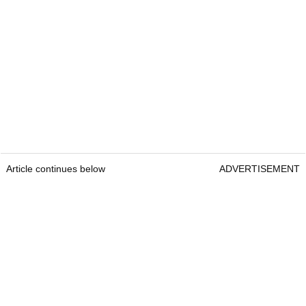
Article continues below
ADVERTISEMENT