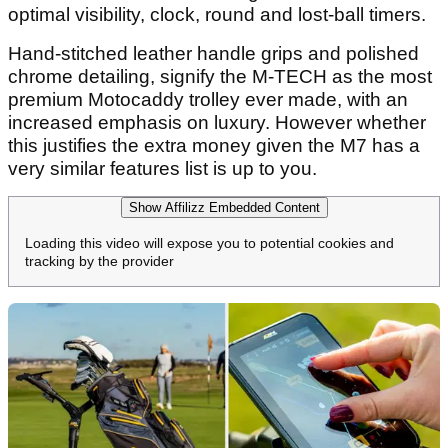
optimal visibility, clock, round and lost-ball timers.
Hand-stitched leather handle grips and polished
chrome detailing, signify the M-TECH as the most
premium Motocaddy trolley ever made, with an
increased emphasis on luxury. However whether
this justifies the extra money given the M7 has a
very similar features list is up to you.
Show Affilizz Embedded Content
Loading this video will expose you to potential cookies and
tracking by the provider