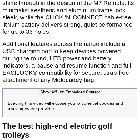
shine through in the design of the M7 Remote. Its
minimalist aesthetic and aluminium frame look
sleek, while the CLICK ‘N’ CONNECT cable-free
lithium battery delivers strong, quiet performance
for up to 36 holes.
Additional features across the range include a
USB charging port to keep devices powered
during the round, LED power and battery
indicators, a pause and resume function and full
EASILOCK® compatibility for secure, strap-free
attachment of any Motocaddy bag.
Show Affilizz Embedded Content
Loading this video will expose you to potential cookies and
tracking by the provider
The best high-end electric golf
trolleys