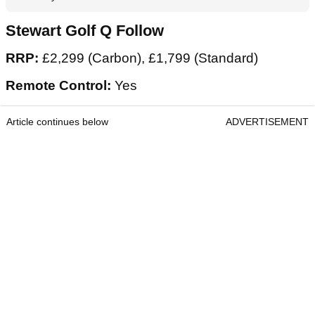
Stewart Golf Q Follow
RRP:
£2,299 (Carbon), £1,799 (Standard)
Remote Control:
Yes
Article continues below
ADVERTISEMENT