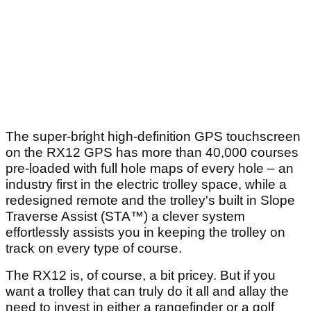
The super-bright high-definition GPS touchscreen
on the RX12 GPS has more than 40,000 courses
pre-loaded with full hole maps of every hole – an
industry first in the electric trolley space, while a
redesigned remote and the trolley's built in Slope
Traverse Assist (STA™) a clever system
effortlessly assists you in keeping the trolley on
track on every type of course.
The RX12 is, of course, a bit pricey. But if you
want a trolley that can truly do it all and allay the
need to invest in either a rangefinder or a golf