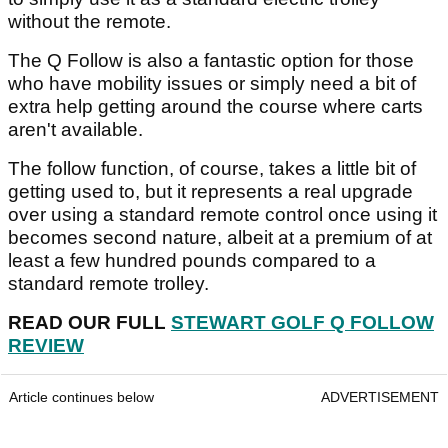
without the remote.
The Q Follow is also a fantastic option for those
who have mobility issues or simply need a bit of
extra help getting around the course where carts
aren't available.
The follow function, of course, takes a little bit of
getting used to, but it represents a real upgrade
over using a standard remote control once using it
becomes second nature, albeit at a premium of at
least a few hundred pounds compared to a
standard remote trolley.
READ OUR FULL
STEWART GOLF Q FOLLOW
REVIEW
Article continues below
ADVERTISEMENT