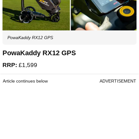
PowaKaddy RX12 GPS
PowaKaddy RX12 GPS
RRP:
£1,599
Article continues below
ADVERTISEMENT