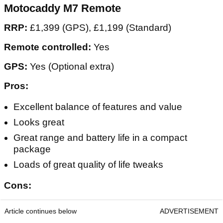
Motocaddy M7 Remote
RRP:
£1,399 (GPS), £1,199 (Standard)
Remote controlled:
Yes
GPS:
Yes (Optional extra)
Pros:
Excellent balance of features and value
Looks great
Great range and battery life in a compact
package
Loads of great quality of life tweaks
Cons:
Article continues below
ADVERTISEMENT