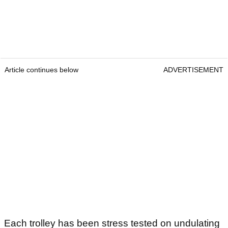
Article continues below
ADVERTISEMENT
Each trolley has been stress tested on undulating