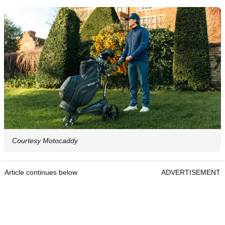
Courtesy Motocaddy
Article continues below
ADVERTISEMENT