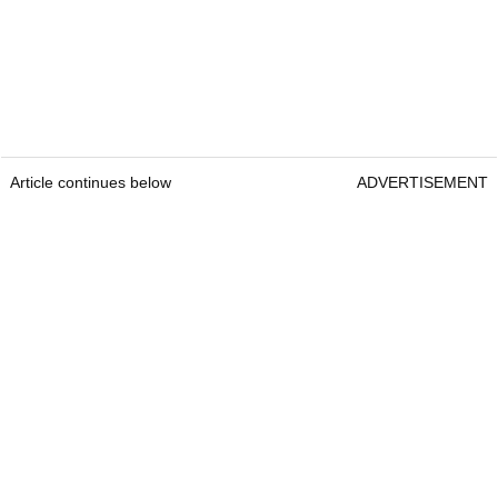
Article continues below
ADVERTISEMENT