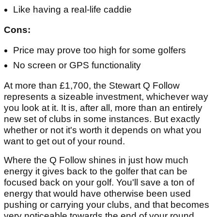
Like having a real-life caddie
Cons:
Price may prove too high for some golfers
No screen or GPS functionality
At more than £1,700, the Stewart Q Follow
represents a sizeable investment, whichever way
you look at it. It is, after all, more than an entirely
new set of clubs in some instances. But exactly
whether or not it's worth it depends on what you
want to get out of your round.
Where the Q Follow shines in just how much
energy it gives back to the golfer that can be
focused back on your golf. You'll save a ton of
energy that would have otherwise been used
pushing or carrying your clubs, and that becomes
very noticeable towards the end of your round