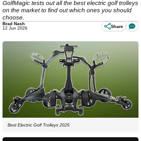
GolfMagic tests out all the best electric golf trolleys
on the market to find out which ones you should
choose.
Brad Nash
Share
12 Jun 2026
Best Electric Golf Trolleys 2025