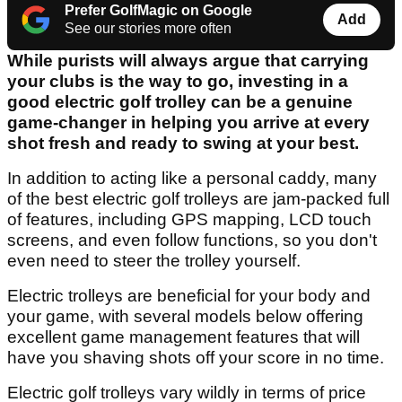
Prefer GolfMagic on Google
Add
See our stories more often
While purists will always argue that carrying
your clubs is the way to go, investing in a
good electric golf trolley can be a genuine
game-changer in helping you arrive at every
shot fresh and ready to swing at your best.
In addition to acting like a personal caddy, many
of the best electric golf trolleys are jam-packed full
of features, including GPS mapping, LCD touch
screens, and even follow functions, so you don't
even need to steer the trolley yourself.
Electric trolleys are beneficial for your body and
your game, with several models below offering
excellent game management features that will
have you shaving shots off your score in no time.
Electric golf trolleys vary wildly in terms of price