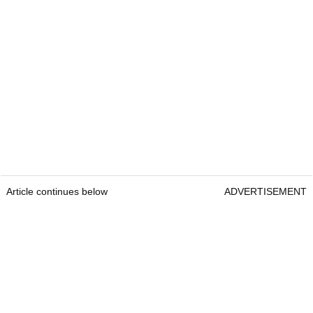
Article continues below
ADVERTISEMENT