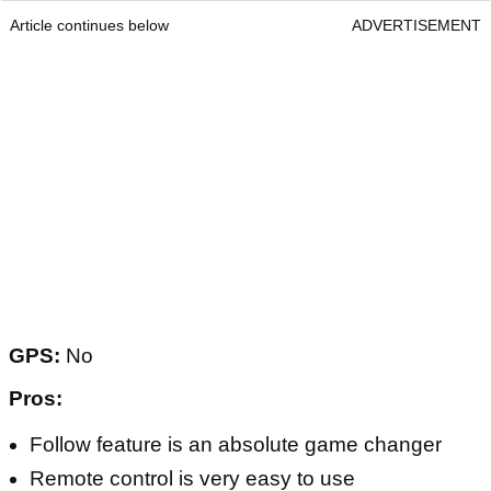
Article continues below
ADVERTISEMENT
GPS:
No
Pros:
Follow feature is an absolute game changer
Remote control is very easy to use