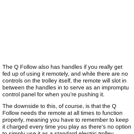
The Q Follow also has handles if you really get
fed up of using it remotely, and while there are no
controls on the trolley itself, the remote will slot in
between the handles in to serve as an impromptu
control panel for when you're pushing it.
The downside to this, of course, is that the Q
Follow needs the remote at all times to function
properly, meaning you have to remember to keep
it charged every time you play as there's no option
to simply use it as a standard electric trolley