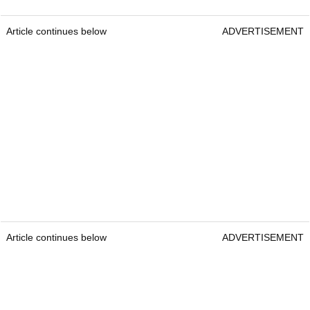
Article continues below
ADVERTISEMENT
Article continues below
ADVERTISEMENT