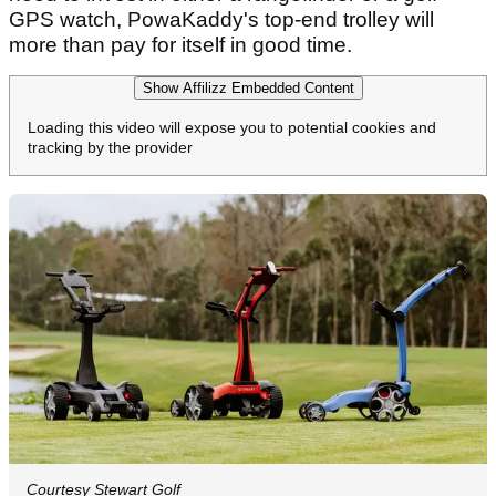
GPS watch, PowaKaddy's top-end trolley will
more than pay for itself in good time.
Show Affilizz Embedded Content
Loading this video will expose you to potential cookies and
tracking by the provider
Courtesy Stewart Golf