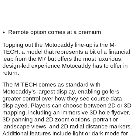
Remote option comes at a premium
Topping out the Motocaddy line-up is the M-
TECH: a model that represents a bit of a financial
leap from the M7 but offers the most luxurious,
design-led experience Motocaddy has to offer in
return.
The M-TECH comes as standard with
Motocaddy's largest display, enabling golfers
greater control over how they see course data
displayed. Players can choose between 2D or 3D
mapping, including an immersive 3D hole flyover,
3D panning and 2D zoom options, portrait or
landscape views, and 2D radial distance markers.
Additional features include light or dark mode for