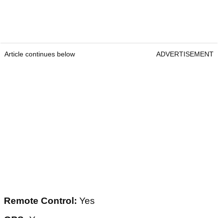
Article continues below
ADVERTISEMENT
Remote Control:
Yes