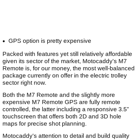
GPS option is pretty expensive
Packed with features yet still relatively affordable
given its sector of the market, Motocaddy's M7
Remote is, for our money, the most well-balanced
package currently on offer in the electric trolley
sector right now.
Both the M7 Remote and the slightly more
expensive M7 Remote GPS are fully remote
controlled, the latter including a responsive 3.5”
touchscreen that offers both 2D and 3D hole
maps for precise shot planning.
Motocaddy's attention to detail and build quality