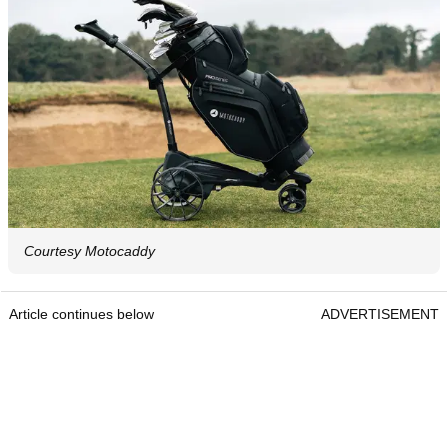
Courtesy Motocaddy
Article continues below
ADVERTISEMENT