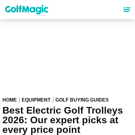
Skip
to
main
content
HOME
EQUIPMENT
GOLF BUYING GUIDES
Best Electric Golf Trolleys
2026: Our expert picks at
every price point