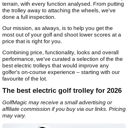
terrain, with every function analysed. From putting
the trolley away to attaching the wheels, we've
done a full inspection.
Our mission, as always, is to help you get the
most out of your golf and shoot lower scores at a
price that is right for you.
Combining price, functionality, looks and overall
performance, we've curated a selection of the the
best electric trolleys that would improve any
golfer's on-course experience – starting with our
favourite of the lot.
The best electric golf trolley for 2026
GolfMagic may receive a small advertising or
affiliate commission if you buy via our links. Pricing
may vary.