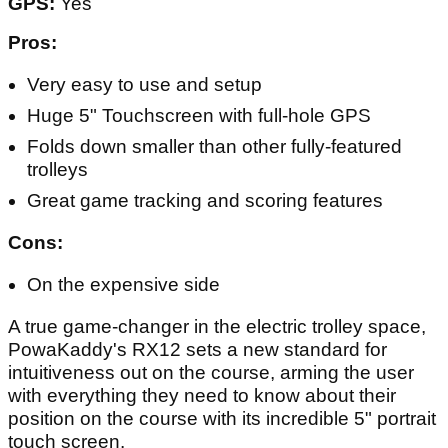
GPS:
Yes
Pros:
Very easy to use and setup
Huge 5" Touchscreen with full-hole GPS
Folds down smaller than other fully-featured
trolleys
Great game tracking and scoring features
Cons:
On the expensive side
A true game-changer in the electric trolley space,
PowaKaddy's RX12 sets a new standard for
intuitiveness out on the course, arming the user
with everything they need to know about their
position on the course with its incredible 5" portrait
touch screen.