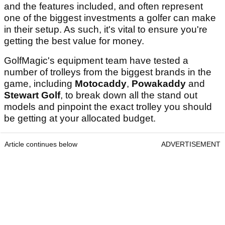
and the features included, and often represent
one of the biggest investments a golfer can make
in their setup. As such, it's vital to ensure you're
getting the best value for money.
GolfMagic's equipment team have tested a
number of trolleys from the biggest brands in the
game, including
Motocaddy
,
Powakaddy
and
Stewart Golf
, to break down all the stand out
models and pinpoint the exact trolley you should
be getting at your allocated budget.
Article continues below
ADVERTISEMENT