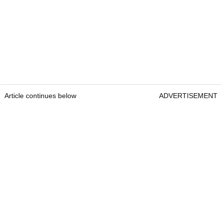
Article continues below
ADVERTISEMENT