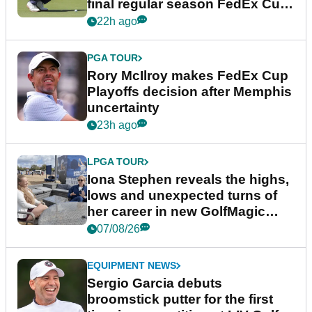
final regular season FedEx Cup
event
22h ago
PGA TOUR
Rory McIlroy makes FedEx Cup
Playoffs decision after Memphis
uncertainty
23h ago
LPGA TOUR
Iona Stephen reveals the highs,
lows and unexpected turns of
her career in new GolfMagic
podcast Her Game
07/08/26
EQUIPMENT NEWS
Sergio Garcia debuts
broomstick putter for the first