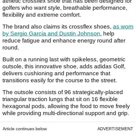
athletic crossflex shoe that has been designed for
golfers who want style, breathable performance,
flexibility and extreme comfort.
The brand also claims its crossflex shoes,
as worn
by Sergio Garcia and Dustin Johnson
, help
reduce fatigue and enhance energy round after
round.
Built on a running last with spikeless, geometric
outsole, this innovative shoe, adds adidas Golf,
delivers cushioning and performance that
transitions easily for the course to the street.
The outsole consists of 96 strategically-placed
triangular traction lungs that sit on 16 flexible
hexagonal pods, allowing the food to move freely
while providing multi-directional support and grip.
Article continues below
ADVERTISEMENT