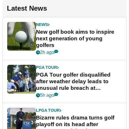
Latest News
NEWS
New golf book aims to inspire
next generation of young
golfers
2h ago
PGA TOUR
PGA Tour golfer disqualified
after weather delay leads to
unusual rule breach at
Wyndham Championship
5h ago
LPGA TOUR
Bizarre rules drama turns golf
playoff on its head after