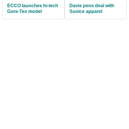
ECCO launches hi-tech
Davis pens deal with
Gore-Tex model
Sunice apparel