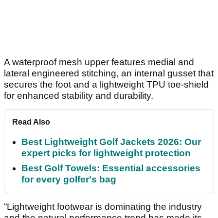
A waterproof mesh upper features medial and
lateral engineered stitching, an internal gusset that
secures the foot and a lightweight TPU toe-shield
for enhanced stability and durability.
Read Also
Best Lightweight Golf Jackets 2026: Our
expert picks for lightweight protection
Best Golf Towels: Essential accessories
for every golfer's bag
“Lightweight footwear is dominating the industry
and the natural performance trend has made its