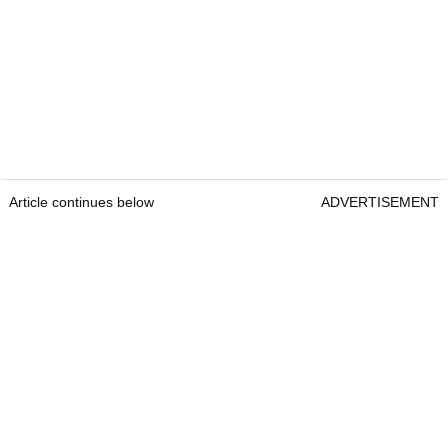
Article continues below
ADVERTISEMENT