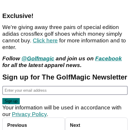
Exclusive!
We're giving away three pairs of special edition
adidas crossflex golf shoes which money simply
cannot buy.
Click here
for more information and to
enter.
Follow
@Golfmagic
and join us on
Facebook
for all the latest apparel news.
Sign up for The GolfMagic Newsletter
Your information will be used in accordance with
our
Privacy Policy
.
Previous
Next