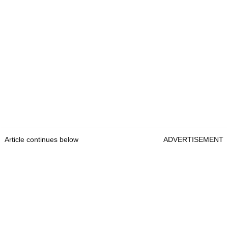
Article continues below
ADVERTISEMENT