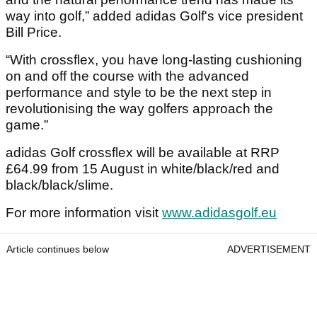
way into golf,” added adidas Golf's vice president
Bill Price.
“With crossflex, you have long-lasting cushioning
on and off the course with the advanced
performance and style to be the next step in
revolutionising the way golfers approach the
game.”
adidas Golf crossflex will be available at RRP
£64.99 from 15 August in white/black/red and
black/black/slime.
For more information visit
www.adidasgolf.eu
Article continues below
ADVERTISEMENT