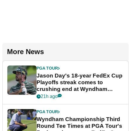
More News
PGA TOUR
Jason Day's 18-year FedEx Cup
Playoffs streak comes to
crushing end at Wyndham
Championship
21h ago
PGA TOUR
Wyndham Championship Third
Round Tee Times at PGA Tour's