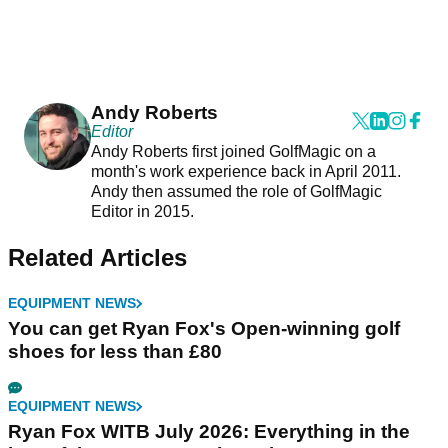
Andy Roberts
Editor
Andy Roberts first joined GolfMagic on a
month's work experience back in April 2011.
Andy then assumed the role of GolfMagic
Editor in 2015.
Related Articles
EQUIPMENT NEWS
You can get Ryan Fox's Open-winning golf
shoes for less than £80
EQUIPMENT NEWS
Ryan Fox WITB July 2026: Everything in the