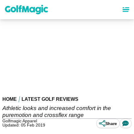
Skip
to
main
content
HOME
LATEST GOLF REVIEWS
Athletic looks and increased comfort in the
puremotion and crossflex range
Golfmagic Apparel
Share
Updated: 05 Feb 2019