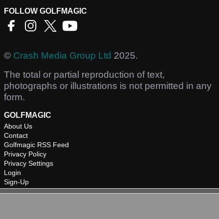
FOLLOW GOLFMAGIC
©
Crash Media Group Ltd
2025.
The total or partial reproduction of text,
photographs or illustrations is not permitted in any
form.
GOLFMAGIC
About Us
Contact
Golfmagic RSS Feed
Privacy Policy
Privacy Settings
Login
Sign-Up