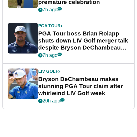
premature celebration
7h ago
PGA TOUR
PGA Tour boss Brian Rolapp
shuts down LIV Golf merger talk
despite Bryson DeChambeau
plea
7h ago
LIV GOLF
Bryson DeChambeau makes
stunning PGA Tour claim after
whirlwind LIV Golf week
20h ago