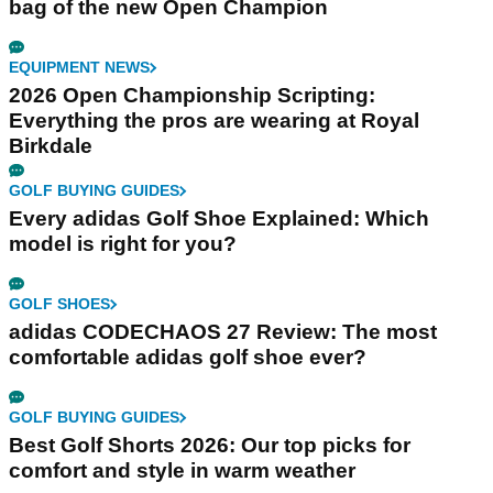
bag of the new Open Champion
EQUIPMENT NEWS
2026 Open Championship Scripting:
Everything the pros are wearing at Royal
Birkdale
GOLF BUYING GUIDES
Every adidas Golf Shoe Explained: Which
model is right for you?
GOLF SHOES
adidas CODECHAOS 27 Review: The most
comfortable adidas golf shoe ever?
GOLF BUYING GUIDES
Best Golf Shorts 2026: Our top picks for
comfort and style in warm weather