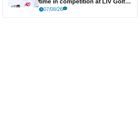
time in competition at LIV Golf
New York
07/08/26