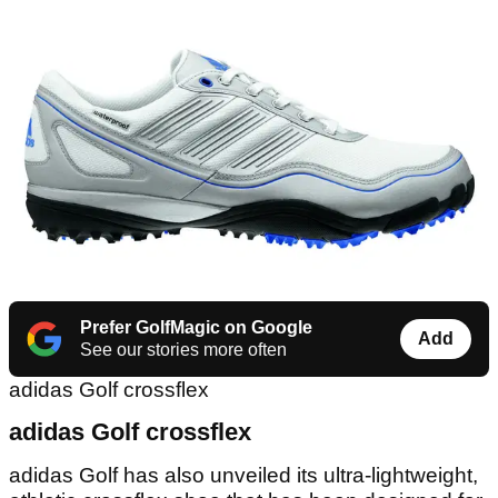
Prefer GolfMagic on Google
Add
See our stories more often
adidas Golf crossflex
adidas Golf crossflex
adidas Golf has also unveiled its ultra-lightweight,