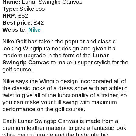
Name:
Lunar Swingtip Canvas
Type:
Spikeless
RRP:
£52
Best price:
£42
Website:
Nike
Nike Golf has taken the popular and classic
looking Wingtip trainer design and given it a
modern upgrade in the form of the
Lunar
Swingtip Canvas
to make it super stylish for the
golf course.
Nike says the Wingtip design incorporated all of
the classic looks of a dress shoe with an athletic
twist to give all of the functionality of a trainer, so
you can make your full swing with maximum
performance on the golf course.
Each Lunar Swingtip Canvas is made from a
premium leather material to give a fantastic look
while being durable and the hydrophobic