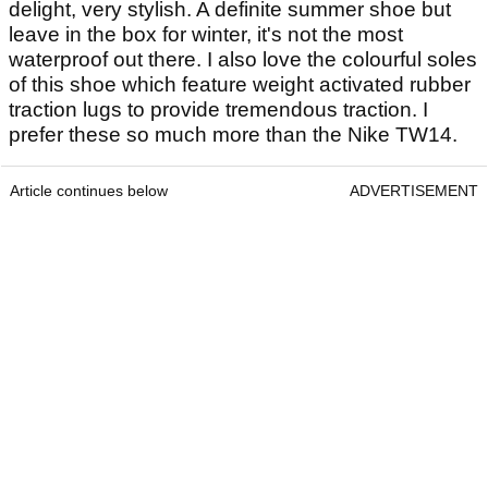
delight, very stylish. A definite summer shoe but
leave in the box for winter, it's not the most
waterproof out there. I also love the colourful soles
of this shoe which feature weight activated rubber
traction lugs to provide tremendous traction. I
prefer these so much more than the Nike TW14.
Article continues below
ADVERTISEMENT