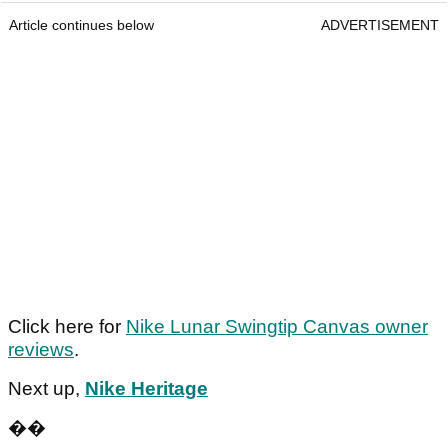
Article continues below
ADVERTISEMENT
Click here for
Nike Lunar Swingtip Canvas owner
reviews
.
Next up,
Nike Heritage
��