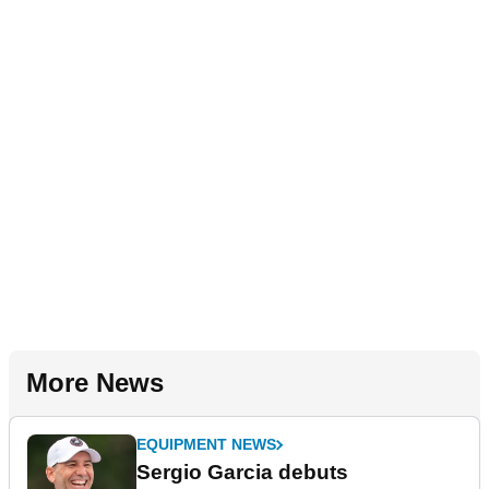
More News
EQUIPMENT NEWS
Sergio Garcia debuts