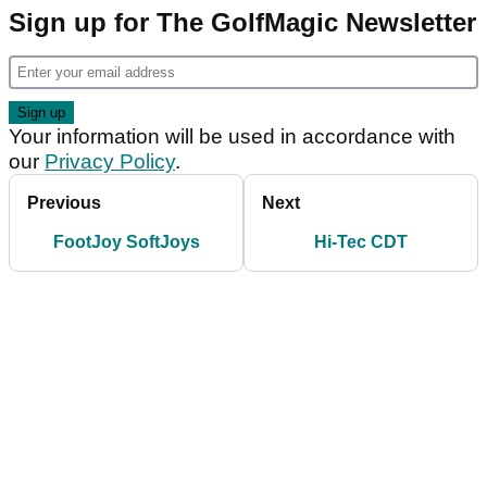
Sign up for The GolfMagic Newsletter
Your information will be used in accordance with
our
Privacy Policy
.
Previous
Next
FootJoy SoftJoys
Hi-Tec CDT