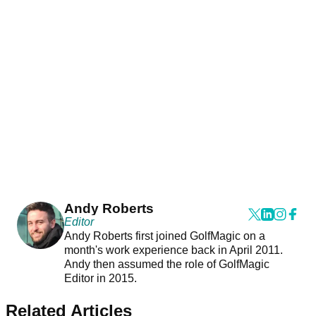
Andy Roberts
Editor
Andy Roberts first joined GolfMagic on a
month's work experience back in April 2011.
Andy then assumed the role of GolfMagic
Editor in 2015.
Related Articles