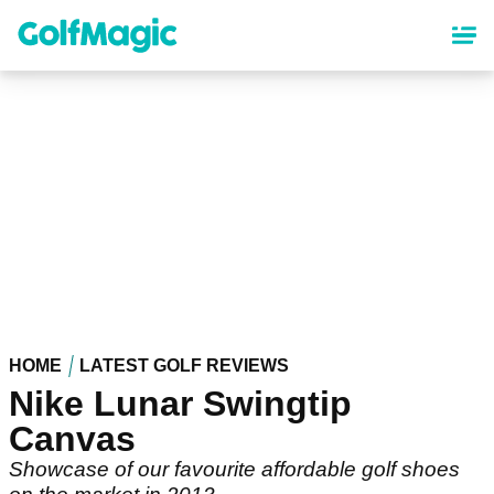
Skip
to
main
content
HOME
LATEST GOLF REVIEWS
Nike Lunar Swingtip
Canvas
Showcase of our favourite affordable golf shoes