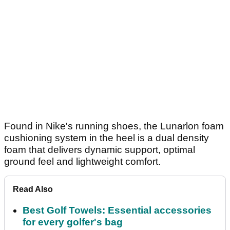
Found in Nike's running shoes, the Lunarlon foam
cushioning system in the heel is a dual density
foam that delivers dynamic support, optimal
ground feel and lightweight comfort.
Read Also
Best Golf Towels: Essential accessories
for every golfer's bag