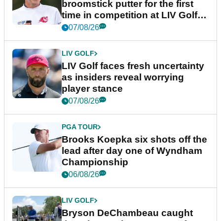
broomstick putter for the first
time in competition at LIV Golf
New York
07/08/26
LIV GOLF
LIV Golf faces fresh uncertainty
as insiders reveal worrying
player stance
07/08/26
PGA TOUR
Brooks Koepka six shots off the
lead after day one of Wyndham
Championship
06/08/26
LIV GOLF
Bryson DeChambeau caught