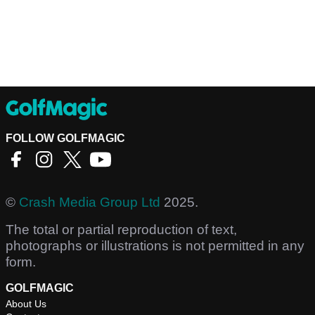
FOLLOW GOLFMAGIC
©
Crash Media Group Ltd
2025.
The total or partial reproduction of text,
photographs or illustrations is not permitted in any
form.
GOLFMAGIC
About Us