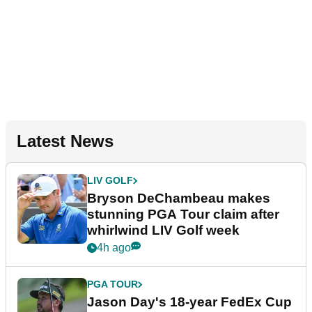
Latest News
LIV GOLF
Bryson DeChambeau makes
stunning PGA Tour claim after
whirlwind LIV Golf week
4h ago
PGA TOUR
Jason Day's 18-year FedEx Cup