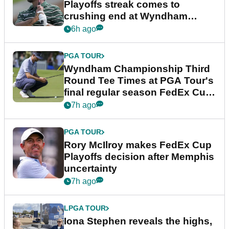
Playoffs streak comes to
crushing end at Wyndham
Championship
6h ago
PGA TOUR
Wyndham Championship Third
Round Tee Times at PGA Tour's
final regular season FedEx Cup
event
7h ago
PGA TOUR
Rory McIlroy makes FedEx Cup
Playoffs decision after Memphis
uncertainty
7h ago
LPGA TOUR
Iona Stephen reveals the highs,