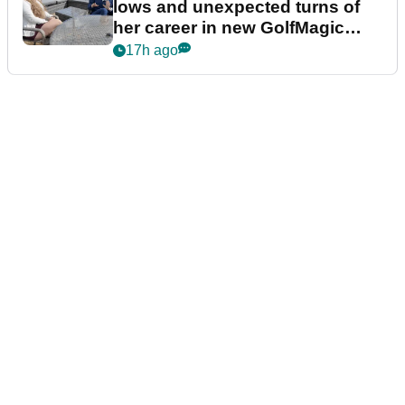
lows and unexpected turns of
her career in new GolfMagic
podcast Her Game
17h ago