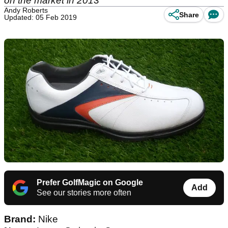
on the market in 2013
Andy Roberts
Share
Updated: 05 Feb 2019
Prefer GolfMagic on Google
Add
See our stories more often
Brand:
Nike