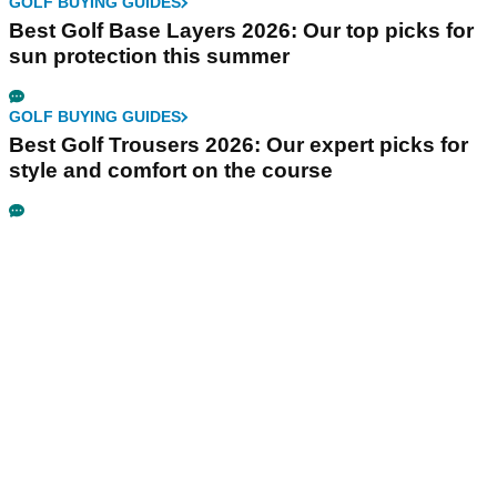
GOLF BUYING GUIDES
Best Golf Base Layers 2026: Our top picks for
sun protection this summer
GOLF BUYING GUIDES
Best Golf Trousers 2026: Our expert picks for
style and comfort on the course