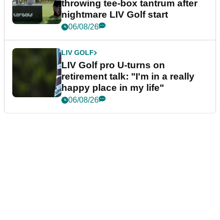
throwing tee-box tantrum after
nightmare LIV Golf start
06/08/26
LIV GOLF
LIV Golf pro U-turns on
retirement talk: "I'm in a really
happy place in my life"
06/08/26