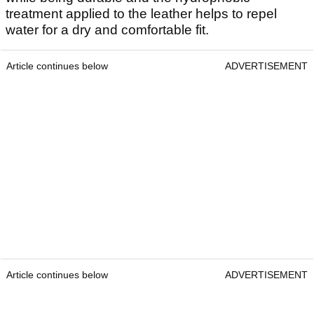
treatment applied to the leather helps to repel
water for a dry and comfortable fit.
Article continues below
ADVERTISEMENT
Article continues below
ADVERTISEMENT