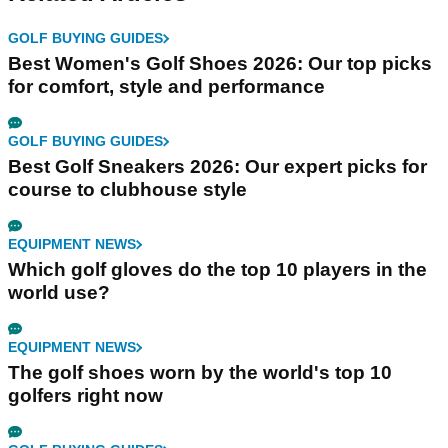
GOLF BUYING GUIDES
Best Women's Golf Shoes 2026: Our top picks
for comfort, style and performance
GOLF BUYING GUIDES
Best Golf Sneakers 2026: Our expert picks for
course to clubhouse style
EQUIPMENT NEWS
Which golf gloves do the top 10 players in the
world use?
EQUIPMENT NEWS
The golf shoes worn by the world's top 10
golfers right now