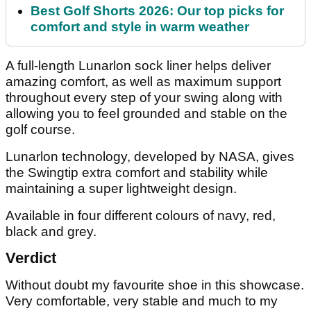
Best Golf Shorts 2026: Our top picks for
comfort and style in warm weather
A full-length Lunarlon sock liner helps deliver
amazing comfort, as well as maximum support
throughout every step of your swing along with
allowing you to feel grounded and stable on the
golf course.
Lunarlon technology, developed by NASA, gives
the Swingtip extra comfort and stability while
maintaining a super lightweight design.
Available in four different colours of navy, red,
black and grey.
Verdict
Without doubt my favourite shoe in this showcase.
Very comfortable, very stable and much to my