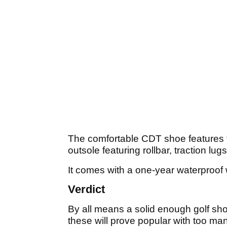
The comfortable CDT shoe features fu
outsole featuring rollbar, traction 
It comes with a one-year waterproof 
Verdict
By all means a solid enough golf shoe f
these will prove popular with too ma