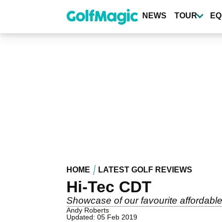
Skip
to
NEWS
TOUR
EQ
main
content
HOME
LATEST GOLF REVIEWS
Hi-Tec CDT
Showcase of our favourite affordable
Andy Roberts
Updated: 05 Feb 2019