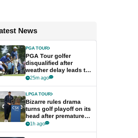
atest News
PGA TOUR
PGA Tour golfer
disqualified after
weather delay leads to
unusual rule breach at
25m ago
Wyndham
Championship
LPGA TOUR
Bizarre rules drama
turns golf playoff on its
head after premature
celebration
1h ago