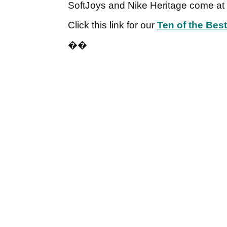
SoftJoys and Nike Heritage come at 
Click this link for our
Ten of the Bes
��