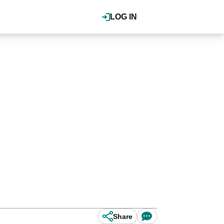
LOG IN
Share