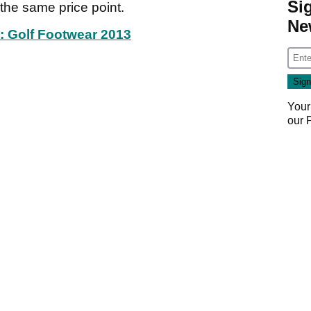
Si
the same price point.
Ne
t: Golf Footwear 2013
Your
our