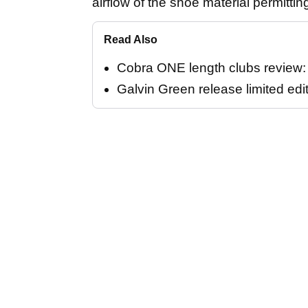
airflow of the shoe material permittin
Read Also
Cobra ONE length clubs review: "
Galvin Green release limited edi