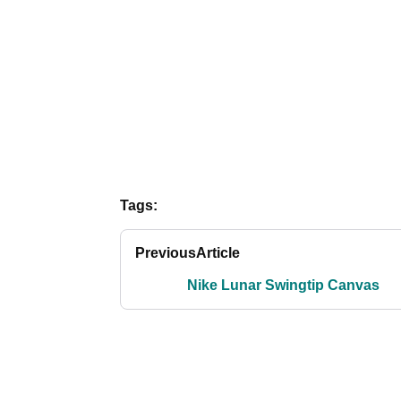
Tags:
Previous
Article
Nike Lunar Swingtip Canvas