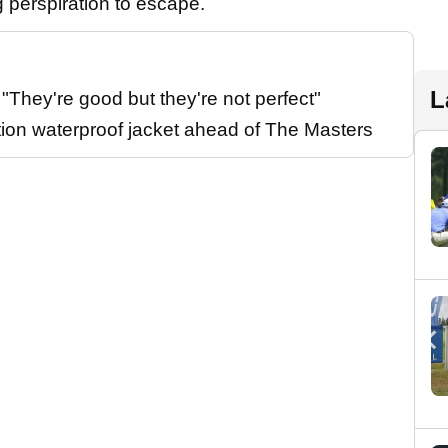
g perspiration to escape.
L
They're good but they're not perfect"
tion waterproof jacket ahead of The Masters