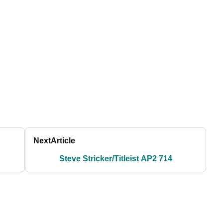
Next
Article
Steve Stricker/Titleist AP2 714