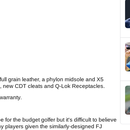
ll grain leather, a phylon midsole and X5
lugs, new CDT cleats and Q-Lok Receptacles.
warranty.
or the budget golfer but it's difficult to believe
ny players given the similarly-designed FJ