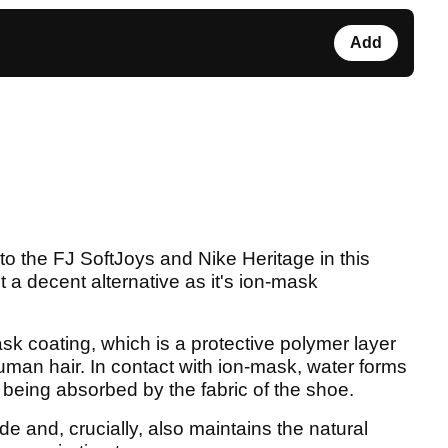
Add
 to the FJ SoftJoys and Nike Heritage in this
 a decent alternativ
e as it's ion-mask
sk coating, which is a protective polymer layer
man hair. In contact with ion-mask, water forms
f being absorbed by the fabric of the shoe.
de and, crucially, also maintains the natural