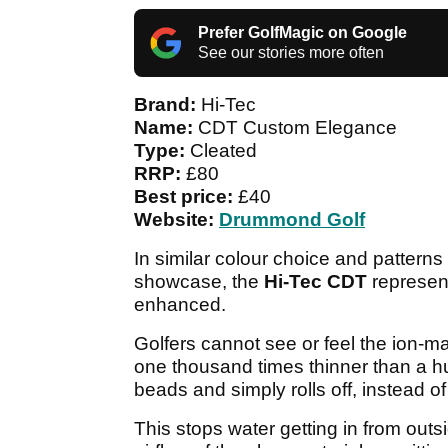
Prefer GolfMagic on Google
See our stories more often
Brand:
Hi-Tec
Name:
CDT Custom Elegance
Type:
Cleated
RRP:
£80
Best price:
£40
Website:
Drummond Golf
In similar colour choice and patterns
showcase, the
Hi-Tec CDT
represent
enhanced.
Golfers cannot see or feel the ion-ma
one thousand times thinner than a hu
beads and simply rolls off, instead o
This stops water getting in from outsi