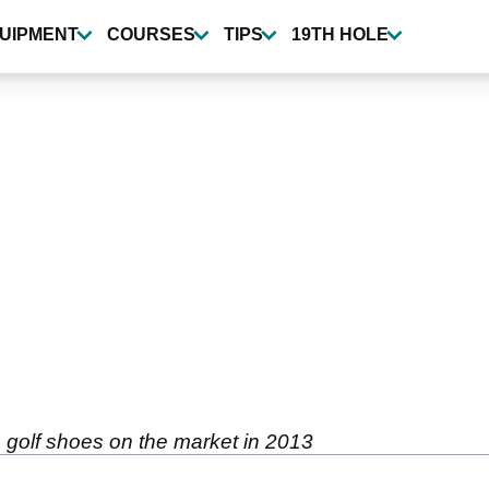
UIPMENT
COURSES
TIPS
19TH HOLE
 golf shoes on the market in 2013