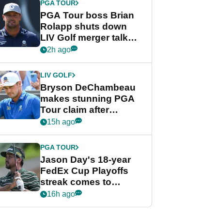
PGA TOUR
PGA Tour boss Brian
Rolapp shuts down
LIV Golf merger talk
despite Bryson
2h ago
DeChambeau plea
LIV GOLF
Bryson DeChambeau
makes stunning PGA
Tour claim after
whirlwind LIV Golf
15h ago
week
PGA TOUR
Jason Day's 18-year
FedEx Cup Playoffs
streak comes to
crushing end at
16h ago
Wyndham
Championship