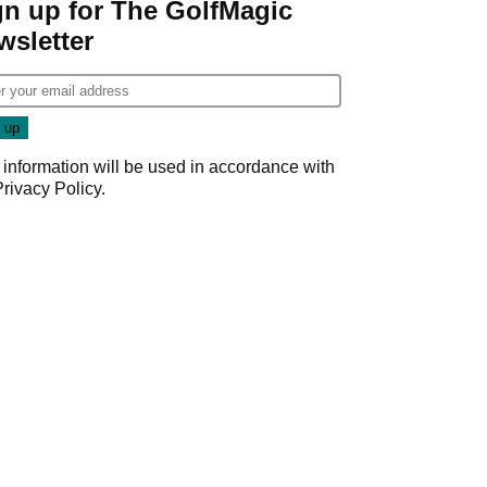
gn up for The GolfMagic
wsletter
 information will be used in accordance with
Privacy Policy
.