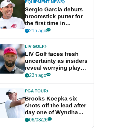
EQUIPMENT NEWS
Sergio Garcia debuts
broomstick putter for
the first time in
competition at LIV Golf
21h ago
New York
LIV GOLF
LIV Golf faces fresh
uncertainty as insiders
reveal worrying player
stance
23h ago
PGA TOUR
Brooks Koepka six
shots off the lead after
day one of Wyndham
Championship
06/08/26