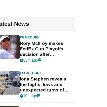
atest News
PGA TOUR
Rory McIlroy makes
FedEx Cup Playoffs
decision after
Memphis uncertainty
33m ago
LPGA TOUR
Iona Stephen reveals
the highs, lows and
unexpected turns of
her career in new
10h ago
GolfMagic podcast Her
Game