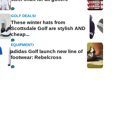
GOLF DEALS
These winter hats from
Scottsdale Golf are stylish AND
cheap...
EQUIPMENT
adidas Golf launch new line of
footwear: Rebelcross