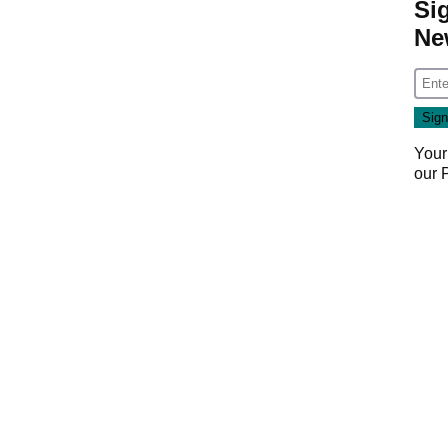
Si
Ne
Your
our