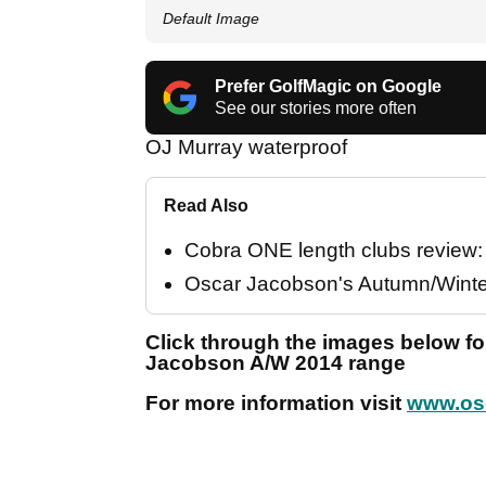
Default Image
Prefer GolfMagic on Google
See our stories more often
OJ Murray waterproof
Read Also
Cobra ONE length clubs review: "
Oscar Jacobson's Autumn/Winter
Click through the images below for
Jacobson A/W 2014 range
For more information visit
www.os