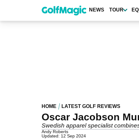
Skip
to
NEWS
TOUR
EQ
main
content
HOME
LATEST GOLF REVIEWS
Oscar Jacobson Mur
Swedish apparel specialist combines s
Andy Roberts
Updated: 12 Sep 2024