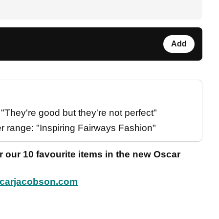
Add
They're good but they're not perfect"
 range: "Inspiring Fairways Fashion"
 our 10 favourite items in the new Oscar
carjacobson.com