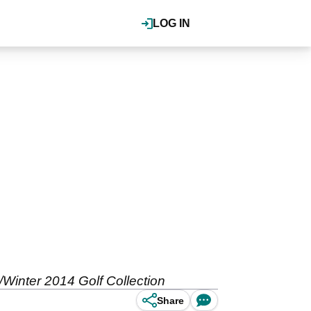
LOG IN
n/Winter 2014 Golf Collection
Share