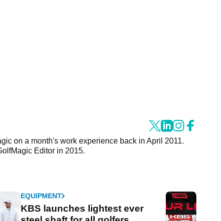
agic on a month's work experience back in April 2011.
GolfMagic Editor in 2015.
EQUIPMENT
KBS launches lightest ever
steel shaft for all golfers