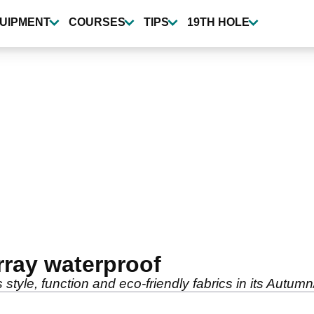
UIPMENT
COURSES
TIPS
19TH HOLE
ray waterproof
tyle, function and eco-friendly fabrics in its Autum