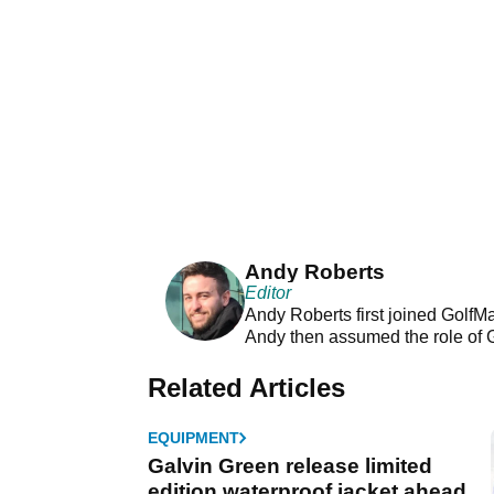
Andy Roberts
Editor
Andy Roberts first joined GolfM
Andy then assumed the role of 
Related Articles
EQUIPMENT
Galvin Green release limited
edition waterproof jacket ahead