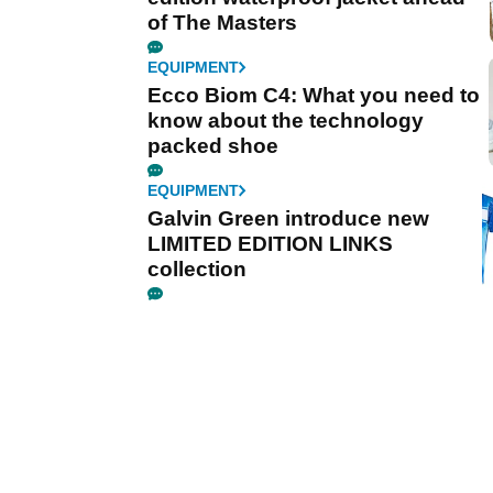
of The Masters
EQUIPMENT
Ecco Biom C4: What you need to
know about the technology
packed shoe
EQUIPMENT
Galvin Green introduce new
LIMITED EDITION LINKS
collection