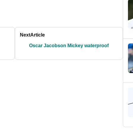
Next
Article
Oscar Jacobson Mickey waterproof