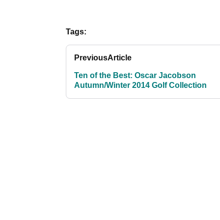
Tags:
Previous
Article
Ten of the Best: Oscar Jacobson
Autumn/Winter 2014 Golf Collection