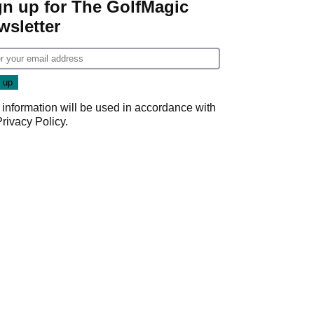
gn up for The GolfMagic
wsletter
 information will be used in accordance with
Privacy Policy
.