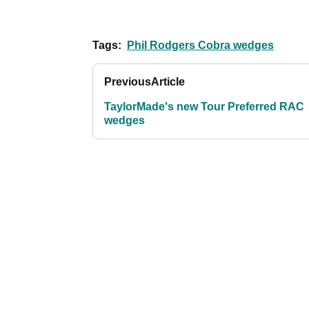
Tags:
Phil Rodgers Cobra wedges
Previous
Article
TaylorMade's new Tour Preferred RAC
wedges