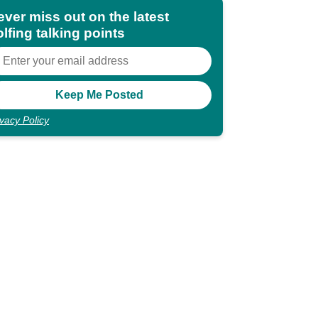
ever miss out on the latest
lfing talking points
ivacy Policy