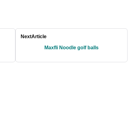
Next
Article
Maxfli Noodle golf balls