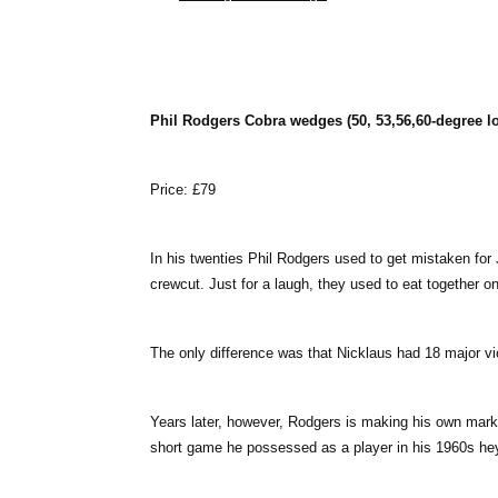
Phil Rodgers Cobra wedges (50, 53,56,60-degree lo
Price: £79
In his twenties Phil Rodgers used to get mistaken for
crewcut. Just for a laugh, they used to eat together 
The only difference was that Nicklaus had 18 major v
Years later, however, Rodgers is making his own mark 
short game he possessed as a player in his 1960s he