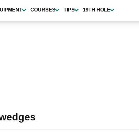
UIPMENT
COURSES
TIPS
19TH HOLE
 wedges