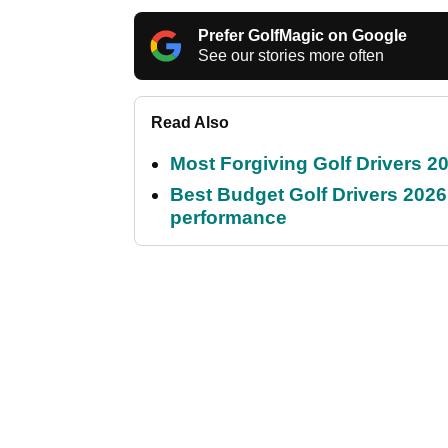
Prefer GolfMagic on Google
See our stories more often
Read Also
Most Forgiving Golf Drivers 202
Best Budget Golf Drivers 2026:
performance