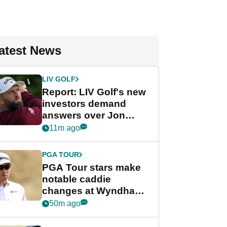
atest News
LIV GOLF
Report: LIV Golf's new
investors demand
answers over Jon
Rahm and Bryson
11m ago
DeChambeau
PGA TOUR
PGA Tour stars make
notable caddie
changes at Wyndham
Championship
50m ago