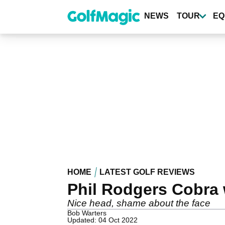
Skip
to
NEWS
TOUR
EQ
main
content
HOME
LATEST GOLF REVIEWS
Phil Rodgers Cobra
Nice head, shame about the face
Bob Warters
Updated: 04 Oct 2022