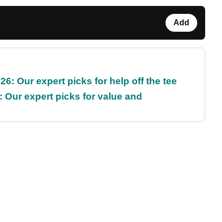
Add
6: Our expert picks for help off the tee
 Our expert picks for value and