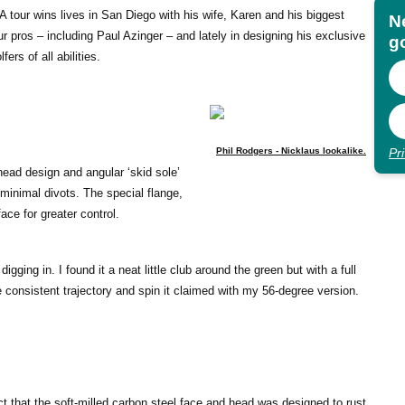
tour wins lives in San Diego with his wife, Karen and his biggest
N
 pros – including Paul Azinger – and lately in designing his exclusive
go
rs of all abilities.
Pr
Phil Rodgers - Nicklaus lookalike.
 head design and angular ‘skid sole’
minimal divots. The special flange,
ace for greater control.
igging in. I found it a neat little club around the green but with a full
e consistent trajectory and spin it claimed with my 56-degree version.
t that the soft-milled carbon steel face and head was designed to rust,