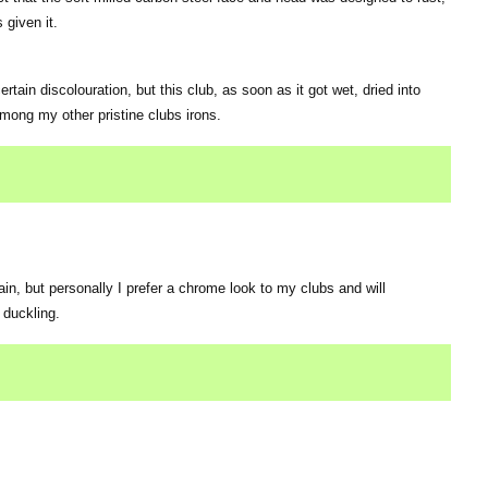
given it.
rtain discolouration, but this club, as soon as it got wet, dried into
among my other pristine clubs irons.
ain, but personally I prefer a chrome look to my clubs and will
 duckling.