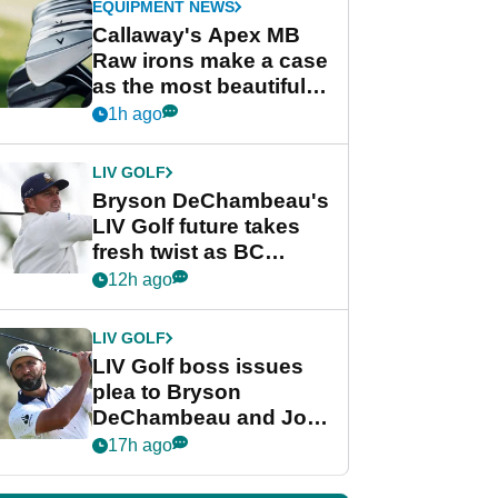
EQUIPMENT NEWS
Callaway's Apex MB
Raw irons make a case
as the most beautiful
irons of 2026
1h ago
LIV GOLF
Bryson DeChambeau's
LIV Golf future takes
fresh twist as BC
Partners eyes funding
12h ago
deal
LIV GOLF
LIV Golf boss issues
plea to Bryson
DeChambeau and Jon
Rahm after major
17h ago
announcement