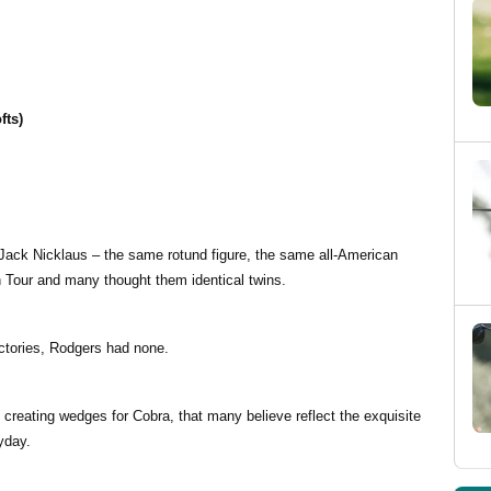
fts)
 Jack Nicklaus – the same rotund figure, the same all-American
on Tour and many thought them identical twins.
ictories, Rodgers had none.
creating wedges for Cobra, that many believe reflect the exquisite
yday.