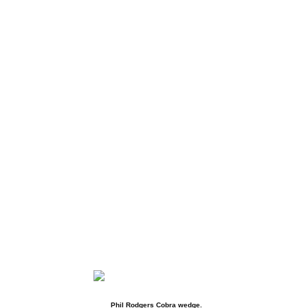
Phil Rodgers Cobra wedge.