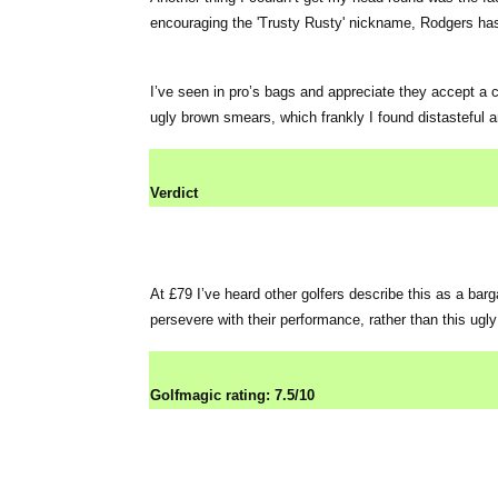
encouraging the 'Trusty Rusty' nickname, Rodgers has 
I’ve seen in pro’s bags and appreciate they accept a ce
ugly brown smears, which frankly I found distasteful 
Verdict
At £79 I’ve heard other golfers describe this as a barg
persevere with their performance, rather than this ugly
Golfmagic rating: 7.5/10