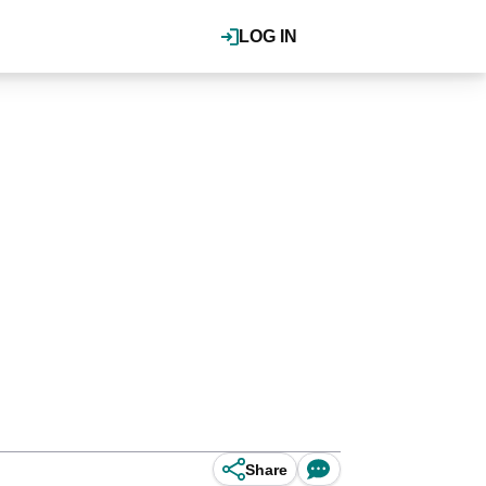
LOG IN
Share