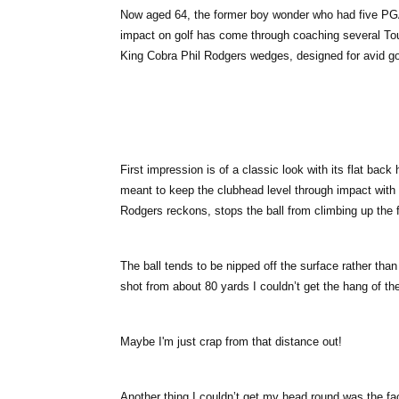
Now aged 64, the former boy wonder who had five PGA 
impact on golf has come through coaching several Tour
King Cobra Phil Rodgers wedges, designed for avid golfe
First impression is of a classic look with its flat back
meant to keep the clubhead level through impact with 
Rodgers reckons, stops the ball from climbing up the f
The ball tends to be nipped off the surface rather than d
shot from about 80 yards I couldn’t get the hang of th
Maybe I'm just crap from that distance out!
Another thing I couldn’t get my head round was the fac