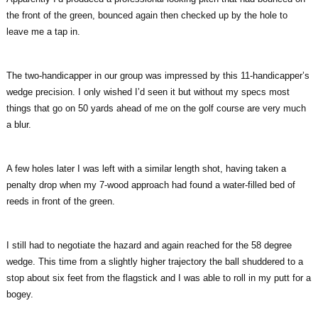
the front of the green, bounced again then checked up by the hole to
leave me a tap in.
The two-handicapper in our group was impressed by this 11-handicapper’s
wedge precision. I only wished I’d seen it but without my specs most
things that go on 50 yards ahead of me on the golf course are very much
a blur.
A few holes later I was left with a similar length shot, having taken a
penalty drop when my 7-wood approach had found a water-filled bed of
reeds in front of the green.
I still had to negotiate the hazard and again reached for the 58 degree
wedge. This time from a slightly higher trajectory the ball shuddered to a
stop about six feet from the flagstick and I was able to roll in my putt for a
bogey.