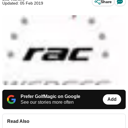
Share
Updated: 05 Feb 2019
Prefer GolfMagic on Google
Add
See our stories more often
Read Also