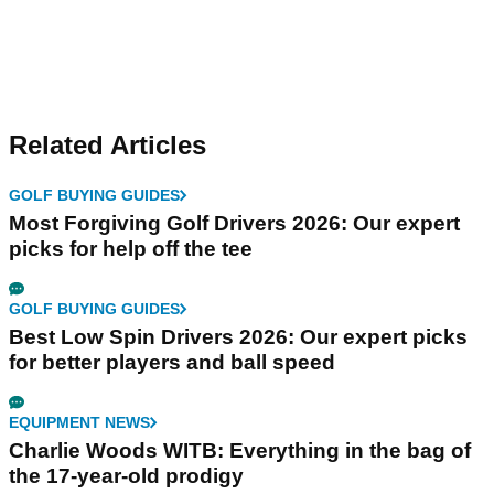
Related Articles
GOLF BUYING GUIDES
Most Forgiving Golf Drivers 2026: Our expert
picks for help off the tee
GOLF BUYING GUIDES
Best Low Spin Drivers 2026: Our expert picks
for better players and ball speed
EQUIPMENT NEWS
Charlie Woods WITB: Everything in the bag of
the 17-year-old prodigy