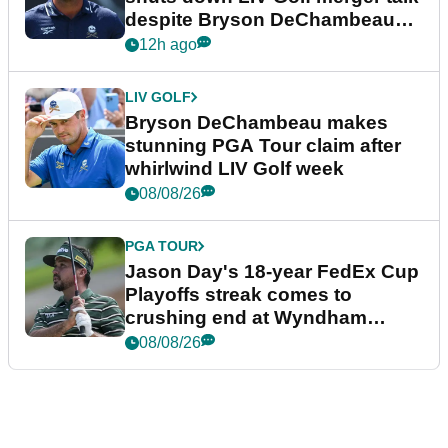
despite Bryson DeChambeau
plea
12h ago
LIV GOLF
Bryson DeChambeau makes
stunning PGA Tour claim after
whirlwind LIV Golf week
08/08/26
PGA TOUR
Jason Day's 18-year FedEx Cup
Playoffs streak comes to
crushing end at Wyndham
Championship
08/08/26