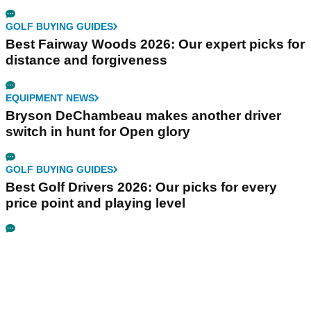
GOLF BUYING GUIDES
Best Fairway Woods 2026: Our expert picks for
distance and forgiveness
EQUIPMENT NEWS
Bryson DeChambeau makes another driver
switch in hunt for Open glory
GOLF BUYING GUIDES
Best Golf Drivers 2026: Our picks for every
price point and playing level