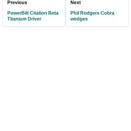
Previous
Next
PowerBilt Citation Beta
Phil Rodgers Cobra
Titanium Driver
wedges