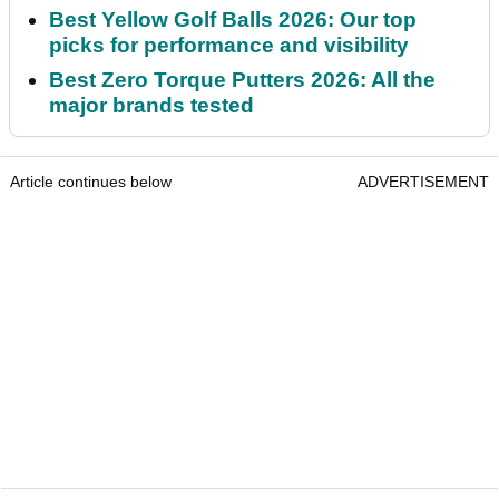
Best Yellow Golf Balls 2026: Our top
picks for performance and visibility
Best Zero Torque Putters 2026: All the
major brands tested
Article continues below
ADVERTISEMENT