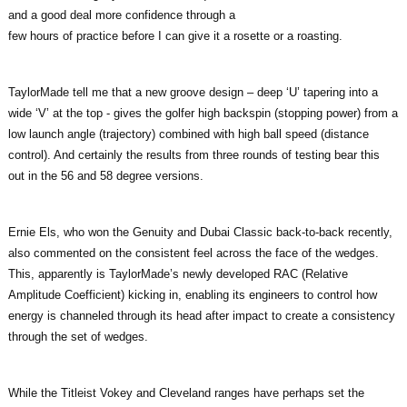
and a good deal more confidence through a
few hours of practice before I can give it a rosette or a roasting.
TaylorMade tell me that a new groove design – deep ‘U’ tapering into a
wide ‘V’ at the top - gives the golfer high backspin (stopping power) from a
low launch angle (trajectory) combined with high ball speed (distance
control). And certainly the results from three rounds of testing bear this
out in the 56 and 58 degree versions.
Ernie Els, who won the Genuity and Dubai Classic back-to-back recently,
also commented on the consistent feel across the face of the wedges.
This, apparently is TaylorMade’s newly developed RAC (Relative
Amplitude Coefficient) kicking in, enabling its engineers to control how
energy is channeled through its head after impact to create a consistency
through the set of wedges.
While the Titleist Vokey and Cleveland ranges have perhaps set the