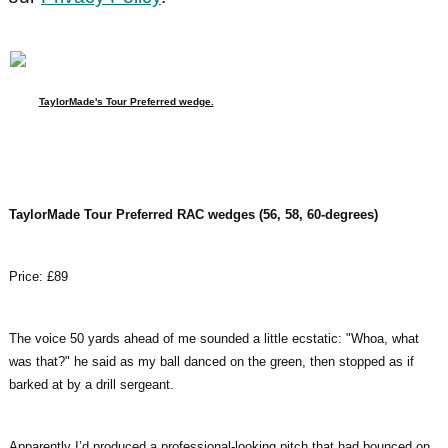
TaylorMade's Tour Preferred wedge.
TaylorMade Tour Preferred RAC wedges (56, 58, 60-degrees)
Price: £89
The voice 50 yards ahead of me sounded a little ecstatic: "Whoa, what
was that?" he said as my ball danced on the green, then stopped as if
barked at by a drill sergeant.
Apparently I’d produced a professional-looking pitch that had bounced on