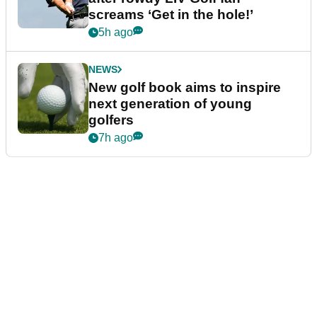
screams ‘Get in the hole!’
5h ago
NEWS
New golf book aims to inspire
next generation of young
golfers
7h ago