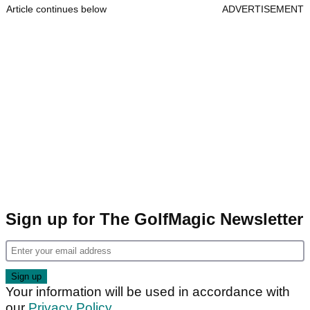
Article continues below
ADVERTISEMENT
Sign up for The GolfMagic Newsletter
Your information will be used in accordance with
our
Privacy Policy
.