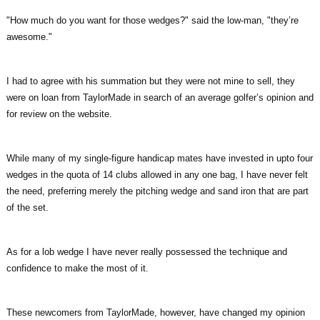
"How much do you want for those wedges?" said the low-man, "they’re
awesome."
I had to agree with his summation but they were not mine to sell, they
were on loan from TaylorMade in search of an average golfer’s opinion and
for review on the website.
While many of my single-figure handicap mates have invested in upto four
wedges in the quota of 14 clubs allowed in any one bag, I have never felt
the need, preferring merely the pitching wedge and sand iron that are part
of the set.
As for a lob wedge I have never really possessed the technique and
confidence to make the most of it.
These newcomers from TaylorMade, however, have changed my opinion