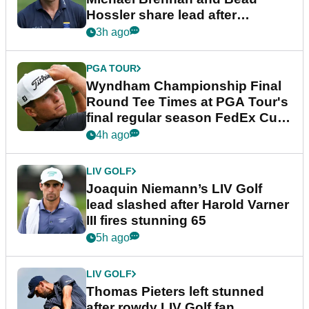
Hossler share lead after
dramatic final round
3h ago
PGA TOUR
Wyndham Championship Final
Round Tee Times at PGA Tour's
final regular season FedEx Cup
event
4h ago
LIV GOLF
Joaquin Niemann’s LIV Golf
lead slashed after Harold Varner
III fires stunning 65
5h ago
LIV GOLF
Thomas Pieters left stunned
after rowdy LIV Golf fan