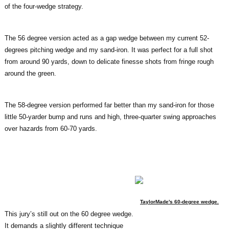
of the four-wedge strategy.
The 56 degree version acted as a gap wedge between my current 52-
degrees pitching wedge and my sand-iron. It was perfect for a full shot
from around 90 yards, down to delicate finesse shots from fringe rough
around the green.
The 58-degree version performed far better than my sand-iron for those
little 50-yarder bump and runs and high, three-quarter swing approaches
over hazards from 60-70 yards.
TaylorMade's 60-degree wedge.
This jury’s still out on the 60 degree wedge.
It demands a slightly different technique