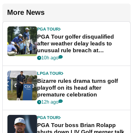
More News
PGA TOUR
PGA Tour golfer disqualified
after weather delay leads to
unusual rule breach at
Wyndham Championship
10h ago
LPGA TOUR
Bizarre rules drama turns golf
playoff on its head after
premature celebration
12h ago
PGA TOUR
PGA Tour boss Brian Rolapp
shuts down LIV Golf merger talk