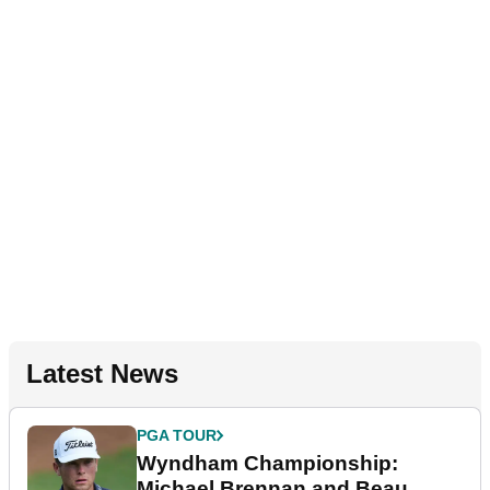
Latest News
PGA TOUR
Wyndham Championship:
Michael Brennan and Beau