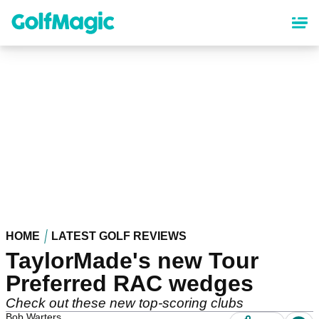
Skip
to
main
content
HOME
LATEST GOLF REVIEWS
TaylorMade's new Tour
Preferred RAC wedges
Check out these new top-scoring clubs
Bob Warters