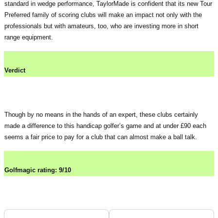
standard in wedge performance, TaylorMade is confident that its new Tour
Preferred family of scoring clubs will make an impact not only with the
professionals but with amateurs, too, who are investing more in short
range equipment.
Verdict
Though by no means in the hands of an expert, these clubs certainly
made a difference to this handicap golfer’s game and at under £90 each
seems a fair price to pay for a club that can almost make a ball talk.
Golfmagic rating: 9/10