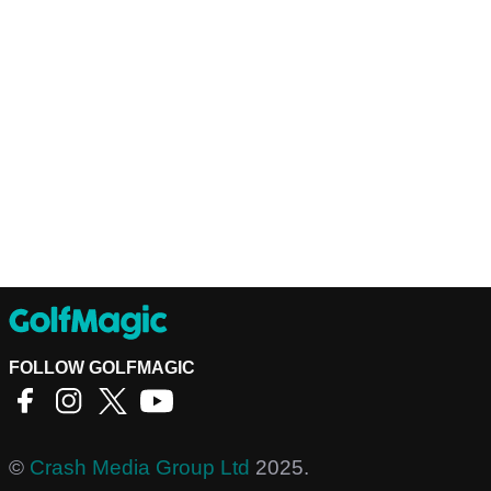
FOLLOW GOLFMAGIC
©
Crash Media Group Ltd
2025.