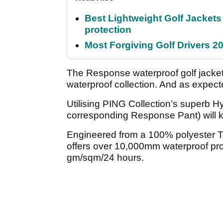
Best Lightweight Golf Jackets 
protection
Most Forgiving Golf Drivers 202
The Response waterproof golf jacket
waterproof collection. And as expect
Utilising PING Collection’s superb H
corresponding Response Pant) will k
Engineered from a 100% polyester Tef
offers over 10,000mm waterproof pro
gm/sqm/24 hours.