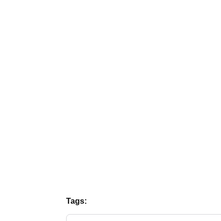
Tags: