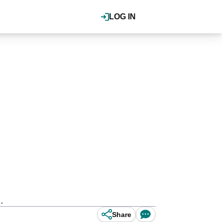
LOG IN
.
Share