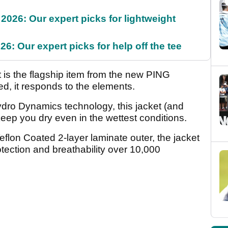
2026: Our expert picks for lightweight
6: Our expert picks for help off the tee
 is the flagship item from the new PING
ed, it responds to the elements.
ydro Dynamics technology, this jacket (and
eep you dry even in the wettest conditions.
lon Coated 2-layer laminate outer, the jacket
tection and breathability over 10,000