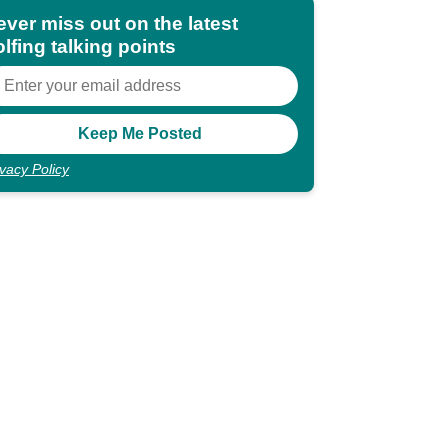
ever miss out on the latest
lfing talking points
ivacy Policy