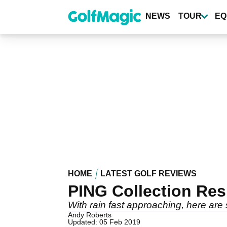
Skip
to
NEWS
TOUR
EQ
main
content
HOME
LATEST GOLF REVIEWS
PING Collection Re
With rain fast approaching, here are 
Andy Roberts
Updated: 05 Feb 2019