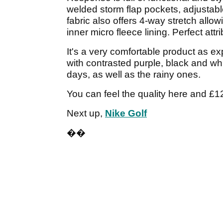
welded storm flap pockets, adjustabl
fabric also offers 4-way stretch al
inner micro fleece lining. Perfect attr
It's a very comfortable product as ex
with contrasted purple, black and wh
days, as well as the rainy ones.
You can feel the quality here and £12
Next up,
Nike Golf
��