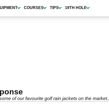
UIPMENT
COURSES
TIPS
19TH HOLE
sponse
some of our favourite golf rain jackets on the market..