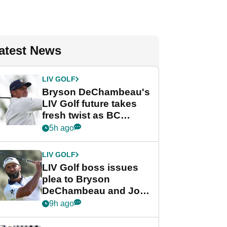
atest News
LIV GOLF
Bryson DeChambeau's
LIV Golf future takes
fresh twist as BC
Partners eyes funding
5h ago
deal
LIV GOLF
LIV Golf boss issues
plea to Bryson
DeChambeau and Jon
Rahm after major
9h ago
announcement