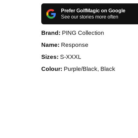
Prefer GolfMagic on Google
See our stories more often
Brand:
PING Collection
Name:
Response
Sizes:
S-XXXL
Colour:
Purple/Black, Black