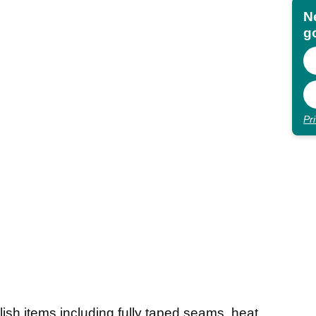
N
go
Pr
ylish items including fully taped seams, heat