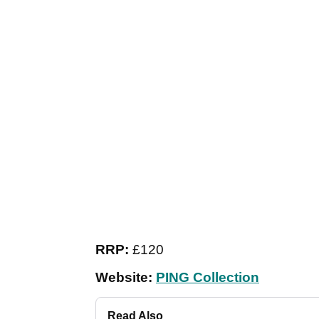
RRP:
£120
Website:
PING Collection
Read Also