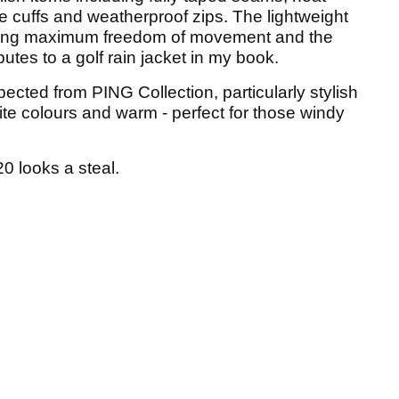
e cuffs and weatherproof zips. The lightweight
lowing maximum freedom of movement and the
ibutes to a golf rain jacket in my book.
pected from PING Collection, particularly stylish
ite colours and warm - perfect for those windy
0 looks a steal.