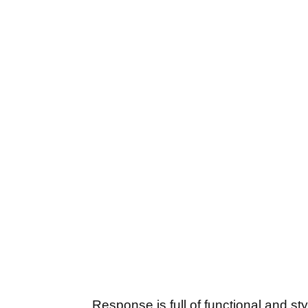
Response is full of functional and st