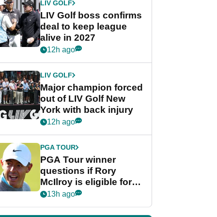
LIV GOLF
LIV Golf boss confirms
deal to keep league
alive in 2027
12h ago
LIV GOLF
Major champion forced
out of LIV Golf New
York with back injury
12h ago
PGA TOUR
PGA Tour winner
questions if Rory
McIlroy is eligible for
POY race: "It's
13h ago
shocking"