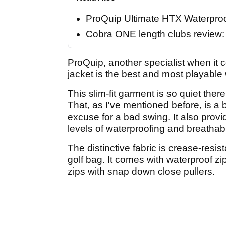
ProQuip Ultimate HTX Waterpro
Cobra ONE length clubs review: "
ProQuip, another specialist when it 
jacket is the best and most playable 
This slim-fit garment is so quiet there
That, as I've mentioned before, is a 
excuse for a bad swing. It also prov
levels of waterproofing and breathabi
The distinctive fabric is crease-resi
golf bag. It comes with waterproof z
zips with snap down close pullers.