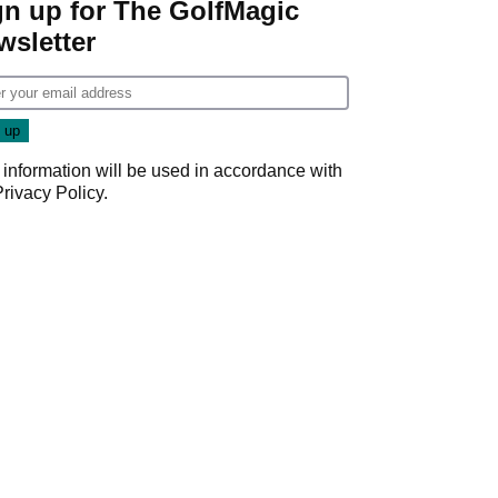
gn up for The GolfMagic
wsletter
 information will be used in accordance with
Privacy Policy
.