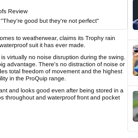
ofs Review
They're good but they're not perfect"
comes to weatherwear, claims its Trophy rain
waterproof suit it has ever made.
 is virtually no noise disruption during the swing.
big advantage. There's no distraction of noise or
ides total freedom of movement and the highest
lity in the ProQuip range.
stant and looks good even after being stored in a
ips throughout and waterproof front and pocket