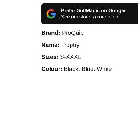
Prefer GolfMagic on Google
See our stories more often
Brand:
ProQuip
Name:
Trophy
Sizes:
S-XXXL
Colour:
Black, Blue, White