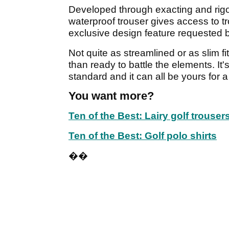
Developed through exacting and rigo
waterproof trouser gives access to 
exclusive design feature requested
Not quite as streamlined or as slim fi
than ready to battle the elements. It
standard and it can all be yours for 
You want more?
Ten of the Best: Lairy golf trouser
Ten of the Best: Golf polo shirts
��