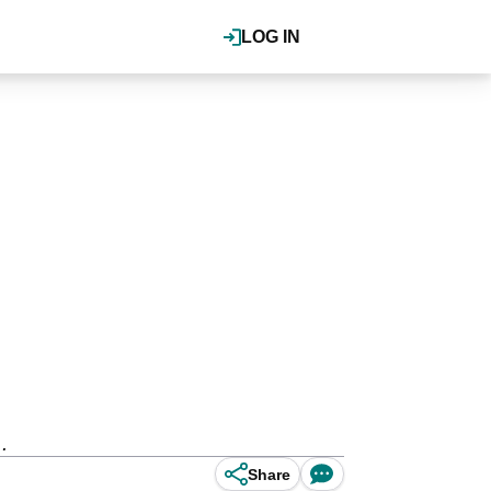
LOG IN
.
Share