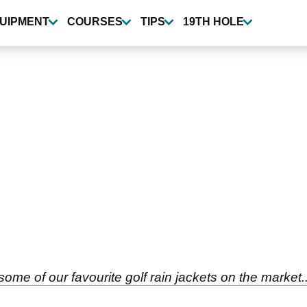
UIPMENT
COURSES
TIPS
19TH HOLE
some of our favourite golf rain jackets on the market..