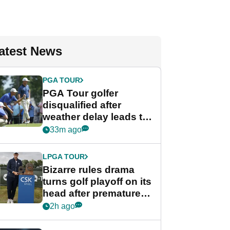
atest News
PGA TOUR
PGA Tour golfer
disqualified after
weather delay leads to
unusual rule breach at
33m ago
Wyndham
Championship
LPGA TOUR
Bizarre rules drama
turns golf playoff on its
head after premature
celebration
2h ago