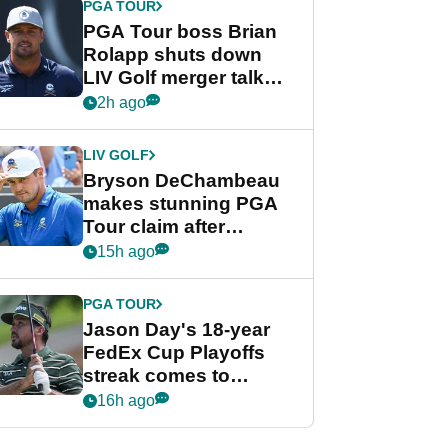
PGA TOUR
PGA Tour boss Brian
Rolapp shuts down
LIV Golf merger talk
despite Bryson
2h ago
DeChambeau plea
LIV GOLF
Bryson DeChambeau
makes stunning PGA
Tour claim after
whirlwind LIV Golf
15h ago
week
PGA TOUR
Jason Day's 18-year
FedEx Cup Playoffs
streak comes to
crushing end at
16h ago
Wyndham
Championship