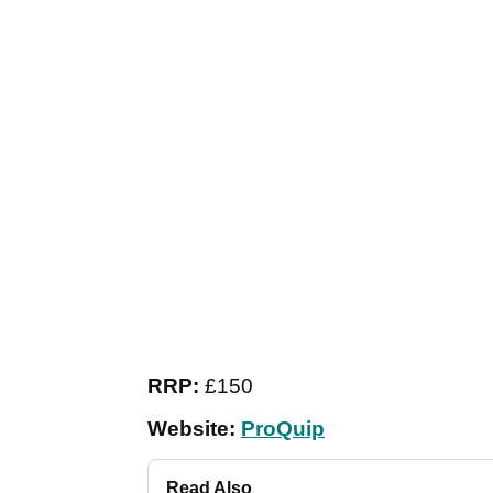
RRP:
£150
Website:
ProQuip
Read Also