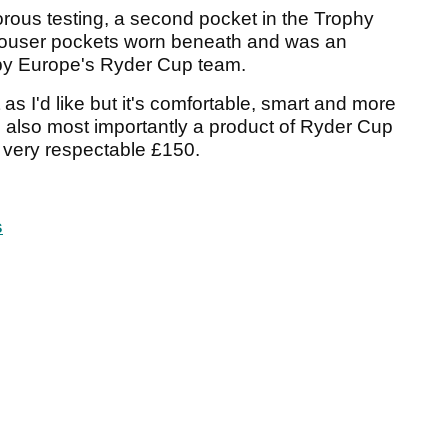
rous testing, a second pocket in the Trophy
trouser pockets worn beneath and was an
 by Europe's Ryder Cup team.
t as I'd like but it's comfortable, smart and more
's also most importantly a product of Ryder Cup
a very respectable £150.
s