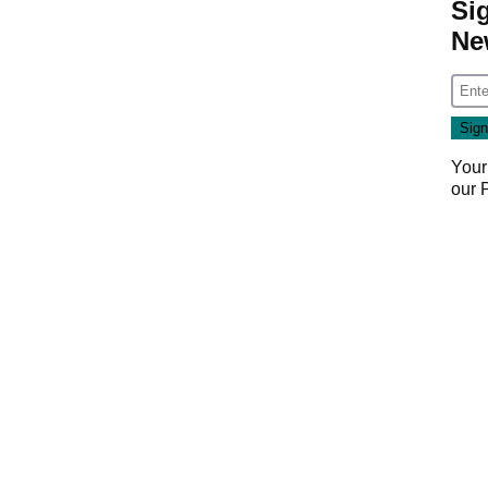
Si
Ne
Your
our