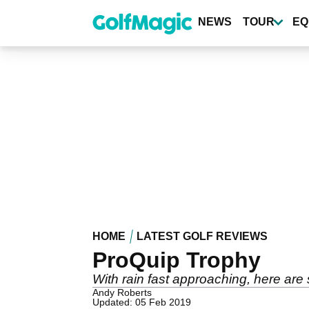
Skip
to
NEWS
TOUR
EQ
main
content
HOME
LATEST GOLF REVIEWS
ProQuip Trophy
With rain fast approaching, here are 
Andy Roberts
Updated: 05 Feb 2019