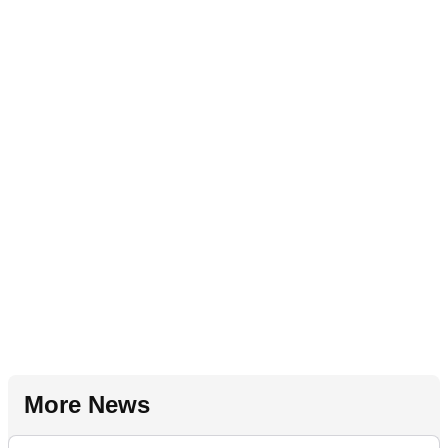
More News