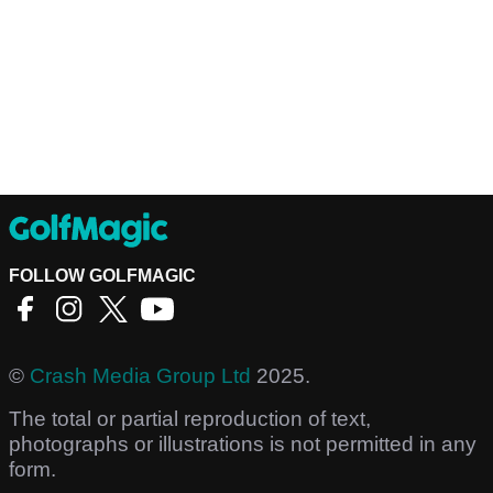
FOLLOW GOLFMAGIC
©
Crash Media Group Ltd
2025.
The total or partial reproduction of text,
photographs or illustrations is not permitted in any
form.