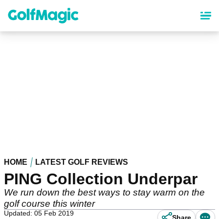
Skip
to
main
content
HOME
LATEST GOLF REVIEWS
PING Collection Underpar
We run down the best ways to stay warm on the
golf course this winter
Updated: 05 Feb 2019
Share