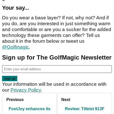
Your say...
Do you wear a base layer? If not, why not? And if
you do, are you interested in just something warm
and comfortable or are you a sucker for the added
technology these garments can offer? Tell us
about it in the forum below or tweet us
@Golfmagic
.
Sign up for The GolfMagic Newsletter
Your information will be used in accordance with
our
Privacy Policy
.
Previous
Next
FootJoy enhances its
Review: Titleist 913F