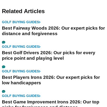
Related Articles
GOLF BUYING GUIDES
Best Fairway Woods 2026: Our expert picks for
distance and forgiveness
GOLF BUYING GUIDES
Best Golf Drivers 2026: Our picks for every
price point and playing level
GOLF BUYING GUIDES
Best Players Irons 2026: Our expert picks for
low handicappers
GOLF BUYING GUIDES
Best Game Improvement Irons 2026: Our top