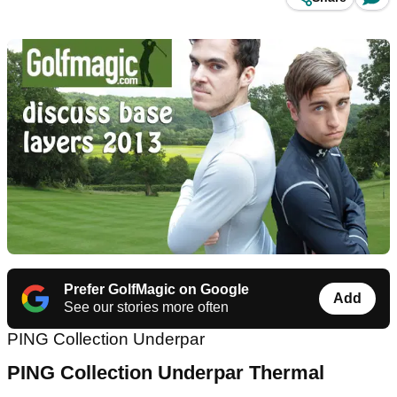
Prefer GolfMagic on Google
Add
See our stories more often
PING Collection Underpar
PING
Collection Underpar Thermal