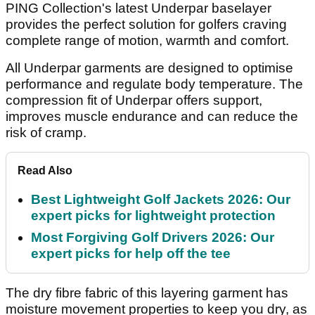
PING Collection's latest Underpar baselayer
provides the perfect solution for golfers craving
complete range of motion, warmth and comfort.
All Underpar garments are designed to optimise
performance and regulate body temperature. The
compression fit of Underpar offers support,
improves muscle endurance and can reduce the
risk of cramp.
Read Also
Best Lightweight Golf Jackets 2026: Our
expert picks for lightweight protection
Most Forgiving Golf Drivers 2026: Our
expert picks for help off the tee
The dry fibre fabric of this layering garment has
moisture movement properties to keep you dry, as