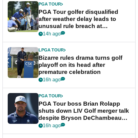
PGA TOUR
PGA Tour golfer disqualified
after weather delay leads to
unusual rule breach at
Wyndham Championship
14h ago
LPGA TOUR
Bizarre rules drama turns golf
playoff on its head after
premature celebration
16h ago
PGA TOUR
PGA Tour boss Brian Rolapp
shuts down LIV Golf merger talk
despite Bryson DeChambeau
plea
16h ago