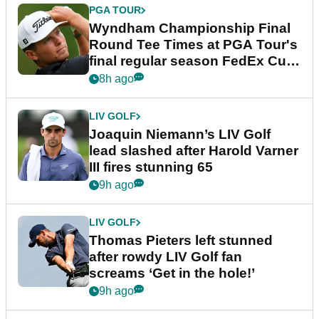
PGA TOUR
Wyndham Championship Final
Round Tee Times at PGA Tour's
final regular season FedEx Cup
event
8h ago
LIV GOLF
Joaquin Niemann’s LIV Golf
lead slashed after Harold Varner
III fires stunning 65
9h ago
LIV GOLF
Thomas Pieters left stunned
after rowdy LIV Golf fan
screams ‘Get in the hole!’
9h ago