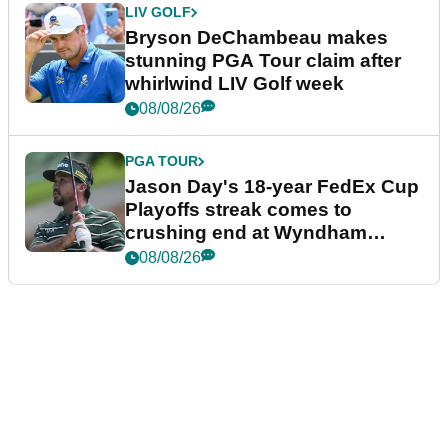
LIV GOLF
Bryson DeChambeau makes
stunning PGA Tour claim after
whirlwind LIV Golf week
08/08/26
PGA TOUR
Jason Day's 18-year FedEx Cup
Playoffs streak comes to
crushing end at Wyndham
Championship
08/08/26