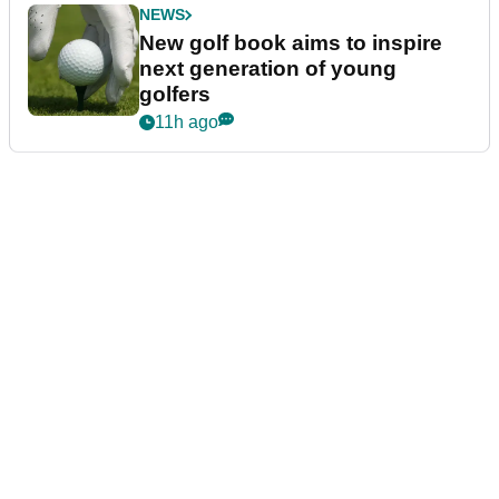
NEWS
New golf book aims to inspire
next generation of young
golfers
11h ago