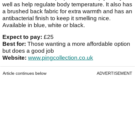
well as help regulate body temperature. It also has
a brushed back fabric for extra warmth and has an
antibacterial finish to keep it smelling nice.
Available in blue, white or black.
Expect to pay:
£25
Best for:
Those wanting a more affordable option
but does a good job
Website:
www.pingcollection.co.uk
Article continues below
ADVERTISEMENT