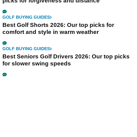
picks for forgiveness and distance
GOLF BUYING GUIDES
Best Golf Shorts 2026: Our top picks for
comfort and style in warm weather
GOLF BUYING GUIDES
Best Seniors Golf Drivers 2026: Our top picks
for slower swing speeds