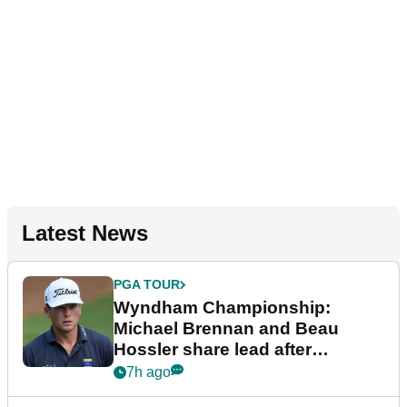
Latest News
PGA TOUR
Wyndham Championship:
Michael Brennan and Beau
Hossler share lead after
dramatic final round
7h ago