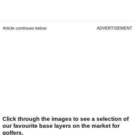
Article continues below
ADVERTISEMENT
Click through the images to see a selection of
our favourite base layers on the market for
golfers.