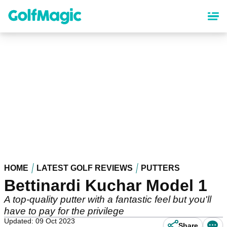
Skip
to
main
content
HOME
LATEST GOLF REVIEWS
PUTTERS
Bettinardi Kuchar Model 1
A top-quality putter with a fantastic feel but you'll
have to pay for the privilege
Updated: 09 Oct 2023
Share