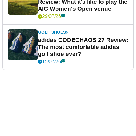
Review: What it's like to play the
AIG Women's Open venue
29/07/26
GOLF SHOES
adidas CODECHAOS 27 Review:
The most comfortable adidas
golf shoe ever?
15/07/26