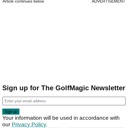
Article continues below
ADVERTISEMENT
Sign up for The GolfMagic Newsletter
Your information will be used in accordance with
our
Privacy Policy
.