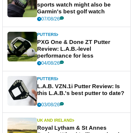
sports watch might also be
Garmin's best golf watch
07/08/26
PUTTERS
PXG One & Done ZT Putter
Review: L.A.B.-level
performance for less
04/08/26
PUTTERS
L.A.B. VZN.1i Putter Review: Is
this L.A.B.'s best putter to date?
03/08/26
UK AND IRELAND
Royal Lytham & St Annes