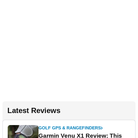
Latest Reviews
GOLF GPS & RANGEFINDERS
Garmin Venu X1 Review: This