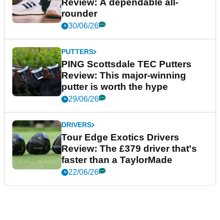
Review: A dependable all-
rounder
30/06/26
PUTTERS
PING Scottsdale TEC Putters
Review: This major-winning
putter is worth the hype
29/06/26
DRIVERS
Tour Edge Exotics Drivers
Review: The £379 driver that's
faster than a TaylorMade
22/06/26