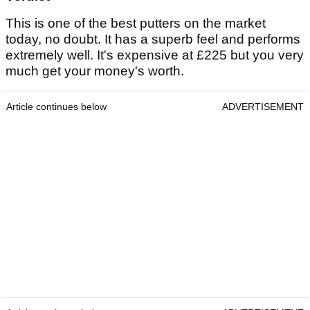
This is one of the best putters on the market
today, no doubt. It has a superb feel and performs
extremely well. It's expensive at £225 but you very
much get your money's worth.
Article continues below
ADVERTISEMENT