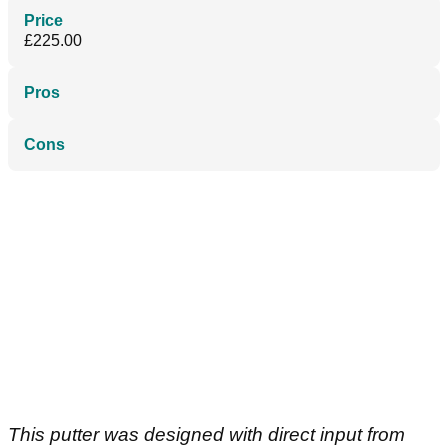
Price
£225.00
Pros
Cons
This putter was designed with direct input from