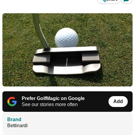
Prefer GolfMagic on Google
Add
See our stories more often
Brand
Bettinardi