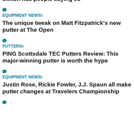
EQUIPMENT NEWS
The unique tweak on Matt Fitzpatrick's new
putter at The Open
PUTTERS
PING Scottsdale TEC Putters Review: This
major-winning putter is worth the hype
EQUIPMENT NEWS
Justin Rose, Rickie Fowler, J.J. Spaun all make
putter changes at Travelers Championship