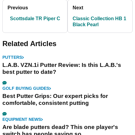
Previous
Next
Scottsdale TR Piper C
Classic Collection HB 1
Black Pearl
Related Articles
PUTTERS
L.A.B. VZN.1i Putter Review: Is this L.A.B.'s
best putter to date?
GOLF BUYING GUIDES
Best Putter Grips: Our expert picks for
comfortable, consistent putting
EQUIPMENT NEWS
Are blade putters dead? This one player's
switch has people saying so