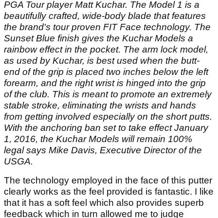
PGA Tour player Matt Kuchar. The Model 1 is a
beautifully crafted, wide-body blade that features
the brand's tour proven FIT Face technology. The
Sunset Blue finish gives the Kuchar Models a
rainbow effect in the pocket. The arm lock model,
as used by Kuchar, is best used when the butt-
end of the grip is placed two inches below the left
forearm, and the right wrist is hinged into the grip
of the club. This is meant to promote an extremely
stable stroke, eliminating the wrists and hands
from getting involved especially on the short putts.
With the anchoring ban set to take effect January
1, 2016, the Kuchar Models will remain 100%
legal says Mike Davis, Executive Director of the
USGA.
The technology employed in the face of this putter
clearly works as the feel provided is fantastic. I like
that it has a soft feel which also provides superb
feedback which in turn allowed me to judge