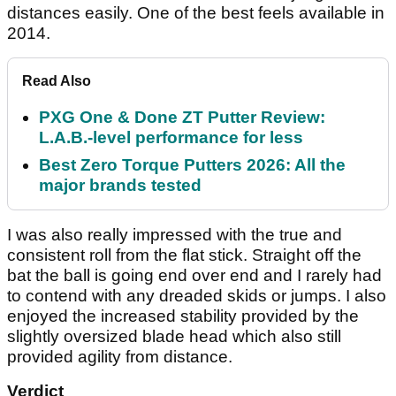
distances easily. One of the best feels available in
2014.
Read Also
PXG One & Done ZT Putter Review:
L.A.B.-level performance for less
Best Zero Torque Putters 2026: All the
major brands tested
I was also really impressed with the true and
consistent roll from the flat stick. Straight off the
bat the ball is going end over end and I rarely had
to contend with any dreaded skids or jumps. I also
enjoyed the increased stability provided by the
slightly oversized blade head which also still
provided agility from distance.
Verdict