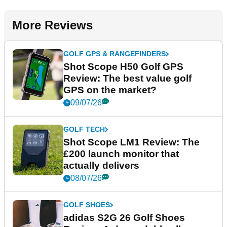
More Reviews
GOLF GPS & RANGEFINDERS
Shot Scope H50 Golf GPS
Review: The best value golf
GPS on the market?
09/07/26
GOLF TECH
Shot Scope LM1 Review: The
£200 launch monitor that
actually delivers
08/07/26
GOLF SHOES
adidas S2G 26 Golf Shoes