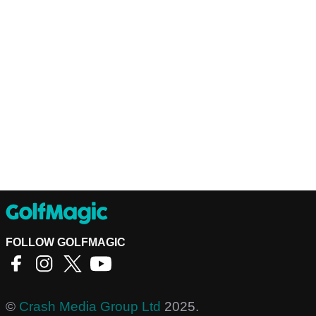
FOLLOW GOLFMAGIC
©
Crash Media Group Ltd
2025.