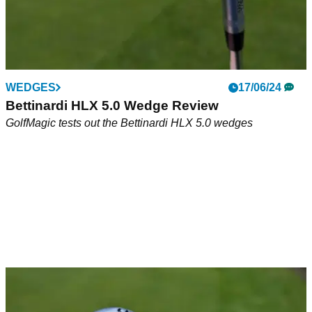
WEDGES
17/06/24
Bettinardi HLX 5.0 Wedge Review
GolfMagic tests out the Bettinardi HLX 5.0 wedges