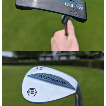
PUTTERS
19/06/24
Bettinardi BB-1W Putter Review
GolfMagic tests out the Bettinardi BB-1W putter.