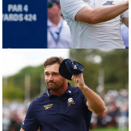
EQUIPMENT NEWS
20/04/26
Matt Fitzpatrick WITB (April 2026): Everything
in the bag of the RBC Heritage winner
Take a look inside the bag of the European Ryder Cup star
and current world number three.