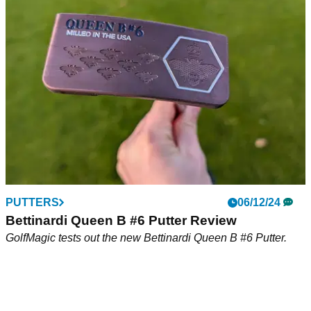
GolfMagic tests out the new Bettinardi Antidote SB1 Putter.
PUTTERS
06/12/24
Bettinardi Queen B #6 Putter Review
GolfMagic tests out the new Bettinardi Queen B #6 Putter.