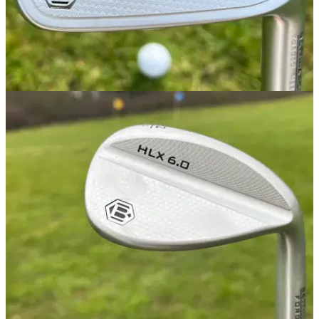
IRONS
09/03/25
Bettinardi MB24 Irons Review
GolfMagic tests out the Bettinardi MB24 Irons, best suited for
better players.