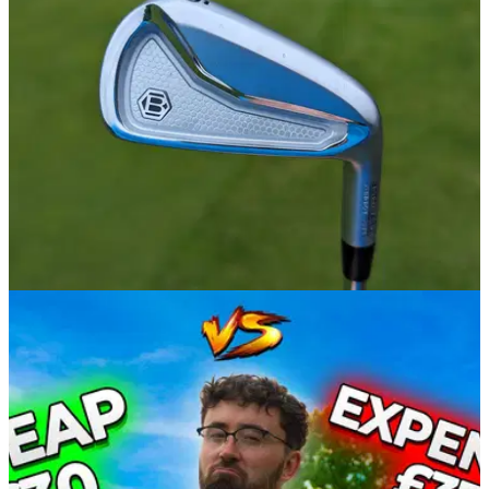
IRONS
14/06/24
Bettinardi CB24 Irons Review
GolfMagic tests out the new Bettinardi CB24 Irons.