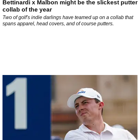
Bettinardi x Malbon might be the slickest putter
collab of the year
Two of golf's indie darlings have teamed up on a collab that
spans apparel, head covers, and of course putters.