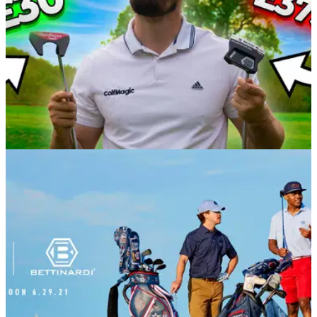
EQUIPMENT NEWS
09/05/22
EXPENSIVE VS CHEAP GOLF PUTTER TEST!
Bettinardi INOVAI 8.0 vs MacGregor CG-3000
Alex from GolfMagic put the new&nbsp;Bettinardi 2022
INOVAI 8.0 putter up against the&nbsp;MacGregor CG-3000
putter from a package set to assess their
performances.&nbsp;