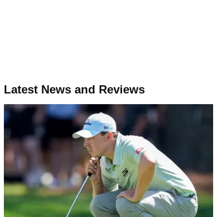
Latest News and Reviews