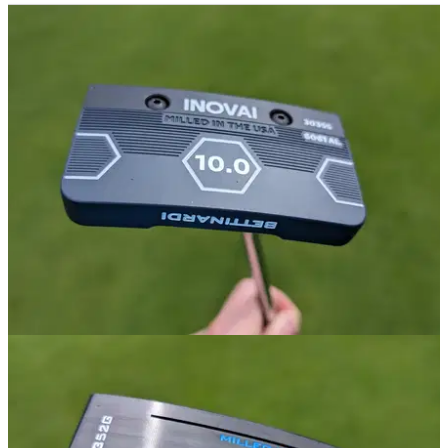
GOLF DEALS
08/11/24
Best Black Friday Putter Deals 2024
Take a look at some of the best deals on golf bags available
this Black November.
PUTTERS
24/06/24
Bettinardi INOVAI 10.0 Putter Review
GolfMagic tests out the Bettinardi INOVAI 10.0 putter.