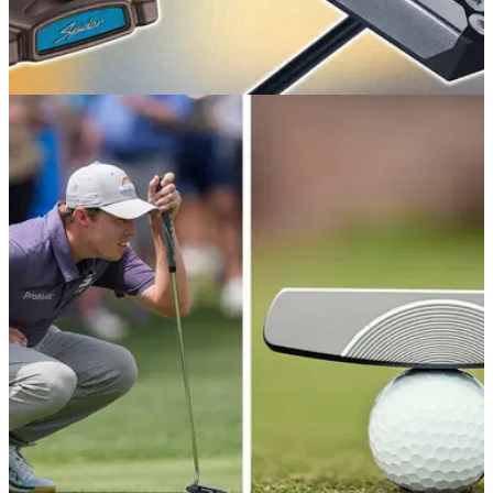
GOLF BUYING GUIDES
25/06/26
Best Golf Putters 2026: Our expert picks from
traditional to zero-torque
Whether you're in the market for a shiny new blade or a
something more forgiving, these are the very best putters
we've tested this year.