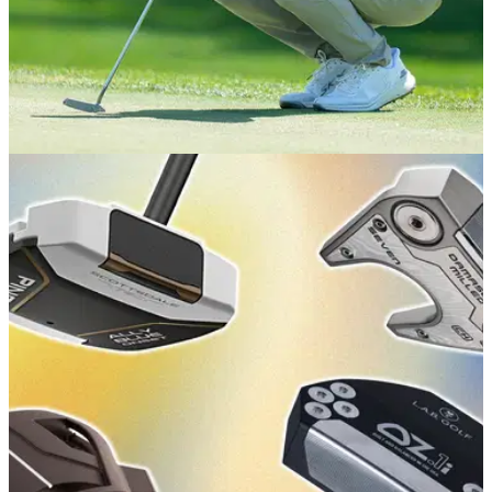
EQUIPMENT NEWS
15/07/26
The unique tweak on Matt Fitzpatrick's new
putter at The Open
The Englishman has a (sort of) new putter in the bag at Royal
Birkdale this week, with one key change in particular.