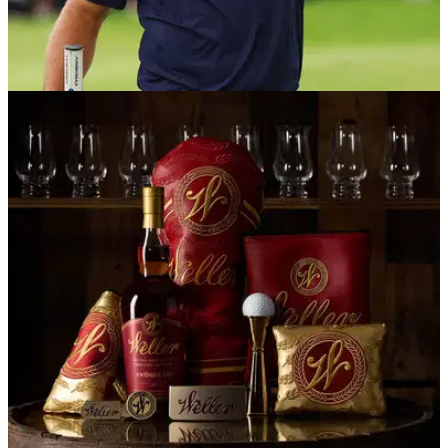
EQUIPMENT NEWS
24/03/26
Bryson DeChambeau WITB (March 2026):
Everything in the bag of the LIV star
We take a deep dive into the unique set-up of the two-time
US Open champion.