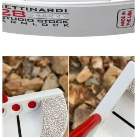
EQUIPMENT NEWS
19/11/20
Bettinardi rolls out stunning new putter line for
2021
Take a closer look at the revamped Studio Stock, Queen B
and Inovai 7.0 putter lines for 2021