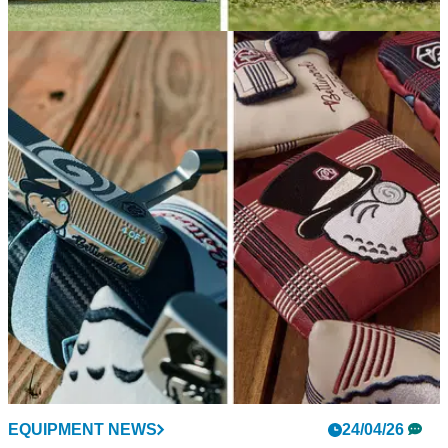
EQUIPMENT NEWS
08/05/26
Bettinardi is finally releasing Matt Fitzpatrick's
putters to the public
At long last, the exclusive putters that guided the Englishman
to his first major and five PGA Tour wins are getting a limited-
edition release.
EQUIPMENT NEWS
24/04/26