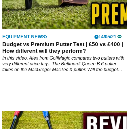
EQUIPMENT NEWS
14/05/21
Budget vs Premium Putter Test | £50 vs £400 |
How different will they perform?
In this video, Alex from GolfMagic compares two putters with
very different price tags. The Bettinardi Queen B 6 putter
takes on the MacGregor MacTec X putter. Will the budget
putter surprise us at Mannings Heath Golf &amp; Wine
Estate?