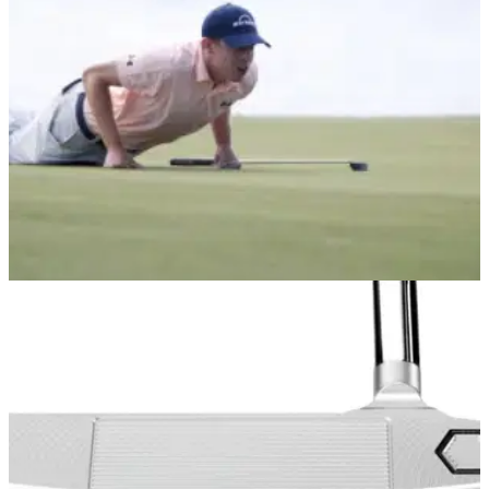
the Bettinardi Queen Bee 6 putter and&nbsp;Studio Stock
SS18 are simply stunning.
EQUIPMENT NEWS
11/12/20
Matthew Fitzpatrick signs new deal with
Bettinardi Golf
Fitzpatrick is using the Bettinardi DASS BB1 Flow Tour Dept.
putter on the PGA Tour and European Tour...