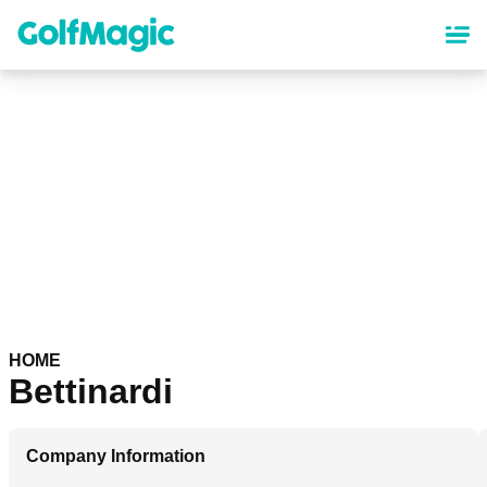
Skip
to
main
content
HOME
Bettinardi
Company Information