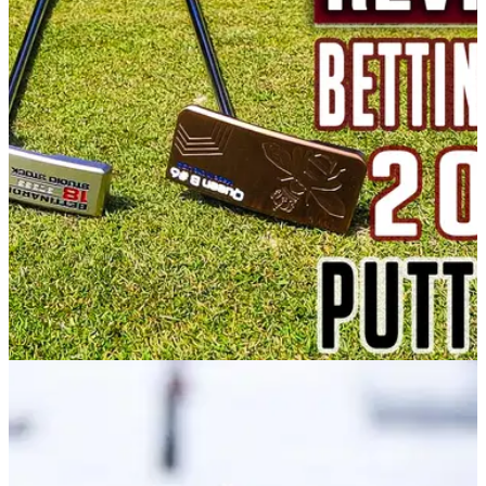
PUTTERS
07/05/21
Bettinardi Queen Bee 6 Putter Review: Smooth
as honey
The picture of elegance&nbsp;and with a fantastic feel too,