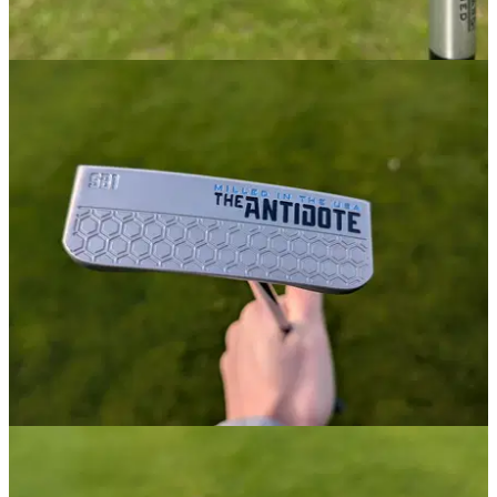
WEDGES
21/02/25
Bettinardi HLX 6.0 Forged Chrome Wedge
Review
GolfMagic tests out the new Bettinardi HLX 6.0 Forged
Wedges.
PUTTERS
09/12/24
Bettinardi Antidote SB1 Putter Review