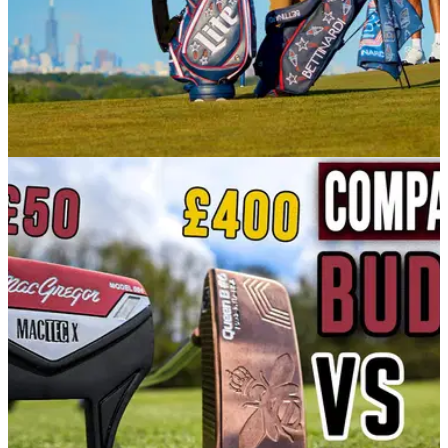
EQUIPMENT NEWS
23/06/21
Bettinardi Golf and Miller Lite drop LIMITED
EDITION collection
Just in time for July 4, Miller Lite and Bettinardi Golf, two
beloved Midwest brands, are announcing a one-of-a-kind,
limited edition collection.