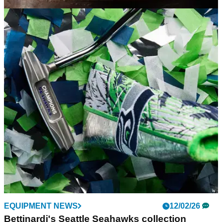
EQUIPMENT NEWS
19/02/26
Bettinardi and W.L. Weller release a limited
collection for whiskey lovers
The ultra-luxe team-up honours a quarter-century of quality
craftsmanship in both golf and drink.
EQUIPMENT NEWS
12/02/26
Bettinardi's Seattle Seahawks collection