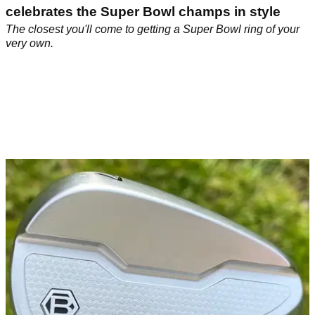
celebrates the Super Bowl champs in style
The closest you'll come to getting a Super Bowl ring of your
very own.