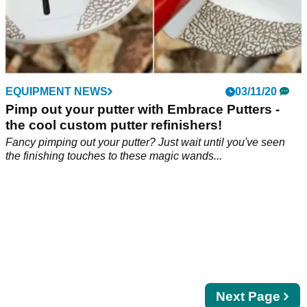
EQUIPMENT NEWS
03/11/20
Pimp out your putter with Embrace Putters -
the cool custom putter refinishers!
Fancy pimping out your putter? Just wait until you've seen
the finishing touches to these magic wands...
Next
Next Page