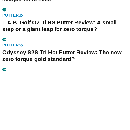
PUTTERS
L.A.B. Golf OZ.1i HS Putter Review: A small
step or a giant leap for zero torque?
PUTTERS
Odyssey S2S Tri-Hot Putter Review: The new
zero torque gold standard?