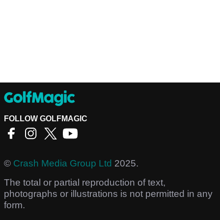
FOLLOW GOLFMAGIC
©
Crash Media Group Ltd
2025.
The total or partial reproduction of text,
photographs or illustrations is not permitted in any
form.