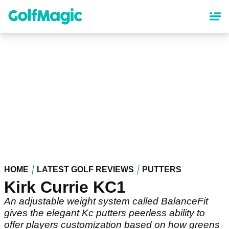
Skip
to
main
content
HOME
LATEST GOLF REVIEWS
PUTTERS
Kirk Currie KC1
An adjustable weight system called BalanceFit
gives the elegant Kc putters peerless ability to
offer players customization based on how greens