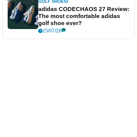
GOLF SHOES
adidas CODECHAOS 27 Review:
The most comfortable adidas
golf shoe ever?
15/07/26