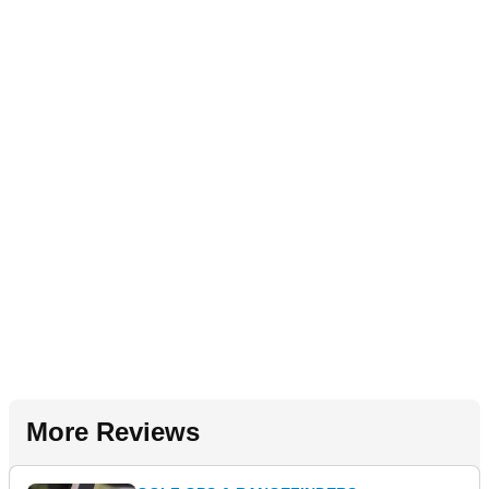
More Reviews