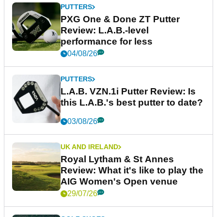
PUTTERS
PXG One & Done ZT Putter
Review: L.A.B.-level
performance for less
04/08/26
PUTTERS
L.A.B. VZN.1i Putter Review: Is
this L.A.B.'s best putter to date?
03/08/26
UK AND IRELAND
Royal Lytham & St Annes
Review: What it's like to play the
AIG Women's Open venue
29/07/26