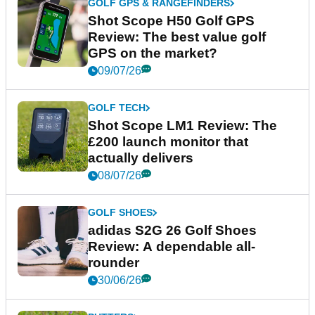
GOLF GPS & RANGEFINDERS
Shot Scope H50 Golf GPS
Review: The best value golf
GPS on the market?
09/07/26
GOLF TECH
Shot Scope LM1 Review: The
£200 launch monitor that
actually delivers
08/07/26
GOLF SHOES
adidas S2G 26 Golf Shoes
Review: A dependable all-
rounder
30/06/26