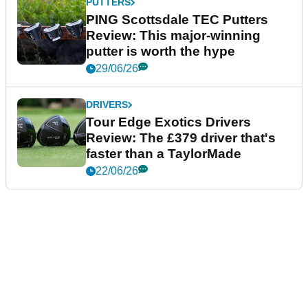
PUTTERS
PING Scottsdale TEC Putters
Review: This major-winning
putter is worth the hype
29/06/26
DRIVERS
Tour Edge Exotics Drivers
Review: The £379 driver that's
faster than a TaylorMade
22/06/26