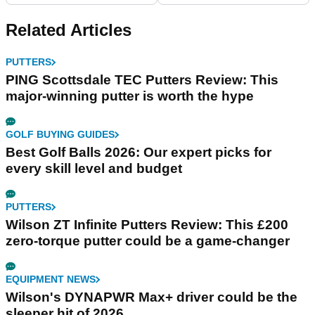
Related Articles
PUTTERS
PING Scottsdale TEC Putters Review: This
major-winning putter is worth the hype
GOLF BUYING GUIDES
Best Golf Balls 2026: Our expert picks for
every skill level and budget
PUTTERS
Wilson ZT Infinite Putters Review: This £200
zero-torque putter could be a game-changer
EQUIPMENT NEWS
Wilson's DYNAPWR Max+ driver could be the
sleeper hit of 2026