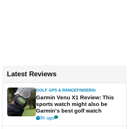
Latest Reviews
GOLF GPS & RANGEFINDERS
Garmin Venu X1 Review: This
sports watch might also be
Garmin's best golf watch
9h ago