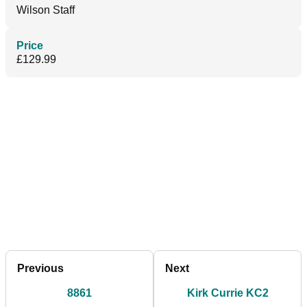
Wilson Staff
Price
£129.99
Previous
Next
8861
Kirk Currie KC2