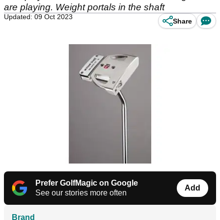
are playing. Weight portals in the shaft
Updated: 09 Oct 2023
Share
Prefer GolfMagic on Google
Add
See our stories more often
Brand