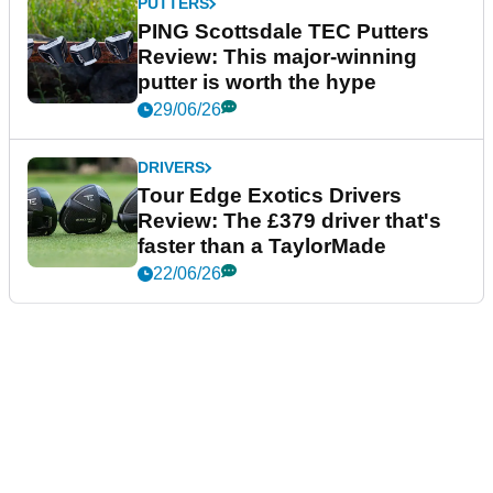
PUTTERS
PING Scottsdale TEC Putters
Review: This major-winning
putter is worth the hype
29/06/26
DRIVERS
Tour Edge Exotics Drivers
Review: The £379 driver that's
faster than a TaylorMade
22/06/26