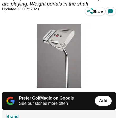
are playing. Weight portals in the shaft
Updated: 09 Oct 2023
Share
Prefer GolfMagic on Google
Add
See our stories more often
Brand