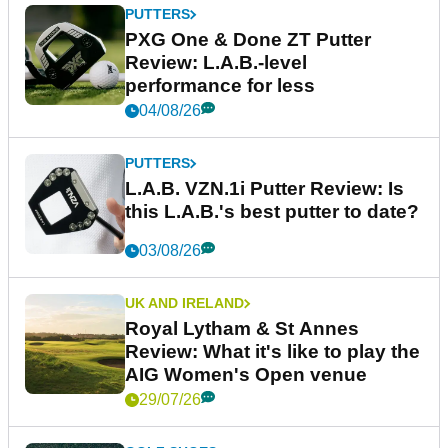
PUTTERS
PXG One & Done ZT Putter
Review: L.A.B.-level
performance for less
04/08/26
PUTTERS
L.A.B. VZN.1i Putter Review: Is
this L.A.B.'s best putter to date?
03/08/26
UK AND IRELAND
Royal Lytham & St Annes
Review: What it's like to play the
AIG Women's Open venue
29/07/26