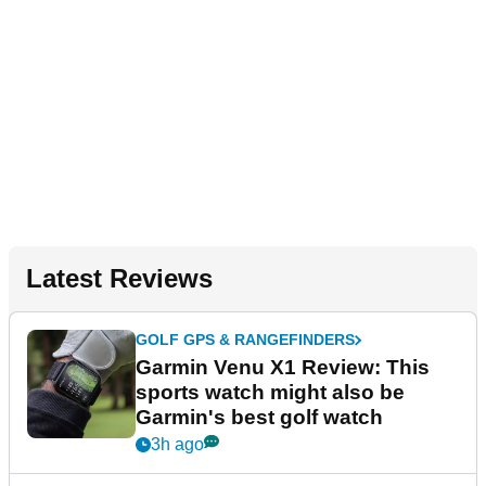
Latest Reviews
GOLF GPS & RANGEFINDERS
Garmin Venu X1 Review: This
sports watch might also be
Garmin's best golf watch
3h ago