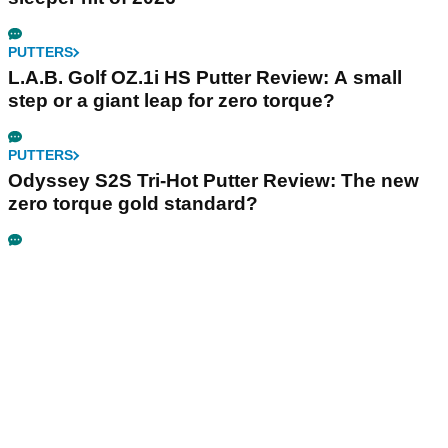
PUTTERS
L.A.B. Golf OZ.1i HS Putter Review: A small
step or a giant leap for zero torque?
PUTTERS
Odyssey S2S Tri-Hot Putter Review: The new
zero torque gold standard?