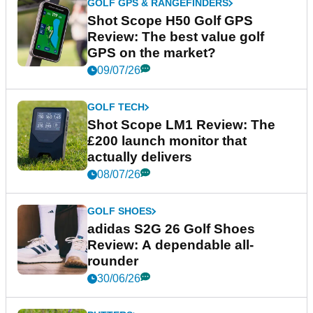
GOLF GPS & RANGEFINDERS
Shot Scope H50 Golf GPS
Review: The best value golf
GPS on the market?
09/07/26
GOLF TECH
Shot Scope LM1 Review: The
£200 launch monitor that
actually delivers
08/07/26
GOLF SHOES
adidas S2G 26 Golf Shoes
Review: A dependable all-
rounder
30/06/26