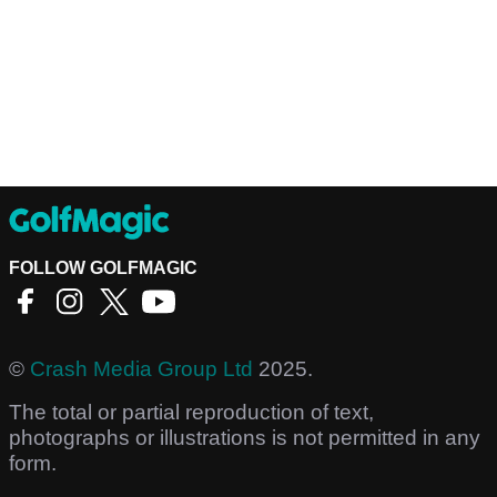
FOLLOW GOLFMAGIC
©
Crash Media Group Ltd
2025.
The total or partial reproduction of text,
photographs or illustrations is not permitted in any
form.