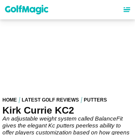
Skip
to
main
content
HOME
LATEST GOLF REVIEWS
PUTTERS
Kirk Currie KC2
An adjustable weight system called BalanceFit
gives the elegant Kc putters peerless ability to
offer players customization based on how greens