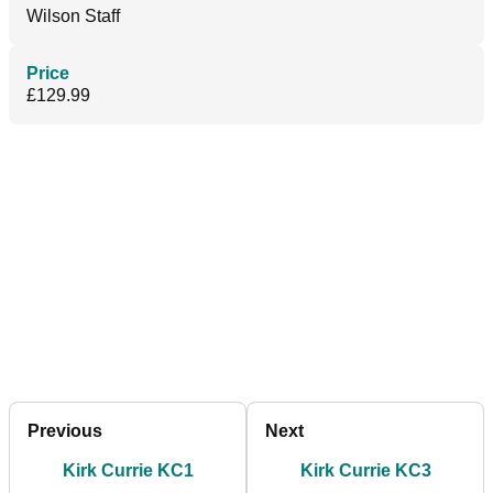
Wilson Staff
Price
£129.99
Previous
Next
Kirk Currie KC1
Kirk Currie KC3