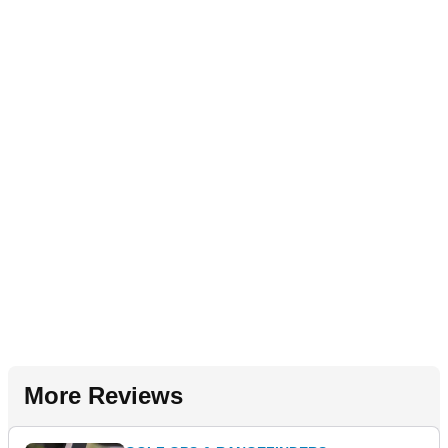
More Reviews