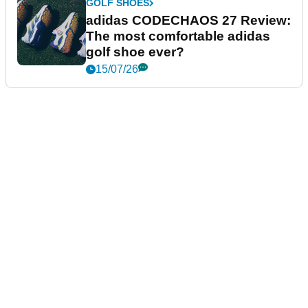
GOLF SHOES
adidas CODECHAOS 27 Review:
The most comfortable adidas
golf shoe ever?
15/07/26