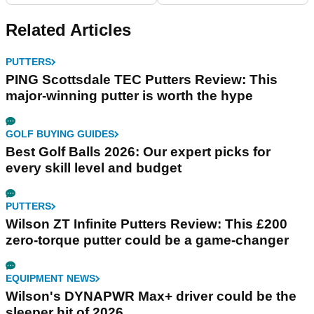
Related Articles
PUTTERS
PING Scottsdale TEC Putters Review: This
major-winning putter is worth the hype
GOLF BUYING GUIDES
Best Golf Balls 2026: Our expert picks for
every skill level and budget
PUTTERS
Wilson ZT Infinite Putters Review: This £200
zero-torque putter could be a game-changer
EQUIPMENT NEWS
Wilson's DYNAPWR Max+ driver could be the
sleeper hit of 2026