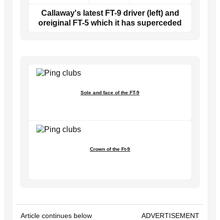
Callaway's latest FT-9 driver (left) and
oreiginal FT-5 which it has superceded
Sole and face of the FT-9
Crown of the Ft-9
Article continues below
ADVERTISEMENT