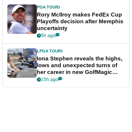
PGA TOUR
Rory McIlroy makes FedEx Cup
Playoffs decision after Memphis
uncertainty
5h ago
LPGA TOUR
Iona Stephen reveals the highs,
lows and unexpected turns of
her career in new GolfMagic
podcast Her Game
15h ago