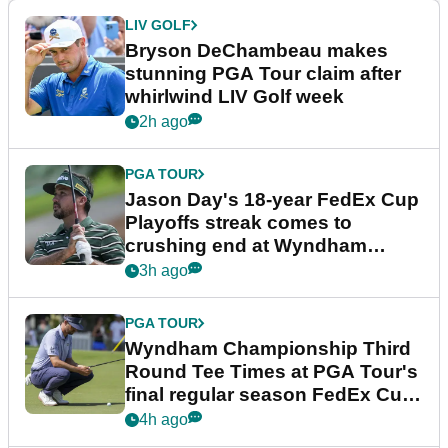
LIV GOLF
Bryson DeChambeau makes
stunning PGA Tour claim after
whirlwind LIV Golf week
2h ago
PGA TOUR
Jason Day's 18-year FedEx Cup
Playoffs streak comes to
crushing end at Wyndham
Championship
3h ago
PGA TOUR
Wyndham Championship Third
Round Tee Times at PGA Tour's
final regular season FedEx Cup
event
4h ago