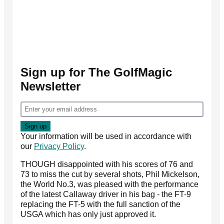
Sign up for The GolfMagic
Newsletter
Your information will be used in accordance with
our
Privacy Policy
.
THOUGH disappointed with his scores of 76 and
73 to miss the cut by several shots, Phil Mickelson,
the World No.3, was pleased with the performance
of the latest Callaway driver in his bag - the FT-9
replacing the FT-5 with the full sanction of the
USGA which has only just approved it.