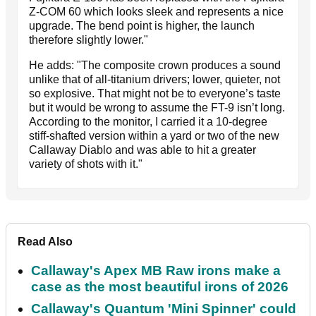
Z-COM 60 which looks sleek and represents a nice
upgrade. The bend point is higher, the launch
therefore slightly lower."
He adds: "The composite crown produces a sound
unlike that of all-titanium drivers; lower, quieter, not
so explosive. That might not be to everyone’s taste
but it would be wrong to assume the FT-9 isn’t long.
According to the monitor, I carried it a 10-degree
stiff-shafted version within a yard or two of the new
Callaway Diablo and was able to hit a greater
variety of shots with it."
Read Also
Callaway's Apex MB Raw irons make a
case as the most beautiful irons of 2026
Callaway's Quantum 'Mini Spinner' could