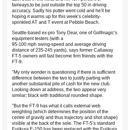
fairways,to be just outside the top 50 in driving
accuracy. Sadly his putter went cold and he'll be
hoping it warms up for this week's celebrity-
sprinkled AT and T event at Pebble Beach.
Seattle-based ex-pro Tony Dear, one of Golfmagic's
equipment testers (with a
95-100 mph swing-speed and average driving
distance of 235-245 yards), says former Callaway
FT-5 owners will fast become firm friends with the
FT-9.
"My only wonder is questioning if there is sufficient
difference between the two to justify parting with
another substantial pile of cash for the new club.
Looking down at address, the two appear very
similar; black with traditional rounded shape.
"But the FT-9 has what it calls external web
weighting (which determines the position of the
centre of gravity and thus trajectory and shot shape)
visible at the back of the sole. The FT-5’s standard
Fujikura E-150 has been replaced with the Fujikura