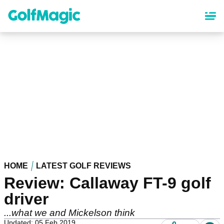
Skip
to
main
content
HOME
LATEST GOLF REVIEWS
Review: Callaway FT-9 golf
driver
...what we and Mickelson think
Updated: 05 Feb 2019