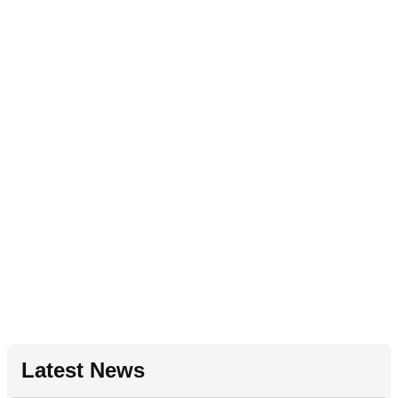
Latest News