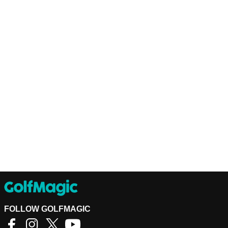
FOLLOW GOLFMAGIC