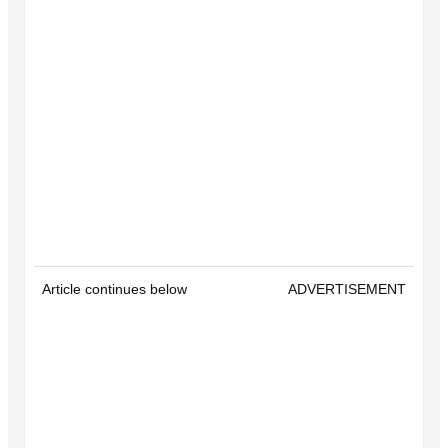
Article continues below
ADVERTISEMENT