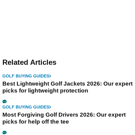
Related Articles
GOLF BUYING GUIDES
Best Lightweight Golf Jackets 2026: Our expert
picks for lightweight protection
GOLF BUYING GUIDES
Most Forgiving Golf Drivers 2026: Our expert
picks for help off the tee