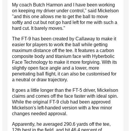
My coach Butch Harmon and I have been working
on keeping my driver under control," said Mickelson
"and this one allows me to get the ball to move
softly and cut but not go hard left for me with such a
hard cut. It barely moves."
The FT-9 has been created by Callaway to make it
easier for players to work the ball while getting
maximum distance off the tee. It features a carbon
composite body and titanium face with Hyberbolic
Face Technology to make it more forgiving. With its
slightly open face angle and a lower, more
penetrating ball flight, it can also be customised for
a neutral or draw trajectory.
It goes a little longer than the FT-5 driver, Mickelson
claims and comes off the face faster with ideal spin.
While the original FT-9 club had been approved
Mickelson's left-handed version with a few minor
changes needed approval.
Apparently, he averaged 290.6 yards off the tee,
12th best in the field, and hit 46.4 percent of