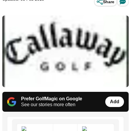
Share
Prefer GolfMagic on Google
Add
See our stories more often