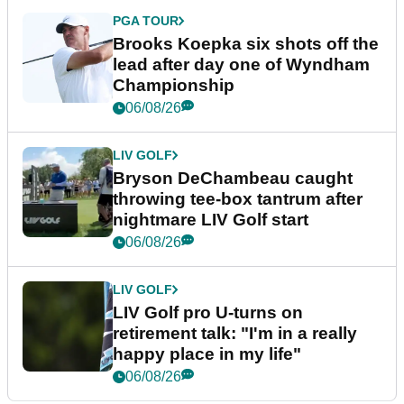
PGA TOUR
Brooks Koepka six shots off the
lead after day one of Wyndham
Championship
06/08/26
LIV GOLF
Bryson DeChambeau caught
throwing tee-box tantrum after
nightmare LIV Golf start
06/08/26
LIV GOLF
LIV Golf pro U-turns on
retirement talk: "I'm in a really
happy place in my life"
06/08/26