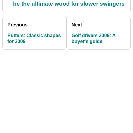
be the ultimate wood for slower swingers
Previous
Next
Putters: Classic shapes
Golf drivers 2009: A
for 2009
buyer's guide