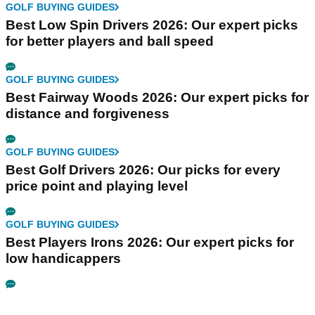
GOLF BUYING GUIDES
Best Low Spin Drivers 2026: Our expert picks
for better players and ball speed
GOLF BUYING GUIDES
Best Fairway Woods 2026: Our expert picks for
distance and forgiveness
GOLF BUYING GUIDES
Best Golf Drivers 2026: Our picks for every
price point and playing level
GOLF BUYING GUIDES
Best Players Irons 2026: Our expert picks for
low handicappers