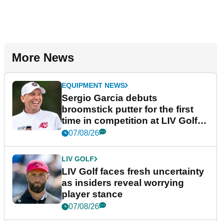
More News
EQUIPMENT NEWS
Sergio Garcia debuts
broomstick putter for the first
time in competition at LIV Golf
New York
07/08/26
LIV GOLF
LIV Golf faces fresh uncertainty
as insiders reveal worrying
player stance
07/08/26