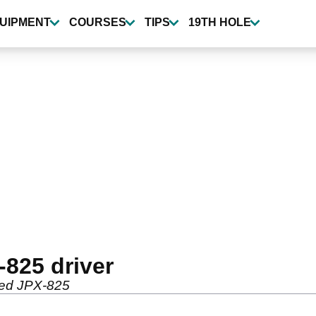
UIPMENT
COURSES
TIPS
19TH HOLE
825 driver
ated JPX-825