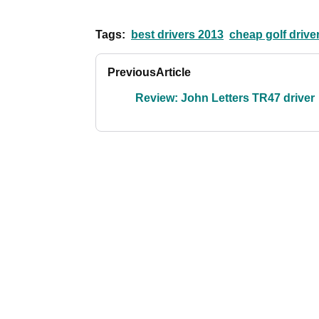
Tags:
best drivers 2013
cheap golf drive
Previous
Article
Review: John Letters TR47 driver