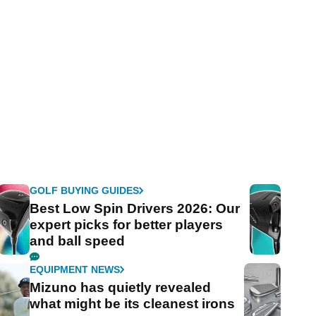
GOLF BUYING GUIDES
Best Low Spin Drivers 2026: Our
expert picks for better players
and ball speed
EQUIPMENT NEWS
Mizuno has quietly revealed
what might be its cleanest irons