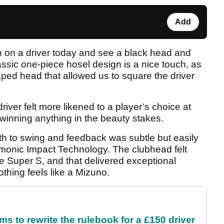
Add
n on a driver today and see a black head and
lassic one-piece hosel design is a nice touch, as
aped head that allowed us to square the driver
iver felt more likened to a player’s choice at
 winning anything in the beauty stakes.
oth to swing and feedback was subtle but easily
rmonic Impact Technology. The clubhead felt
ne Super S, and that delivered exceptional
thing feels like a Mizuno.
 to rewrite the rulebook for a £150 driver