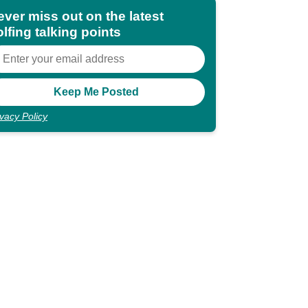
ever miss out on the latest
lfing talking points
ivacy Policy