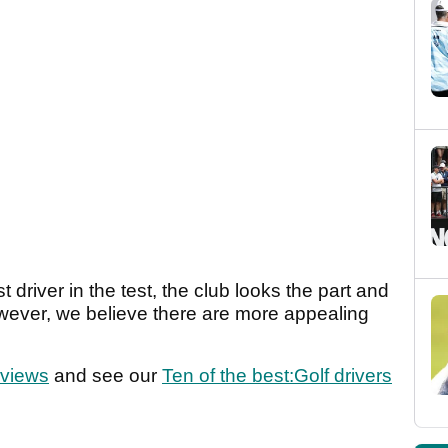
t driver in the test, the club looks the part and
owever, we believe there are more appealing
eviews
and see our
Ten of the best:Golf drivers