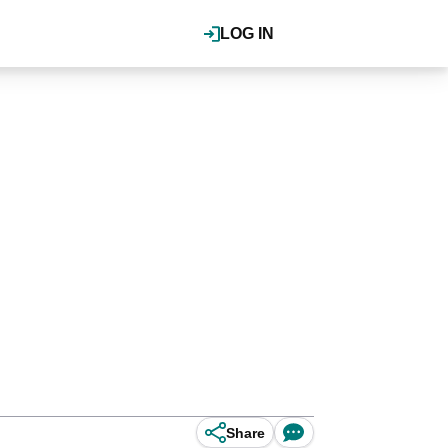
LOG IN
Share