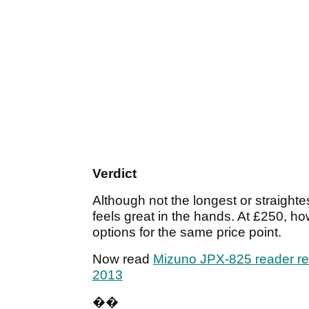
Verdict
Although not the longest or straightes
feels great in the hands. At £250, h
options for the same price point.
Now read
Mizuno JPX-825 reader r
2013
��