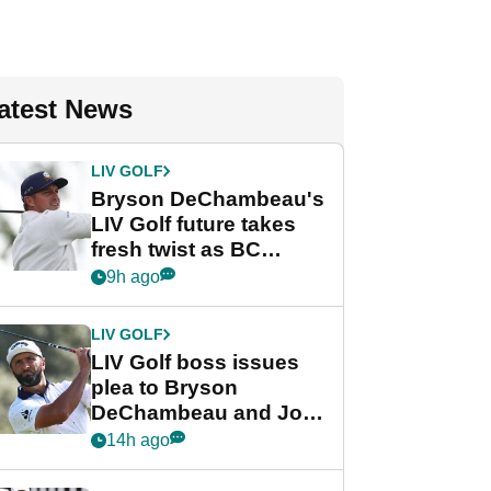
atest News
LIV GOLF
Bryson DeChambeau's
LIV Golf future takes
fresh twist as BC
Partners eyes funding
9h ago
deal
LIV GOLF
LIV Golf boss issues
plea to Bryson
DeChambeau and Jon
Rahm after major
14h ago
announcement