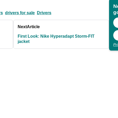
N
go
rs
drivers for sale
Drivers
Next
Article
First Look: Nike Hyperadapt Storm-FIT
jacket
Pr