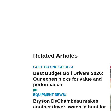
Related Articles
GOLF BUYING GUIDES
Best Budget Golf Drivers 2026:
Our expert picks for value and
performance
EQUIPMENT NEWS
Bryson DeChambeau makes
another driver switch in hunt for