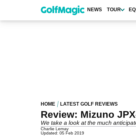
Skip
to
NEWS
TOUR
EQ
main
content
HOME
LATEST GOLF REVIEWS
Review: Mizuno JPX-
We take a look at the much anticip
Charlie Lemay
Updated: 05 Feb 2019