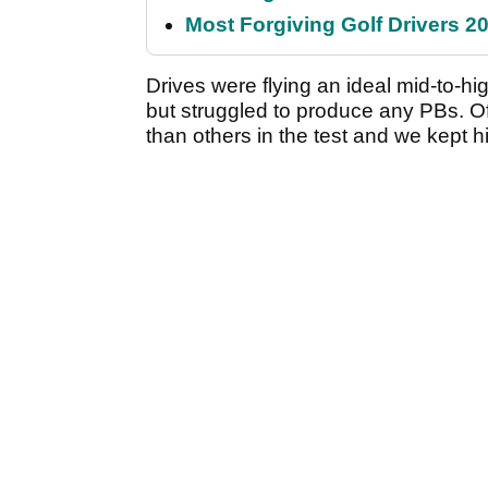
Most Forgiving Golf Drivers 202
Drives were flying an ideal mid-to-hi
but struggled to produce any PBs. Of
than others in the test and we kept hitt