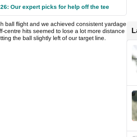
6: Our expert picks for help off the tee
gh ball flight and we achieved consistent yardage
L
f-centre hits seemed to lose a lot more distance
ing the ball slightly left of our target line.