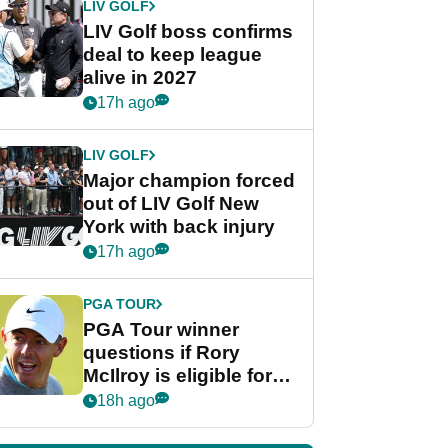
LIV GOLF
LIV Golf boss confirms
deal to keep league
alive in 2027
17h ago
LIV GOLF
Major champion forced
out of LIV Golf New
York with back injury
17h ago
PGA TOUR
PGA Tour winner
questions if Rory
McIlroy is eligible for
POY race: "It's
18h ago
shocking"