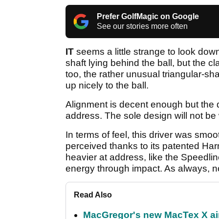
Prefer GolfMagic on Google
See our stories more often
IT
seems a little strange to look dow
shaft lying behind the ball, but the c
too, the rather unusual triangular-sh
up nicely to the ball.
Alignment is decent enough but the dr
address. The sole design will not be
In terms of feel, this driver was smo
perceived thanks to its patented Ha
heavier at address, like the Speedli
energy through impact. As always, no
Read Also
MacGregor's new MacTex X aims