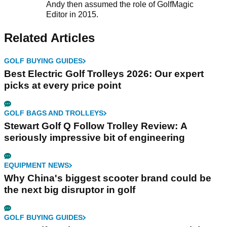
Andy then assumed the role of GolfMagic
Editor in 2015.
Related Articles
GOLF BUYING GUIDES
Best Electric Golf Trolleys 2026: Our expert
picks at every price point
GOLF BAGS AND TROLLEYS
Stewart Golf Q Follow Trolley Review: A
seriously impressive bit of engineering
EQUIPMENT NEWS
Why China's biggest scooter brand could be
the next big disruptor in golf
GOLF BUYING GUIDES