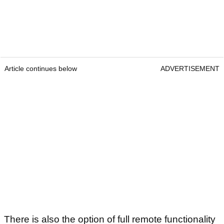
Article continues below
ADVERTISEMENT
There is also the option of full remote functionality