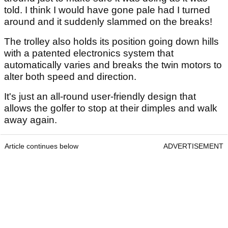
told. I think I would have gone pale had I turned
around and it suddenly slammed on the breaks!
The trolley also holds its position going down hills
with a patented electronics system that
automatically varies and breaks the twin motors to
alter both speed and direction.
It's just an all-round user-friendly design that
allows the golfer to stop at their dimples and walk
away again.
Article continues below
ADVERTISEMENT