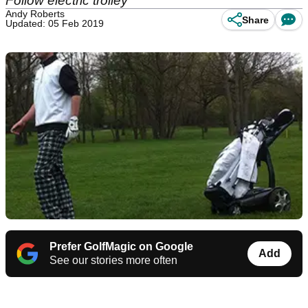
Follow electric trolley
Andy Roberts
Share
Updated: 05 Feb 2019
Prefer GolfMagic on Google
Add
See our stories more often