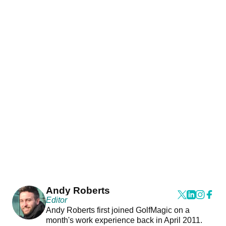
Andy Roberts
Editor
Andy Roberts first joined GolfMagic on a
month's work experience back in April 2011.