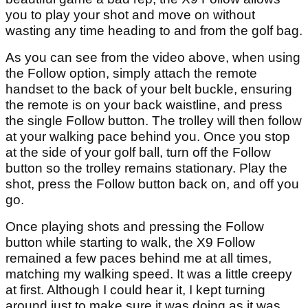
you to play your shot and move on without
wasting any time heading to and from the golf bag.
As you can see from the video above, when using
the Follow option, simply attach the remote
handset to the back of your belt buckle, ensuring
the remote is on your back waistline, and press
the single Follow button. The trolley will then follow
at your walking pace behind you. Once you stop
at the side of your golf ball, turn off the Follow
button so the trolley remains stationary. Play the
shot, press the Follow button back on, and off you
go.
Once playing shots and pressing the Follow
button while starting to walk, the X9 Follow
remained a few paces behind me at all times,
matching my walking speed. It was a little creepy
at first. Although I could hear it, I kept turning
around just to make sure it was doing as it was