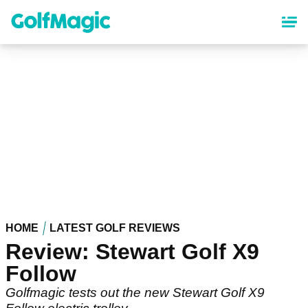
Skip
to
main
content
HOME
LATEST GOLF REVIEWS
Review: Stewart Golf X9
Follow
Golfmagic tests out the new Stewart Golf X9