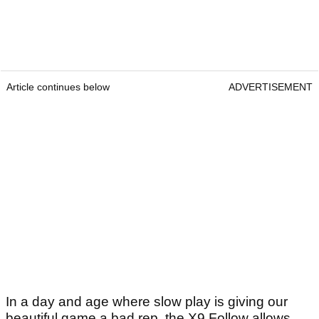
Article continues below
ADVERTISEMENT
In a day and age where slow play is giving our
beautiful game a bad rep, the X9 Follow allows