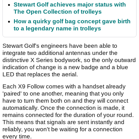
Stewart Golf achieves major status with
The Open Collection of trolleys
How a quirky golf bag concept gave birth
to a legendary name in trolleys
Stewart Golf’s engineers have been able to
integrate two additional antennas under the
distinctive X Series bodywork, so the only outward
indication of change is a new badge and a blue
LED that replaces the aerial.
Each X9 Follow comes with a handset already
'paired' to one another, meaning that you only
have to turn them both on and they will connect
automatically. Once the connection is made, it
remains connected for the duration of your round.
This means that signals are sent instantly and
reliably, you won't be waiting for a connection
every time.