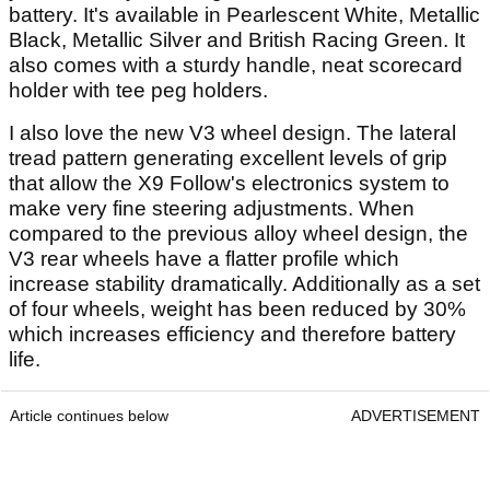
battery. It's available in Pearlescent White, Metallic
Black, Metallic Silver and British Racing Green. It
also comes with a sturdy handle, neat scorecard
holder with tee peg holders.
I also love the new V3 wheel design. The lateral
tread pattern generating excellent levels of grip
that allow the X9 Follow's electronics system to
make very fine steering adjustments. When
compared to the previous alloy wheel design, the
V3 rear wheels have a flatter profile which
increase stability dramatically. Additionally as a set
of four wheels, weight has been reduced by 30%
which increases efficiency and therefore battery
life.
Article continues below
ADVERTISEMENT