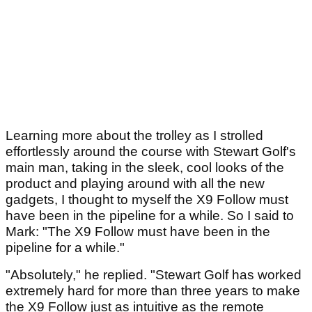
Learning more about the trolley as I strolled
effortlessly around the course with Stewart Golf's
main man, taking in the sleek, cool looks of the
product and playing around with all the new
gadgets, I thought to myself the X9 Follow must
have been in the pipeline for a while. So I said to
Mark: "The X9 Follow must have been in the
pipeline for a while."
"Absolutely," he replied. "Stewart Golf has worked
extremely hard for more than three years to make
the X9 Follow just as intuitive as the remote