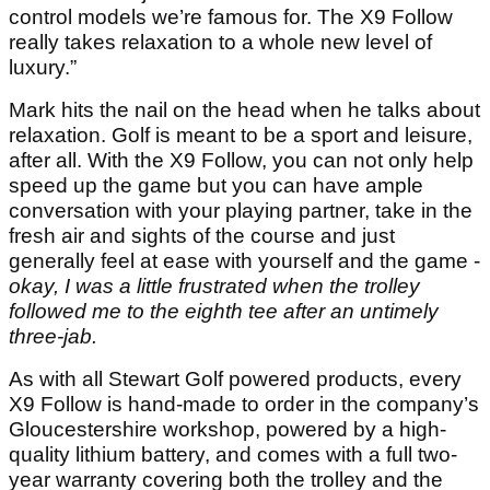
control models we’re famous for. The X9 Follow
really takes relaxation to a whole new level of
luxury.”
Mark hits the nail on the head when he talks about
relaxation. Golf is meant to be a sport and leisure,
after all. With the X9 Follow, you can not only help
speed up the game but you can have ample
conversation with your playing partner, take in the
fresh air and sights of the course and just
generally feel at ease with yourself and the game -
okay, I was a little frustrated when the trolley
followed me to the eighth tee after an untimely
three-jab.
As with all Stewart Golf powered products, every
X9 Follow is hand-made to order in the company’s
Gloucestershire workshop, powered by a high-
quality lithium battery, and comes with a full two-
year warranty covering both the trolley and the