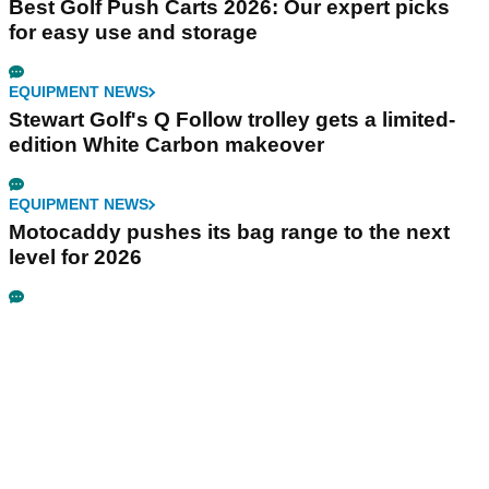
Best Golf Push Carts 2026: Our expert picks
for easy use and storage
EQUIPMENT NEWS
Stewart Golf's Q Follow trolley gets a limited-
edition White Carbon makeover
EQUIPMENT NEWS
Motocaddy pushes its bag range to the next
level for 2026