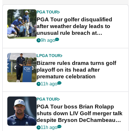
PGA TOUR
PGA Tour golfer disqualified
after weather delay leads to
unusual rule breach at
Wyndham Championship
9h ago
LPGA TOUR
Bizarre rules drama turns golf
playoff on its head after
premature celebration
11h ago
PGA TOUR
PGA Tour boss Brian Rolapp
shuts down LIV Golf merger talk
despite Bryson DeChambeau
plea
11h ago