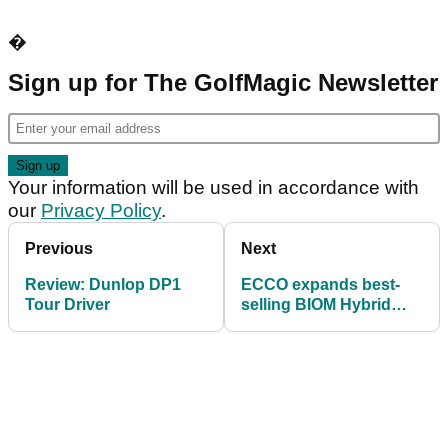
�
Sign up for The GolfMagic Newsletter
Your information will be used in accordance with
our
Privacy Policy
.
Previous
Next
Review: Dunlop DP1
ECCO expands best-
Tour Driver
selling BIOM Hybrid
range