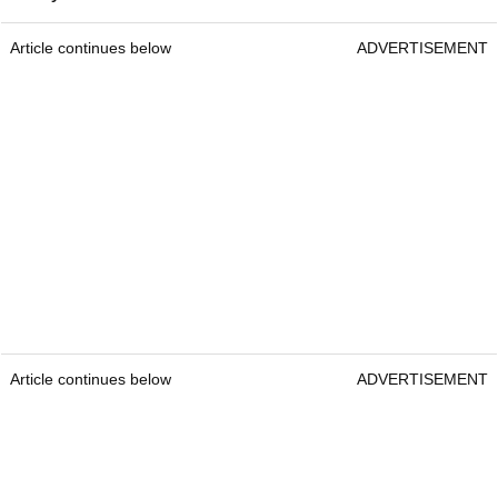
Article continues below
ADVERTISEMENT
Article continues below
ADVERTISEMENT