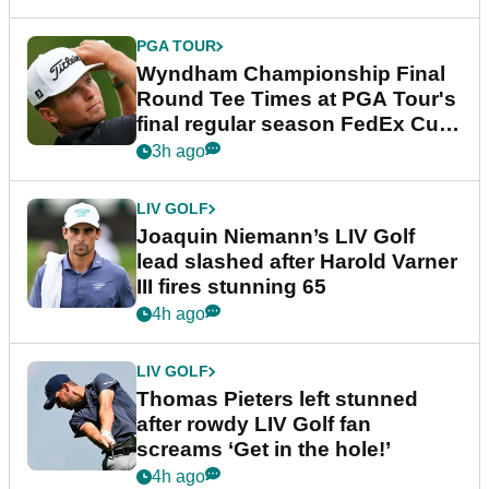
PGA TOUR
Wyndham Championship Final
Round Tee Times at PGA Tour's
final regular season FedEx Cup
event
3h ago
LIV GOLF
Joaquin Niemann’s LIV Golf
lead slashed after Harold Varner
III fires stunning 65
4h ago
LIV GOLF
Thomas Pieters left stunned
after rowdy LIV Golf fan
screams ‘Get in the hole!’
4h ago