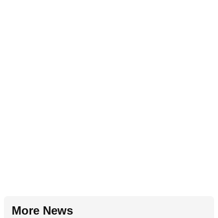
More News