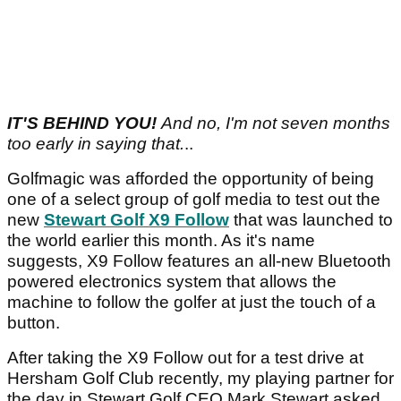
IT'S BEHIND YOU!
And no, I'm not seven months
too early in saying that.
..
Golfmagic was afforded the opportunity of being
one of a select group of golf media to test out the
new
Stewart Golf X9 Follow
that was launched to
the world earlier this month.
As it's name
suggests, X9 Follow features an all-new Bluetooth
powered electronics system that allows the
machine to follow the golfer at just the touch of a
button.
After taking the X9 Follow out for a test drive at
Hersham Golf Club recently, my playing partner for
the day in Stewart Golf CEO Mark Stewart asked