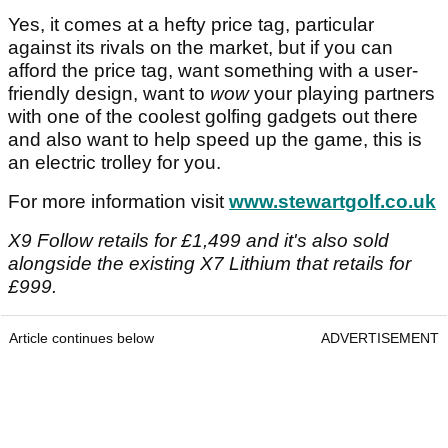
Yes, it comes at a hefty price tag, particular
against its rivals on the market, but if you can
afford the price tag, want something with a user-
friendly design, want to
wow
your playing partners
with one of the coolest golfing gadgets out there
and also want to help speed up the game, this is
an electric trolley for you.
For more information visit
www.stewartgolf.co.uk
X9 Follow retails for £1,499 and it's also sold
alongside the existing X7 Lithium that retails for
£999.
Article continues below
ADVERTISEMENT