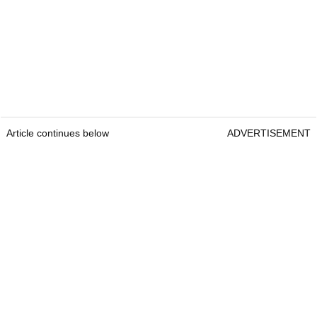
Article continues below
ADVERTISEMENT