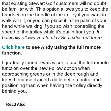
that existing Stewart Golf customers will no doubt
be familiar with. This option allows you to keep the
handset on the handle of the trolley if you want to
walk with it, or you can place it in the palm of your
hand while walking if you so wish, controlling the
speed of the trolley while it's out in front you.
It
basically allows you to play Scalextric out there.
Click here
to see Andy using the full remote
function
.
I gradually found it was wiser to use the full remote
function over the new Follow option when
approaching greens or in the deep rough and
trees because it aided a little better control and
positioning than when having the trolley directly
behind you.
Read Also