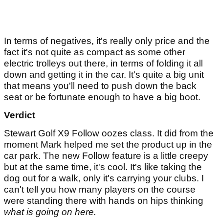
In terms of negatives, it's really only price and the
fact it's not quite as compact as some other
electric trolleys out there, in terms of folding it all
down and getting it in the car. It's quite a big unit
that means you'll need to push down the back
seat or be fortunate enough to have a big boot.
Verdict
Stewart Golf X9 Follow oozes class. It did from the
moment Mark helped me set the product up in the
car park. The new Follow feature is a little creepy
but at the same time, it's cool. It's like taking the
dog out for a walk, only it's carrying your clubs. I
can't tell you how many players on the course
were standing there with hands on hips thinking
what is going on here.