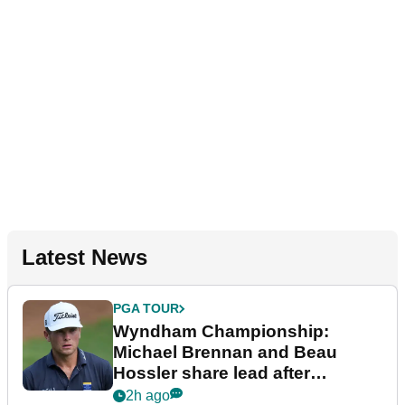
Latest News
PGA TOUR
Wyndham Championship:
Michael Brennan and Beau
Hossler share lead after
dramatic final round
2h ago