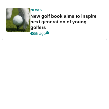
NEWS
New golf book aims to inspire
next generation of young
golfers
6h ago