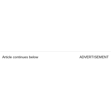
Article continues below
ADVERTISEMENT