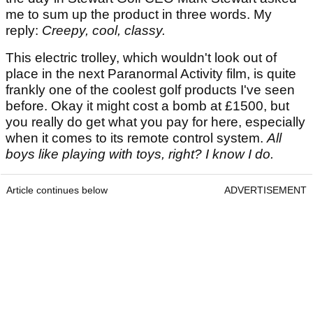
me to sum up the product in three words. My
reply:
Creepy, cool, classy.
This electric trolley, which wouldn't look out of
place in the next Paranormal Activity film, is quite
frankly one of the coolest golf products I've seen
before. Okay it might cost a bomb at £1500, but
you really do get what you pay for here, especially
when it comes to its remote control system.
All
boys like playing with toys, right? I know I do.
Article continues below
ADVERTISEMENT