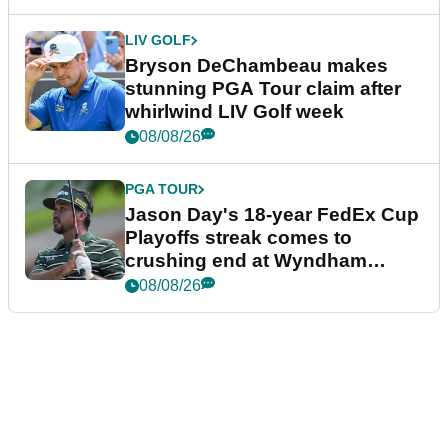
LIV GOLF
Bryson DeChambeau makes
stunning PGA Tour claim after
whirlwind LIV Golf week
08/08/26
PGA TOUR
Jason Day's 18-year FedEx Cup
Playoffs streak comes to
crushing end at Wyndham
Championship
08/08/26