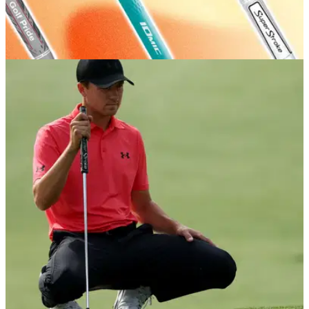
GOLF BUYING GUIDES
03/07/26
Best Golf Grips 2026: Our expert picks for feel
and comfort
GolfMagic rounds up the best grips in the game, as well as
some handy tips about how – and how often – you should
change yours.