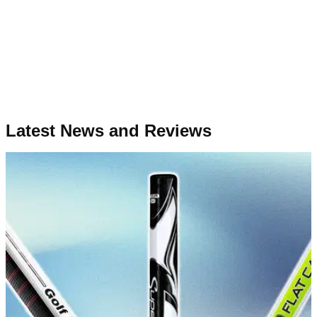
Latest News and Reviews