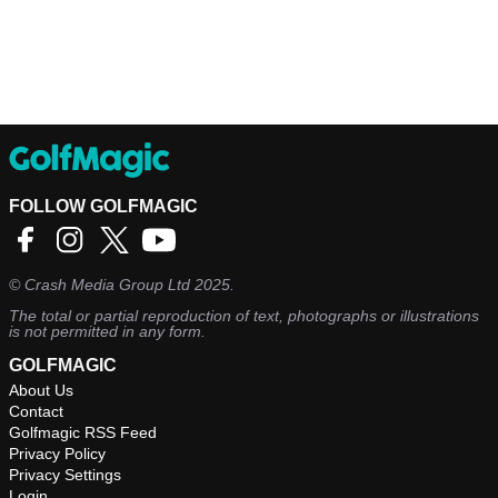
FOLLOW GOLFMAGIC
©
Crash Media Group Ltd
2025.
The total or partial reproduction of text, photographs or illustrations
is not permitted in any form.
GOLFMAGIC
About Us
Contact
Golfmagic RSS Feed
Privacy Policy
Privacy Settings
Login