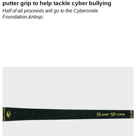
putter grip to help tackle cyber bullying
Half of all proceeds will go to the Cybersmile
Foundation.&nbsp;