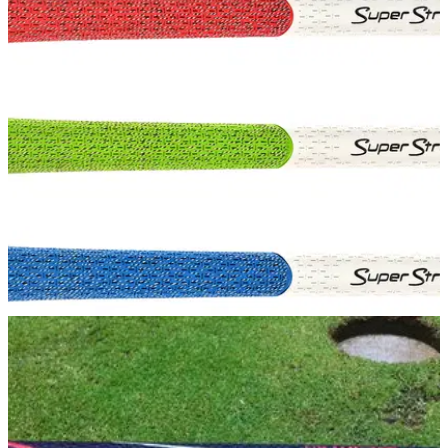
Spieth extends deal with SuperStroke
World number one to play SuperStroke's new S-Tech grips
EQUIPMENT NEWS
26/03/15
SuperStroke TX1 Tour Extreme grip
SuperStroke Tour Extreme club grips join successful line of
putter grips