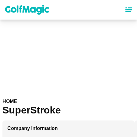
Skip
to
main
content
HOME
SuperStroke
Company Information