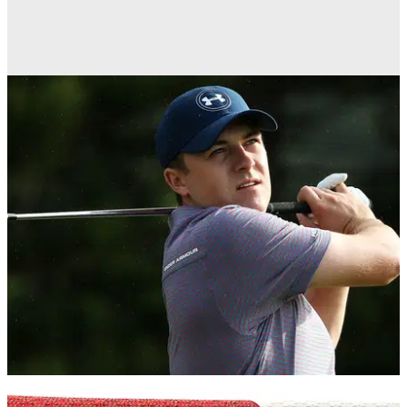
GOLF BALLS AND ACCESSORIES
23/08/16
SuperStroke S-Tech Standard grip review
EQUIPMENT NEWS
12/02/16