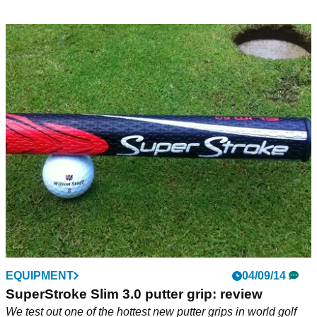
EQUIPMENT
04/09/14
SuperStroke Slim 3.0 putter grip: review
We test out one of the hottest new putter grips in world golf