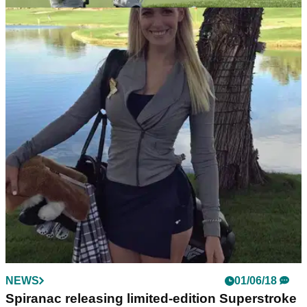
EQUIPMENT NEWS
08/05/24
Golfers react as two golf equipment giants
unify in shock update
Big golf grip news emerges as putting specialist SuperStroke
acquires longstanding Lamkin.
NEWS
01/06/18
Spiranac releasing limited-edition Superstroke