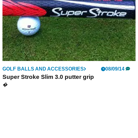
GOLF BALLS AND ACCESSORIES
08/09/14
Super Stroke Slim 3.0 putter grip
�