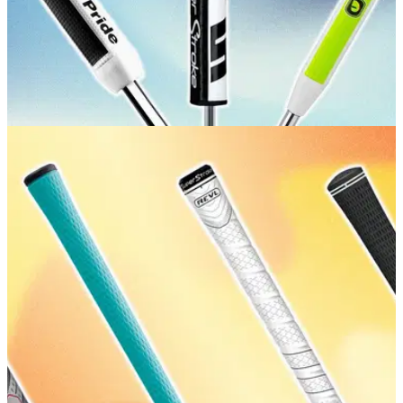
GOLF BUYING GUIDES
17/07/26
Best Putter Grips: Our expert picks for
comfortable, consistent putting
GolfMagic picks the best grips to help you improve your
consistency on the greens.