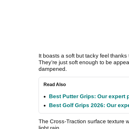
It boasts a soft but tacky feel than
They’re just soft enough to be appeal
dampened.
Read Also
Best Putter Grips: Our expert 
Best Golf Grips 2026: Our expe
The Cross-Traction surface texture wo
light rain.