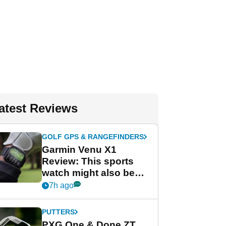
atest Reviews
GOLF GPS & RANGEFINDERS
Garmin Venu X1
Review: This sports
watch might also be
Garmin's best golf
7h ago
watch
PUTTERS
PXG One & Done ZT