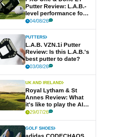
Putter Review: L.A.B.-
level performance for
less
04/08/26
PUTTERS
L.A.B. VZN.1i Putter
Review: Is this L.A.B.'s
best putter to date?
03/08/26
UK AND IRELAND
Royal Lytham & St
Annes Review: What
it's like to play the AIG
Women's Open venue
29/07/26
GOLF SHOES
adidas CODECHAOS