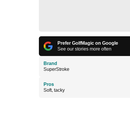
Prefer GolfMagic on Google
See our stories more often
Brand
SuperStroke
Pros
Soft, tacky