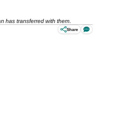
an has transferred with them.
Share