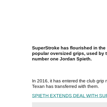
SuperStroke has flourished in the p
popular oversized grips, used by
number one Jordan Spieth.
In 2016, it has entered the club grip
Texan has transferred with them.
SPIETH EXTENDS DEAL WITH S