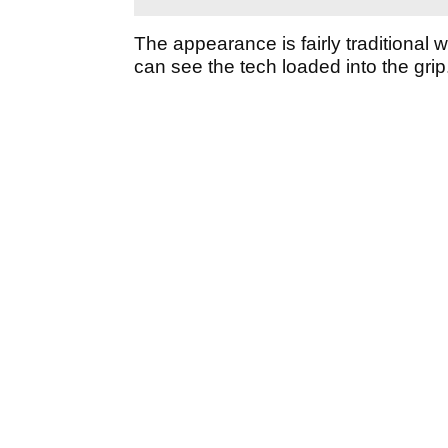
The appearance is fairly traditional 
can see the tech loaded into the grip