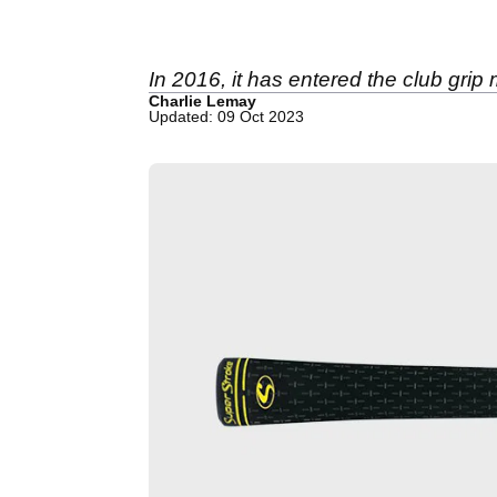
In 2016, it has entered the club grip
Charlie Lemay
Updated: 09 Oct 2023