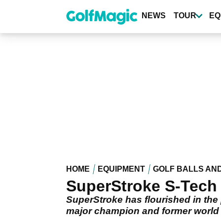
Skip
to
NEWS
TOUR
EQ
main
content
HOME
EQUIPMENT
GOLF BALLS AN
SuperStroke S-Tech 
SuperStroke has flourished in the 
major champion and former world