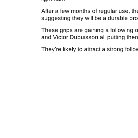
After a few months of regular use, t
suggesting they will be a durable pro
These grips are gaining a following 
and Victor Dubuisson all putting them
They’re likely to attract a strong fol