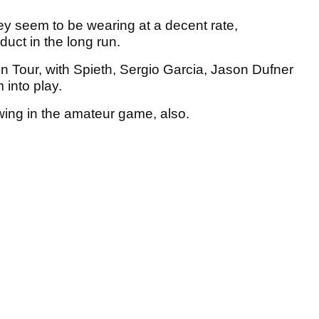
hey seem to be wearing at a decent rate,
duct in the long run.
on Tour, with Spieth, Sergio Garcia, Jason Dufner
 into play.
lowing in the amateur game, also.