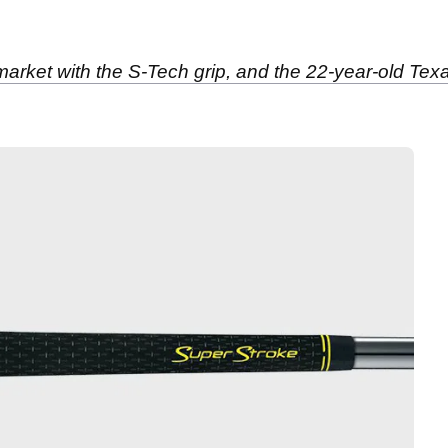
 market with the S-Tech grip, and the 22-year-old Tex