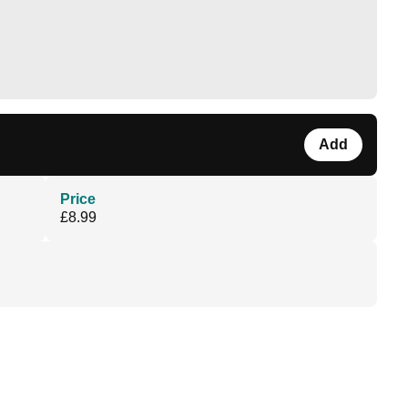
Add
Price
£8.99