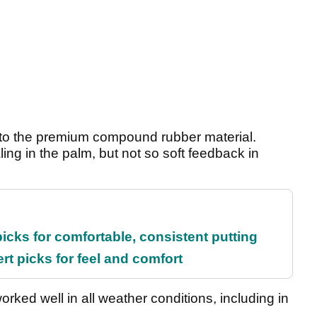
ks to the premium compound rubber material.
ing in the palm, but not so soft feedback in
picks for comfortable, consistent putting
rt picks for feel and comfort
rked well in all weather conditions, including in