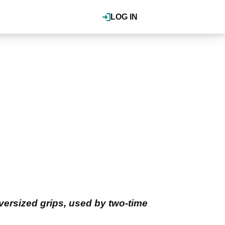
LOG IN
oversized grips, used by two-time