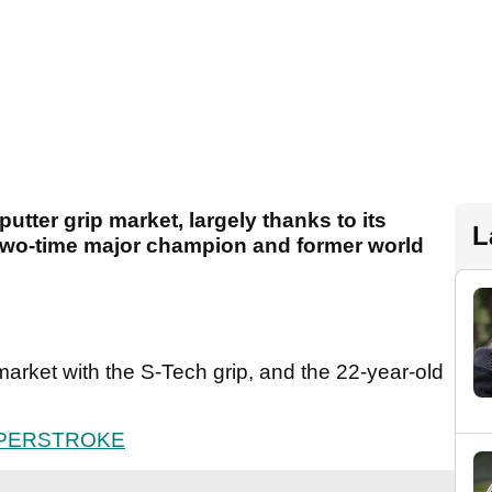
utter grip market, largely thanks to its
L
 two-time major champion and former world
 market with the S-Tech grip, and the 22-year-old
UPERSTROKE