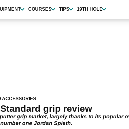
UIPMENT
COURSES
TIPS
19TH HOLE
D ACCESSORIES
Standard grip review
putter grip market, largely thanks to its popular 
 number one Jordan Spieth.