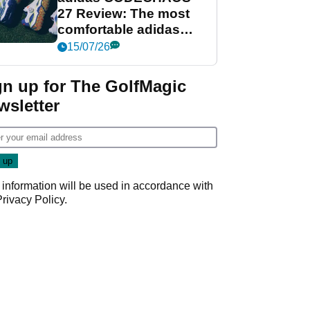
27 Review: The most
comfortable adidas
golf shoe ever?
15/07/26
gn up for The GolfMagic
wsletter
 information will be used in accordance with
Privacy Policy
.