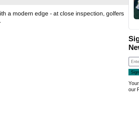
with a modern edge - at close inspection, golfers
.
Si
Ne
Your
our