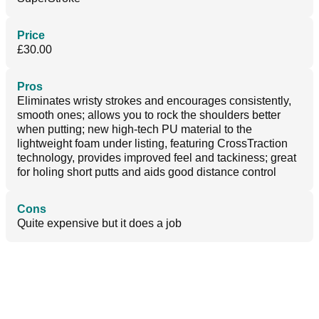
Price
£30.00
Pros
Eliminates wristy strokes and encourages consistently,
smooth ones; allows you to rock the shoulders better
when putting; new high-tech PU material to the
lightweight foam under listing, featuring CrossTraction
technology, provides improved feel and tackiness; great
for holing short putts and aids good distance control
Cons
Quite expensive but it does a job