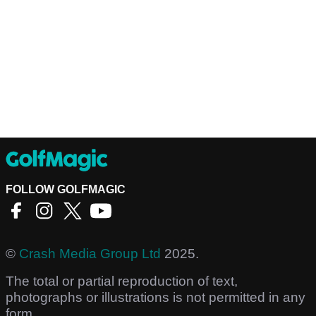
FOLLOW GOLFMAGIC
©
Crash Media Group Ltd
2025.
The total or partial reproduction of text,
photographs or illustrations is not permitted in any
form.