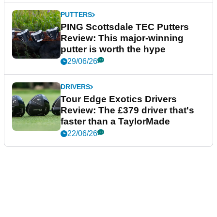
PUTTERS
PING Scottsdale TEC Putters
Review: This major-winning
putter is worth the hype
29/06/26
DRIVERS
Tour Edge Exotics Drivers
Review: The £379 driver that's
faster than a TaylorMade
22/06/26