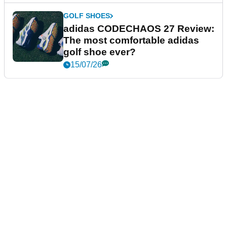
GOLF SHOES
adidas CODECHAOS 27 Review:
The most comfortable adidas
golf shoe ever?
15/07/26