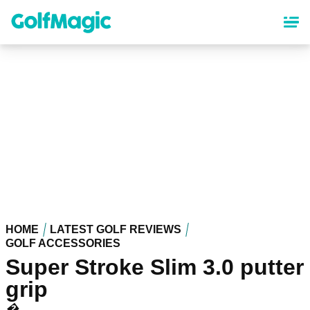
Skip
to
main
content
HOME
LATEST GOLF REVIEWS
GOLF ACCESSORIES
Super Stroke Slim 3.0 putter
grip
�