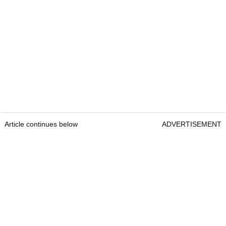
Article continues below
ADVERTISEMENT