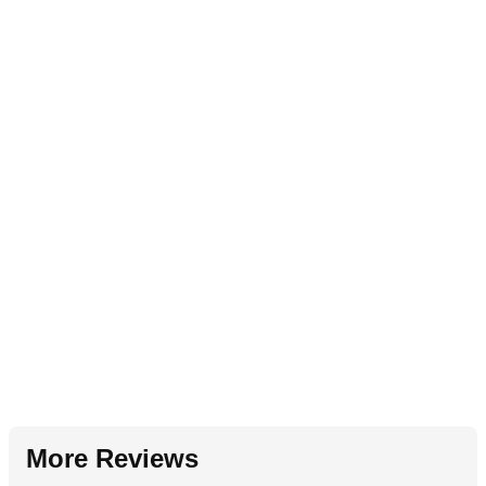
More Reviews