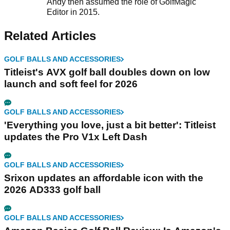
Andy then assumed the role of GolfMagic
Editor in 2015.
Related Articles
GOLF BALLS AND ACCESSORIES
Titleist's AVX golf ball doubles down on low
launch and soft feel for 2026
GOLF BALLS AND ACCESSORIES
'Everything you love, just a bit better': Titleist
updates the Pro V1x Left Dash
GOLF BALLS AND ACCESSORIES
Srixon updates an affordable icon with the
2026 AD333 golf ball
GOLF BALLS AND ACCESSORIES