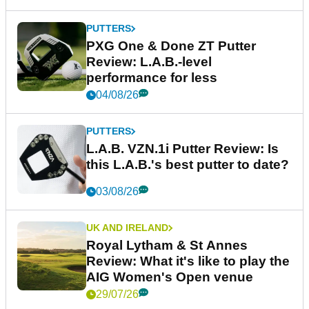
PUTTERS
PXG One & Done ZT Putter
Review: L.A.B.-level
performance for less
04/08/26
PUTTERS
L.A.B. VZN.1i Putter Review: Is
this L.A.B.'s best putter to date?
03/08/26
UK AND IRELAND
Royal Lytham & St Annes
Review: What it's like to play the
AIG Women's Open venue
29/07/26