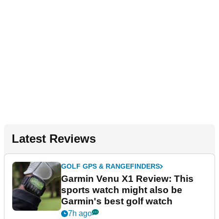
Latest Reviews
GOLF GPS & RANGEFINDERS
Garmin Venu X1 Review: This
sports watch might also be
Garmin's best golf watch
7h ago