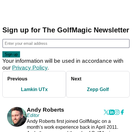
Sign up for The GolfMagic Newsletter
Your information will be used in accordance with
our
Privacy Policy
.
Previous
Next
Lamkin UTx
Zepp Golf
Andy Roberts
Editor
Andy Roberts first joined GolfMagic on a
month's work experience back in April 2011.