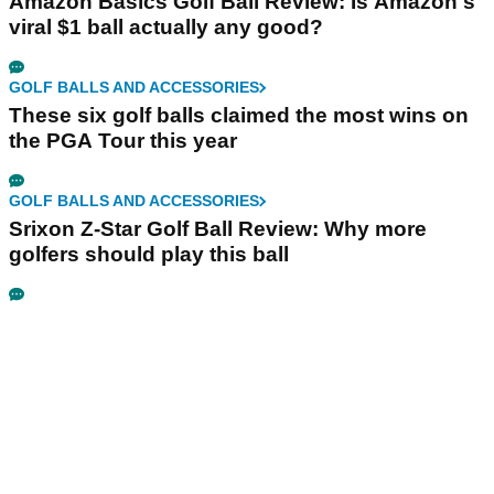
Amazon Basics Golf Ball Review: Is Amazon's
viral $1 ball actually any good?
GOLF BALLS AND ACCESSORIES
These six golf balls claimed the most wins on
the PGA Tour this year
GOLF BALLS AND ACCESSORIES
Srixon Z-Star Golf Ball Review: Why more
golfers should play this ball