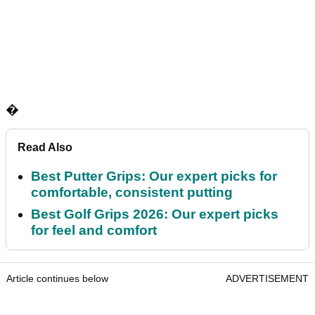
�
Read Also
Best Putter Grips: Our expert picks for
comfortable, consistent putting
Best Golf Grips 2026: Our expert picks
for feel and comfort
Article continues below
ADVERTISEMENT