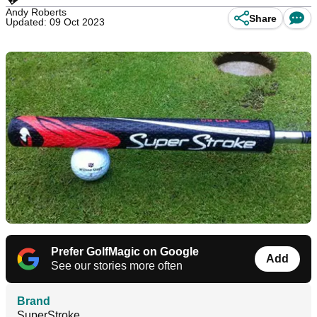
Andy Roberts
Share
Updated: 09 Oct 2023
Prefer GolfMagic on Google
Add
See our stories more often
Brand
SuperStroke