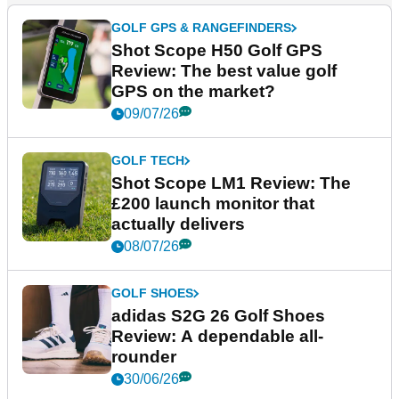
GOLF GPS & RANGEFINDERS
Shot Scope H50 Golf GPS
Review: The best value golf
GPS on the market?
09/07/26
GOLF TECH
Shot Scope LM1 Review: The
£200 launch monitor that
actually delivers
08/07/26
GOLF SHOES
adidas S2G 26 Golf Shoes
Review: A dependable all-
rounder
30/06/26