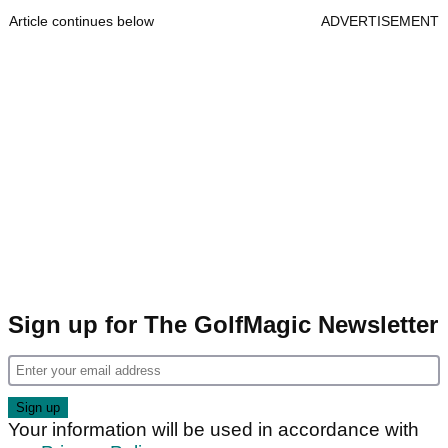
Article continues below
ADVERTISEMENT
Sign up for The GolfMagic Newsletter
Your information will be used in accordance with