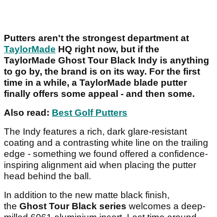
Putters aren't the strongest department at
TaylorMade
HQ right now, but if the
TaylorMade Ghost Tour Black Indy is anything
to go by, the brand is on its way. For the first
time in a while, a TaylorMade blade putter
finally offers some appeal - and then some.
Also read:
Best Golf Putters
The Indy features a rich, dark glare-resistant
coating and a contrasting white line on the trailing
edge - something we found offered a confidence-
inspiring alignment aid when placing the putter
head behind the ball.
In addition to the new matte black finish,
the
Ghost Tour Black series
welcomes a deep-