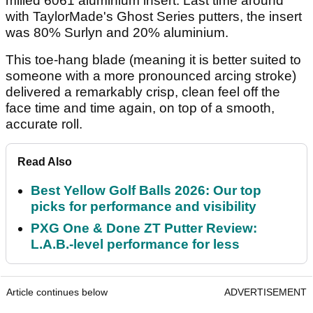
milled 6061 aluminium insert. Last time around
with TaylorMade's Ghost Series putters, the insert
was 80% Surlyn and 20% aluminium.
This toe-hang blade (meaning it is better suited to
someone with a more pronounced arcing stroke)
delivered a remarkably crisp, clean feel off the
face time and time again, on top of a smooth,
accurate roll.
Read Also
Best Yellow Golf Balls 2026: Our top
picks for performance and visibility
PXG One & Done ZT Putter Review:
L.A.B.-level performance for less
Article continues below
ADVERTISEMENT