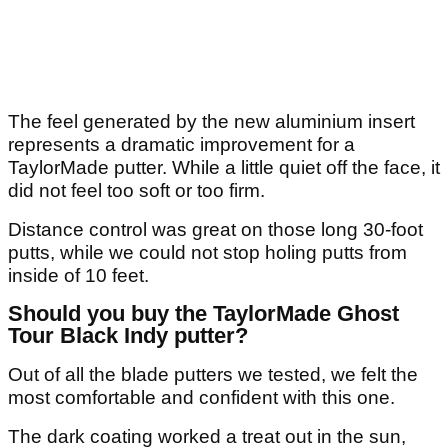
The feel generated by the new aluminium insert
represents a dramatic improvement for a
TaylorMade putter. While a little quiet off the face, it
did not feel too soft or too firm.
Distance control was great on those long 30-foot
putts, while we could not stop holing putts from
inside of 10 feet.
Should you buy the TaylorMade Ghost
Tour Black Indy putter?
Out of all the blade putters we tested, we felt the
most comfortable and confident with this one.
The dark coating worked a treat out in the sun,