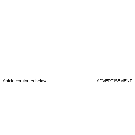
Article continues below
ADVERTISEMENT