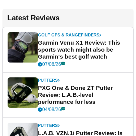
Latest Reviews
GOLF GPS & RANGEFINDERS
Garmin Venu X1 Review: This
sports watch might also be
Garmin's best golf watch
07/08/26
PUTTERS
PXG One & Done ZT Putter
Review: L.A.B.-level
performance for less
04/08/26
PUTTERS
L.A.B. VZN.1i Putter Review: Is