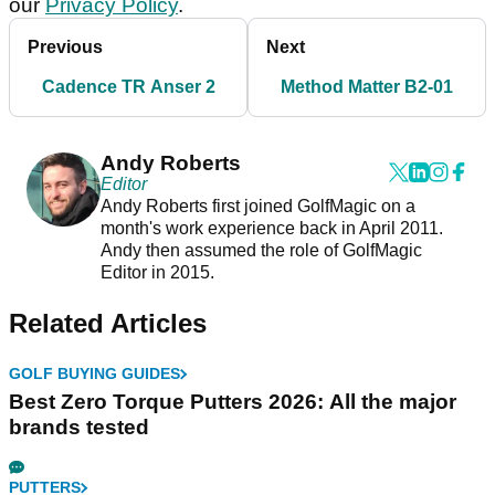
our
Privacy Policy
.
Previous
Next
Cadence TR Anser 2
Method Matter B2-01
Andy Roberts
Editor
Andy Roberts first joined GolfMagic on a
month's work experience back in April 2011.
Andy then assumed the role of GolfMagic
Editor in 2015.
Related Articles
GOLF BUYING GUIDES
Best Zero Torque Putters 2026: All the major
brands tested
PUTTERS