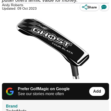
putter offers terrific value for money.
Andy Roberts
Share
Updated: 09 Oct 2023
Prefer GolfMagic on Google
Add
See our stories more often
Brand