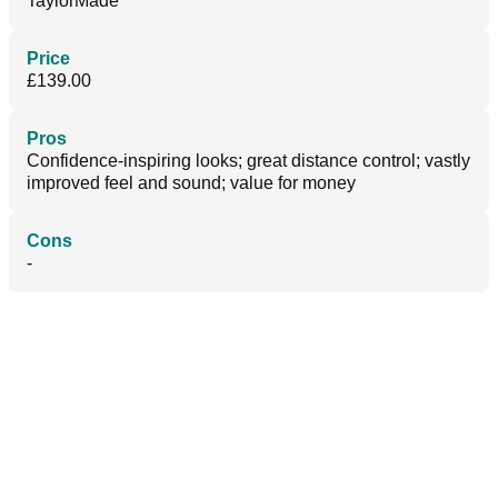
TaylorMade
Price
£139.00
Pros
Confidence-inspiring looks; great distance control; vastly
improved feel and sound; value for money
Cons
-