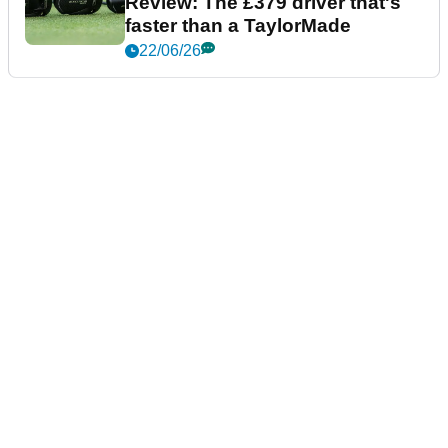
Review: The £379 driver that's
faster than a TaylorMade
22/06/26