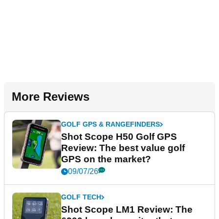
More Reviews
GOLF GPS & RANGEFINDERS
Shot Scope H50 Golf GPS
Review: The best value golf
GPS on the market?
09/07/26
GOLF TECH
Shot Scope LM1 Review: The