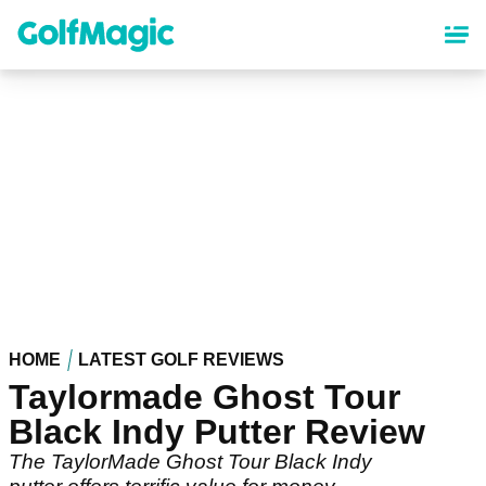
Skip
to
main
content
HOME
LATEST GOLF REVIEWS
Taylormade Ghost Tour
Black Indy Putter Review
The TaylorMade Ghost Tour Black Indy