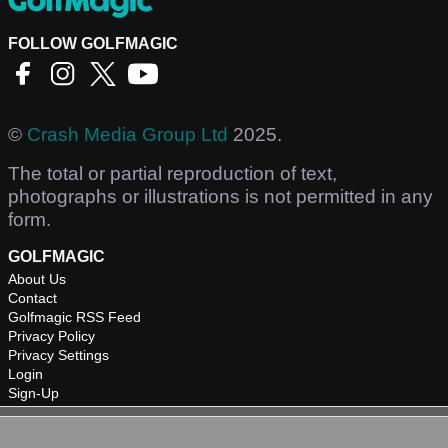
FOLLOW GOLFMAGIC
©
Crash Media Group Ltd
2025.
The total or partial reproduction of text,
photographs or illustrations is not permitted in any
form.
GOLFMAGIC
About Us
Contact
Golfmagic RSS Feed
Privacy Policy
Privacy Settings
Login
Sign-Up