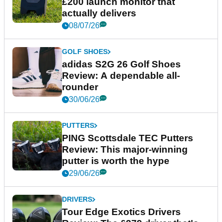
£200 launch monitor that
actually delivers
08/07/26
GOLF SHOES
adidas S2G 26 Golf Shoes
Review: A dependable all-
rounder
30/06/26
PUTTERS
PING Scottsdale TEC Putters
Review: This major-winning
putter is worth the hype
29/06/26
DRIVERS
Tour Edge Exotics Drivers