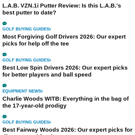
L.A.B. VZN.1i Putter Review: Is this L.A.B.'s
best putter to date?
GOLF BUYING GUIDES
Most Forgiving Golf Drivers 2026: Our expert
picks for help off the tee
GOLF BUYING GUIDES
Best Low Spin Drivers 2026: Our expert picks
for better players and ball speed
EQUIPMENT NEWS
Charlie Woods WITB: Everything in the bag of
the 17-year-old prodigy
GOLF BUYING GUIDES
Best Fairway Woods 2026: Our expert picks for