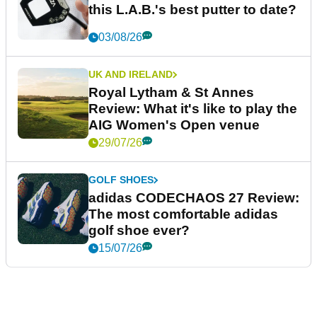
this L.A.B.'s best putter to date?
03/08/26
UK AND IRELAND
Royal Lytham & St Annes
Review: What it's like to play the
AIG Women's Open venue
29/07/26
GOLF SHOES
adidas CODECHAOS 27 Review:
The most comfortable adidas
golf shoe ever?
15/07/26