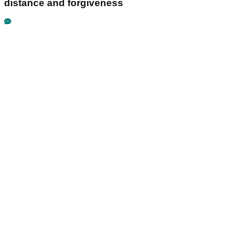
distance and forgiveness