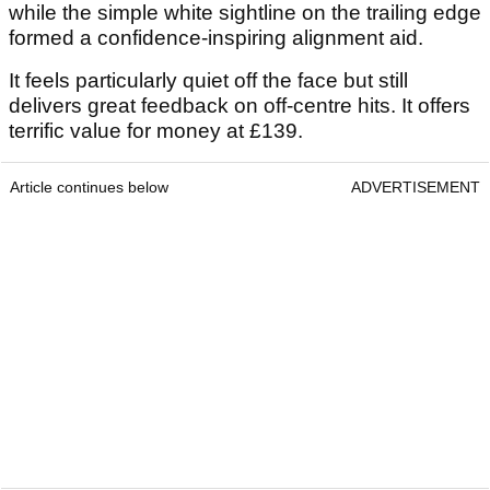
while the simple white sightline on the trailing edge
formed a confidence-inspiring alignment aid.
It feels particularly quiet off the face but still
delivers great feedback on off-centre hits. It offers
terrific value for money at £139.
Article continues below
ADVERTISEMENT