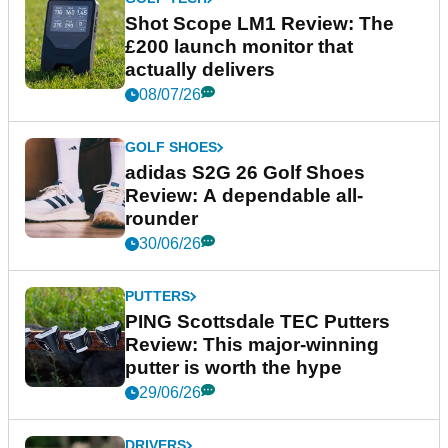
Shot Scope LM1 Review: The
£200 launch monitor that
actually delivers
08/07/26
GOLF SHOES
adidas S2G 26 Golf Shoes
Review: A dependable all-
rounder
30/06/26
PUTTERS
PING Scottsdale TEC Putters
Review: This major-winning
putter is worth the hype
29/06/26
DRIVERS