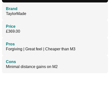
Brand
TaylorMade
Price
£369.00
Pros
Forgiving | Great feel | Cheaper than M3
Cons
Minimal distance gains on M2