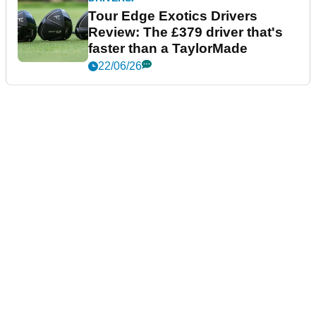
Tour Edge Exotics Drivers
Review: The £379 driver that's
faster than a TaylorMade
22/06/26