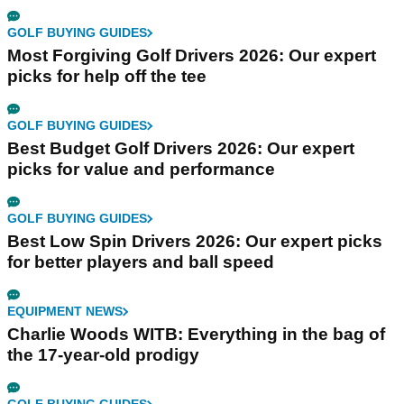
GOLF BUYING GUIDES
Most Forgiving Golf Drivers 2026: Our expert
picks for help off the tee
GOLF BUYING GUIDES
Best Budget Golf Drivers 2026: Our expert
picks for value and performance
GOLF BUYING GUIDES
Best Low Spin Drivers 2026: Our expert picks
for better players and ball speed
EQUIPMENT NEWS
Charlie Woods WITB: Everything in the bag of
the 17-year-old prodigy