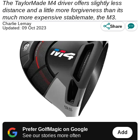
The TaylorMade M4 driver offers slightly less
distance and a little more forgiveness than its
much more expensive stablemate, the M3.
Charlie Lemay
Share
Updated: 09 Oct 2023
Prefer GolfMagic on Google
Add
See our stories more often