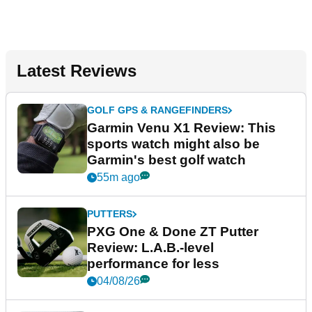
Latest Reviews
GOLF GPS & RANGEFINDERS
Garmin Venu X1 Review: This
sports watch might also be
Garmin's best golf watch
55m ago
PUTTERS
PXG One & Done ZT Putter
Review: L.A.B.-level
performance for less
04/08/26