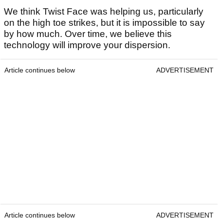
We think Twist Face was helping us, particularly
on the high toe strikes, but it is impossible to say
by how much. Over time, we believe this
technology will improve your dispersion.
Article continues below
ADVERTISEMENT
Article continues below
ADVERTISEMENT