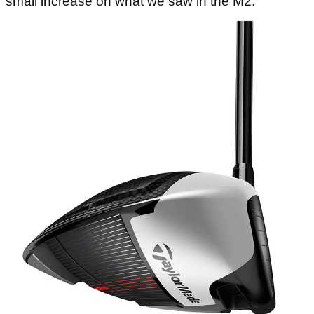
small increase on what we saw in the M2.