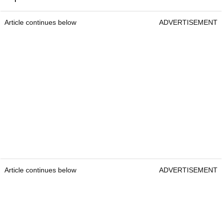
Article continues below
ADVERTISEMENT
Article continues below
ADVERTISEMENT