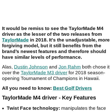
It would be remiss to see the TaylorMade M4
driver as the lesser of the two releases from
TaylorMade
in 2018. It's the unadjustable, more
forgiving model, but it still benefits from the
brand’s newest features and therefore should
have similar levels of performance.
Alas,
Dustin Johnson
and
Jon Rahm
both chose it
over the
TaylorMade M3 driver
for 2018 season-
opening Tournament of Champions in Hawaii.
All you need to know:
Best Golf Drivers
TaylorMade M4 driver - Key Features
Twist Face technology:
manipulates the face