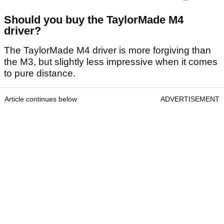
Should you buy the TaylorMade M4
driver?
The TaylorMade M4 driver is more forgiving than
the M3, but slightly less impressive when it comes
to pure distance.
Article continues below
ADVERTISEMENT