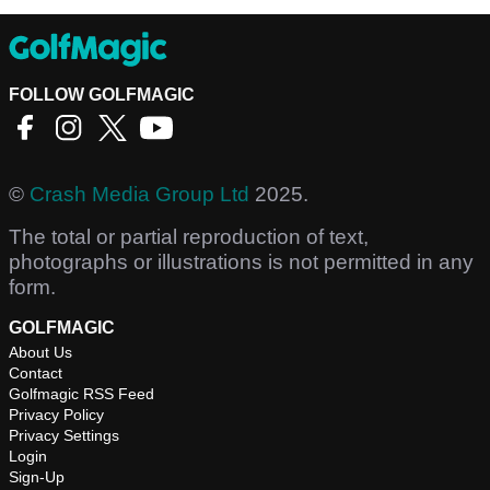
FOLLOW GOLFMAGIC
©
Crash Media Group Ltd
2025.
The total or partial reproduction of text,
photographs or illustrations is not permitted in any
form.
GOLFMAGIC
About Us
Contact
Golfmagic RSS Feed
Privacy Policy
Privacy Settings
Login
Sign-Up