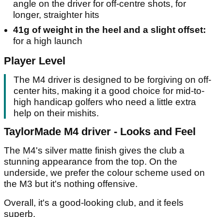
angle on the driver for off-centre shots, for
longer, straighter hits
41g of weight in the heel and a slight offset:
for a high launch
Player Level
The M4 driver is designed to be forgiving on off-
center hits, making it a good choice for mid-to-
high handicap golfers who need a little extra
help on their mishits.
TaylorMade M4 driver - Looks and Feel
The M4's silver matte finish gives the club a
stunning appearance from the top. On the
underside, we prefer the colour scheme used on
the M3 but it's nothing offensive.
Overall, it's a good-looking club, and it feels
superb.