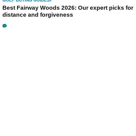
GOLF BUYING GUIDES
Best Fairway Woods 2026: Our expert picks for
distance and forgiveness