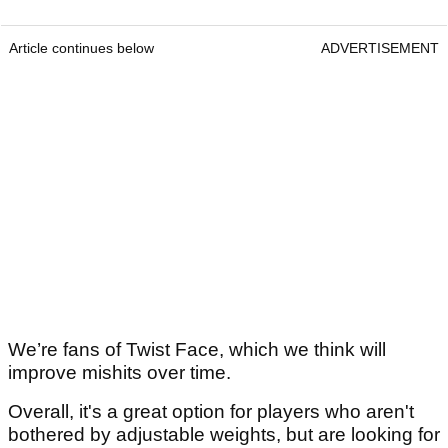
Article continues below
ADVERTISEMENT
We’re fans of Twist Face, which we think will
improve mishits over time.
Overall, it's a great option for players who aren't
bothered by adjustable weights, but are looking for