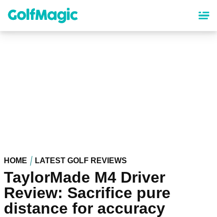
Skip
to
main
content
HOME
LATEST GOLF REVIEWS
TaylorMade M4 Driver
Review: Sacrifice pure
distance for accuracy