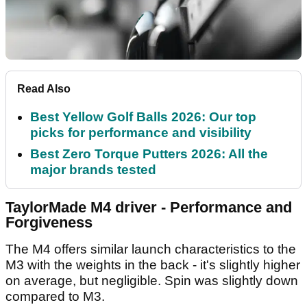
Read Also
Best Yellow Golf Balls 2026: Our top
picks for performance and visibility
Best Zero Torque Putters 2026: All the
major brands tested
TaylorMade M4 driver - Performance and
Forgiveness
The M4 offers similar launch characteristics to the
M3 with the weights in the back - it's slightly higher
on average, but negligible. Spin was slightly down
compared to M3.