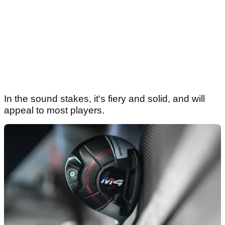
In the sound stakes, it's fiery and solid, and will
appeal to most players.