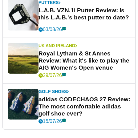
PUTTERS
L.A.B. VZN.1i Putter Review: Is
this L.A.B.'s best putter to date?
03/08/26
UK AND IRELAND
Royal Lytham & St Annes
Review: What it's like to play the
AIG Women's Open venue
29/07/26
GOLF SHOES
adidas CODECHAOS 27 Review:
The most comfortable adidas
golf shoe ever?
15/07/26