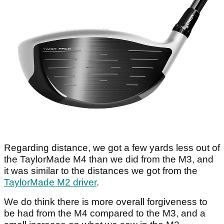
Regarding distance, we got a few yards less out of
the TaylorMade M4 than we did from the M3, and
it was similar to the distances we got from the
TaylorMade M2 driver
.
We do think there is more overall forgiveness to
be had from the M4 compared to the M3, and a