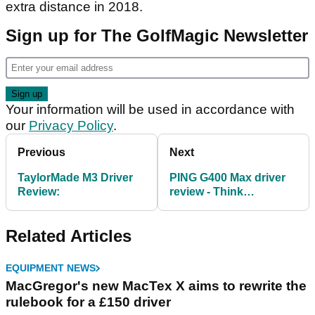
extra distance in 2018.
Sign up for The GolfMagic Newsletter
Your information will be used in accordance with
our
Privacy Policy
.
Previous
Next
TaylorMade M3 Driver
PING G400 Max driver
Review:
review - Think
maximum forgiveness
Related Articles
EQUIPMENT NEWS
MacGregor's new MacTex X aims to rewrite the
rulebook for a £150 driver