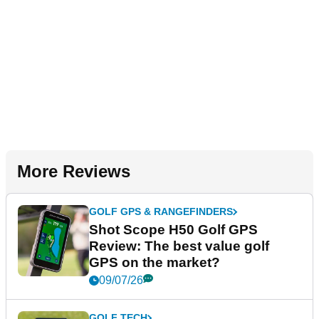
More Reviews
GOLF GPS & RANGEFINDERS
Shot Scope H50 Golf GPS
Review: The best value golf
GPS on the market?
09/07/26
GOLF TECH