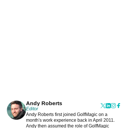
Andy Roberts
Editor
Andy Roberts first joined GolfMagic on a
month's work experience back in April 2011.
Andy then assumed the role of GolfMagic