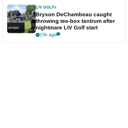
LIV GOLF
Bryson DeChambeau caught
throwing tee-box tantrum after
nightmare LIV Golf start
15h ago