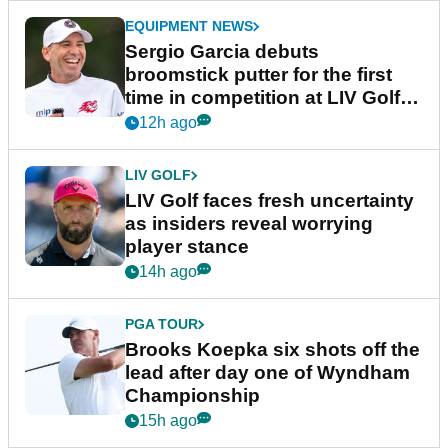
EQUIPMENT NEWS
Sergio Garcia debuts
broomstick putter for the first
time in competition at LIV Golf
New York
12h ago
LIV GOLF
LIV Golf faces fresh uncertainty
as insiders reveal worrying
player stance
14h ago
PGA TOUR
Brooks Koepka six shots off the
lead after day one of Wyndham
Championship
15h ago