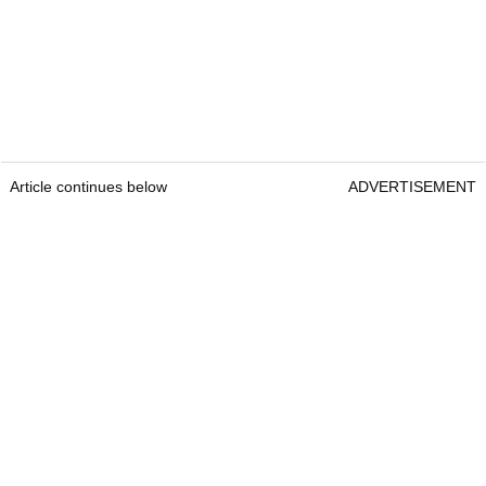
Article continues below
ADVERTISEMENT