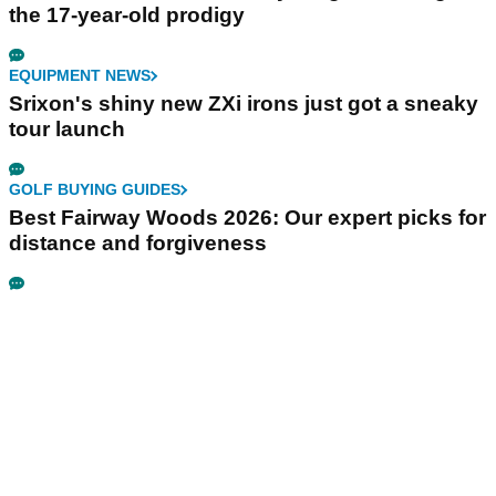
the 17-year-old prodigy
EQUIPMENT NEWS
Srixon's shiny new ZXi irons just got a sneaky
tour launch
GOLF BUYING GUIDES
Best Fairway Woods 2026: Our expert picks for
distance and forgiveness