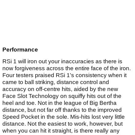
Performance
RSi 1 will iron out your inaccuracies as there is
now forgiveness across the entire face of the iron.
Four testers praised RSi 1's consistency when it
came to ball striking, distance control and
accuracy on off-centre hits, aided by the new
Face Slot Technology on squiffy hits out of the
heel and toe. Not in the league of Big Bertha
distance, but not far off thanks to the improved
Speed Pocket in the sole. Mis-hits lost very little
distance. Not the easiest to work, however, but
when you can hit it straight, is there really any