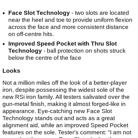
Face Slot Technology
- two slots are located
near the heel and toe to provide uniform flexion
across the face and more consistent distance
on off-centre hits.
Improved Speed Pocket with Thru Slot
Technology
- ball protection on shots struck
below the centre of the face
Looks
Not a million miles off the look of a better-player
iron, despite possessing the widest sole of the
new RSi iron family. All testers salivated over the
gun-metal finish, making it almost forged-like in
appearance. Eye-catching new Face Slot
Technology stands out and acts as a great
alignment aid, while an improved Speed Pocket
features on the sole. Tester's comment: "I am not