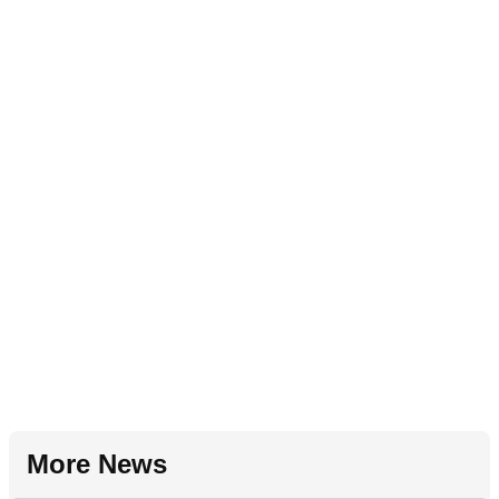
More News