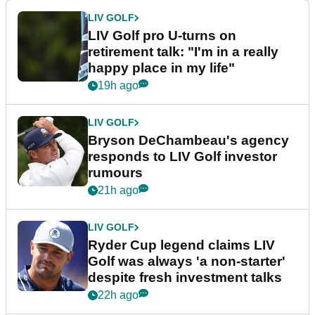
LIV GOLF
LIV Golf pro U-turns on
retirement talk: "I'm in a really
happy place in my life"
19h ago
LIV GOLF
Bryson DeChambeau's agency
responds to LIV Golf investor
rumours
21h ago
LIV GOLF
Ryder Cup legend claims LIV
Golf was always 'a non-starter'
despite fresh investment talks
22h ago