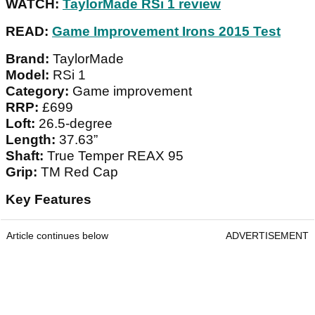
WATCH:
TaylorMade RSi 1 review
READ:
Game Improvement Irons 2015 Test
Brand:
TaylorMade
Model:
RSi 1
Category:
Game improvement
RRP:
£699
Loft:
26.5-degree
Length:
37.63”
Shaft:
True Temper REAX 95
Grip:
TM Red Cap
Key Features
Article continues below
ADVERTISEMENT