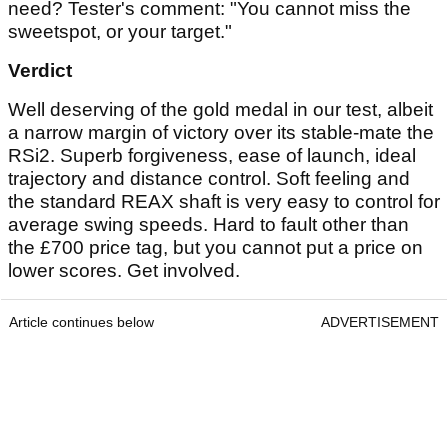
need? Tester's comment: "You cannot miss the
sweetspot, or your target."
Verdict
Well deserving of the gold medal in our test, albeit
a narrow margin of victory over its stable-mate the
RSi2. Superb forgiveness, ease of launch, ideal
trajectory and distance control. Soft feeling and
the standard REAX shaft is very easy to control for
average swing speeds. Hard to fault other than
the £700 price tag, but you cannot put a price on
lower scores. Get involved.
Article continues below
ADVERTISEMENT