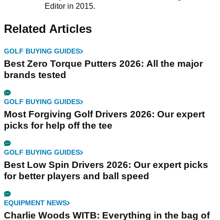
Editor in 2015.
Related Articles
GOLF BUYING GUIDES
Best Zero Torque Putters 2026: All the major
brands tested
GOLF BUYING GUIDES
Most Forgiving Golf Drivers 2026: Our expert
picks for help off the tee
GOLF BUYING GUIDES
Best Low Spin Drivers 2026: Our expert picks
for better players and ball speed
EQUIPMENT NEWS
Charlie Woods WITB: Everything in the bag of