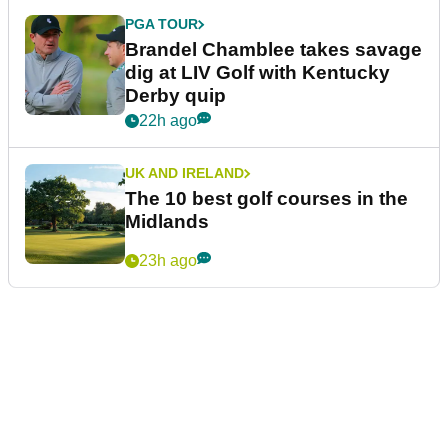
PGA TOUR
Brandel Chamblee takes savage
dig at LIV Golf with Kentucky
Derby quip
22h ago
UK AND IRELAND
The 10 best golf courses in the
Midlands
23h ago