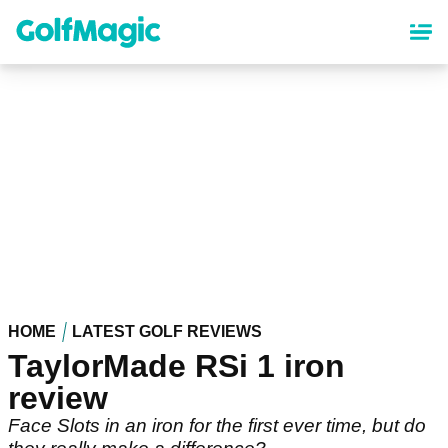
Skip
to
main
content
HOME
LATEST GOLF REVIEWS
TaylorMade RSi 1 iron
review
Face Slots in an iron for the first ever time, but do