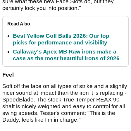
sure what these new Face Slots do, but they
certainly lock you into position."
Read Also
Best Yellow Golf Balls 2026: Our top
picks for performance and visibility
Callaway's Apex MB Raw irons make a
case as the most beautiful irons of 2026
Feel
Soft off the face on all types of strike and a slightly
nicer sound at impact than the iron it is replacing -
SpeedBlade. The stock True Temper REAX 90
shaft is nicely weighted and easy to control for all
swing speeds. Tester's comment: "This is the
Daddy, feels like I'm in charge."