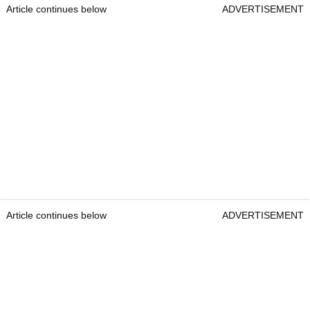
Article continues below
ADVERTISEMENT
Article continues below
ADVERTISEMENT