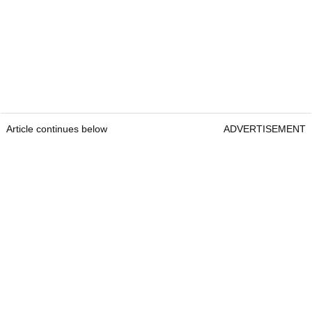
Article continues below
ADVERTISEMENT