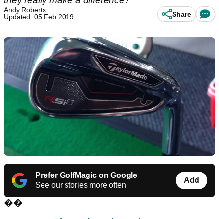
they really make a difference?
Andy Roberts
Share
Updated: 05 Feb 2019
Prefer GolfMagic on Google
Add
See our stories more often
��