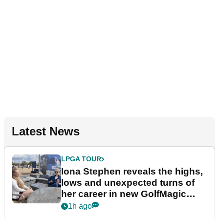
Latest News
LPGA TOUR
Iona Stephen reveals the highs,
lows and unexpected turns of
her career in new GolfMagic
podcast Her Game
1h ago