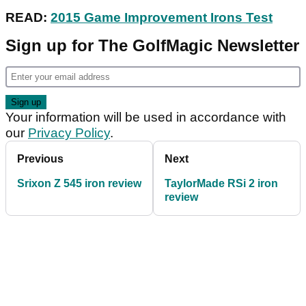
READ:
2015 Game Improvement Irons Test
Sign up for The GolfMagic Newsletter
Your information will be used in accordance with
our
Privacy Policy
.
Previous
Next
Srixon Z 545 iron review
TaylorMade RSi 2 iron
review