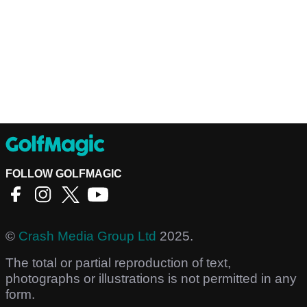
FOLLOW GOLFMAGIC
©
Crash Media Group Ltd
2025.
The total or partial reproduction of text,
photographs or illustrations is not permitted in any
form.