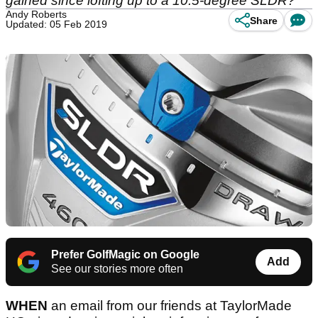
gained since lofting up to a 10.5-degree SLDR?
Andy Roberts
Share
Updated: 05 Feb 2019
Prefer GolfMagic on Google
Add
See our stories more often
WHEN
an email from our friends at TaylorMade