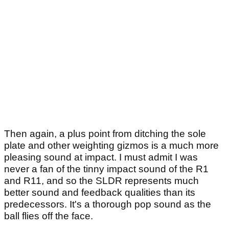
Then again, a plus point from ditching the sole
plate and other weighting gizmos is a much more
pleasing sound at impact. I must admit I was
never a fan of the tinny impact sound of the R1
and R11, and so the SLDR represents much
better sound and feedback qualities than its
predecessors. It's a thorough pop sound as the
ball flies off the face.