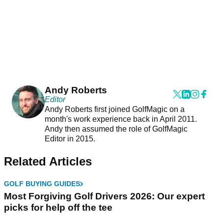
Andy Roberts
Editor
Andy Roberts first joined GolfMagic on a
month's work experience back in April 2011.
Andy then assumed the role of GolfMagic
Editor in 2015.
Related Articles
GOLF BUYING GUIDES
Most Forgiving Golf Drivers 2026: Our expert
picks for help off the tee