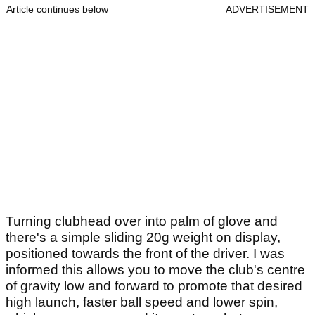
Article continues below
ADVERTISEMENT
Turning clubhead over into palm of glove and
there's a simple sliding 20g weight on display,
positioned towards the front of the driver. I was
informed this allows you to move the club's centre
of gravity low and forward to promote that desired
high launch, faster ball speed and lower spin,