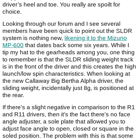
driver’s heel and toe. You really are spoilt for
choice.
Looking through our forum and I see several
members have been quick to point out the SLDR
system is nothing new,
likening it to the Mizuno
MP-600
that dates back some six years. While I
tip my hat to the gearheads among you, one thing
to remember is that the SLDR sliding weight track
is in the front of the driver and this creates the high
launch/low spin characteristics. When looking at
the new Callaway Big Bertha Alpha driver, the
sliding weight, incidentally just 8g, is positioned at
the rear.
If there's a slight negative in comparison to the R1
and R11 drivers, then it's the fact there's no face
angle adjuster, a sole plate that allowed you to
adjust face angle to open, closed or square in the
soled position. The problem with this is that some