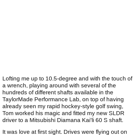
Lofting me up to 10.5-degree and with the touch of
a wrench, playing around with several of the
hundreds of different shafts available in the
TaylorMade Performance Lab, on top of having
already seen my rapid hockey-style golf swing,
Tom worked his magic and fitted my new SLDR
driver to a Mitsubishi Diamana Kai'li 60 S shaft.
It was love at first sight. Drives were flying out on