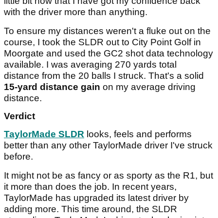
little bit now that I have got my confidence back
with the driver more than anything.
To ensure my distances weren't a fluke out on the
course, I took the SLDR out to City Point Golf in
Moorgate and used the GC2 shot data technology
available. I was averaging 270 yards total
distance from the 20 balls I struck. That's a solid
15-yard distance gain
on my average driving
distance.
Verdict
TaylorMade SLDR
looks, feels and performs
better than any other TaylorMade driver I've struck
before.
It might not be as fancy or as sporty as the R1, but
it more than does the job. In recent years,
TaylorMade has upgraded its latest driver by
adding more. This time around, the SLDR