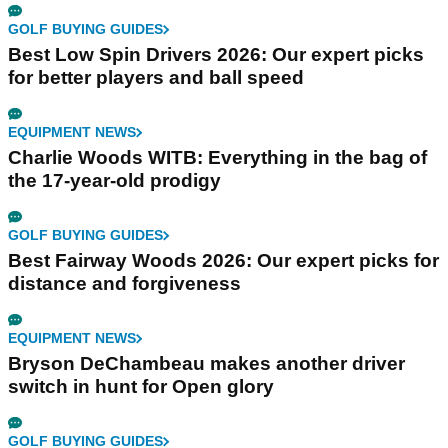
GOLF BUYING GUIDES
Best Low Spin Drivers 2026: Our expert picks
for better players and ball speed
EQUIPMENT NEWS
Charlie Woods WITB: Everything in the bag of
the 17-year-old prodigy
GOLF BUYING GUIDES
Best Fairway Woods 2026: Our expert picks for
distance and forgiveness
EQUIPMENT NEWS
Bryson DeChambeau makes another driver
switch in hunt for Open glory
GOLF BUYING GUIDES