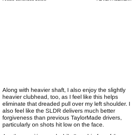
Along with heavier shaft, I also enjoy the slightly
heavier clubhead, too, as I feel like this helps
eliminate that dreaded pull over my left shoulder. I
also feel like the SLDR delivers much better
forgiveness than previous TaylorMade drivers,
particularly on shots hit low on the face.