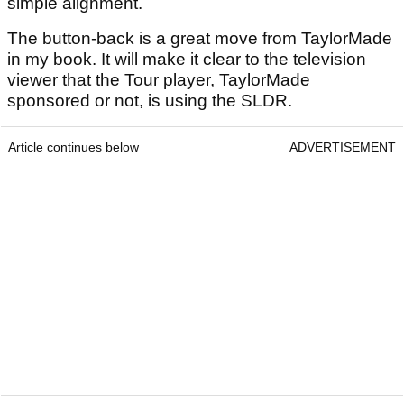
simple alignment.
The button-back is a great move from TaylorMade
in my book. It will make it clear to the television
viewer that the Tour player, TaylorMade
sponsored or not, is using the SLDR.
Article continues below
ADVERTISEMENT