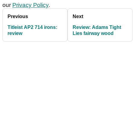
our
Privacy Policy
.
Previous
Next
Titleist AP2 714 irons:
Review: Adams Tight
review
Lies fairway wood