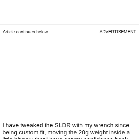
Article continues below
ADVERTISEMENT
I have tweaked the SLDR with my wrench since
being custom fit, moving the 20g weight inside a