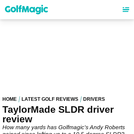
Skip
to
main
content
HOME
LATEST GOLF REVIEWS
DRIVERS
TaylorMade SLDR driver
review
How many yards has Golfmagic's Andy Roberts