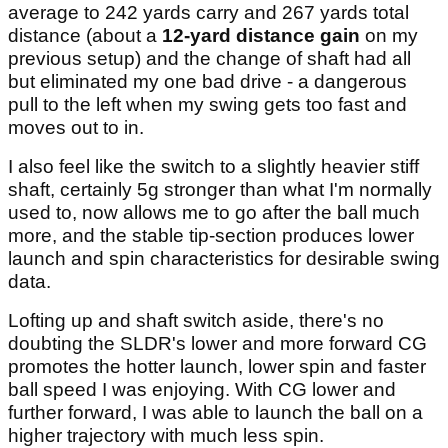
average to 242 yards carry and 267 yards total
distance (about a
12-yard distance gain
on my
previous setup) and the change of shaft had all
but eliminated my one bad drive - a dangerous
pull to the left when my swing gets too fast and
moves out to in.
I also feel like the switch to a slightly heavier stiff
shaft, certainly 5g stronger than what I'm normally
used to, now allows me to go after the ball much
more, and the stable tip-section produces lower
launch and spin characteristics for desirable swing
data.
Lofting up and shaft switch aside, there's no
doubting the SLDR's lower and more forward CG
promotes the hotter launch, lower spin and faster
ball speed I was enjoying. With CG lower and
further forward, I was able to launch the ball on a
higher trajectory with much less spin.