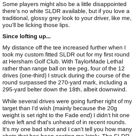
Some players might also be a little disappointed
there's no white SLDR available, but if you love a
traditional, glossy grey look to your driver, like me,
you'll be licking those lips.
Since lofting up...
My distance off the tee increased further when I
took my custom fitted SLDR out for my first round
at Hersham Golf Club. With TaylorMade Lethal
rather than range ball on tee peg, four of the 12
drives (one-third) I struck during the course of the
round surpassed the 270-yard mark, including a
295-yard belter down the 18th, albeit downwind.
While several drives were going further right of my
target than I'd wish (mainly because the 20g
weight is set right to the Fade end) I didn't hit one
drive left and that's unheard of in recent rounds.
It's my one bad shot and I can't tell you how many