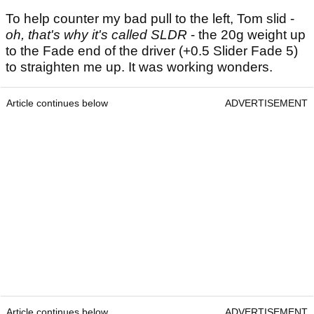
To help counter my bad pull to the left, Tom slid -
oh, that's why it's called SLDR
- the 20g weight up
to the Fade end of the driver (+0.5 Slider Fade 5)
to straighten me up. It was working wonders.
Article continues below
ADVERTISEMENT
Article continues below
ADVERTISEMENT