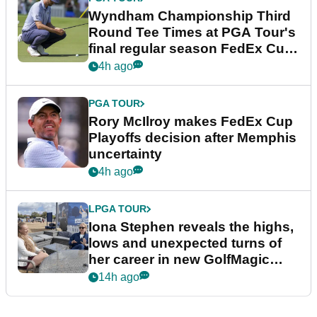
Wyndham Championship Third
Round Tee Times at PGA Tour's
final regular season FedEx Cup
event
4h ago
PGA TOUR
Rory McIlroy makes FedEx Cup
Playoffs decision after Memphis
uncertainty
4h ago
LPGA TOUR
Iona Stephen reveals the highs,
lows and unexpected turns of
her career in new GolfMagic
podcast Her Game
14h ago