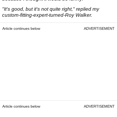
"It's good, but it's not quite right," replied my
custom-fitting-expert-turned-Roy Walker.
Article continues below
ADVERTISEMENT
Article continues below
ADVERTISEMENT