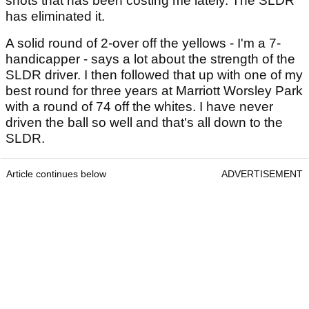
shots that has been costing me lately. The SLDR
has eliminated it.
A solid round of 2-over off the yellows - I'm a 7-
handicapper - says a lot about the strength of the
SLDR driver. I then followed that up with one of my
best round for three years at Marriott Worsley Park
with a round of 74 off the whites. I have never
driven the ball so well and that's all down to the
SLDR.
Article continues below
ADVERTISEMENT