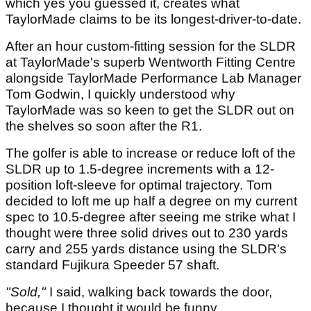
which yes you guessed it, creates what
TaylorMade claims to be its longest-driver-to-date.
After an hour custom-fitting session for the SLDR
at TaylorMade's superb Wentworth Fitting Centre
alongside TaylorMade Performance Lab Manager
Tom Godwin, I quickly understood why
TaylorMade was so keen to get the SLDR out on
the shelves so soon after the R1.
The golfer is able to increase or reduce loft of the
SLDR up to 1.5-degree increments with a 12-
position loft-sleeve for optimal trajectory. Tom
decided to loft me up half a degree on my current
spec to 10.5-degree after seeing me strike what I
thought were three solid drives out to 230 yards
carry and 255 yards distance using the SLDR's
standard Fujikura Speeder 57 shaft.
"Sold,"
I said, walking back towards the door,
because I thought it would be funny.