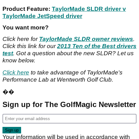
Product Feature:
TaylorMade SLDR driver v
TaylorMade JetSpeed driver
You want more?
Click here for
TaylorMade SLDR owner reviews
.
Click this link for our
2013 Ten of the Best drivers
test
. Got a question about the new SLDR? Let us
know below.
Click here
to take advantage of TaylorMade's
Performance Lab at Wentworth Golf Club.
��
Sign up for The GolfMagic Newsletter
Your information will be used in accordance with