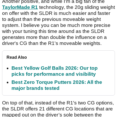
Another positive, and while I'm a big fan of the
TaylorMade R1
technology, the 20g sliding weight
on offer with the SLDR is much easier and faster
to adjust than the previous moveable weight
system. I believe you can be much more precise
with your tuning this time around as the SLDR
generates more than double the influence on a
driver's CG than the R1's moveable weights.
Read Also
Best Yellow Golf Balls 2026: Our top
picks for performance and visibility
Best Zero Torque Putters 2026: All the
major brands tested
On top of that, instead of the R1′s two CG options,
the SLDR offers 21 different CG locations that are
mapped out on the driver’s sole between the