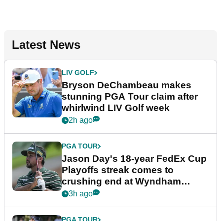
Latest News
LIV GOLF
Bryson DeChambeau makes
stunning PGA Tour claim after
whirlwind LIV Golf week
2h ago
PGA TOUR
Jason Day's 18-year FedEx Cup
Playoffs streak comes to
crushing end at Wyndham
Championship
3h ago
PGA TOUR