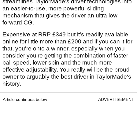
streamlines TaylorMade’s driver technologies into
an easier-to-use, more powerful sliding
mechanism that gives the driver an ultra low,
forward CG.
Expensive at RRP £349 but it's readily available
online for little more than £200 and if you can it for
that, you're onto a winner, especially when you
consider you're getting the combination of faster
ball speed, lower spin and the much more
effective adjustability. You really will be the proud
owner to arguably the best driver in TaylorMade's
history.
Article continues below
ADVERTISEMENT