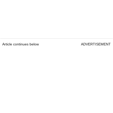
Article continues below
ADVERTISEMENT