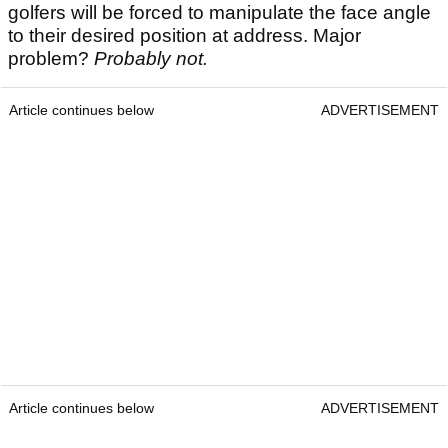
golfers will be forced to manipulate the face angle
to their desired position at address. Major
problem?
Probably not.
Article continues below
ADVERTISEMENT
Article continues below
ADVERTISEMENT