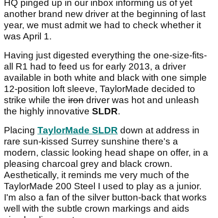
HQ pinged up in our inbox informing us of yet
another brand new driver at the beginning of last
year, we must admit we had to check whether it
was April 1.
Having just digested everything the one-size-fits-
all R1 had to feed us for early 2013, a driver
available in both white and black with one simple
12-position loft sleeve, TaylorMade decided to
strike while the
iron
driver was hot and unleash
the highly innovative
SLDR
.
Placing
TaylorMade SLDR
down at address in
rare sun-kissed Surrey sunshine there's a
modern, classic looking head shape on offer, in a
pleasing charcoal grey and black crown.
Aesthetically, it reminds me very much of the
TaylorMade 200 Steel I used to play as a junior.
I'm also a fan of the silver button-back that works
well with the subtle crown markings and aids