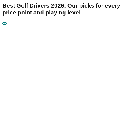
Best Golf Drivers 2026: Our picks for every
price point and playing level