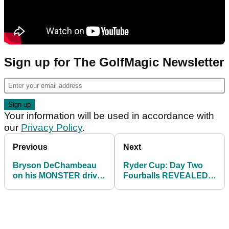
Sign up for The GolfMagic Newsletter
Your information will be used in accordance with
our
Privacy Policy
.
Previous
Next
Bryson DeChambeau
Ryder Cup: Day Two
on his MONSTER drive:
Fourballs REVEALED |
I swung away at it and
Can Europe turn things
said see ya later
around?