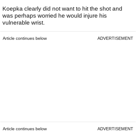
Koepka clearly did not want to hit the shot and
was perhaps worried he would injure his
vulnerable wrist.
Article continues below
ADVERTISEMENT
Article continues below
ADVERTISEMENT