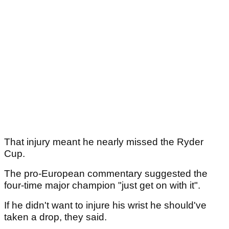
That injury meant he nearly missed the Ryder
Cup.
The pro-European commentary suggested the
four-time major champion "just get on with it".
If he didn't want to injure his wrist he should've
taken a drop, they said.