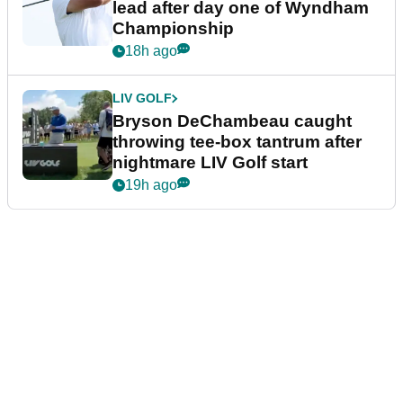
lead after day one of Wyndham
Championship
18h ago
LIV GOLF
Bryson DeChambeau caught
throwing tee-box tantrum after
nightmare LIV Golf start
19h ago