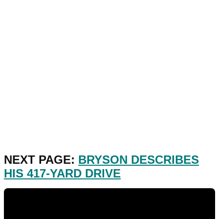
NEXT PAGE:
BRYSON DESCRIBES
HIS 417-YARD DRIVE