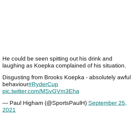
He could be seen spitting out his drink and
laughing as Koepka complained of his situation.
Disgusting from Brooks Koepka - absolutely awful
behaviour
#RyderCup
pic.twitter.com/MSvGVm3Eha
— Paul Higham (@SportsPaulH)
September 25,
2021