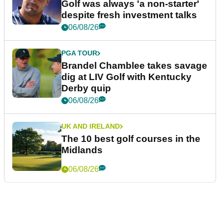
Golf was always 'a non-starter'
despite fresh investment talks
06/08/26
PGA TOUR
Brandel Chamblee takes savage
dig at LIV Golf with Kentucky
Derby quip
06/08/26
UK AND IRELAND
The 10 best golf courses in the
Midlands
06/08/26