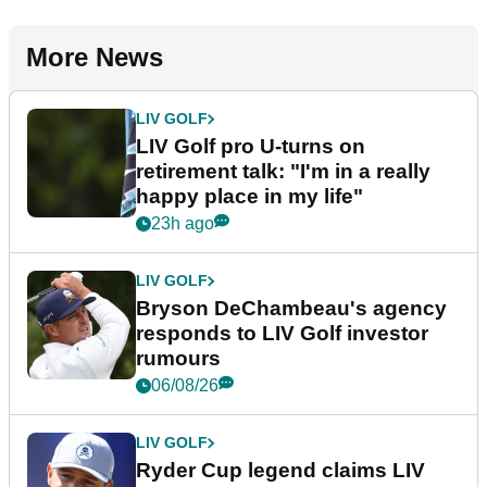
More News
LIV GOLF
LIV Golf pro U-turns on
retirement talk: "I'm in a really
happy place in my life"
23h ago
LIV GOLF
Bryson DeChambeau's agency
responds to LIV Golf investor
rumours
06/08/26
LIV GOLF
Ryder Cup legend claims LIV