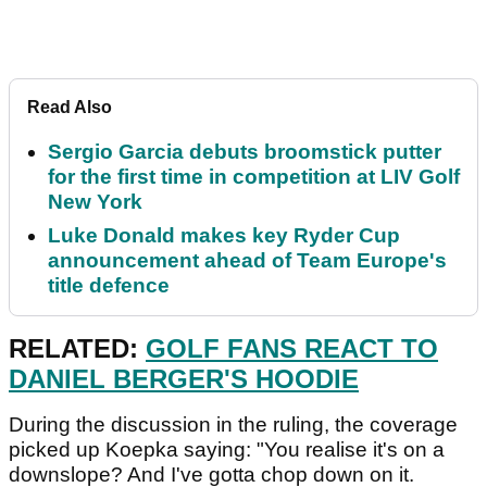
Read Also
Sergio Garcia debuts broomstick putter
for the first time in competition at LIV Golf
New York
Luke Donald makes key Ryder Cup
announcement ahead of Team Europe's
title defence
RELATED:
GOLF FANS REACT TO
DANIEL BERGER'S HOODIE
During the discussion in the ruling, the coverage
picked up Koepka saying: "You realise it's on a
downslope? And I've gotta chop down on it.