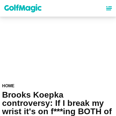
Skip
to
main
content
HOME
Brooks Koepka
controversy: If I break my
wrist it's on f***ing BOTH of