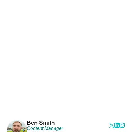
Ben Smith
Content Manager