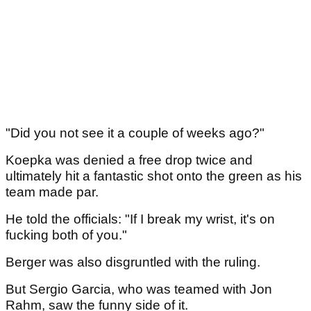
"Did you not see it a couple of weeks ago?"
Koepka was denied a free drop twice and
ultimately hit a fantastic shot onto the green as his
team made par.
He told the officials: "If I break my wrist, it's on
fucking both of you."
Berger was also disgruntled with the ruling.
But Sergio Garcia, who was teamed with Jon
Rahm, saw the funny side of it.