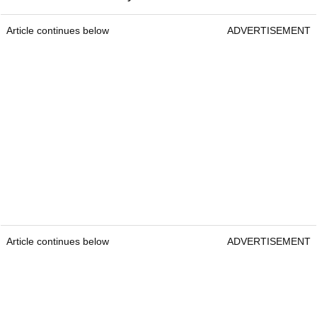
Article continues below
ADVERTISEMENT
Article continues below
ADVERTISEMENT