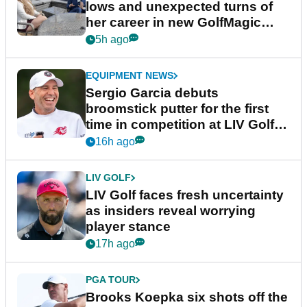
lows and unexpected turns of
her career in new GolfMagic
podcast Her Game
5h ago
EQUIPMENT NEWS
Sergio Garcia debuts
broomstick putter for the first
time in competition at LIV Golf
New York
16h ago
LIV GOLF
LIV Golf faces fresh uncertainty
as insiders reveal worrying
player stance
17h ago
PGA TOUR
Brooks Koepka six shots off the