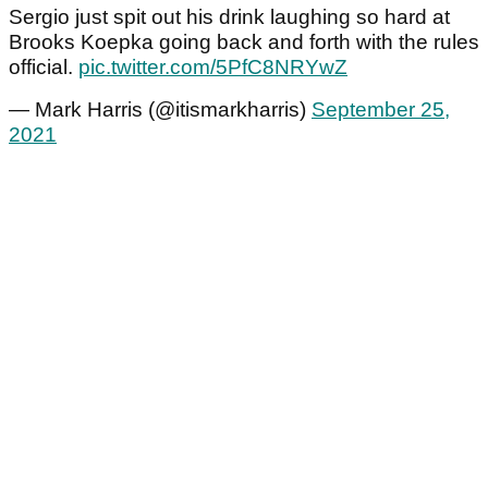
Sergio just spit out his drink laughing so hard at
Brooks Koepka going back and forth with the rules
official.
pic.twitter.com/5PfC8NRYwZ
— Mark Harris (@itismarkharris)
September 25,
2021