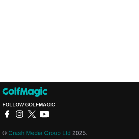
FOLLOW GOLFMAGIC
©
Crash Media Group Ltd
2025.