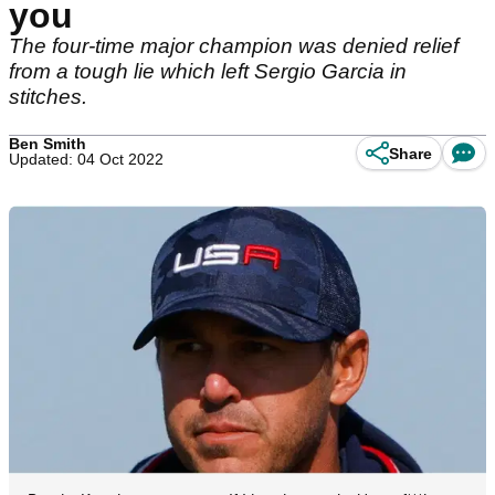
you
The four-time major champion was denied relief
from a tough lie which left Sergio Garcia in
stitches.
Ben Smith
Share
Updated: 04 Oct 2022