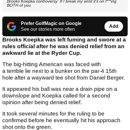
Brooks Koepka controversy: If I break my wrist it's on f***ing
BOTH of you
Prefer GolfMagic on Google
Add
See our stories more often
Brooks Koepka was left fuming and swore at a
rules official after he was denied relief from an
awkward lie at the Ryder Cup.
The big-hitting American was faced with
a terrible lie next to a bunker on the par-4 15th
hole after a wayward tee shot from Daniel Berger.
It appeared his ball was near a drain pipe on a
downslope and Koepka called for a second
opinion after being denied relief.
It took several minutes for the ruling to be
confirmed before he eventually hit his approach
shot onto the green.