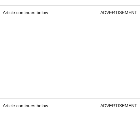
Article continues below
ADVERTISEMENT
Article continues below
ADVERTISEMENT