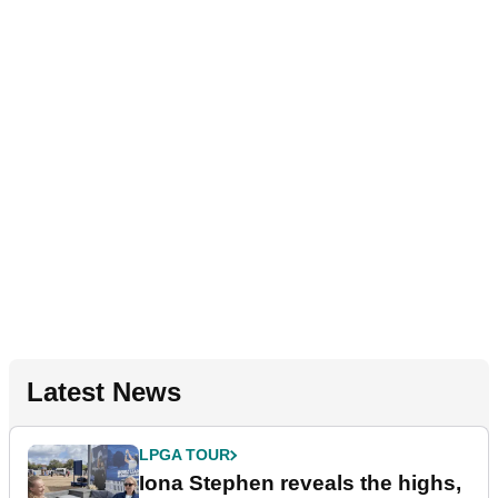
Latest News
LPGA TOUR
Iona Stephen reveals the highs,