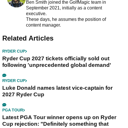
Ben Smith joined the GolfMagic team in
September 2021, initially as a content
executive.
These days, he assumes the position of
content manager.
Related Articles
RYDER CUP
Ryder Cup 2027 tickets officially sold out
following 'unprecedented global demand'
RYDER CUP
Luke Donald names latest vice-captain for
2027 Ryder Cup
PGA TOUR
Latest PGA Tour winner opens up on Ryder
Cup rejection: "Definitely something that