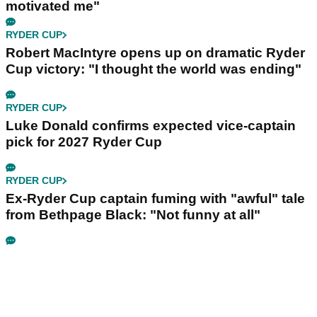
motivated me"
RYDER CUP
Robert MacIntyre opens up on dramatic Ryder
Cup victory: "I thought the world was ending"
RYDER CUP
Luke Donald confirms expected vice-captain
pick for 2027 Ryder Cup
RYDER CUP
Ex-Ryder Cup captain fuming with "awful" tale
from Bethpage Black: "Not funny at all"