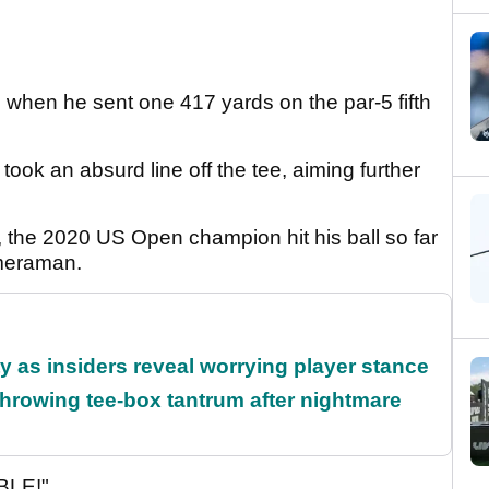
when he sent one 417 yards on the par-5 fifth
ok an absurd line off the tee, aiming further
, the 2020 US Open champion hit his ball so far
ameraman.
ty as insiders reveal worrying player stance
rowing tee-box tantrum after nightmare
ABLE!"