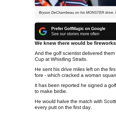
Bryson DeChambeau on his MONSTER drive: I s
Prefer GolfMagic on Google
See our stories more often
We knew there would be firework
And the golf scientist delivered them 
Cup at Whistling Straits.
He sent his drive miles left on the fi
fore - which cracked a woman square
It has been reported he signed a golf
to make birdie.
He would halve the match with Scott
every putt on the first day.