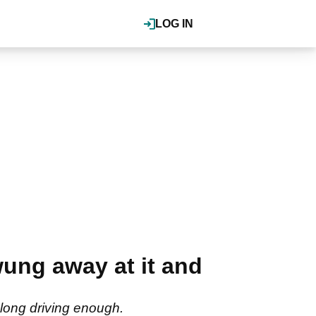
LOG IN
ng away at it and
 long driving enough.