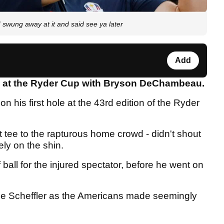
wung away at it and said see ya later
Add
s at the Ryder Cup with Bryson DeChambeau.
on his first hole at the 43rd edition of the Ryder
rst tee to the rapturous home crowd - didn't shout
ly on the shin.
 ball for the injured spectator, before he went on
ie Scheffler as the Americans made seemingly