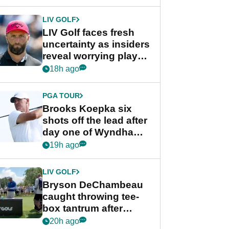
New York
LIV GOLF
LIV Golf faces fresh
uncertainty as insiders
reveal worrying player
stance
18h ago
PGA TOUR
Brooks Koepka six
shots off the lead after
day one of Wyndham
Championship
19h ago
LIV GOLF
Bryson DeChambeau
caught throwing tee-
box tantrum after
nightmare LIV Golf
20h ago