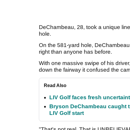
DeChambeau, 28, took a unique line 
hole.
On the 581-yard hole, DeChambeau to
right than anyone has before.
With one massive swipe of his driver
down the fairway it confused the c
Read Also
LIV Golf faces fresh uncertain
Bryson DeChambeau caught th
LIV Golf start
"That's not real. That is UNBELIEV