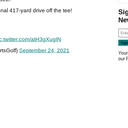
l 417-yard drive off the tee!
Si
Ne
c.twitter.com/atH3gXugIN
tsGolf)
September 24, 2021
Your
our