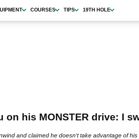
UIPMENT
COURSES
TIPS
19TH HOLE
on his MONSTER drive: I swu
nwind and claimed he doesn't take advantage of his