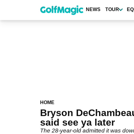
Skip
to
NEWS
TOUR
EQ
main
content
HOME
Bryson DeChambeau 
said see ya later
The 28-year-old admitted it was dow