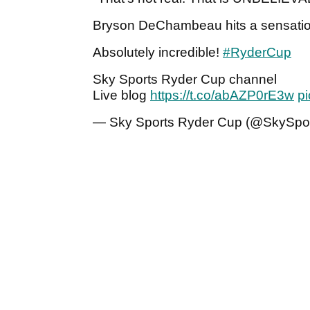
Bryson DeChambeau hits a sensationa
Absolutely incredible!
#RyderCup
Sky Sports Ryder Cup channel
Live blog
https://t.co/abAZP0rE3w
pi
— Sky Sports Ryder Cup (@SkySpor