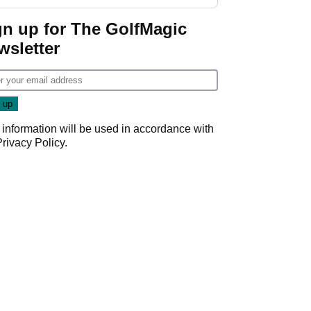
start
gn up for The GolfMagic
wsletter
 information will be used in accordance with
Privacy Policy
.