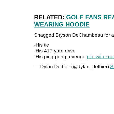
RELATED:
GOLF FANS RE
WEARING HOODIE
Snagged Bryson DeChambeau for a m
-His tie
-His 417-yard drive
-His ping-pong revenge
pic.twitter.
— Dylan Dethier (@dylan_dethier)
S