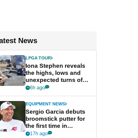
atest News
LPGA TOUR
Iona Stephen reveals
the highs, lows and
unexpected turns of
her career in new
6h ago
GolfMagic podcast Her
Game
EQUIPMENT NEWS
Sergio Garcia debuts
broomstick putter for
the first time in
competition at LIV Golf
17h ago