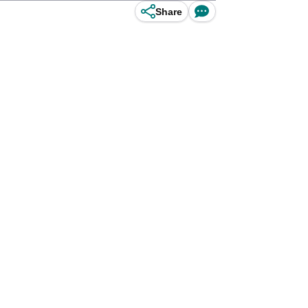
Share