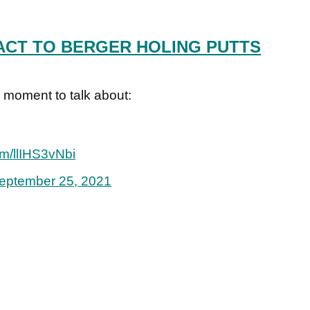
ACT TO BERGER HOLING PUTTS
oment to talk about:
com/llIHS3vNbi
eptember 25, 2021