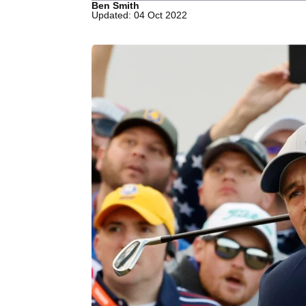
Ben Smith
Updated: 04 Oct 2022