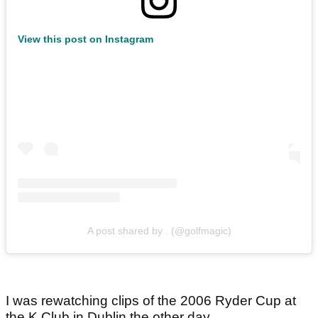
View this post on Instagram
A post shared by . (@golfmagic)
I was rewatching clips of the 2006 Ryder Cup at
the K Club in Dublin the other day.