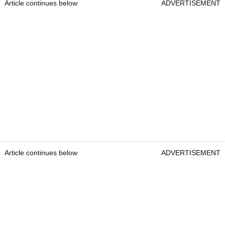
Article continues below
ADVERTISEMENT
Article continues below
ADVERTISEMENT