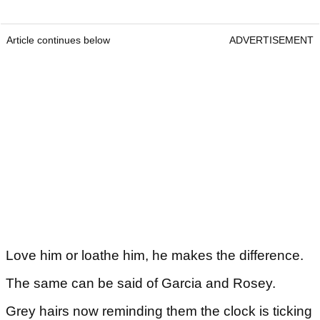
Article continues below
ADVERTISEMENT
Love him or loathe him, he makes the difference.
The same can be said of Garcia and Rosey.
Grey hairs now reminding them the clock is ticking