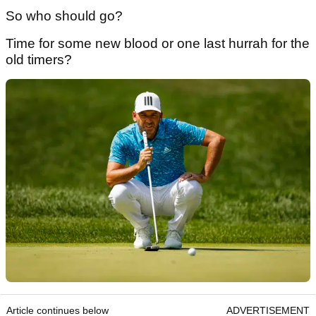
So who should go?
Time for some new blood or one last hurrah for the
old timers?
Article continues below
ADVERTISEMENT