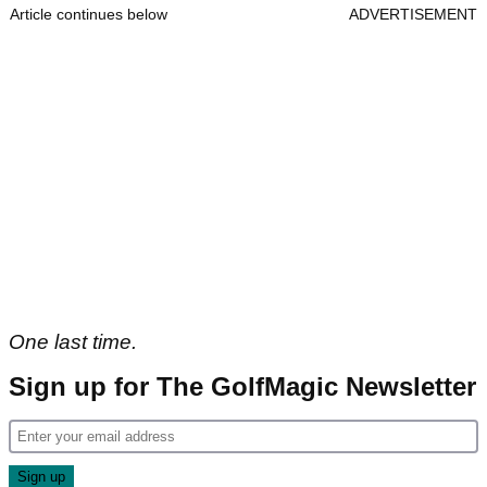
Article continues below
ADVERTISEMENT
One last time.
Sign up for The GolfMagic Newsletter