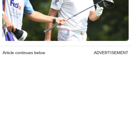
Article continues below
ADVERTISEMENT