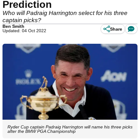
Prediction
Who will Padraig Harrington select for his three
captain picks?
Ben Smith
Share
Updated: 04 Oct 2022
Ryder Cup captain Padraig Harrington will name his three picks
after the BMW PGA Championship