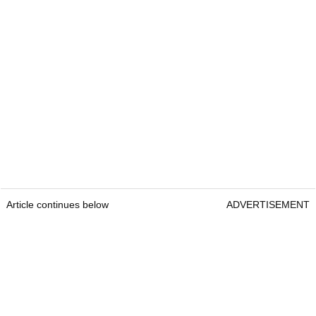
Article continues below
ADVERTISEMENT