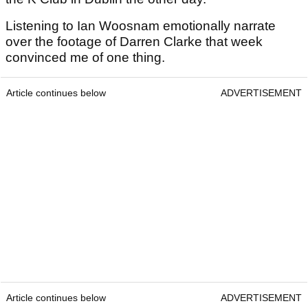
Listening to Ian Woosnam emotionally narrate
over the footage of Darren Clarke that week
convinced me of one thing.
Article continues below
ADVERTISEMENT
Article continues below
ADVERTISEMENT