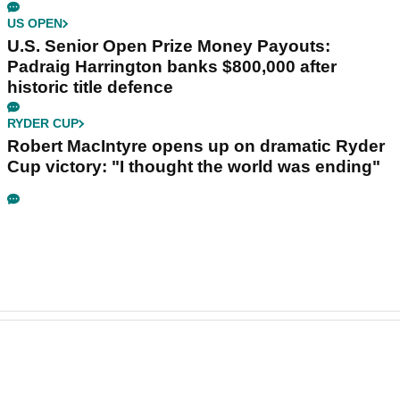
US OPEN
U.S. Senior Open Prize Money Payouts:
Padraig Harrington banks $800,000 after
historic title defence
RYDER CUP
Robert MacIntyre opens up on dramatic Ryder
Cup victory: "I thought the world was ending"