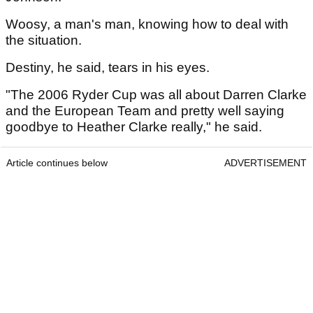
Woosy, a man's man, knowing how to deal with
the situation.
Destiny, he said, tears in his eyes.
"The 2006 Ryder Cup was all about Darren Clarke
and the European Team and pretty well saying
goodbye to Heather Clarke really," he said.
Article continues below
ADVERTISEMENT