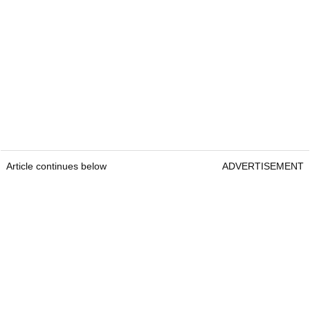
Article continues below
ADVERTISEMENT