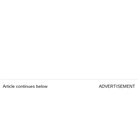
Article continues below
ADVERTISEMENT