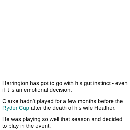
Harrington has got to go with his gut instinct - even
if it is an emotional decision.
Clarke hadn't played for a few months before the
Ryder Cup
after the death of his wife Heather.
He was playing so well that season and decided
to play in the event.