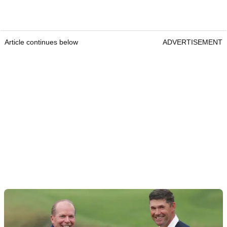
Article continues below
ADVERTISEMENT