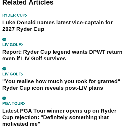
Related Articles
RYDER CUP
Luke Donald names latest vice-captain for
2027 Ryder Cup
LIV GOLF
Report: Ryder Cup legend wants DPWT return
even if LIV Golf survives
LIV GOLF
"You realise how much you took for granted"
Ryder Cup icon reveals post-LIV plans
PGA TOUR
Latest PGA Tour winner opens up on Ryder
Cup rejection: "Definitely something that
motivated me"