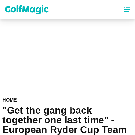
Skip
to
main
content
HOME
"Get the gang back
together one last time" -
European Ryder Cup Team