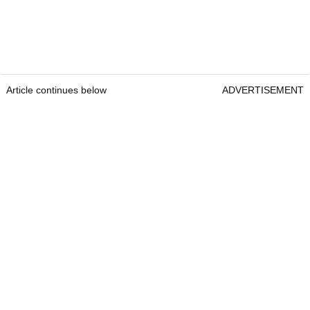
Article continues below
ADVERTISEMENT