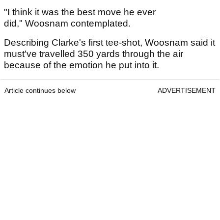
"I think it was the best move he ever
did," Woosnam contemplated.
Describing Clarke's first tee-shot, Woosnam said it
must've travelled 350 yards through the air
because of the emotion he put into it.
Article continues below
ADVERTISEMENT