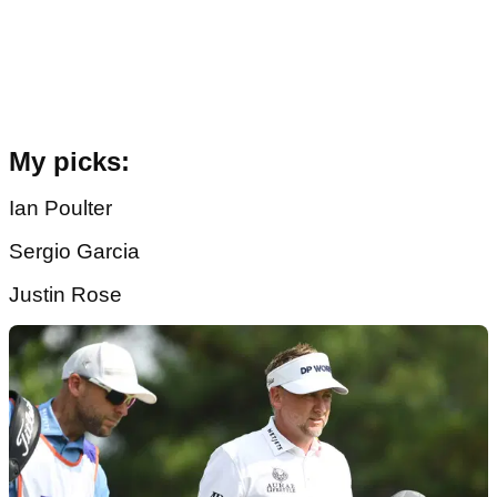
My picks:
Ian Poulter
Sergio Garcia
Justin Rose