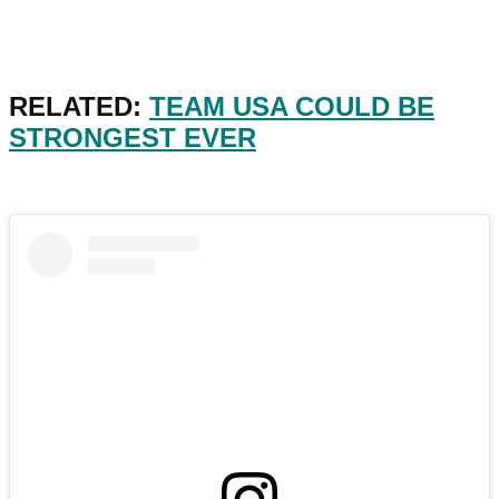
RELATED:
TEAM USA COULD BE
STRONGEST EVER