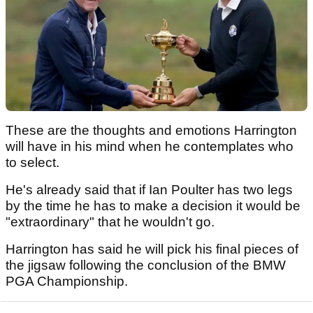
These are the thoughts and emotions Harrington
will have in his mind when he contemplates who
to select.
He's already said that if Ian Poulter has two legs
by the time he has to make a decision it would be
"extraordinary" that he wouldn't go.
Harrington has said he will pick his final pieces of
the jigsaw following the conclusion of the BMW
PGA Championship.