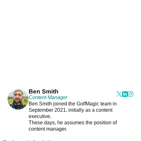
Ben Smith
Content Manager
Ben Smith joined the GolfMagic team in
September 2021, initially as a content
executive.
These days, he assumes the position of
content manager.