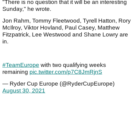
"There is no question that it will be an interesting
Sunday," he wrote.
Jon Rahm, Tommy Fleetwood, Tyrell Hatton, Rory
McIlroy, Viktor Hovland, Paul Casey, Matthew
Fitzpatrick, Lee Westwood and Shane Lowry are
in.
#TeamEurope
with two qualifying weeks
remaining
pic.twitter.com/p7C8JmRjnS
— Ryder Cup Europe (@RyderCupEurope)
August 30, 2021