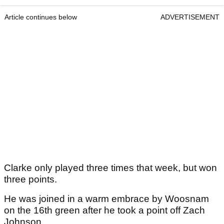
Article continues below
ADVERTISEMENT
Clarke only played three times that week, but won
three points.
He was joined in a warm embrace by Woosnam
on the 16th green after he took a point off Zach
Johnson.