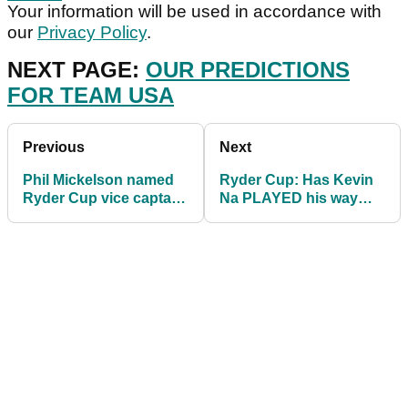
Your information will be used in accordance with
our
Privacy Policy
.
NEXT PAGE:
OUR PREDICTIONS
FOR TEAM USA
Previous
Next
Phil Mickelson named
Ryder Cup: Has Kevin
Ryder Cup vice captain
Na PLAYED his way
- but what about Tiger
onto Team USA side?
Woods?!