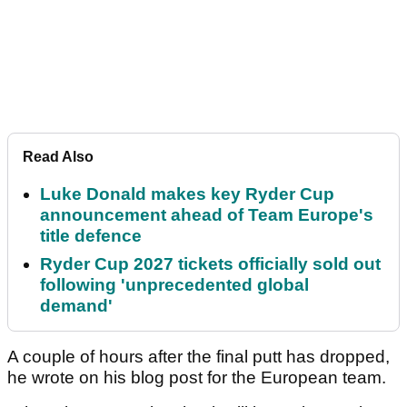
Read Also
Luke Donald makes key Ryder Cup
announcement ahead of Team Europe's
title defence
Ryder Cup 2027 tickets officially sold out
following 'unprecedented global
demand'
A couple of hours after the final putt has dropped,
he wrote on his blog post for the European team.