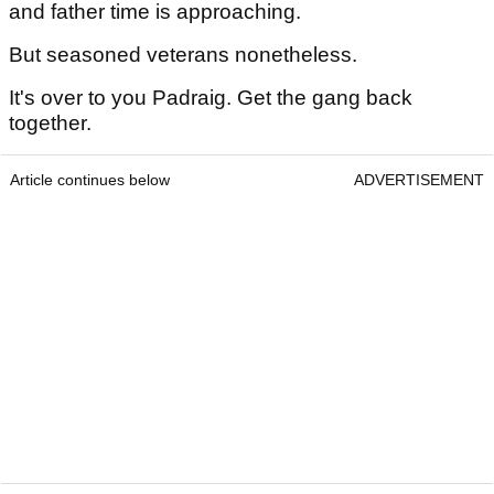
and father time is approaching.
But seasoned veterans nonetheless.
It's over to you Padraig. Get the gang back
together.
Article continues below
ADVERTISEMENT