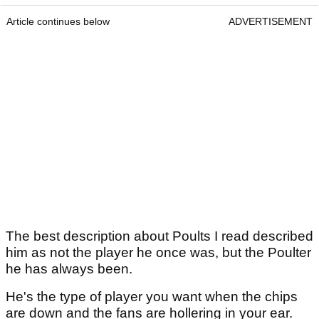
Article continues below
ADVERTISEMENT
The best description about Poults I read described
him as not the player he once was, but the Poulter
he has always been.
He's the type of player you want when the chips
are down and the fans are hollering in your ear.