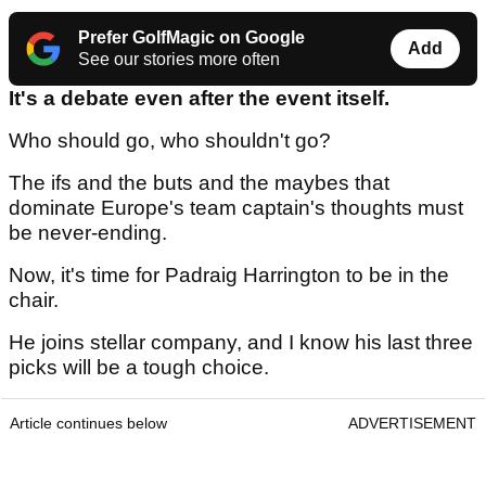
Prefer GolfMagic on Google
Add
See our stories more often
It's a debate even after the event itself.
Who should go, who shouldn't go?
The ifs and the buts and the maybes that
dominate Europe's team captain's thoughts must
be never-ending.
Now, it's time for Padraig Harrington to be in the
chair.
He joins stellar company, and I know his last three
picks will be a tough choice.
Article continues below
ADVERTISEMENT