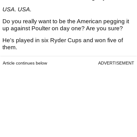
USA. USA.
Do you really want to be the American pegging it
up against Poulter on day one? Are you sure?
He's played in six Ryder Cups and won five of
them.
Article continues below
ADVERTISEMENT