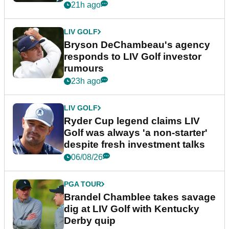
More News
LIV GOLF
LIV Golf pro U-turns on
retirement talk: "I'm in a really
happy place in my life"
21h ago
LIV GOLF
Bryson DeChambeau's agency
responds to LIV Golf investor
rumours
23h ago