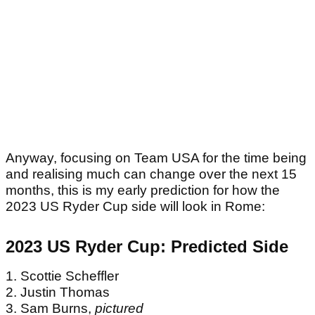
Anyway, focusing on Team USA for the time being
and realising much can change over the next 15
months, this is my early prediction for how the
2023 US Ryder Cup side will look in Rome: