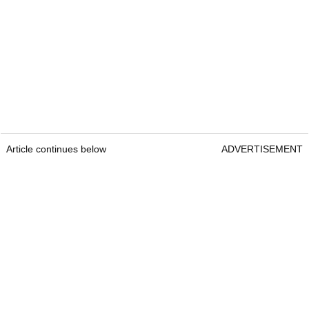
Article continues below
ADVERTISEMENT