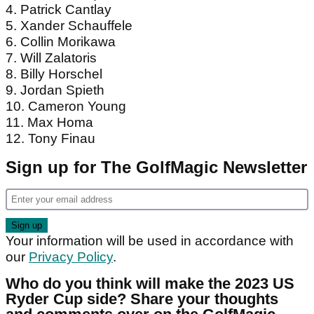
2023 US Ryder Cup: Predicted Side
1. Scottie Scheffler
2. Justin Thomas
3. Sam Burns,
pictured
4. Patrick Cantlay
5. Xander Schauffele
6. Collin Morikawa
7. Will Zalatoris
8. Billy Horschel
9. Jordan Spieth
10. Cameron Young
11. Max Homa