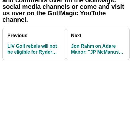
12. Tony Finau
Sign up for The GolfMagic Newsletter
Your information will be used in accordance with
our
Privacy Policy
.
Who do you think will make the 2023 US
Ryder Cup side? Share your thoughts
and comments over on the GolfMagic
social media channels or come and visit
us over on the GolfMagic YouTube
channel.
Previous
Next
LIV Golf rebels will not
Jon Rahm on Adare