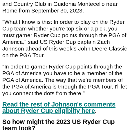
and Country Club in Guidonia Montecelio near
Rome from September 30, 2023.
"What I know is this: In order to play on the Ryder
Cup team whether you're top six or a pick, you
must garner Ryder Cup points through the PGA of
America," said US Ryder Cup captain Zach
Johnson ahead of this week's John Deere Classic
on the PGA Tour.
"In order to garner Ryder Cup points through the
PGA of America you have to be a member of the
PGA of America. The way that we're members of
the PGA of America is through the PGA Tour. I'll let
you connect the dots from there."
Read the rest of Johnson's comments
about Ryder Cup eligibiity here
.
So how might the 2023 US Ryder Cup
team look?