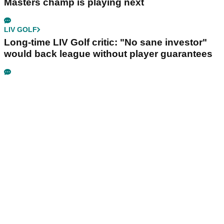
LIV GOLF
Golf chief opens up on decision to walk away
from LIV partnership
LIV GOLF
Dustin Johnson sends LIV Golf warning over
reduced 10-event schedule
PGA TOUR
Rory McIlroy schedule: When and where the
Masters champ is playing next
LIV GOLF
Long-time LIV Golf critic: "No sane investor"
would back league without player guarantees