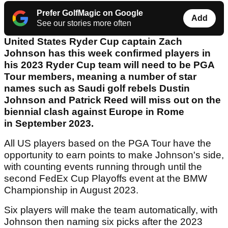
Prefer GolfMagic on Google
Add
See our stories more often
United States Ryder Cup captain Zach
Johnson has this week confirmed players in
his 2023 Ryder Cup team will need to be PGA
Tour members, meaning a number of star
names such as Saudi golf rebels Dustin
Johnson and Patrick Reed will miss out on the
biennial clash against Europe in Rome
in September 2023.
All US players based on the PGA Tour have the
opportunity to earn points to make Johnson's side,
with counting events running through until the
second FedEx Cup Playoffs event at the BMW
Championship in August 2023.
Six players will make the team automatically, with
Johnson then naming six picks after the 2023