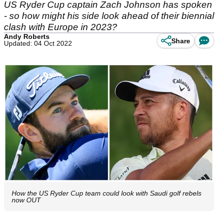
US Ryder Cup captain Zach Johnson has spoken
- so how might his side look ahead of their biennial
clash with Europe in 2023?
Andy Roberts
Share
Updated: 04 Oct 2022
How the US Ryder Cup team could look with Saudi golf rebels
now OUT