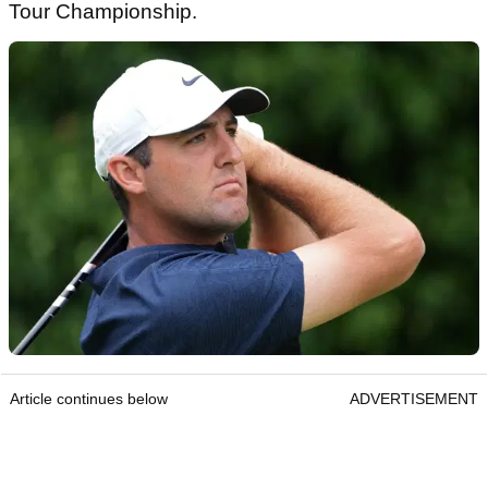
Tour Championship.
Article continues below
ADVERTISEMENT