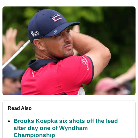
Read Also
Brooks Koepka six shots off the lead
after day one of Wyndham
Championship