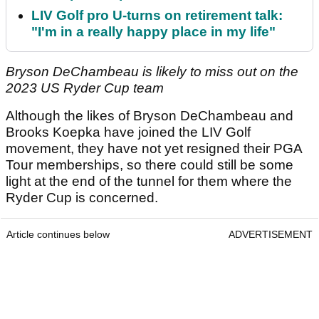
LIV Golf pro U-turns on retirement talk:
"I'm in a really happy place in my life"
Bryson DeChambeau is likely to miss out on the
2023 US Ryder Cup team
Although the likes of Bryson DeChambeau and
Brooks Koepka have joined the LIV Golf
movement, they have not yet resigned their PGA
Tour memberships, so there could still be some
light at the end of the tunnel for them where the
Ryder Cup is concerned.
Article continues below
ADVERTISEMENT