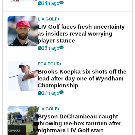
LPGA TOUR
Iona Stephen reveals the highs,
lows and unexpected turns of
her career in new GolfMagic
podcast Her Game
3h ago
EQUIPMENT NEWS
Sergio Garcia debuts
broomstick putter for the first
time in competition at LIV Golf
New York
14h ago
LIV GOLF
LIV Golf faces fresh uncertainty
as insiders reveal worrying
player stance
16h ago