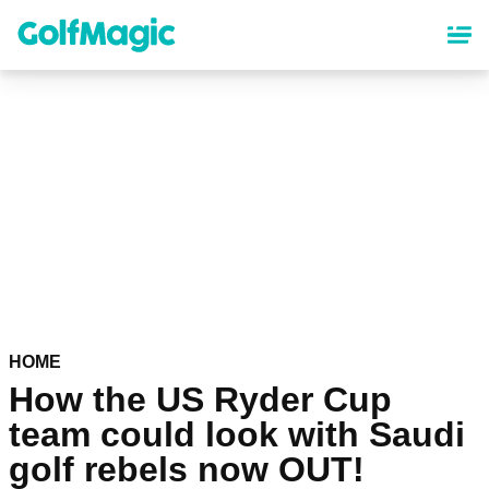
Skip
to
main
content
HOME
How the US Ryder Cup
team could look with Saudi
golf rebels now OUT!