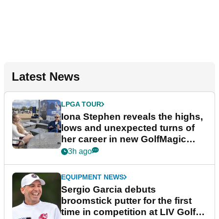
Latest News