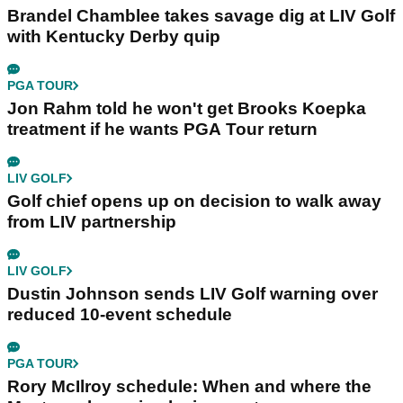
Andy Roberts
Editor
Andy Roberts first joined GolfMagic on a
month's work experience back in April 2011.
Andy then assumed the role of GolfMagic
Editor in 2015.
Related Articles
PGA TOUR
Brandel Chamblee takes savage dig at LIV Golf
with Kentucky Derby quip
PGA TOUR
Jon Rahm told he won't get Brooks Koepka
treatment if he wants PGA Tour return