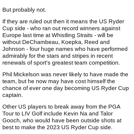
But probably not.
If they are ruled out then it means the US Ryder
Cup side - who ran out record winners against
Europe last time at Whistling Straits - will be
without DeChambeau, Koepka, Reed and
Johnson - four huge names who have performed
admirably for the stars and stripes in recent
renewals of sport's greatest team competition.
Phil Mickelson was never likely to have made the
team, but he now may have cost himself the
chance of ever one day becoming US Ryder Cup
captain.
Other US players to break away from the PGA
Tour to LIV Golf include Kevin Na and Talor
Gooch, who would have been outside shots at
best to make the 2023 US Ryder Cup side.