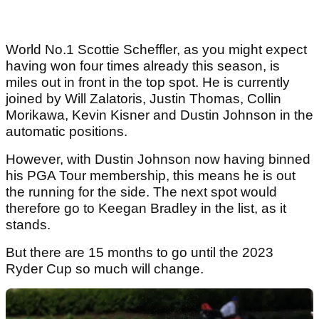
World No.1 Scottie Scheffler, as you might expect
having won four times already this season, is
miles out in front in the top spot. He is currently
joined by Will Zalatoris, Justin Thomas, Collin
Morikawa, Kevin Kisner and Dustin Johnson in the
automatic positions.
However, with Dustin Johnson now having binned
his PGA Tour membership, this means he is out
the running for the side. The next spot would
therefore go to Keegan Bradley in the list, as it
stands.
But there are 15 months to go until the 2023
Ryder Cup so much will change.