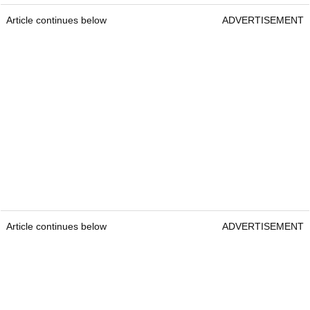
Article continues below
ADVERTISEMENT
Article continues below
ADVERTISEMENT