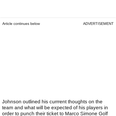
Article continues below
ADVERTISEMENT
Johnson outlined his currrent thoughts on the
team and what will be expected of his players in
order to punch their ticket to Marco Simone Golf