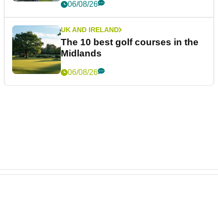
LIV GOLF
Ryder Cup legend claims LIV
Golf was always 'a non-starter'
despite fresh investment talks
06/08/26
PGA TOUR
Brandel Chamblee takes savage
dig at LIV Golf with Kentucky
Derby quip
06/08/26
UK AND IRELAND
The 10 best golf courses in the
Midlands
06/08/26