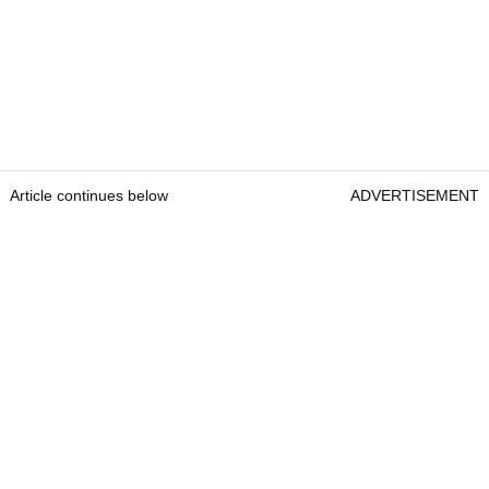
Article continues below
ADVERTISEMENT