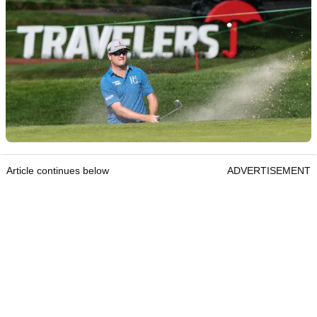
Article continues below
ADVERTISEMENT