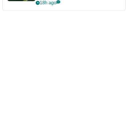
PGA TOUR
Brooks Koepka six shots off the
lead after day one of Wyndham
Championship
17h ago
LIV GOLF
Bryson DeChambeau caught
throwing tee-box tantrum after
nightmare LIV Golf start
18h ago