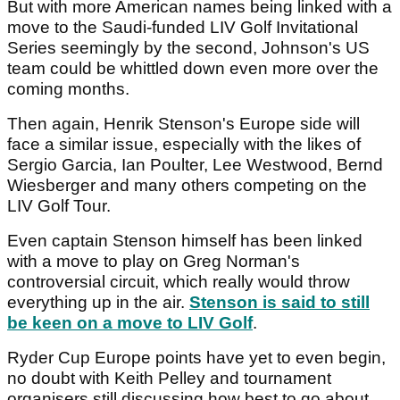
But with more American names being linked with a
move to the Saudi-funded LIV Golf Invitational
Series seemingly by the second, Johnson's US
team could be whittled down even more over the
coming months.
Then again, Henrik Stenson's Europe side will
face a similar issue, especially with the likes of
Sergio Garcia, Ian Poulter, Lee Westwood, Bernd
Wiesberger and many others competing on the
LIV Golf Tour.
Even captain Stenson himself has been linked
with a move to play on Greg Norman's
controversial circuit, which really would throw
everything up in the air.
Stenson is said to still
be keen on a move to LIV Golf
.
Ryder Cup Europe points have yet to even begin,
no doubt with Keith Pelley and tournament
organisers still discussing how best to go about