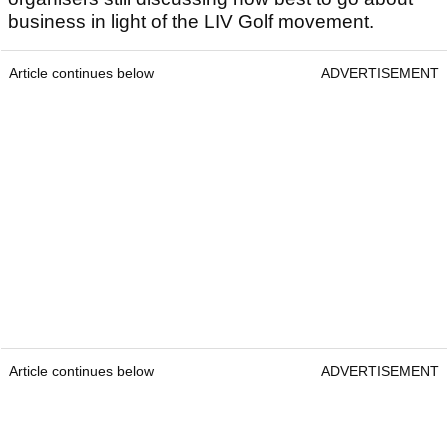
business in light of the LIV Golf movement.
Article continues below
ADVERTISEMENT
Article continues below
ADVERTISEMENT