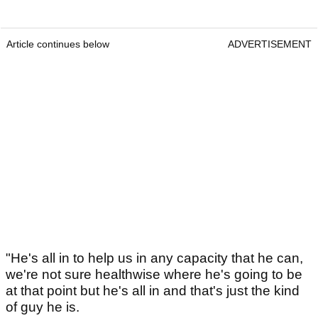
Article continues below
ADVERTISEMENT
"He's all in to help us in any capacity that he can,
we're not sure healthwise where he's going to be
at that point but he's all in and that's just the kind
of guy he is.