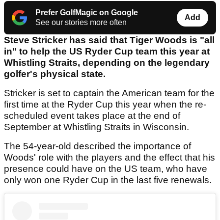
Prefer GolfMagic on Google
Add
See our stories more often
Steve Stricker has said that Tiger Woods is "all
in" to help the US Ryder Cup team this year at
Whistling Straits, depending on the legendary
golfer's physical state.
Stricker is set to captain the American team for the
first time at the Ryder Cup this year when the re-
scheduled event takes place at the end of
September at Whistling Straits in Wisconsin.
The 54-year-old described the importance of
Woods' role with the players and the effect that his
presence could have on the US team, who have
only won one Ryder Cup in the last five renewals.