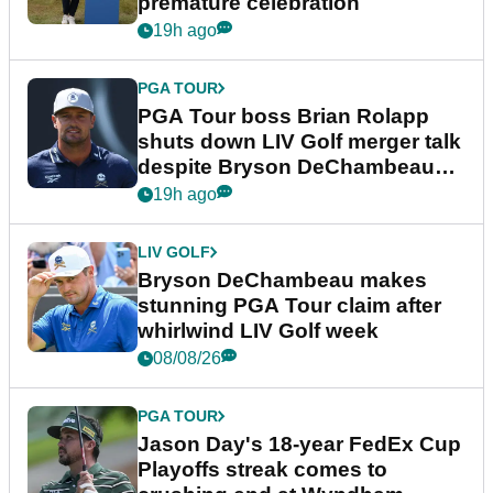
premature celebration
19h ago
PGA TOUR
PGA Tour boss Brian Rolapp
shuts down LIV Golf merger talk
despite Bryson DeChambeau
plea
19h ago
LIV GOLF
Bryson DeChambeau makes
stunning PGA Tour claim after
whirlwind LIV Golf week
08/08/26
PGA TOUR
Jason Day's 18-year FedEx Cup
Playoffs streak comes to