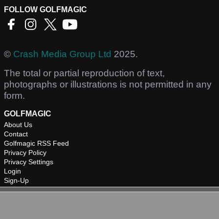
FOLLOW GOLFMAGIC
©
Crash Media Group Ltd
2025.
The total or partial reproduction of text,
photographs or illustrations is not permitted in any
form.
GOLFMAGIC
About Us
Contact
Golfmagic RSS Feed
Privacy Policy
Privacy Settings
Login
Sign-Up