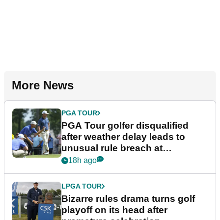
More News
PGA TOUR
PGA Tour golfer disqualified
after weather delay leads to
unusual rule breach at
Wyndham Championship
18h ago
LPGA TOUR
Bizarre rules drama turns golf
playoff on its head after