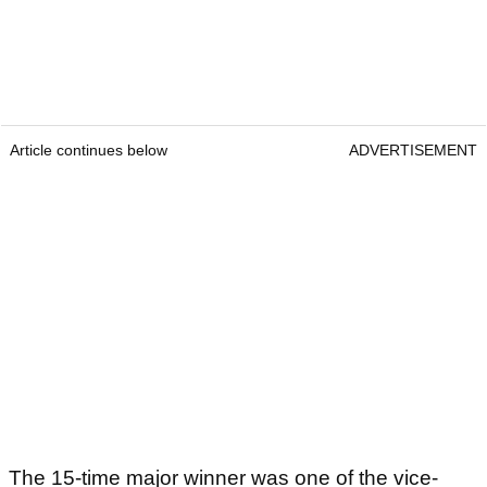
Article continues below
ADVERTISEMENT
The 15-time major winner was one of the vice-