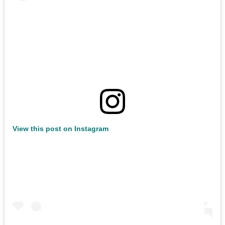
View this post on Instagram