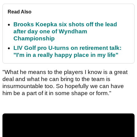
Read Also
Brooks Koepka six shots off the lead
after day one of Wyndham
Championship
LIV Golf pro U-turns on retirement talk:
"I'm in a really happy place in my life"
"What he means to the players I know is a great
deal and what he can bring to the team is
insurmountable too. So hopefully we can have
him be a part of it in some shape or form."