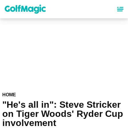
Skip
to
main
content
HOME
"He's all in": Steve Stricker
on Tiger Woods' Ryder Cup
involvement