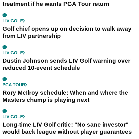
treatment if he wants PGA Tour return
LIV GOLF
Golf chief opens up on decision to walk away
from LIV partnership
LIV GOLF
Dustin Johnson sends LIV Golf warning over
reduced 10-event schedule
PGA TOUR
Rory McIlroy schedule: When and where the
Masters champ is playing next
LIV GOLF
Long-time LIV Golf critic: "No sane investor"
would back league without player guarantees