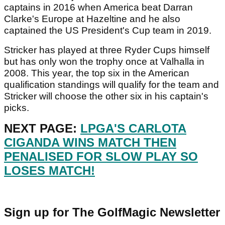
captains in 2016 when America beat Darran
Clarke's Europe at Hazeltine and he also
captained the US President's Cup team in 2019.
Stricker has played at three Ryder Cups himself
but has only won the trophy once at Valhalla in
2008. This year, the top six in the American
qualification standings will qualify for the team and
Stricker will choose the other six in his captain's
picks.
NEXT PAGE:
LPGA'S CARLOTA
CIGANDA WINS MATCH THEN
PENALISED FOR SLOW PLAY SO
LOSES MATCH!
Sign up for The GolfMagic Newsletter