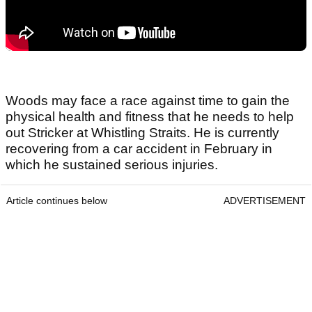
Woods may face a race against time to gain the
physical health and fitness that he needs to help
out Stricker at Whistling Straits. He is currently
recovering from a car accident in February in
which he sustained serious injuries.
Article continues below
ADVERTISEMENT