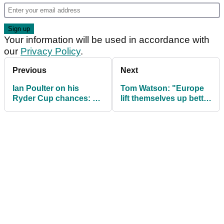
Your information will be used in accordance with
our
Privacy Policy
.
Previous
Next
Ian Poulter on his
Tom Watson: "Europe
Ryder Cup chances: "I
lift themselves up better
have to take it with both
than USA at Ryder
hands"
Cup"