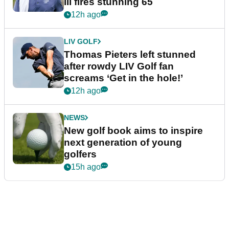
III fires stunning 65
12h ago
LIV GOLF
Thomas Pieters left stunned
after rowdy LIV Golf fan
screams ‘Get in the hole!’
12h ago
NEWS
New golf book aims to inspire
next generation of young
golfers
15h ago