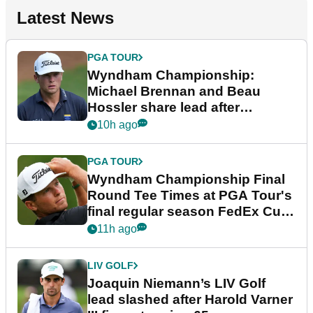
Latest News
PGA TOUR
Wyndham Championship:
Michael Brennan and Beau
Hossler share lead after
dramatic final round
10h ago
PGA TOUR
Wyndham Championship Final
Round Tee Times at PGA Tour's
final regular season FedEx Cup
event
11h ago
LIV GOLF
Joaquin Niemann’s LIV Golf
lead slashed after Harold Varner