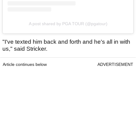
A post shared by PGA TOUR (@pgatour)
"I've texted him back and forth and he's all in with
us," said Stricker.
Article continues below
ADVERTISEMENT