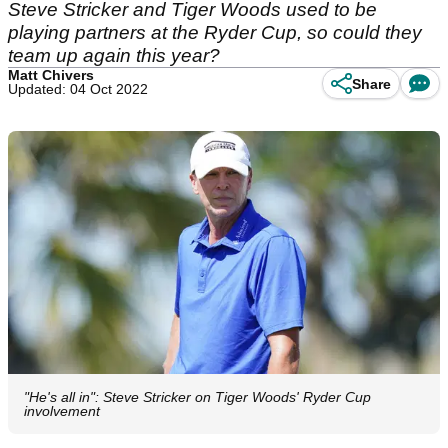
Steve Stricker and Tiger Woods used to be
playing partners at the Ryder Cup, so could they
team up again this year?
Matt Chivers
Share
Updated: 04 Oct 2022
"He's all in": Steve Stricker on Tiger Woods' Ryder Cup
involvement