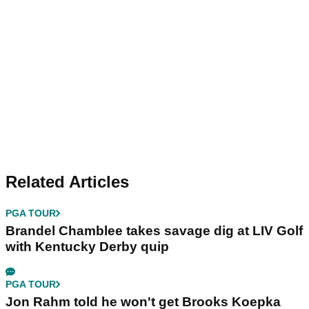
Related Articles
PGA TOUR
Brandel Chamblee takes savage dig at LIV Golf
with Kentucky Derby quip
PGA TOUR
Jon Rahm told he won't get Brooks Koepka