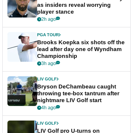
as insiders reveal worrying
player stance
2h ago
PGA TOUR
Brooks Koepka six shots off the
lead after day one of Wyndham
Championship
3h ago
LIV GOLF
Bryson DeChambeau caught
throwing tee-box tantrum after
nightmare LIV Golf start
4h ago
LIV GOLF
LIV Golf pro U-turns on