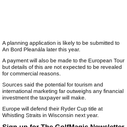
A planning application is likely to be submitted to
An Bord Pleanála later this year.
A payment will also be made to the European Tour
but details of this are not expected to be revealed
for commercial reasons.
Sources said the potential for tourism and
international marketing far outweighs any financial
investment the taxpayer will make.
Europe will defend their Ryder Cup title at
Whistling Straits in Wisconsin next year.
Sign up for The GolfMagic Newsletter