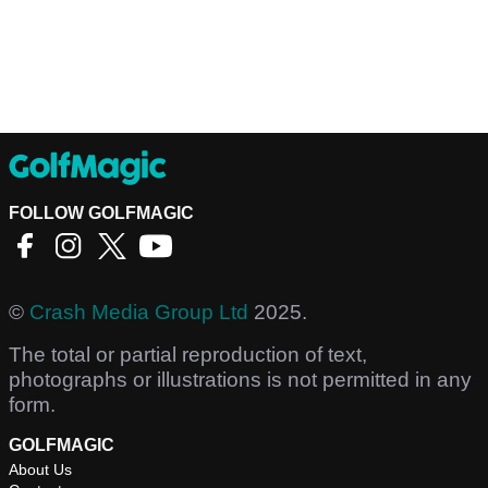
FOLLOW GOLFMAGIC
©
Crash Media Group Ltd
2025.
The total or partial reproduction of text,
photographs or illustrations is not permitted in any
form.
GOLFMAGIC
About Us