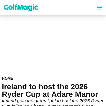
Skip
to
main
content
HOME
Ireland to host the 2026
Ryder Cup at Adare Manor
Ireland gets the green light to host the 2026 Ryder