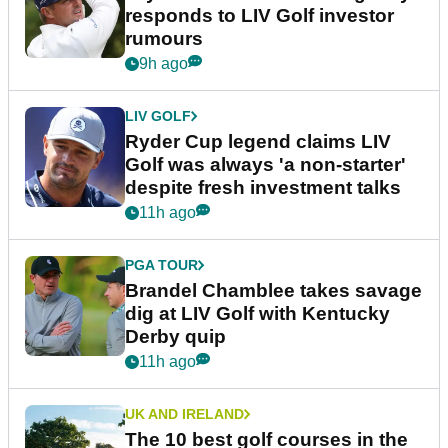
responds to LIV Golf investor
rumours
9h ago
LIV GOLF
Ryder Cup legend claims LIV
Golf was always 'a non-starter'
despite fresh investment talks
11h ago
PGA TOUR
Brandel Chamblee takes savage
dig at LIV Golf with Kentucky
Derby quip
11h ago
UK AND IRELAND
The 10 best golf courses in the