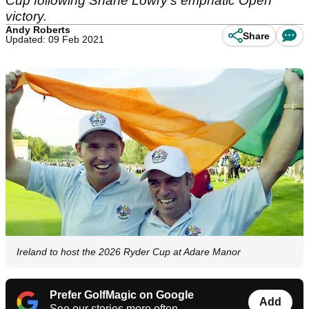
Cup following Shane Lowry's emphatic Open
victory.
Andy Roberts
Share
Updated: 09 Feb 2021
Ireland to host the 2026 Ryder Cup at Adare Manor
Prefer GolfMagic on Google
Add
See our stories more often