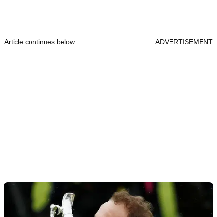
Article continues below
ADVERTISEMENT