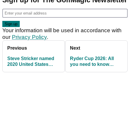
Your information will be used in accordance with
our
Privacy Policy
.
Previous
Next
Steve Stricker named
Ryder Cup 2026: All
2020 United States
you need to know
Ryder Cup captain
about Adare Manor,
Ireland