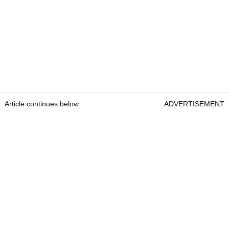
Article continues below
ADVERTISEMENT