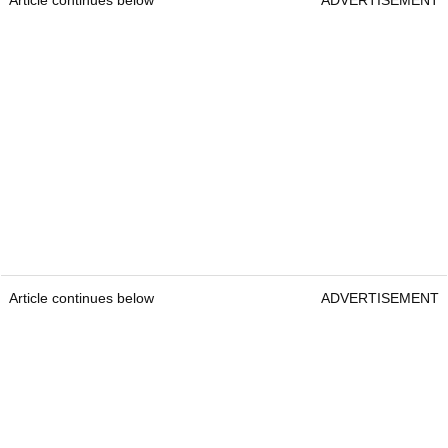
Article continues below
ADVERTISEMENT
Article continues below
ADVERTISEMENT