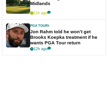
Midlands
11h ago
PGA TOUR
Jon Rahm told he won't get
Brooks Koepka treatment if he
wants PGA Tour return
12h ago