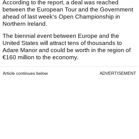
According to the report, a deal was reached
between the European Tour and the Government
ahead of last week's Open Championship in
Northern Ireland.
The biennial event between Europe and the
United States will attract tens of thousands to
Adare Manor and could be worth in the region of
€160 million to the economy.
Article continues below
ADVERTISEMENT