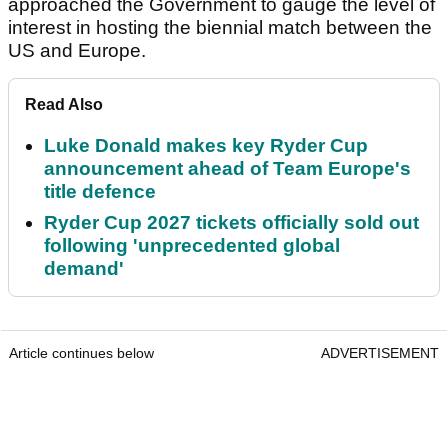
approached the Government to gauge the level of
interest in hosting the biennial match between the
US and Europe.
Read Also
Luke Donald makes key Ryder Cup
announcement ahead of Team Europe's
title defence
Ryder Cup 2027 tickets officially sold out
following 'unprecedented global
demand'
Article continues below
ADVERTISEMENT