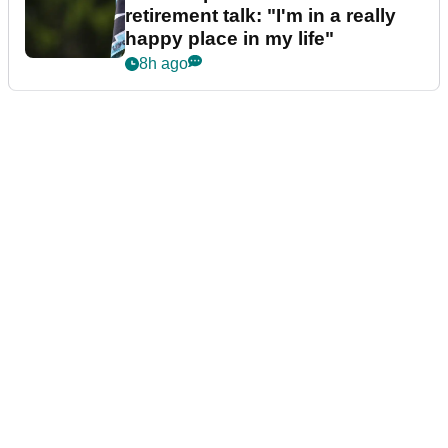
retirement talk: "I'm in a really
happy place in my life"
8h ago