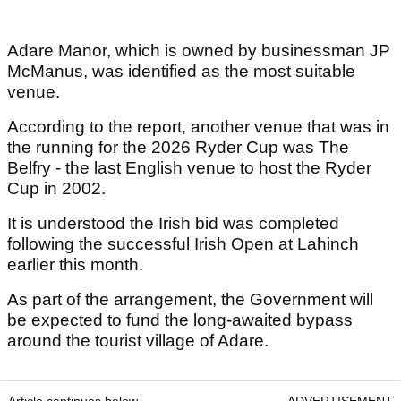
Adare Manor, which is owned by businessman JP
McManus, was identified as the most suitable
venue.
According to the report, another venue that was in
the running for the 2026 Ryder Cup was The
Belfry - the last English venue to host the Ryder
Cup in 2002.
It is understood the Irish bid was completed
following the successful Irish Open at Lahinch
earlier this month.
As part of the arrangement, the Government will
be expected to fund the long-awaited bypass
around the tourist village of Adare.