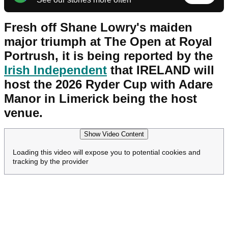
Fresh off Shane Lowry's maiden
major triumph at The Open at Royal
Portrush, it is being reported by the
Irish Independent
that IRELAND will
host the 2026 Ryder Cup with Adare
Manor in Limerick being the host
venue.
Show Video Content
Loading this video will expose you to potential cookies and
tracking by the provider