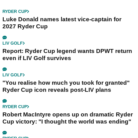
RYDER CUP
Luke Donald names latest vice-captain for
2027 Ryder Cup
LIV GOLF
Report: Ryder Cup legend wants DPWT return
even if LIV Golf survives
LIV GOLF
"You realise how much you took for granted"
Ryder Cup icon reveals post-LIV plans
RYDER CUP
Robert MacIntyre opens up on dramatic Ryder
Cup victory: "I thought the world was ending"