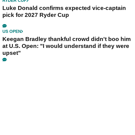
RYDER CUP
Luke Donald confirms expected vice-captain
pick for 2027 Ryder Cup
US OPEN
Keegan Bradley thankful crowd didn't boo him
at U.S. Open: "I would understand if they were
upset"