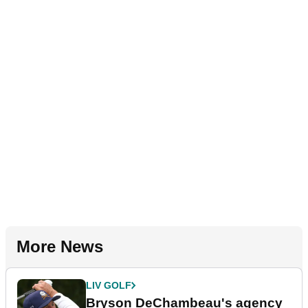
More News
LIV GOLF
Bryson DeChambeau's agency