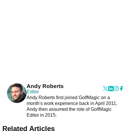
Andy Roberts
Editor
Andy Roberts first joined GolfMagic on a
month's work experience back in April 2011.
Andy then assumed the role of GolfMagic
Editor in 2015.
Related Articles