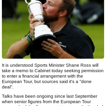
It is understood Sports Minister Shane Ross will
take a memo to Cabinet today seeking permission
to enter a financial arrangement with the
European Tour, but sources said it's a "done
deal".
Talks have been ongoing since last September
when senior figures from the European Tour