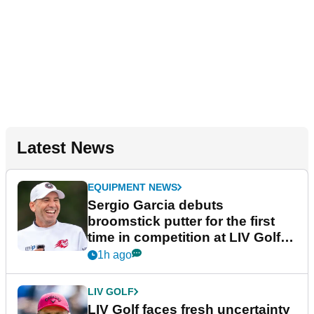
Latest News
EQUIPMENT NEWS
Sergio Garcia debuts
broomstick putter for the first
time in competition at LIV Golf
New York
1h ago
LIV GOLF
LIV Golf faces fresh uncertainty