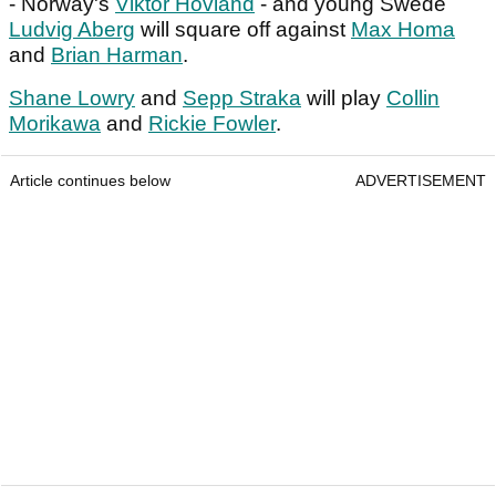
- Norway's
Viktor Hovland
- and young Swede
Ludvig Aberg
will square off against
Max Homa
and
Brian Harman
.
Shane Lowry
and
Sepp Straka
will play
Collin
Morikawa
and
Rickie Fowler
.
Article continues below
ADVERTISEMENT