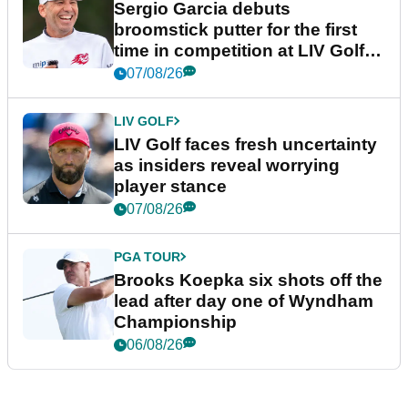
Sergio Garcia debuts
broomstick putter for the first
time in competition at LIV Golf
New York
07/08/26
LIV GOLF
LIV Golf faces fresh uncertainty
as insiders reveal worrying
player stance
07/08/26
PGA TOUR
Brooks Koepka six shots off the
lead after day one of Wyndham
Championship
06/08/26