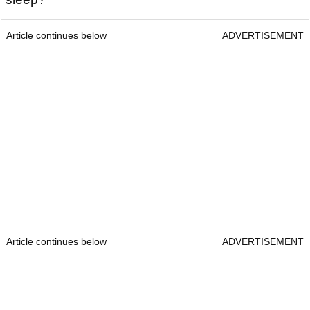
Article continues below
ADVERTISEMENT
Article continues below
ADVERTISEMENT