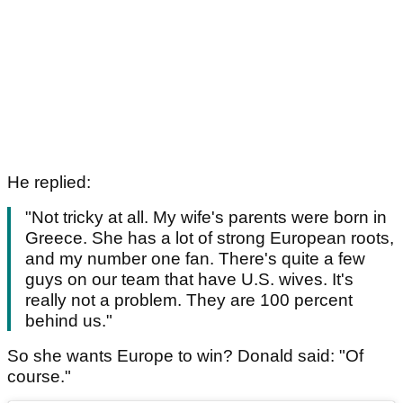
He replied:
"Not tricky at all. My wife's parents were born in
Greece. She has a lot of strong European roots,
and my number one fan. There's quite a few
guys on our team that have U.S. wives. It's
really not a problem. They are 100 percent
behind us."
So she wants Europe to win? Donald said: "Of
course."