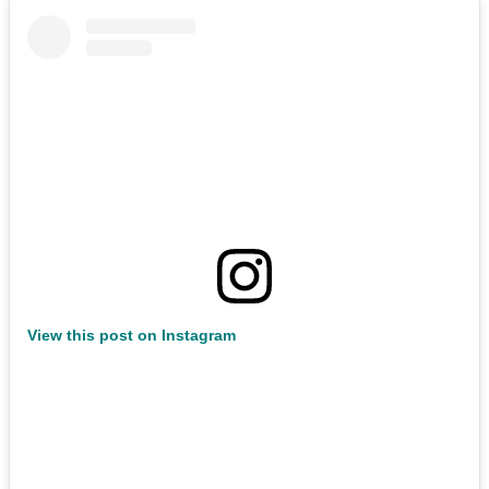
View this post on Instagram