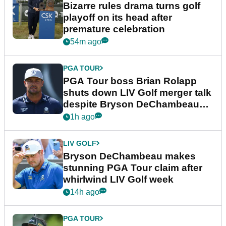
Bizarre rules drama turns golf
playoff on its head after
premature celebration
54m ago
PGA TOUR
PGA Tour boss Brian Rolapp
shuts down LIV Golf merger talk
despite Bryson DeChambeau
plea
1h ago
LIV GOLF
Bryson DeChambeau makes
stunning PGA Tour claim after
whirlwind LIV Golf week
14h ago
PGA TOUR