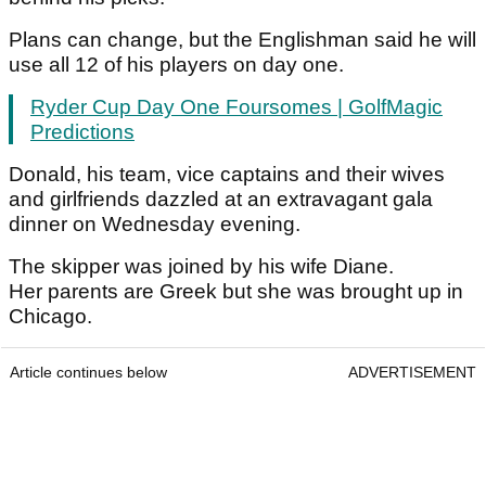
Plans can change, but the Englishman said he will
use all 12 of his players on day one.
Ryder Cup Day One Foursomes | GolfMagic
Predictions
Donald, his team, vice captains and their wives
and girlfriends dazzled at an extravagant gala
dinner on Wednesday evening.
The skipper was joined by his wife Diane.
Her parents are Greek but she was brought up in
Chicago.
Article continues below
ADVERTISEMENT