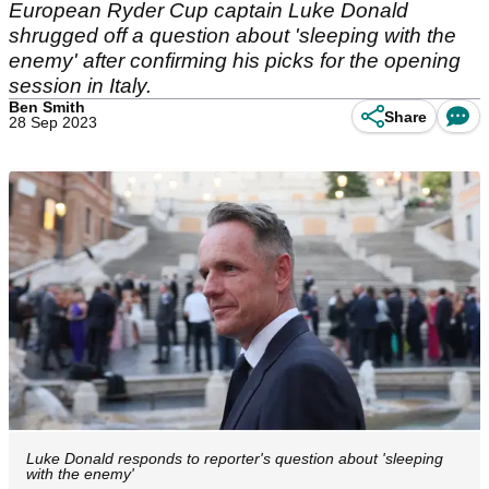
European Ryder Cup captain Luke Donald
shrugged off a question about 'sleeping with the
enemy' after confirming his picks for the opening
session in Italy.
Ben Smith
Share
28 Sep 2023
Luke Donald responds to reporter's question about 'sleeping
with the enemy'