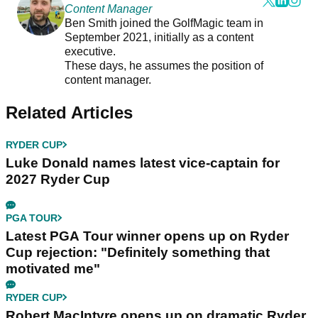
Content Manager
Ben Smith joined the GolfMagic team in
September 2021, initially as a content
executive.
These days, he assumes the position of
content manager.
Related Articles
RYDER CUP
Luke Donald names latest vice-captain for
2027 Ryder Cup
PGA TOUR
Latest PGA Tour winner opens up on Ryder
Cup rejection: "Definitely something that
motivated me"
RYDER CUP
Robert MacIntyre opens up on dramatic Ryder