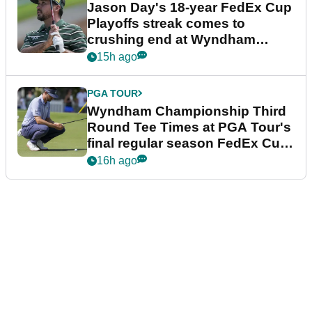
Jason Day's 18-year FedEx Cup
Playoffs streak comes to
crushing end at Wyndham
Championship
15h ago
PGA TOUR
Wyndham Championship Third
Round Tee Times at PGA Tour's
final regular season FedEx Cup
event
16h ago