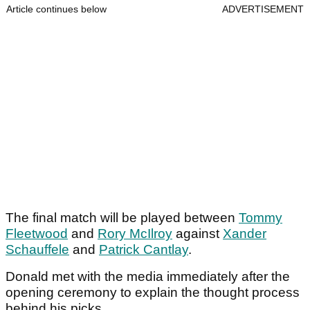
Article continues below
ADVERTISEMENT
The final match will be played between
Tommy
Fleetwood
and
Rory McIlroy
against
Xander
Schauffele
and
Patrick Cantlay
.
Donald met with the media immediately after the
opening ceremony to explain the thought process
behind his picks.