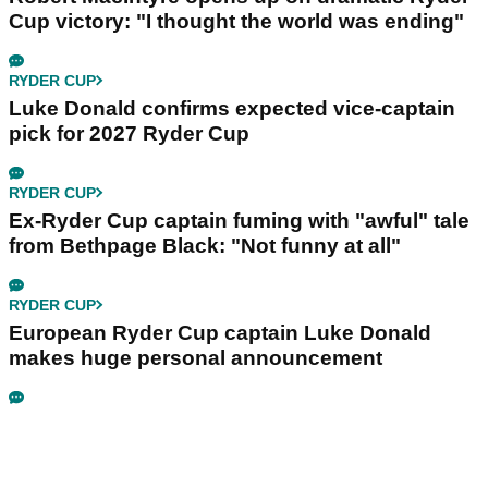
Cup victory: "I thought the world was ending"
RYDER CUP
Luke Donald confirms expected vice-captain
pick for 2027 Ryder Cup
RYDER CUP
Ex-Ryder Cup captain fuming with "awful" tale
from Bethpage Black: "Not funny at all"
RYDER CUP
European Ryder Cup captain Luke Donald
makes huge personal announcement