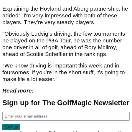
Explaining the Hovland and Aberg partnership, he
added: "I'm very impressed with both of these
players. They're very steady players.
"Obviously Ludvig's driving, the few tournaments
he played on the PGA Tour, he was the number
one driver in all of golf, ahead of Rory McIlroy,
ahead of Scottie Scheffler in the rankings.
"We know driving is important this week and in
foursomes, if you're in the short stuff, it's going to
make life a lot easier."
Read more:
Sign up for The GolfMagic Newsletter