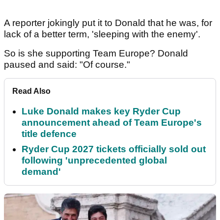
A reporter jokingly put it to Donald that he was, for
lack of a better term, 'sleeping with the enemy'.
So is she supporting Team Europe? Donald
paused and said: "Of course."
Read Also
Luke Donald makes key Ryder Cup
announcement ahead of Team Europe's
title defence
Ryder Cup 2027 tickets officially sold out
following 'unprecedented global
demand'