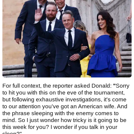
For full context, the reporter asked Donald:
"
Sorry
to hit you with this on the eve of the tournament,
but following exhaustive investigations, it's come
to our attention you've got an American wife. And
the phrase sleeping with the enemy comes to
mind. So I just wonder how tricky is it going to be
this week for you? I wonder if you talk in your
sleep?"