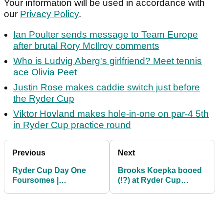
Your information will be used in accordance with
our
Privacy Policy
.
Ian Poulter sends message to Team Europe
after brutal Rory McIlroy comments
Who is Ludvig Aberg's girlfriend? Meet tennis
ace Olivia Peet
Justin Rose makes caddie switch just before
the Ryder Cup
Viktor Hovland makes hole-in-one on par-4 5th
in Ryder Cup practice round
Previous
Next
Ryder Cup Day One
Brooks Koepka booed
Foursomes |
(!?) at Ryder Cup
Predictions
opening ceremony? ZJ:
"I didn't hear"