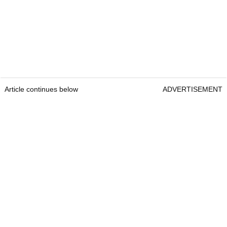
Article continues below
ADVERTISEMENT