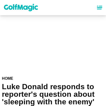
Skip
to
main
content
HOME
Luke Donald responds to
reporter's question about
'sleeping with the enemy'