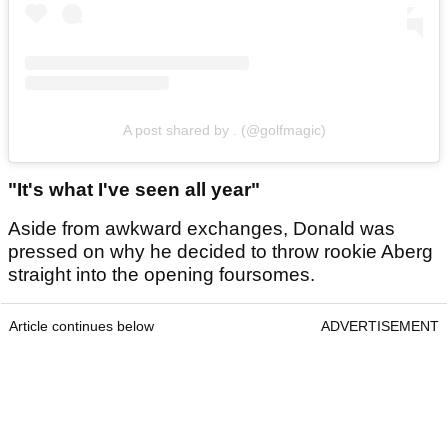
A post shared by . (@golfmagic)
"It's what I've seen all year"
Aside from awkward exchanges, Donald was
pressed on why he decided to throw rookie Aberg
straight into the opening foursomes.
Article continues below
ADVERTISEMENT