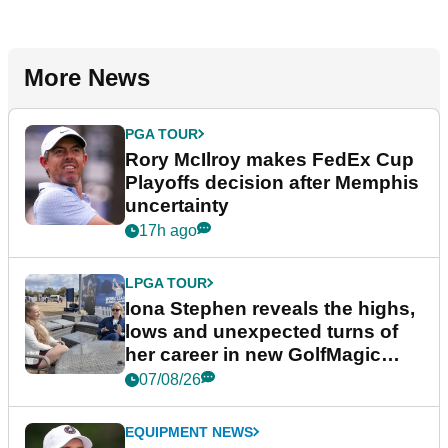
More News
PGA TOUR
Rory McIlroy makes FedEx Cup
Playoffs decision after Memphis
uncertainty
17h ago
LPGA TOUR
Iona Stephen reveals the highs,
lows and unexpected turns of
her career in new GolfMagic
podcast Her Game
07/08/26
EQUIPMENT NEWS