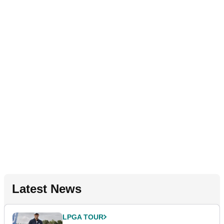
Latest News
LPGA TOUR