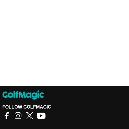
FOLLOW GOLFMAGIC