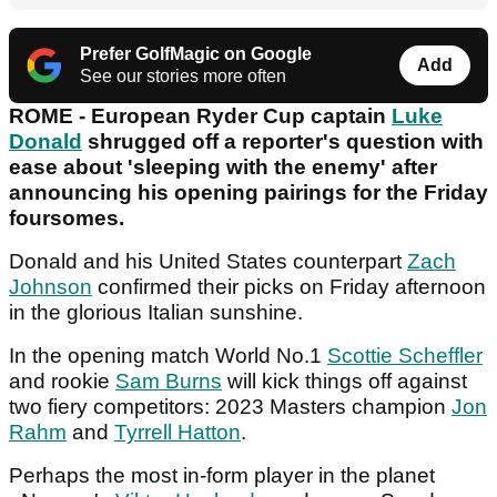
Prefer GolfMagic on Google
Add
See our stories more often
ROME - European Ryder Cup captain
Luke
Donald
shrugged off a reporter's question with
ease about 'sleeping with the enemy' after
announcing his opening pairings for the Friday
foursomes.
Donald and his United States counterpart
Zach
Johnson
confirmed their picks on Friday afternoon
in the glorious Italian sunshine.
In the opening match World No.1
Scottie Scheffler
and rookie
Sam Burns
will kick things off against
two fiery competitors: 2023 Masters champion
Jon
Rahm
and
Tyrrell Hatton
.
Perhaps the most in-form player in the planet