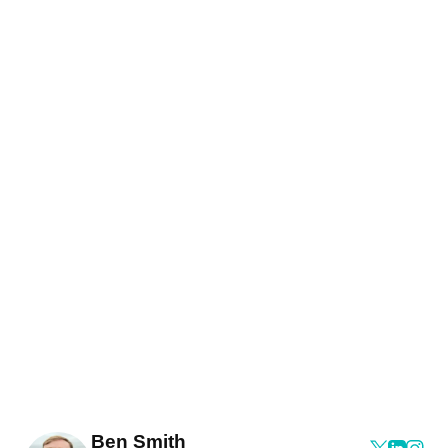
Ben Smith