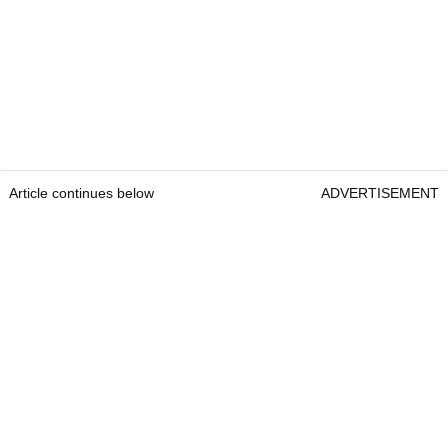
Article continues below
ADVERTISEMENT