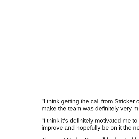
"I think getting the call from Stricke
make the team was definitely very mo
"I think it's definitely motivated me t
improve and hopefully be on it the ne