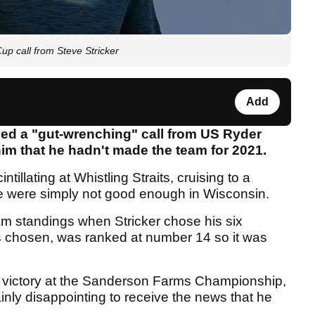
call from Steve Stricker
Add
ved a "gut-wrenching" call from US Ryder
 him that he hadn't made the team for 2021.
illating at Whistling Straits, cruising to a
e were simply not good enough in Wisconsin.
m standings when Stricker chose his six
as chosen, was ranked at number 14 so it was
 victory at the Sanderson Farms Championship,
ainly disappointing to receive the news that he