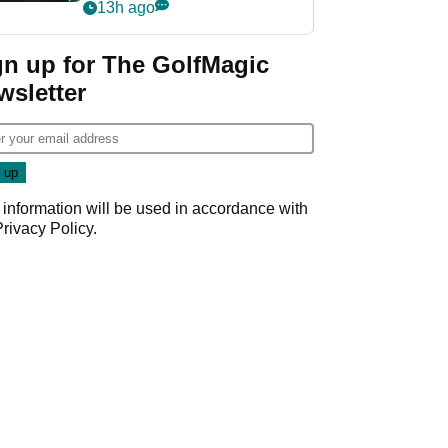
my life"
13h ago
gn up for The GolfMagic
wsletter
 information will be used in accordance with
Privacy Policy
.