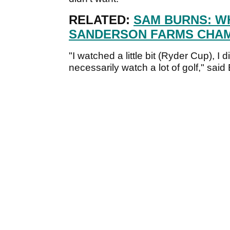
RELATED:
SAM BURNS: WH
SANDERSON FARMS CHAM
"I watched a little bit (Ryder Cup), I 
necessarily watch a lot of golf," said