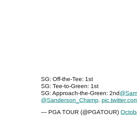
SG: Off-the-Tee: 1st
SG: Tee-to-Green: 1st
SG: Approach-the-Green: 2nd
@Sam
@Sanderson_Champ
.
pic.twitter.
— PGA TOUR (@PGATOUR)
Octob