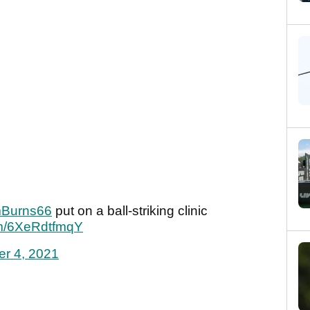
Burns66
put on a ball-striking clinic
com/6XeRdtfmqY
er 4, 2021