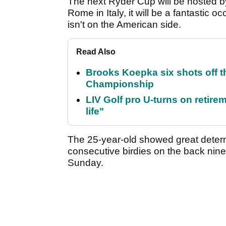
The next Ryder Cup will be hosted 
Rome in Italy, it will be a fantastic o
isn't on the American side.
Read Also
Brooks Koepka six shots off 
Championship
LIV Golf pro U-turns on retirem
life"
The 25-year-old showed great determ
consecutive birdies on the back nine
Sunday.