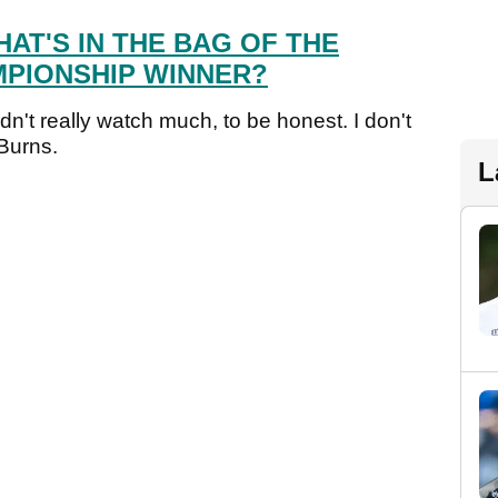
AT'S IN THE BAG OF THE
PIONSHIP WINNER?
didn't really watch much, to be honest. I don't
 Burns.
L