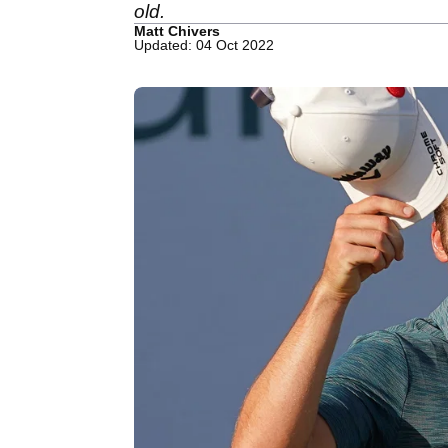
old.
Matt Chivers
Updated: 04 Oct 2022