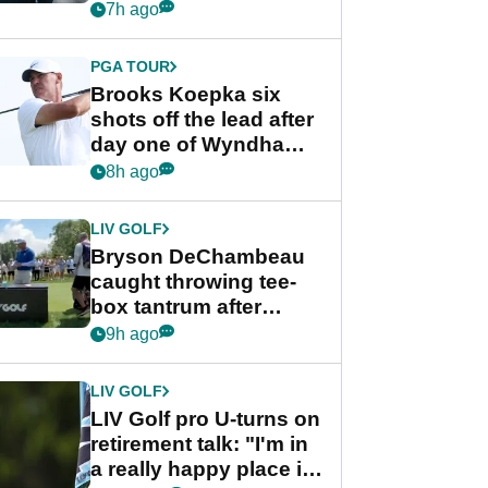
stance
7h ago
PGA TOUR
Brooks Koepka six
shots off the lead after
day one of Wyndham
Championship
8h ago
LIV GOLF
Bryson DeChambeau
caught throwing tee-
box tantrum after
nightmare LIV Golf
9h ago
start
LIV GOLF
LIV Golf pro U-turns on
retirement talk: "I'm in
a really happy place in