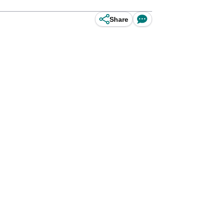
Share