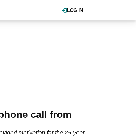
LOG IN
hone call from
ovided motivation for the 25-year-