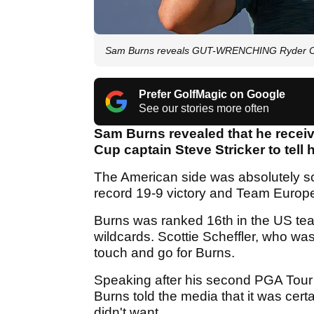
Sam Burns reveals GUT-WRENCHING Ryder Cup 
Prefer GolfMagic on Google
See our stories more often
Sam Burns revealed that he recei
Cup captain Steve Stricker to tell
The American side was absolutely scint
record 19-9 victory and Team Europ
Burns was ranked 16th in the US tea
wildcards. Scottie Scheffler, who w
touch and go for Burns.
Speaking after his second PGA Tour
Burns told the media that it was cert
didn't want.