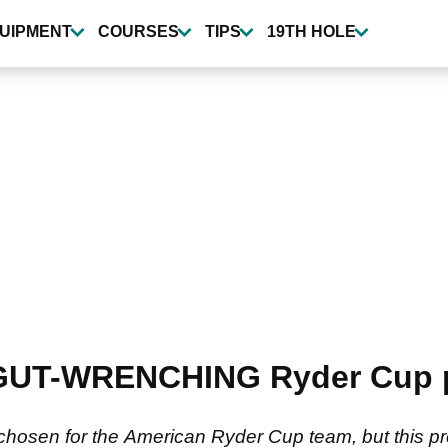
UIPMENT
COURSES
TIPS
19TH HOLE
 GUT-WRENCHING Ryder Cup p
 chosen for the American Ryder Cup team, but this pr