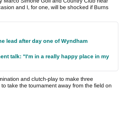
by Marco Simone Golf and Country Club near
ccasion and I, for one, will be shocked if Burns
the lead after day one of Wyndham
ent talk: "I'm in a really happy place in my
ination and clutch-play to make three
 to take the tournament away from the field on