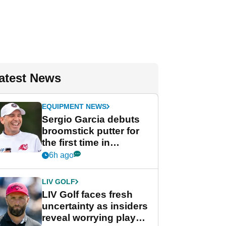
atest News
EQUIPMENT NEWS
Sergio Garcia debuts
broomstick putter for
the first time in
competition at LIV Golf
6h ago
New York
LIV GOLF
LIV Golf faces fresh
uncertainty as insiders
reveal worrying player