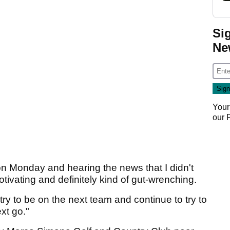
Si
Ne
Your
our
r on Monday and hearing the news that I didn't
tivating and definitely kind of gut-wrenching.
o try to be on the next team and continue to try to
xt go."