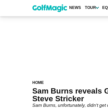
Skip
to
NEWS
TOUR
EQ
main
content
HOME
Sam Burns reveals
Steve Stricker
Sam Burns, unfortunately, didn't get