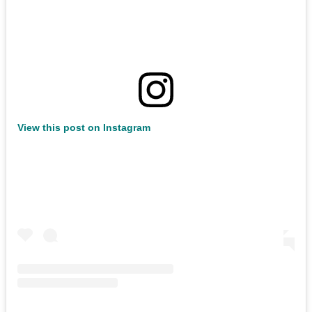
View this post on Instagram