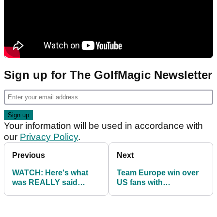
Sign up for The GolfMagic Newsletter
Your information will be used in accordance with
our
Privacy Policy
.
Previous
Next
WATCH: Here's what
Team Europe win over
was REALLY said
US fans with
between Brooks
CHEESEHEADS at the
Koepka & Bryson
Ryder Cup
DeChambeau!