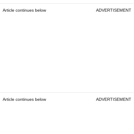
Article continues below
ADVERTISEMENT
Article continues below
ADVERTISEMENT