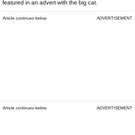
featured in an advert with the big cat.
Article continues below
ADVERTISEMENT
Article continues below
ADVERTISEMENT