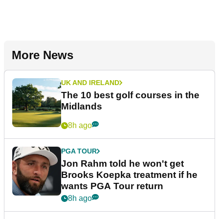
More News
UK AND IRELAND
The 10 best golf courses in the
Midlands
8h ago
PGA TOUR
Jon Rahm told he won't get
Brooks Koepka treatment if he
wants PGA Tour return
8h ago