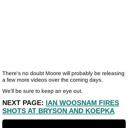
There's no doubt Moore will probably be releasing
a few more videos over the coming days.
We'll be sure to keep an eye out.
NEXT PAGE:
IAN WOOSNAM FIRES
SHOTS AT BRYSON AND KOEPKA