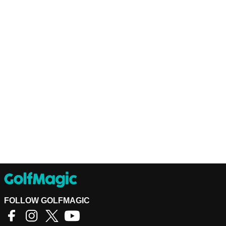
FOLLOW GOLFMAGIC