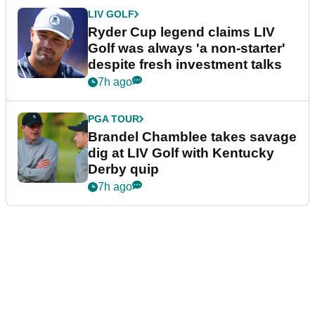
LIV GOLF
Ryder Cup legend claims LIV
Golf was always 'a non-starter'
despite fresh investment talks
7h ago
PGA TOUR
Brandel Chamblee takes savage
dig at LIV Golf with Kentucky
Derby quip
7h ago