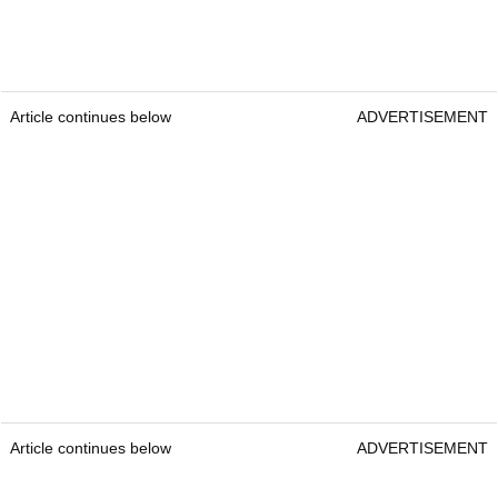
Article continues below
ADVERTISEMENT
Article continues below
ADVERTISEMENT