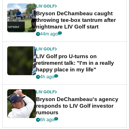
LIV GOLF
Bryson DeChambeau caught
throwing tee-box tantrum after
nightmare LIV Golf start
44m ago
LIV GOLF
LIV Golf pro U-turns on
retirement talk: "I'm in a really
happy place in my life"
4h ago
LIV GOLF
Bryson DeChambeau's agency
responds to LIV Golf investor
rumours
6h ago