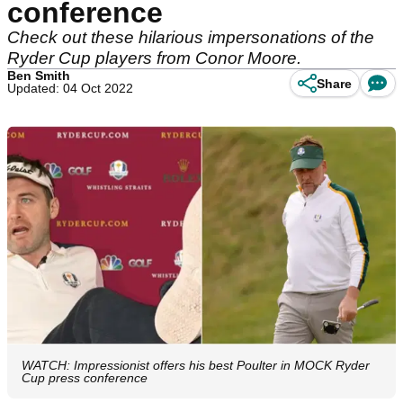
conference
Check out these hilarious impersonations of the
Ryder Cup players from Conor Moore.
Ben Smith
Share
Updated: 04 Oct 2022
WATCH: Impressionist offers his best Poulter in MOCK Ryder
Cup press conference