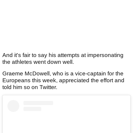
And it's fair to say his attempts at impersonating
the athletes went down well.
Graeme McDowell, who is a vice-captain for the
Europeans this week, appreciated the effort and
told him so on Twitter.