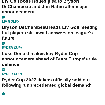
LIV Golf boss issues plea to Bryson
DeChambeau and Jon Rahm after major
announcement
LIV GOLF
Bryson DeChambeau leads LIV Golf meeting
but players still await answers on league's
future
RYDER CUP
Luke Donald makes key Ryder Cup
announcement ahead of Team Europe's title
defence
RYDER CUP
Ryder Cup 2027 tickets officially sold out
following 'unprecedented global demand'