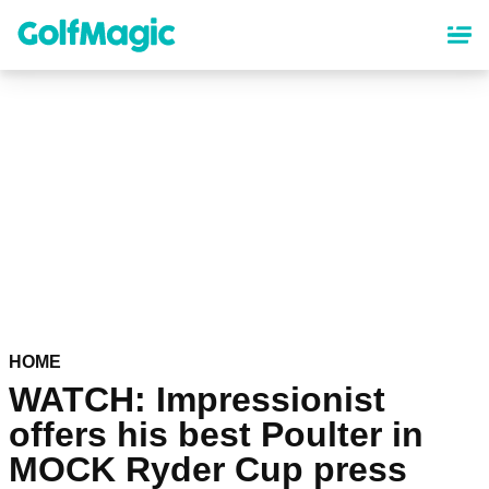
Skip
to
main
content
HOME
WATCH: Impressionist
offers his best Poulter in
MOCK Ryder Cup press