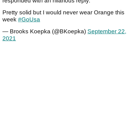
responded with an hilarious reply.
Pretty solid but I would never wear Orange this
week
#GoUsa
— Brooks Koepka (@BKoepka)
September 22,
2021