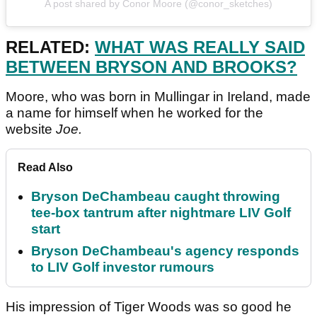
A post shared by Conor Moore (@conor_sketches)
RELATED:
WHAT WAS REALLY SAID
BETWEEN BRYSON AND BROOKS?
Moore, who was born in Mullingar in Ireland, made
a name for himself when he worked for the
website
Joe.
Read Also
Bryson DeChambeau caught throwing
tee-box tantrum after nightmare LIV Golf
start
Bryson DeChambeau's agency responds
to LIV Golf investor rumours
His impression of Tiger Woods was so good he