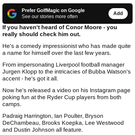
Prefer GolfMagic on Google
Add
See our stories more often
If you haven't heard of Conor Moore - you
really should check him out.
He's a comedy impressionist who has made quite
a name for himself over the last few years.
From impersonating Liverpool football manager
Jurgen Klopp to the intricacies of Bubba Watson's
accent - he's got it all.
Now he's released a video on his Instagram page
poking fun at the Ryder Cup players from both
camps.
Padraig Harrington, Ian Poulter, Bryson
DeChambeau, Brooks Koepka, Lee Westwood
and Dustin Johnson all feature.