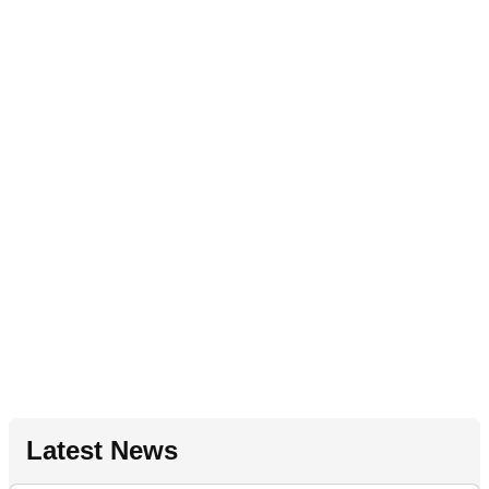
Latest News