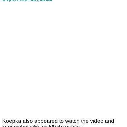
Koepka also appeared to watch the video and