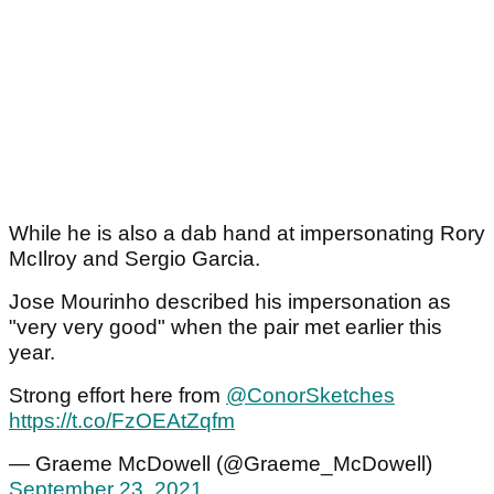
While he is also a dab hand at impersonating Rory
McIlroy and Sergio Garcia.
Jose Mourinho described his impersonation as
"very very good" when the pair met earlier this
year.
Strong effort here from
@ConorSketches
https://t.co/FzOEAtZqfm
— Graeme McDowell (@Graeme_McDowell)
September 23, 2021