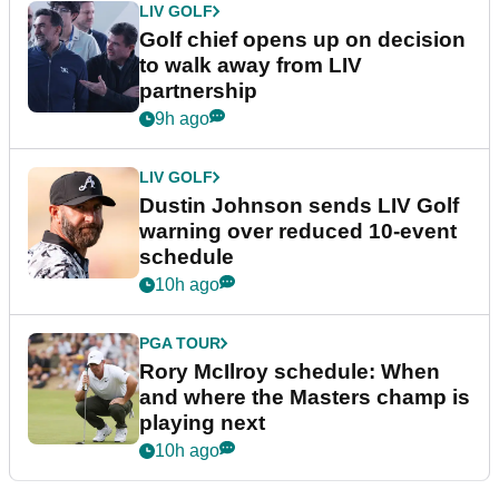
LIV GOLF
Golf chief opens up on decision
to walk away from LIV
partnership
9h ago
LIV GOLF
Dustin Johnson sends LIV Golf
warning over reduced 10-event
schedule
10h ago
PGA TOUR
Rory McIlroy schedule: When
and where the Masters champ is
playing next
10h ago