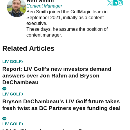
Ben Smith
Content Manager
Ben Smith joined the GolfMagic team in
September 2021, initially as a content
executive.
These days, he assumes the position of
content manager.
Related Articles
LIV GOLF
Report: LIV Golf's new investors demand
answers over Jon Rahm and Bryson
DeChambeau
LIV GOLF
Bryson DeChambeau's LIV Golf future takes
fresh twist as BC Partners eyes funding deal
LIV GOLF