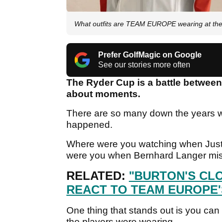
What outfits are TEAM EUROPE wearing at the 
Prefer GolfMagic on Google
See our stories more often
The Ryder Cup is a battle between 
about moments.
There are so many down the years w
happened.
Where were you watching when Justi
were you when Bernhard Langer mis
RELATED:
"BURTON'S CL
REACT TO TEAM EUROPE'
One thing that stands out is you ca
the players were wearing.