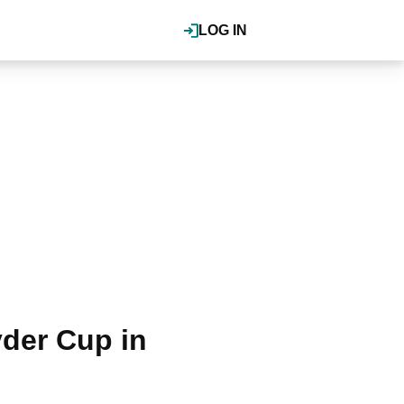
LOG IN
der Cup in