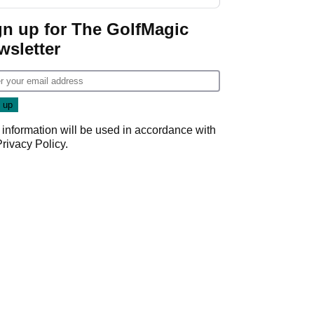
gn up for The GolfMagic
wsletter
 information will be used in accordance with
Privacy Policy
.