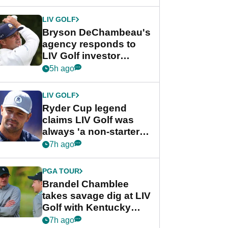
LIV GOLF
Bryson DeChambeau's
agency responds to
LIV Golf investor
rumours
5h ago
LIV GOLF
Ryder Cup legend
claims LIV Golf was
always 'a non-starter'
despite fresh
7h ago
investment talks
PGA TOUR
Brandel Chamblee
takes savage dig at LIV
Golf with Kentucky
Derby quip
7h ago