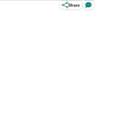
Share