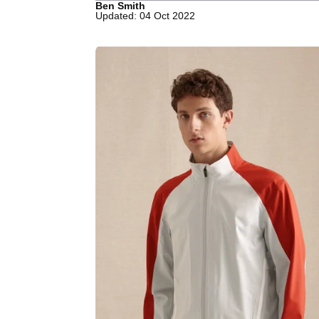
Ben Smith
Updated: 04 Oct 2022