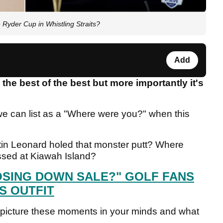
Ryder Cup in Whistling Straits?
Add
the best of the best but more importantly it's
e can list as a "Where were you?" when this
n Leonard holed that monster putt? Where
sed at Kiawah Island?
OSING DOWN SALE?" GOLF FANS
S OUTFIT
n picture these moments in your minds and what