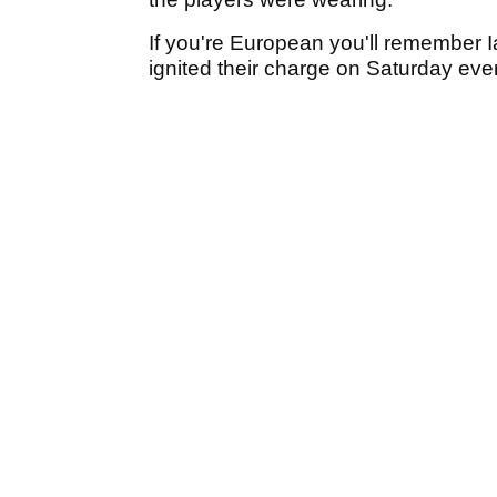
If you're European you'll remember 
ignited their charge on Saturday ev