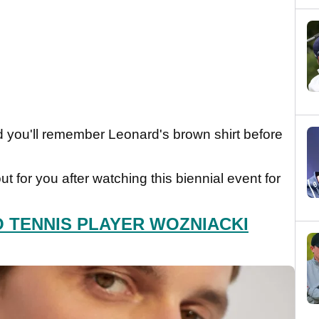
nd you'll remember Leonard's brown shirt before
t for you after watching this biennial event for
O TENNIS PLAYER WOZNIACKI