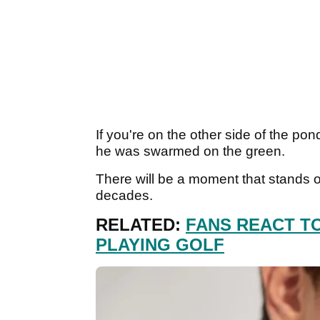
If you're on the other side of the po
he was swarmed on the green.
There will be a moment that stands ou
decades.
RELATED:
FANS REACT T
PLAYING GOLF