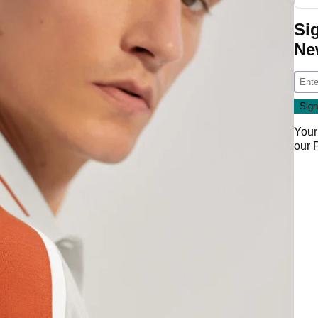
Si
Ne
Your
our