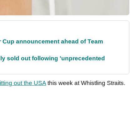
r Cup announcement ahead of Team
lly sold out following 'unprecedented
itting out the USA
this week at Whistling Straits.