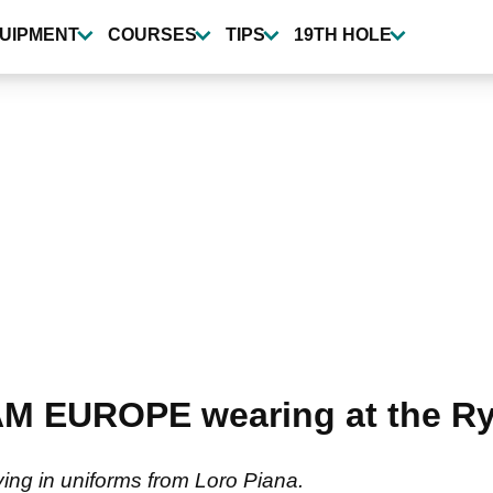
UIPMENT
COURSES
TIPS
19TH HOLE
AM EUROPE wearing at the Ry
ying in uniforms from Loro Piana.