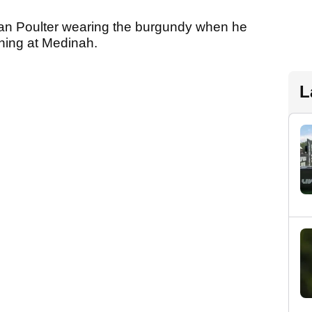
Ian Poulter wearing the burgundy when he
ening at Medinah.
L