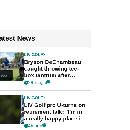
atest News
LIV GOLF
Bryson DeChambeau
caught throwing tee-
box tantrum after
nightmare LIV Golf
29m ago
start
LIV GOLF
LIV Golf pro U-turns on
retirement talk: "I'm in
a really happy place in
my life"
4h ago