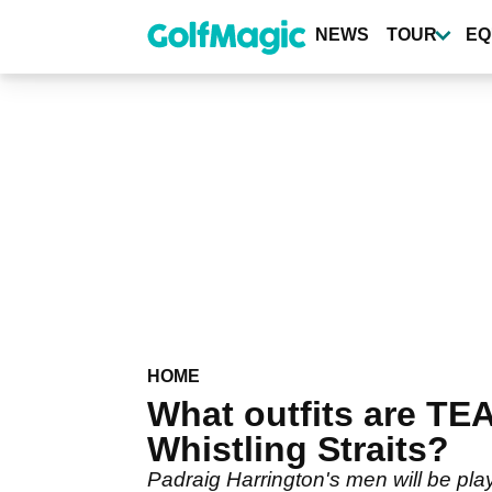
Skip
to
NEWS
TOUR
EQ
main
content
HOME
What outfits are TE
Whistling Straits?
Padraig Harrington's men will be pla