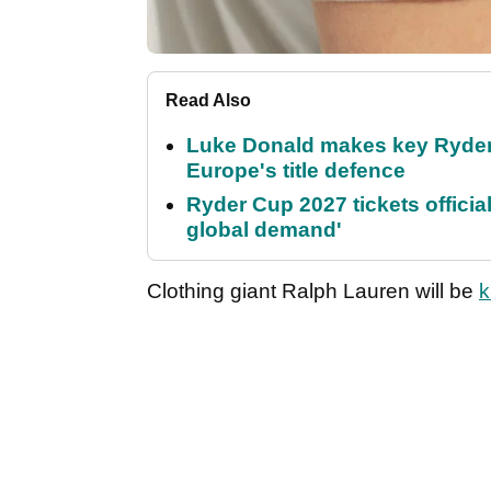
Read Also
Luke Donald makes key Ryde
Europe's title defence
Ryder Cup 2027 tickets officia
global demand'
Clothing giant Ralph Lauren will be
k