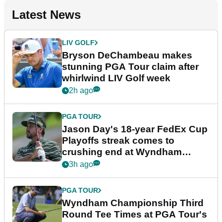
Latest News
LIV GOLF
Bryson DeChambeau makes
stunning PGA Tour claim after
whirlwind LIV Golf week
2h ago
PGA TOUR
Jason Day's 18-year FedEx Cup
Playoffs streak comes to
crushing end at Wyndham
Championship
3h ago
PGA TOUR
Wyndham Championship Third
Round Tee Times at PGA Tour's