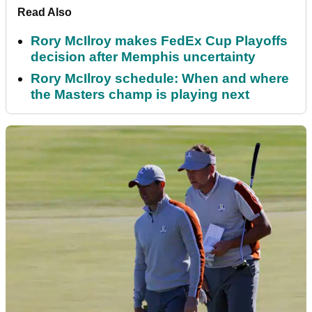
Read Also
Rory McIlroy makes FedEx Cup Playoffs
decision after Memphis uncertainty
Rory McIlroy schedule: When and where
the Masters champ is playing next