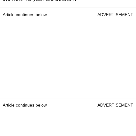
Article continues below
ADVERTISEMENT
Article continues below
ADVERTISEMENT