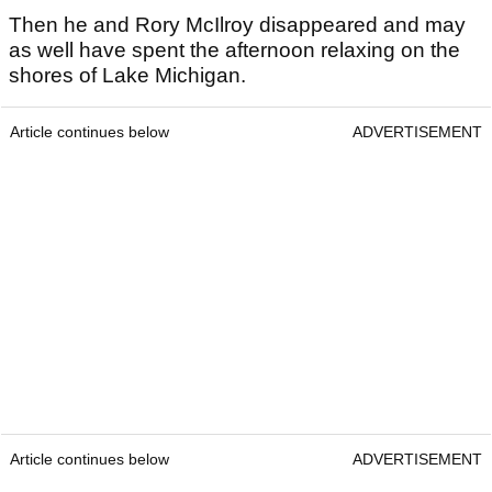
Then he and Rory McIlroy disappeared and may
as well have spent the afternoon relaxing on the
shores of Lake Michigan.
Article continues below
ADVERTISEMENT
Article continues below
ADVERTISEMENT