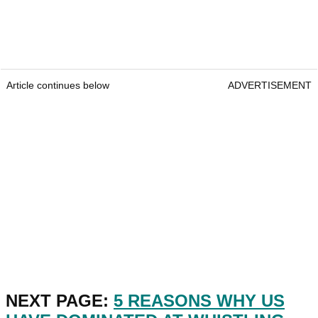
Article continues below
ADVERTISEMENT
NEXT PAGE:
5 REASONS WHY US