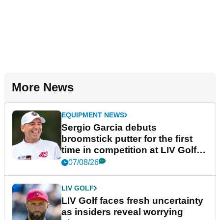
More News
EQUIPMENT NEWS
Sergio Garcia debuts
broomstick putter for the first
time in competition at LIV Golf
New York
07/08/26
LIV GOLF
LIV Golf faces fresh uncertainty
as insiders reveal worrying