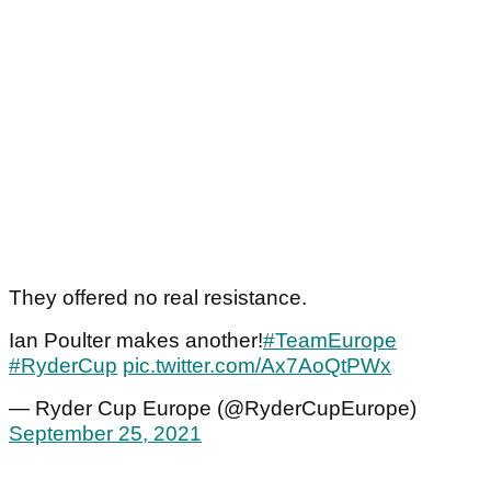
They offered no real resistance.
Ian Poulter makes another!
#TeamEurope
#RyderCup
pic.twitter.com/Ax7AoQtPWx
— Ryder Cup Europe (@RyderCupEurope)
September 25, 2021