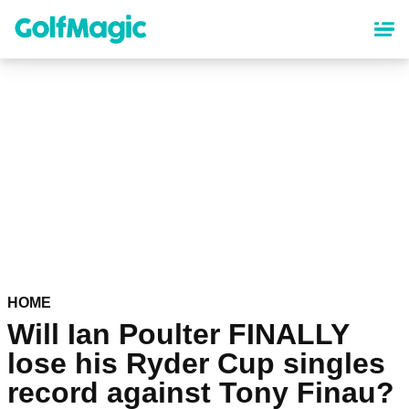
Skip
to
main
content
HOME
Will Ian Poulter FINALLY
lose his Ryder Cup singles
record against Tony Finau?