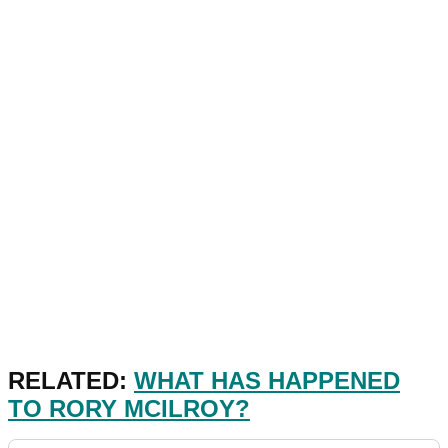
RELATED:
WHAT HAS HAPPENED
TO RORY MCILROY?