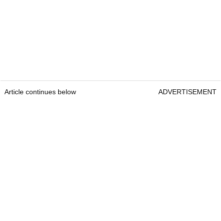
Article continues below
ADVERTISEMENT