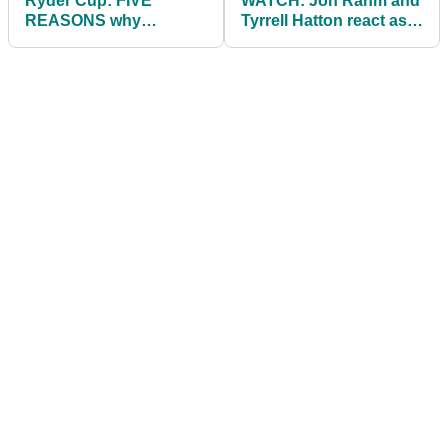
Ryder Cup: FIVE
WATCH: Jon Rahm and
REASONS why
Tyrrell Hatton react as
America have
cameraman stops to
dominated at Whistling
ZIP UP HIS FLIES!
Straits