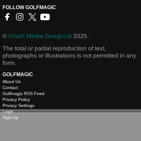
FOLLOW GOLFMAGIC
©
Crash Media Group Ltd
2025.
The total or partial reproduction of text,
photographs or illustrations is not permitted in any
form.
GOLFMAGIC
About Us
Contact
Golfmagic RSS Feed
Privacy Policy
Privacy Settings
Login
Sign-Up