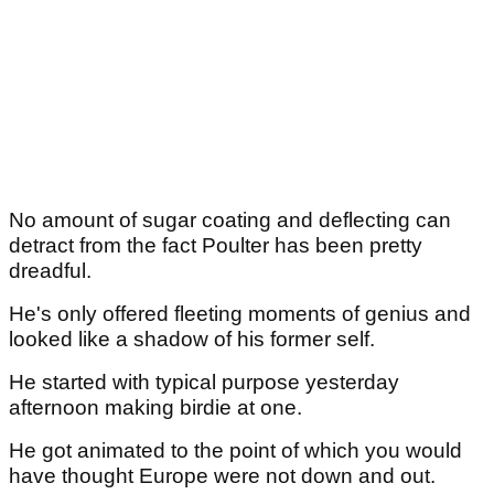
No amount of sugar coating and deflecting can
detract from the fact Poulter has been pretty
dreadful.
He's only offered fleeting moments of genius and
looked like a shadow of his former self.
He started with typical purpose yesterday
afternoon making birdie at one.
He got animated to the point of which you would
have thought Europe were not down and out.