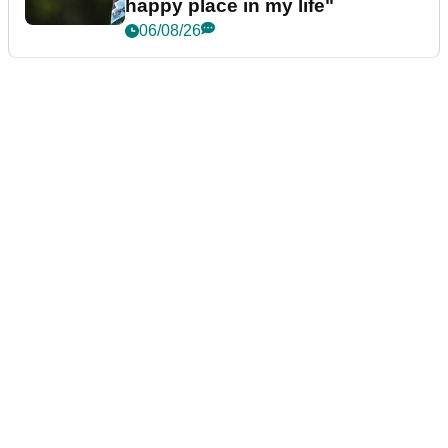
happy place in my life"
06/08/26