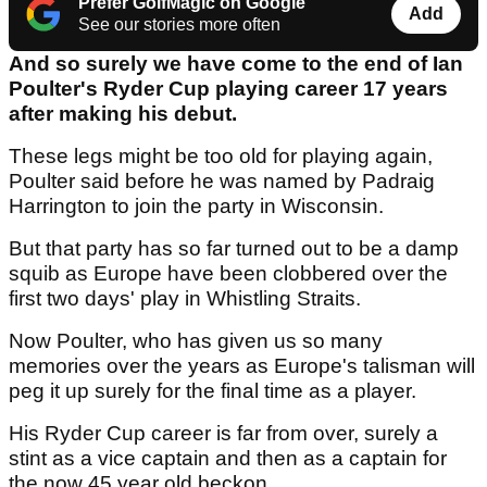
Prefer GolfMagic on Google
Add
See our stories more often
And so surely we have come to the end of Ian
Poulter's Ryder Cup playing career 17 years
after making his debut.
These legs might be too old for playing again,
Poulter said before he was named by Padraig
Harrington to join the party in Wisconsin.
But that party has so far turned out to be a damp
squib as Europe have been clobbered over the
first two days' play in Whistling Straits.
Now Poulter, who has given us so many
memories over the years as Europe's talisman will
peg it up surely for the final time as a player.
His Ryder Cup career is far from over, surely a
stint as a vice captain and then as a captain for
the now 45 year old beckon.