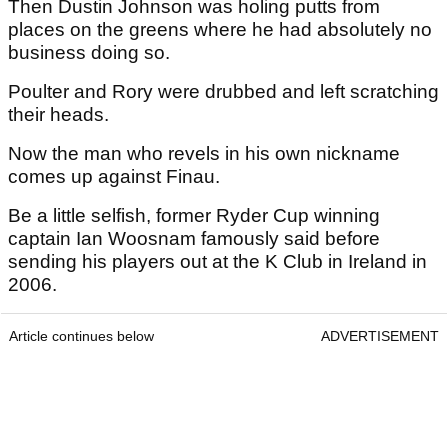
Then Dustin Johnson was holing putts from
places on the greens where he had absolutely no
business doing so.
Poulter and Rory were drubbed and left scratching
their heads.
Now the man who revels in his own nickname
comes up against Finau.
Be a little selfish, former Ryder Cup winning
captain Ian Woosnam famously said before
sending his players out at the K Club in Ireland in
2006.
Article continues below
ADVERTISEMENT