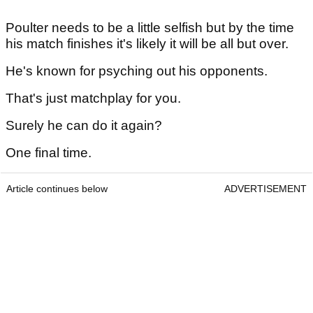
Poulter needs to be a little selfish but by the time
his match finishes it's likely it will be all but over.
He's known for psyching out his opponents.
That's just matchplay for you.
Surely he can do it again?
One final time.
Article continues below
ADVERTISEMENT