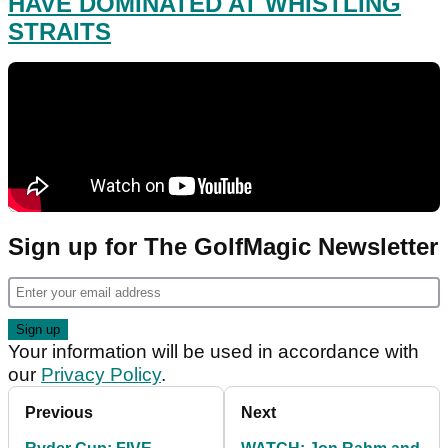
HAVE DOMINATED AT WHISTLING
STRAITS
Sign up for The GolfMagic Newsletter
Your information will be used in accordance with
our
Privacy Policy
.
Previous
Next