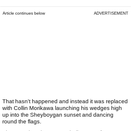
Article continues below
ADVERTISEMENT
That hasn't happened and instead it was replaced
with Collin Morikawa launching his wedges high
up into the Sheyboygan sunset and dancing
round the flags.