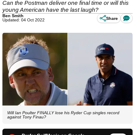
Can the Postman deliver one final time or will this
young American have the last laugh?
Ben Smith
Share
Updated: 04 Oct 2022
Will Ian Poulter FINALLY lose his Ryder Cup singles record
against Tony Finau?