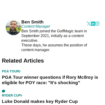
Ben Smith
Content Manager
Ben Smith joined the GolfMagic team in
September 2021, initially as a content
executive.
These days, he assumes the position of
content manager.
Related Articles
PGA TOUR
PGA Tour winner questions if Rory McIlroy is
eligible for POY race: "It's shocking"
RYDER CUP
Luke Donald makes key Ryder Cup