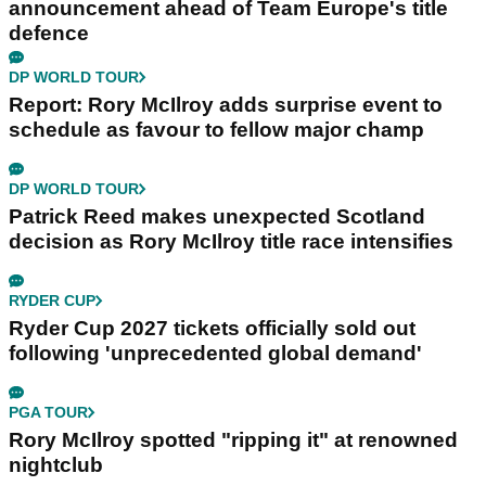
announcement ahead of Team Europe's title
defence
DP WORLD TOUR
Report: Rory McIlroy adds surprise event to
schedule as favour to fellow major champ
DP WORLD TOUR
Patrick Reed makes unexpected Scotland
decision as Rory McIlroy title race intensifies
RYDER CUP
Ryder Cup 2027 tickets officially sold out
following 'unprecedented global demand'
PGA TOUR
Rory McIlroy spotted "ripping it" at renowned
nightclub