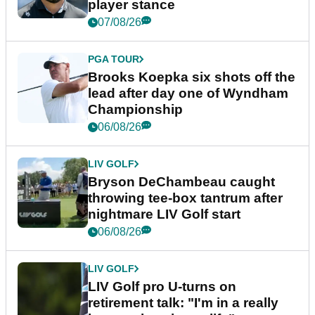
player stance
07/08/26
PGA TOUR
Brooks Koepka six shots off the
lead after day one of Wyndham
Championship
06/08/26
LIV GOLF
Bryson DeChambeau caught
throwing tee-box tantrum after
nightmare LIV Golf start
06/08/26
LIV GOLF
LIV Golf pro U-turns on
retirement talk: "I'm in a really