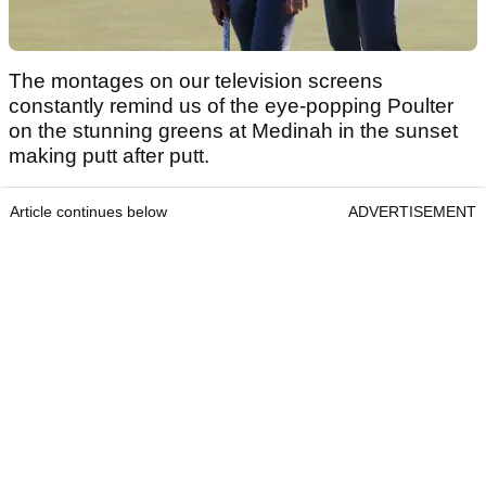
The montages on our television screens
constantly remind us of the eye-popping Poulter
on the stunning greens at Medinah in the sunset
making putt after putt.
Article continues below
ADVERTISEMENT