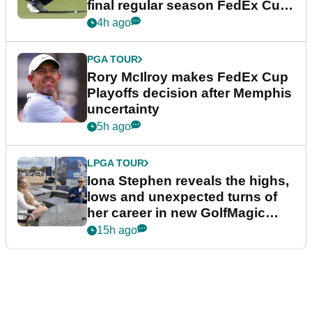
final regular season FedEx Cup
event
4h ago
PGA TOUR
Rory McIlroy makes FedEx Cup
Playoffs decision after Memphis
uncertainty
5h ago
LPGA TOUR
Iona Stephen reveals the highs,
lows and unexpected turns of
her career in new GolfMagic
podcast Her Game
15h ago