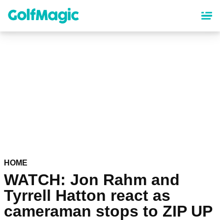
Skip
to
main
content
HOME
WATCH: Jon Rahm and
Tyrrell Hatton react as
cameraman stops to ZIP UP