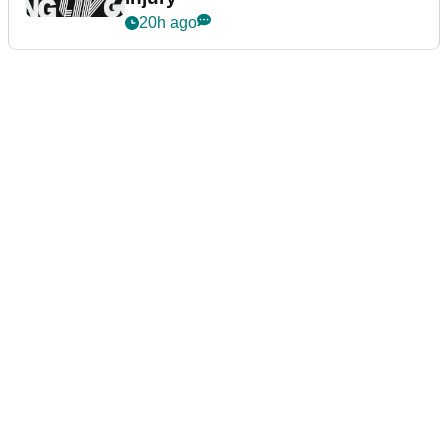
20h ago