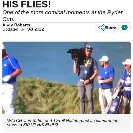
HIS FLIES!
One of the more comical moments at the Ryder
Cup.
Andy Roberts
Share
Updated: 04 Oct 2022
WATCH: Jon Rahm and Tyrrell Hatton react as cameraman
stops to ZIP UP HIS FLIES!