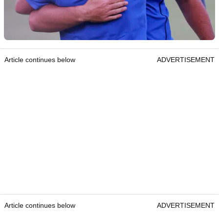
Article continues below
ADVERTISEMENT
Article continues below
ADVERTISEMENT