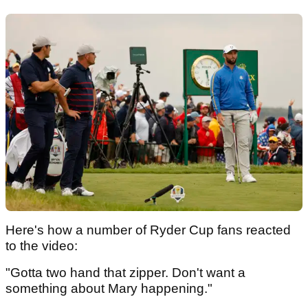
Here's how a number of Ryder Cup fans reacted
to the video:
"Gotta two hand that zipper. Don't want a
something about Mary happening."