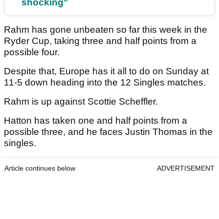
shocking"
Rahm has gone unbeaten so far this week in the
Ryder Cup, taking three and half points from a
possible four.
Despite that, Europe has it all to do on Sunday at
11-5 down heading into the 12 Singles matches.
Rahm is up against Scottie Scheffler.
Hatton has taken one and half points from a
possible three, and he faces Justin Thomas in the
singles.
Article continues below
ADVERTISEMENT