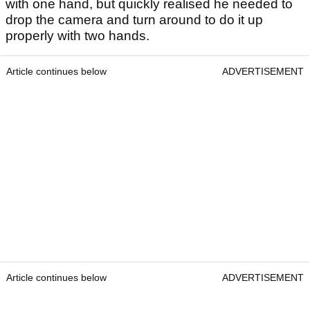
with one hand, but quickly realised he needed to
drop the camera and turn around to do it up
properly with two hands.
Article continues below
ADVERTISEMENT
Article continues below
ADVERTISEMENT