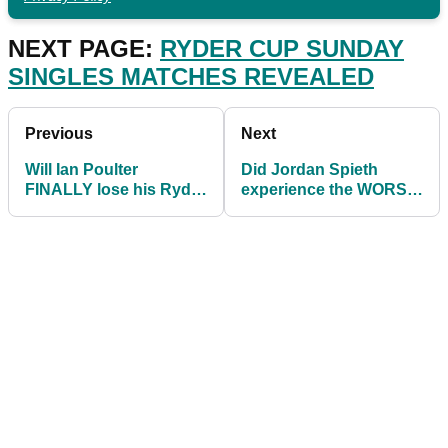
NEXT PAGE:
RYDER CUP SUNDAY
SINGLES MATCHES REVEALED
Previous
Next
Will Ian Poulter
Did Jordan Spieth
FINALLY lose his Ryder
experience the WORST
Cup singles record
LIP-OUT in Ryder Cup
against Tony Finau?
history?