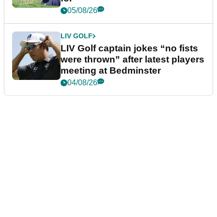
05/08/26
LIV GOLF
LIV Golf captain jokes “no fists
were thrown” after latest players
meeting at Bedminster
04/08/26