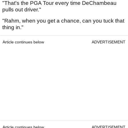
"That's the PGA Tour every time DeChambeau
pulls out driver."
"Rahm, when you get a chance, can you tuck that
thing in."
Article continues below
ADVERTISEMENT
Article continues below
ADVERTISEMENT