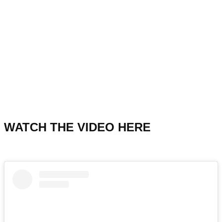
WATCH THE VIDEO HERE