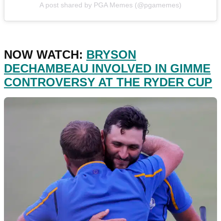
A post shared by PGA Memes (@pgamemes)
NOW WATCH:
BRYSON
DECHAMBEAU INVOLVED IN GIMME
CONTROVERSY AT THE RYDER CUP