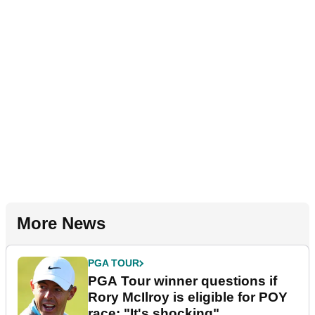
More News
PGA TOUR
PGA Tour winner questions if
Rory McIlroy is eligible for POY
race: "It's shocking"