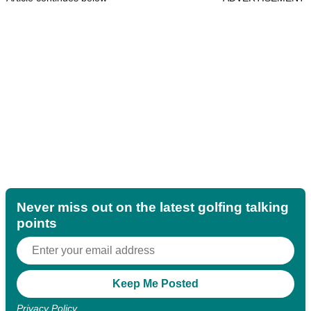
Never miss out on the latest golfing talking
points
Privacy Policy