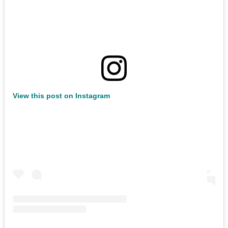
View this post on Instagram