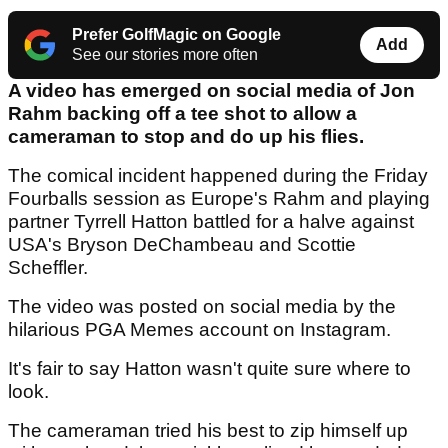
Prefer GolfMagic on Google
Add
See our stories more often
A video has emerged on social media of Jon
Rahm backing off a tee shot to allow a
cameraman to stop and do up his flies.
The comical incident happened during the Friday
Fourballs session as Europe's Rahm and playing
partner Tyrrell Hatton battled for a halve against
USA's Bryson DeChambeau and Scottie
Scheffler.
The video was posted on social media by the
hilarious PGA Memes account on Instagram.
It's fair to say Hatton wasn't quite sure where to
look.
The cameraman tried his best to zip himself up