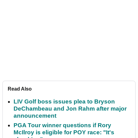
Read Also
LIV Golf boss issues plea to Bryson
DeChambeau and Jon Rahm after major
announcement
PGA Tour winner questions if Rory
McIlroy is eligible for POY race: "It's