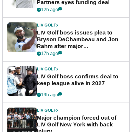
Partners eyes funding deal
12h ago
LIV GOLF
LIV Golf boss issues plea to
Bryson DeChambeau and Jon
Rahm after major
announcement
17h ago
LIV GOLF
LIV Golf boss confirms deal to
keep league alive in 2027
19h ago
LIV GOLF
Major champion forced out of
LIV Golf New York with back
injury