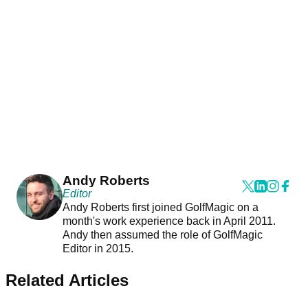
Andy Roberts
Editor
Andy Roberts first joined GolfMagic on a
month's work experience back in April 2011.
Andy then assumed the role of GolfMagic
Editor in 2015.
Related Articles