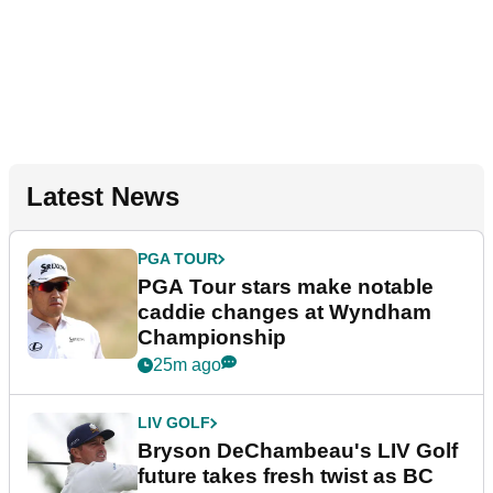
Latest News
PGA TOUR
PGA Tour stars make notable
caddie changes at Wyndham
Championship
25m ago
LIV GOLF
Bryson DeChambeau's LIV Golf
future takes fresh twist as BC