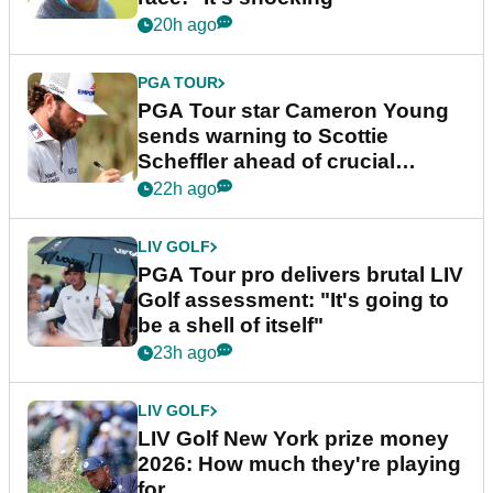
20h ago
PGA TOUR
PGA Tour star Cameron Young
sends warning to Scottie
Scheffler ahead of crucial
stretch
22h ago
LIV GOLF
PGA Tour pro delivers brutal LIV
Golf assessment: "It's going to
be a shell of itself"
23h ago
LIV GOLF
LIV Golf New York prize money
2026: How much they're playing
for