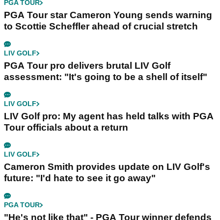
PGA TOUR
PGA Tour star Cameron Young sends warning
to Scottie Scheffler ahead of crucial stretch
LIV GOLF
PGA Tour pro delivers brutal LIV Golf
assessment: "It's going to be a shell of itself"
LIV GOLF
LIV Golf pro: My agent has held talks with PGA
Tour officials about a return
LIV GOLF
Cameron Smith provides update on LIV Golf's
future: "I'd hate to see it go away"
PGA TOUR
"He's not like that" - PGA Tour winner defends