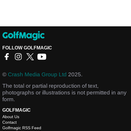
FOLLOW GOLFMAGIC
©
Crash Media Group Ltd
2025.
The total or partial reproduction of text,
photographs or illustrations is not permitted in any
form.
GOLFMAGIC
About Us
Contact
Golfmagic RSS Feed