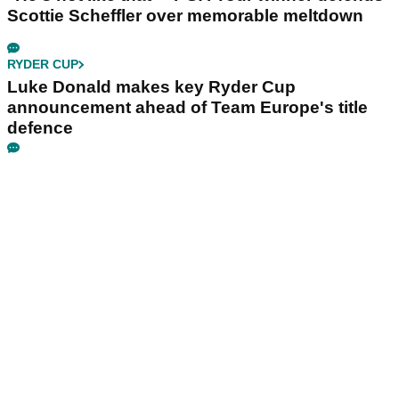
Scottie Scheffler over memorable meltdown
RYDER CUP
Luke Donald makes key Ryder Cup
announcement ahead of Team Europe's title
defence