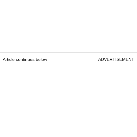
Article continues below
ADVERTISEMENT