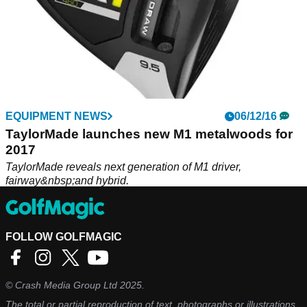
EQUIPMENT NEWS
06/12/16
TaylorMade launches new M1 metalwoods for
2017
TaylorMade reveals next generation of M1 driver,
fairway&nbsp;and hybrid.
FOLLOW GOLFMAGIC
©
Crash Media Group Ltd
2025.
The total or partial reproduction of text, photographs or illustrations