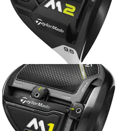
EQUIPMENT NEWS
06/12/16
TaylorMade reveals new M2 metalwoods
TaylorMade revamps popular M2 metalwood family, and
launches a new D-Type version.&nbsp;