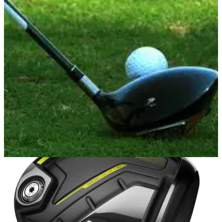
DRIVING
05/06/17
Best driver 2017 practice drills
Best golf driver drills to improve your game fast on the
range.&nbsp;