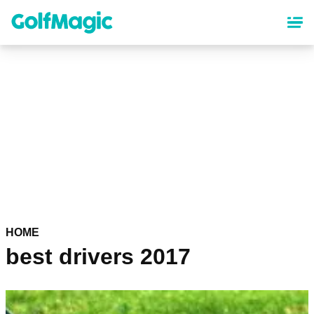
Skip
to
main
content
HOME
best drivers 2017