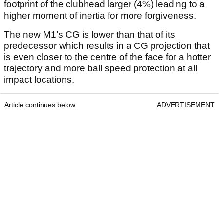
footprint of the clubhead larger (4%) leading to a
higher moment of inertia for more forgiveness.
The new M1’s CG is lower than that of its
predecessor which results in a CG projection that
is even closer to the centre of the face for a hotter
trajectory and more ball speed protection at all
impact locations.
Article continues below
ADVERTISEMENT