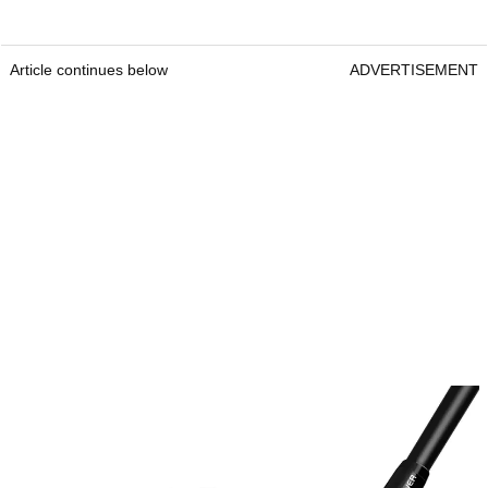
Article continues below
ADVERTISEMENT