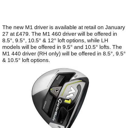
The new M1 driver is available at retail on January
27 at £479. The M1 460 driver will be offered in
8.5°, 9.5°, 10.5° & 12° loft options, while LH
models will be offered in 9.5° and 10.5° lofts. The
M1 440 driver (RH only) will be offered in 8.5°, 9.5°
& 10.5° loft options.