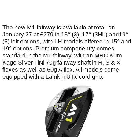
The new M1 fairway is available at retail on
January 27 at £279 in 15° (3), 17° (3HL) and19°
(5) loft options, with LH models offered in 15° and
19° options. Premium componentry comes
standard in the M1 fairway, with an MRC Kuro
Kage Silver TiNi 70g fairway shaft in R, S & X
flexes as well as 60g A flex. All models come
equipped with a Lamkin UTx cord grip.