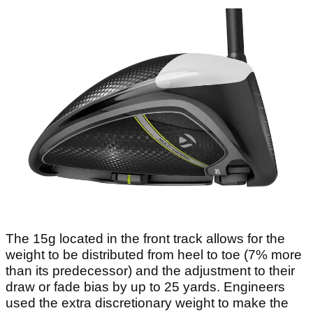
The 15g located in the front track allows for the
weight to be distributed from heel to toe (7% more
than its predecessor) and the adjustment to their
draw or fade bias by up to 25 yards. Engineers
used the extra discretionary weight to make the