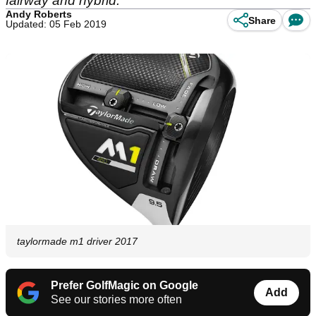
fairway and hybrid.
Andy Roberts
Share
Updated: 05 Feb 2019
taylormade m1 driver 2017
Prefer GolfMagic on Google
Add
See our stories more often