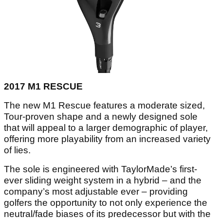
2017 M1 RESCUE
The new M1 Rescue features a moderate sized,
Tour-proven shape and a newly designed sole
that will appeal to a larger demographic of player,
offering more playability from an increased variety
of lies.
The sole is engineered with TaylorMade’s first-
ever sliding weight system in a hybrid – and the
company’s most adjustable ever – providing
golfers the opportunity to not only experience the
neutral/fade biases of its predecessor but with the