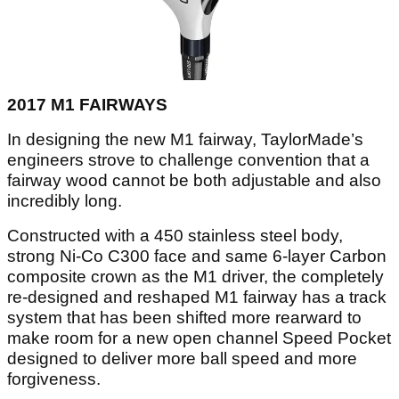
2017 M1 FAIRWAYS
In designing the new M1 fairway, TaylorMade’s
engineers strove to challenge convention that a
fairway wood cannot be both adjustable and also
incredibly long.
Constructed with a 450 stainless steel body,
strong Ni-Co C300 face and same 6-layer Carbon
composite crown as the M1 driver, the completely
re-designed and reshaped M1 fairway has a track
system that has been shifted more rearward to
make room for a new open channel Speed Pocket
designed to deliver more ball speed and more
forgiveness.