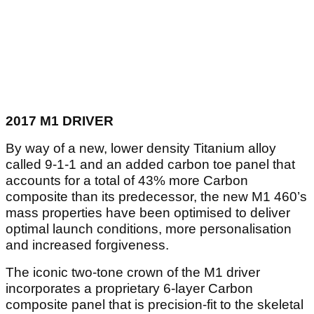
2017 M1 DRIVER
By way of a new, lower density Titanium alloy
called 9-1-1 and an added carbon toe panel that
accounts for a total of 43% more Carbon
composite than its predecessor, the new M1 460’s
mass properties have been optimised to deliver
optimal launch conditions, more personalisation
and increased forgiveness.
The iconic two-tone crown of the M1 driver
incorporates a proprietary 6-layer Carbon
composite panel that is precision-fit to the skeletal