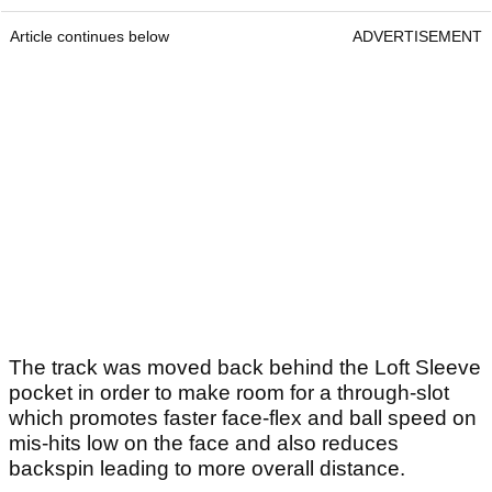
Article continues below
ADVERTISEMENT
The track was moved back behind the Loft Sleeve
pocket in order to make room for a through-slot
which promotes faster face-flex and ball speed on
mis-hits low on the face and also reduces
backspin leading to more overall distance.