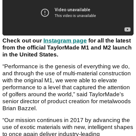
Check out our
Instagram page
for all the latest
from the official TaylorMade M1 and M2 launch
in the United States.
“Performance is the genesis of everything we do,
and through the use of multi-material construction
with the original M1, we were able to elevate
performance to a level that captured the attention
of golfers around the world,” said TaylorMade's
senior director of product creation for metalwoods
Brian Bazzel.
“Our mission continues in 2017 by advancing the
use of exotic materials with new, intelligent shapes
to once again deliver industry-leading