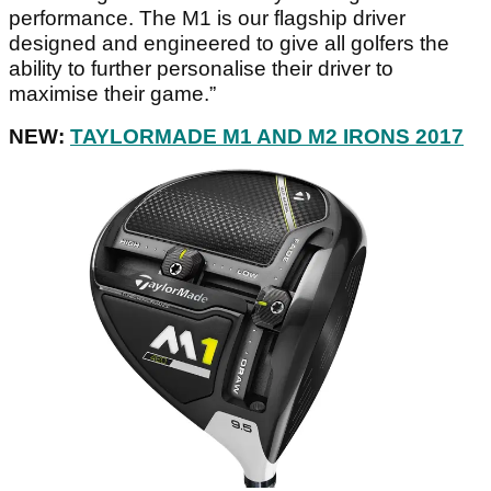
performance. The M1 is our flagship driver
designed and engineered to give all golfers the
ability to further personalise their driver to
maximise their game.”
NEW:
TAYLORMADE M1 AND M2 IRONS 2017