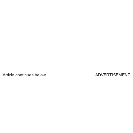
Article continues below
ADVERTISEMENT