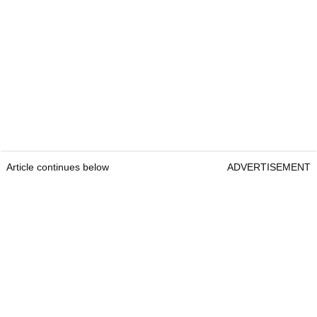
Article continues below
ADVERTISEMENT