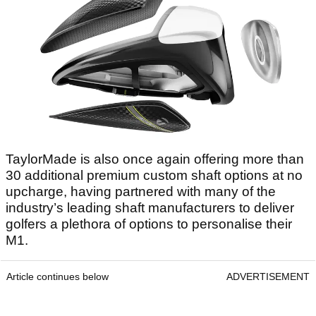
TaylorMade is also once again offering more than
30 additional premium custom shaft options at no
upcharge, having partnered with many of the
industry’s leading shaft manufacturers to deliver
golfers a plethora of options to personalise their
M1.
Article continues below
ADVERTISEMENT