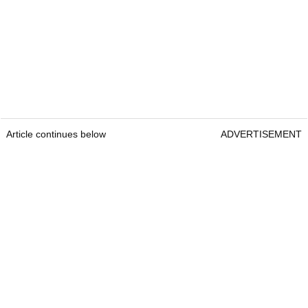
Article continues below
ADVERTISEMENT