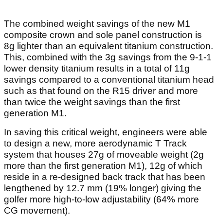
The combined weight savings of the new M1
composite crown and sole panel construction is
8g lighter than an equivalent titanium construction.
This, combined with the 3g savings from the 9-1-1
lower density titanium results in a total of 11g
savings compared to a conventional titanium head
such as that found on the R15 driver and more
than twice the weight savings than the first
generation M1.
In saving this critical weight, engineers were able
to design a new, more aerodynamic T Track
system that houses 27g of moveable weight (2g
more than the first generation M1), 12g of which
reside in a re-designed back track that has been
lengthened by 12.7 mm (19% longer) giving the
golfer more high-to-low adjustability (64% more
CG movement).