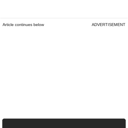
Article continues below
ADVERTISEMENT