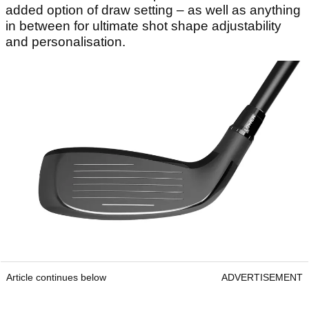
added option of draw setting – as well as anything
in between for ultimate shot shape adjustability
and personalisation.
Article continues below
ADVERTISEMENT