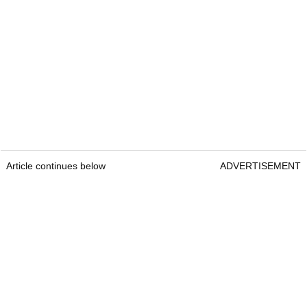
Article continues below
ADVERTISEMENT