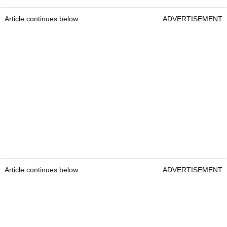
Article continues below
ADVERTISEMENT
Article continues below
ADVERTISEMENT