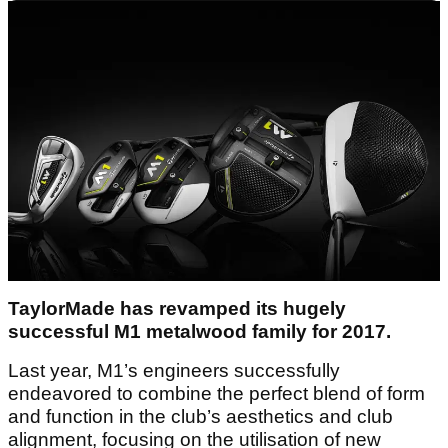
TaylorMade has revamped its hugely
successful M1 metalwood family for 2017.
Last year, M1’s engineers successfully
endeavored to combine the perfect blend of form
and function in the club’s aesthetics and club
alignment, focusing on the utilisation of new