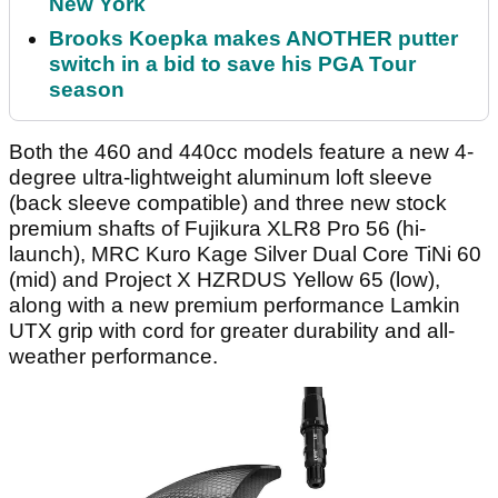
New York
Brooks Koepka makes ANOTHER putter
switch in a bid to save his PGA Tour
season
Both the 460 and 440cc models feature a new 4-
degree ultra-lightweight aluminum loft sleeve
(back sleeve compatible) and three new stock
premium shafts of Fujikura XLR8 Pro 56 (hi-
launch), MRC Kuro Kage Silver Dual Core TiNi 60
(mid) and Project X HZRDUS Yellow 65 (low),
along with a new premium performance Lamkin
UTX grip with cord for greater durability and all-
weather performance.