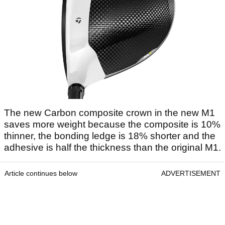
The new Carbon composite crown in the new M1
saves more weight because the composite is 10%
thinner, the bonding ledge is 18% shorter and the
adhesive is half the thickness than the original M1.
Article continues below
ADVERTISEMENT