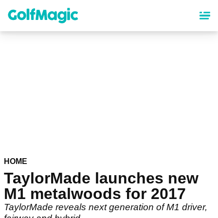
Skip
to
main
content
HOME
TaylorMade launches new
M1 metalwoods for 2017
TaylorMade reveals next generation of M1 driver,