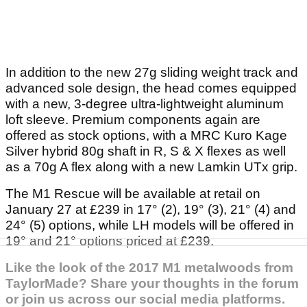
In addition to the new 27g sliding weight track and
advanced sole design, the head comes equipped
with a new, 3-degree ultra-lightweight aluminum
loft sleeve. Premium components again are
offered as stock options, with a MRC Kuro Kage
Silver hybrid 80g shaft in R, S & X flexes as well
as a 70g A flex along with a new Lamkin UTx grip.
The M1 Rescue will be available at retail on
January 27 at £239 in 17° (2), 19° (3), 21° (4) and
24° (5) options, while LH models will be offered in
19° and 21° options priced at £239.
Like the look of the 2017 M1 metalwoods from
TaylorMade? Share your thoughts in the forum
or join us across our social media platforms.