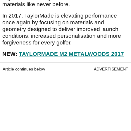
materials like never before.
In 2017, TaylorMade is elevating performance
once again by focusing on materials and
geometry designed to deliver improved launch
conditions, increased personalisation and more
forgiveness for every golfer.
NEW:
TAYLORMADE M2 METALWOODS 2017
Article continues below
ADVERTISEMENT