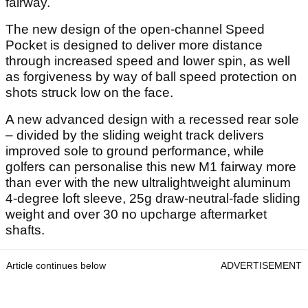
fairway.
The new design of the open-channel Speed
Pocket is designed to deliver more distance
through increased speed and lower spin, as well
as forgiveness by way of ball speed protection on
shots struck low on the face.
A new advanced design with a recessed rear sole
– divided by the sliding weight track delivers
improved sole to ground performance, while
golfers can personalise this new M1 fairway more
than ever with the new ultralightweight aluminum
4-degree loft sleeve, 25g draw-neutral-fade sliding
weight and over 30 no upcharge aftermarket
shafts.
Article continues below
ADVERTISEMENT