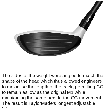
The sides of the weight were angled to match the
shape of the head which thus allowed engineers
to maximise the length of the track, permitting CG
to remain as low as the original M1 while
maintaining the same heel-to-toe CG movement.
The result is TaylorMade’s longest adjustable