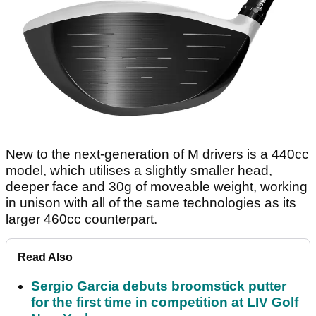
New to the next-generation of M drivers is a 440cc
model, which utilises a slightly smaller head,
deeper face and 30g of moveable weight, working
in unison with all of the same technologies as its
larger 460cc counterpart.
Read Also
Sergio Garcia debuts broomstick putter
for the first time in competition at LIV Golf