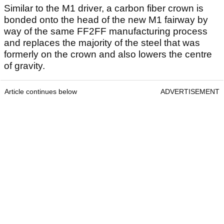
Similar to the M1 driver, a carbon fiber crown is
bonded onto the head of the new M1 fairway by
way of the same FF2FF manufacturing process
and replaces the majority of the steel that was
formerly on the crown and also lowers the centre
of gravity.
Article continues below
ADVERTISEMENT