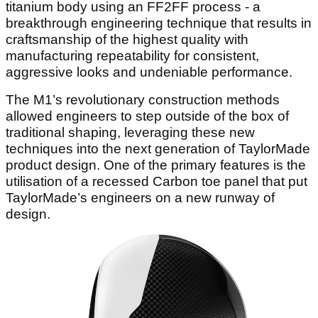
titanium body using an FF2FF process - a
breakthrough engineering technique that results in
craftsmanship of the highest quality with
manufacturing repeatability for consistent,
aggressive looks and undeniable performance.
The M1’s revolutionary construction methods
allowed engineers to step outside of the box of
traditional shaping, leveraging these new
techniques into the next generation of TaylorMade
product design. One of the primary features is the
utilisation of a recessed Carbon toe panel that put
TaylorMade’s engineers on a new runway of
design.