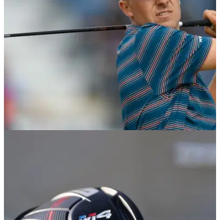
when you delve deeper into the stats...
EQUIPMENT NEWS
03/11/18
Jordan Spieth switches to Titleist TS2 driver
and fairway wood
Spieth switches to&nbsp;new&nbsp;TS2 driver after
spending four years with his 915 D2.&nbsp;