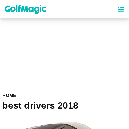
Skip
to
main
content
HOME
best drivers 2018