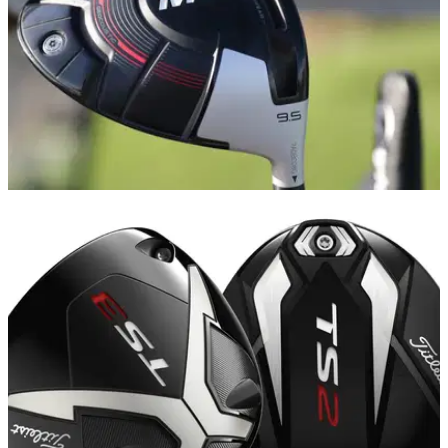
EQUIPMENT NEWS
25/10/18
Top 5 golf drivers released in 2018 - and the
winner is...
Drivers were bigger and better than ever in 2018 - but
FIVE&nbsp;stood out from the crowd in our view...