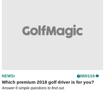
Tiger on Twist Face: "It's mind-boggling how
much better this is going to be for the
consumer."
Tiger Woods loves what he sees from the new TaylorMade
M3 and M4 drivers.&nbsp;
NEWS
08/01/18
Which premium 2018 golf driver is for you?
Answer 6 simple questions to find out.