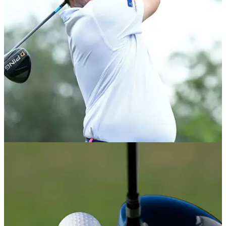
PGA TOUR
24/07/18
PING #1 driver brand at PGA Tour's Barbasol
Championship
PING leads the driver count in latest PGA Tour event.&nbsp;