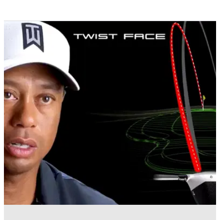
EQUIPMENT NEWS
16/01/18