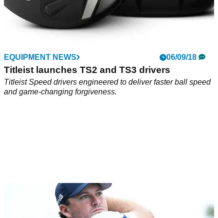
EQUIPMENT NEWS
06/09/18
Titleist launches TS2 and TS3 drivers
Titleist Speed drivers engineered to deliver faster ball speed
and game-changing forgiveness.