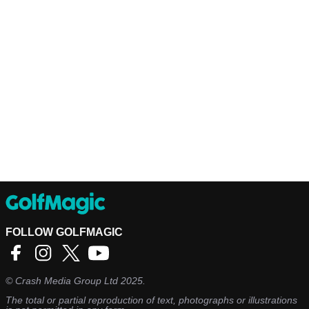
FOLLOW GOLFMAGIC
©
Crash Media Group Ltd
2025.
The total or partial reproduction of text, photographs or illustrations