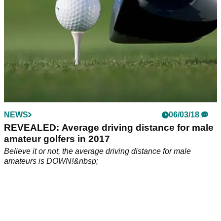
NEWS
06/03/18
REVEALED: Average driving distance for male
amateur golfers in 2017
Believe it or not, the average driving distance for male
amateurs is DOWN!&nbsp;