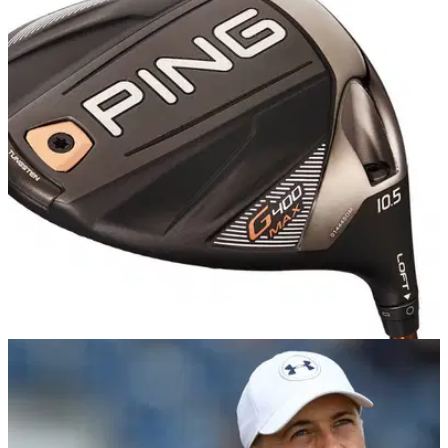
PGA TOUR
19/11/18
PING wins the driver count at PGA Tour's RSM
Classic
But there's an even bigger takeaway from this driver count