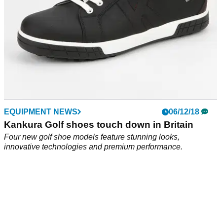
EQUIPMENT NEWS
06/12/18
Kankura Golf shoes touch down in Britain
Four new golf shoe models feature stunning looks,
innovative technologies and premium performance.