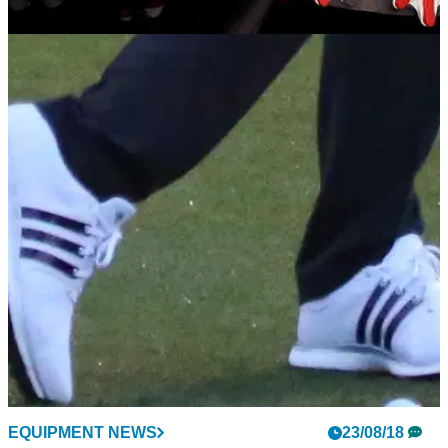
EQUIPMENT NEWS
17/10/18
Nike can't keep its latest Air Jordan III Golf
shoe in stock
Nike's sixth Jordan spike has been retooled for added
comfort, stability and support on the golf course.
EQUIPMENT NEWS
23/08/18