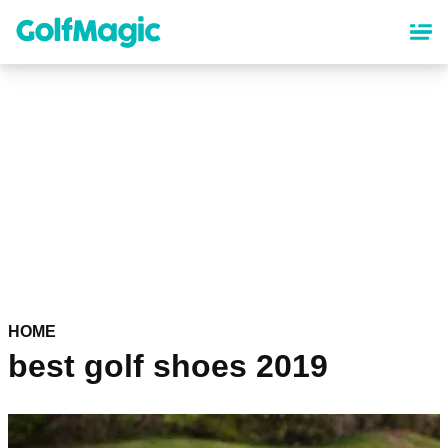
Skip
to
main
content
HOME
best golf shoes 2019