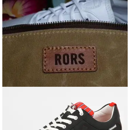
EQUIPMENT NEWS
03/01/19
Rory McIlroy shows off his new Nike Golf
shoes... golf fans divided!
Yay or nay - what do you make of McIlroy's new Nike Golf
shoes at this week's Tournament of Champions?