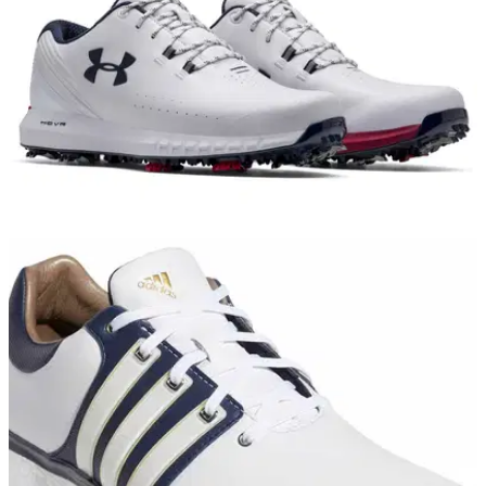
EQUIPMENT NEWS
08/03/19
Under Armour launches HOVR Drive golf shoe
Under Armour Golf’s newest shoe delivers golfers with "total
comfort" and "powerful energy return"