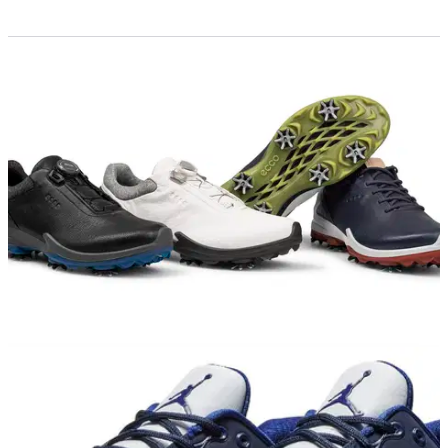
GOLF SHOES
12/11/18
ECCO BIOM G3 golf shoe review