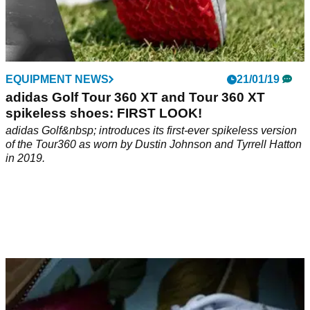
EQUIPMENT NEWS
21/01/19
adidas Golf Tour 360 XT and Tour 360 XT
spikeless shoes: FIRST LOOK!
adidas Golf&nbsp; introduces its first-ever spikeless version
of the Tour360 as worn by Dustin Johnson and Tyrrell Hatton
in 2019.