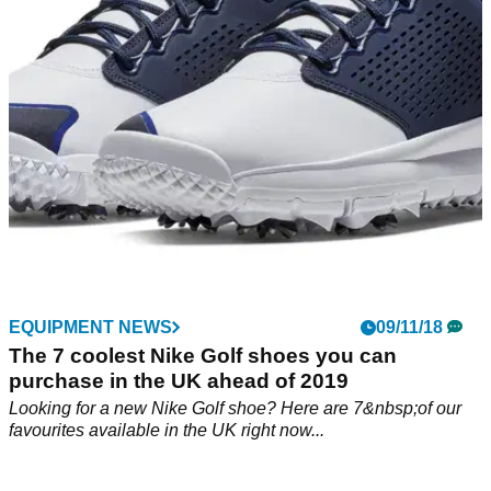
EQUIPMENT NEWS
09/11/18
The 7 coolest Nike Golf shoes you can
purchase in the UK ahead of 2019
Looking for a new Nike Golf shoe? Here are 7&nbsp;of our
favourites available in the UK right now...