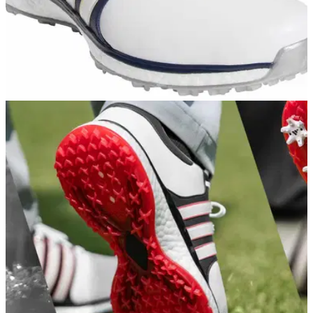
COMPETITIONS
28/01/19
WINNERS REVEALED! adidas Tour360 XT SL
& signed Haotong Li shirt prize
We reveal the lucky FOUR winners in our latest adidas Golf
prize giveaway...