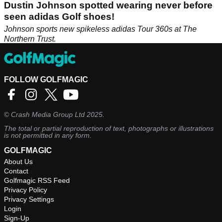
Dustin Johnson spotted wearing never before
seen adidas Golf shoes!
Johnson sports new spikeless adidas Tour 360s at The
Northern Trust.
FOLLOW GOLFMAGIC
©
Crash Media Group Ltd
2025.
The total or partial reproduction of text, photographs or illustrations
is not permitted in any form.
GOLFMAGIC
About Us
Contact
Golfmagic RSS Feed
Privacy Policy
Privacy Settings
Login
Sign-Up