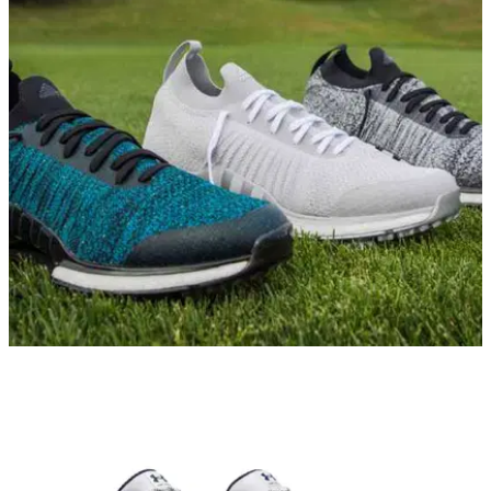
GOLF SHOES
18/10/19
adidas TOUR360 XT Primeknit Review
GolfMagic tests and reviews the new waterproof Primeknit
golf shoe from adidas Golf.