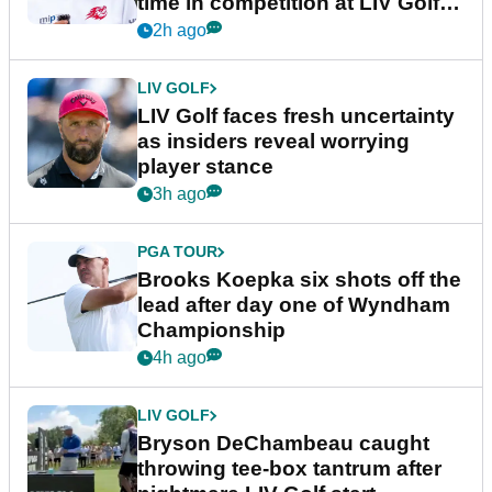
time in competition at LIV Golf
New York
2h ago
LIV GOLF
LIV Golf faces fresh uncertainty
as insiders reveal worrying
player stance
3h ago
PGA TOUR
Brooks Koepka six shots off the
lead after day one of Wyndham
Championship
4h ago
LIV GOLF
Bryson DeChambeau caught
throwing tee-box tantrum after