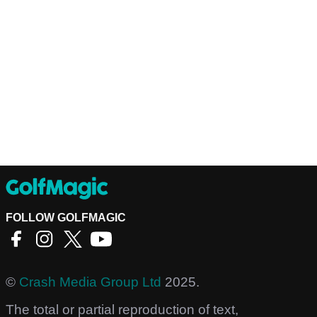
FOLLOW GOLFMAGIC
©
Crash Media Group Ltd
2025.
The total or partial reproduction of text,