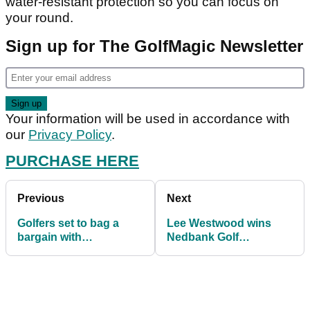
water-resistant protection so you can focus on
your round.
Sign up for The GolfMagic Newsletter
Your information will be used in accordance with
our
Privacy Policy
.
PURCHASE HERE
Previous
Next
Golfers set to bag a
Lee Westwood wins
bargain with
Nedbank Golf
PowaKaddy FREE cart
Challenge with PING's
bag winter promo
new Fetch putter