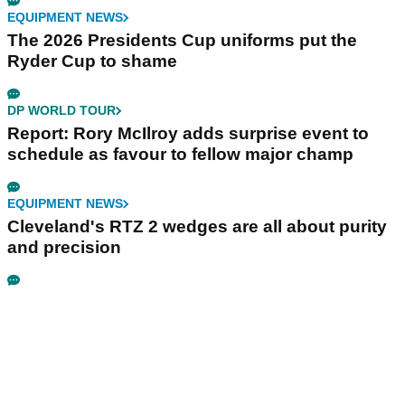
EQUIPMENT NEWS
The 2026 Presidents Cup uniforms put the
Ryder Cup to shame
DP WORLD TOUR
Report: Rory McIlroy adds surprise event to
schedule as favour to fellow major champ
EQUIPMENT NEWS
Cleveland's RTZ 2 wedges are all about purity
and precision