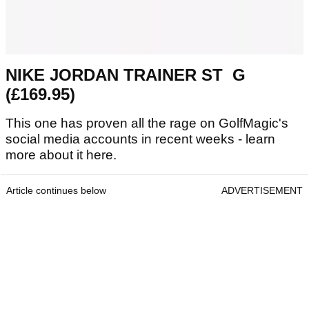
NIKE JORDAN TRAINER ST G
(£169.95)
This one has proven all the rage on GolfMagic's
social media accounts in recent weeks - learn
more about it here.
Article continues below
ADVERTISEMENT