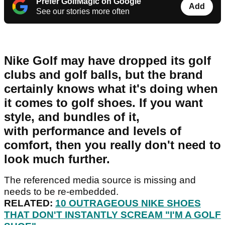
Prefer GolfMagic on Google
Add
See our stories more often
Nike Golf may have dropped its golf
clubs and golf balls, but the brand
certainly knows what it's doing when
it comes to golf shoes. If you want
style, and bundles of it,
with performance and levels of
comfort, then you really don't need to
look much further.
The referenced media source is missing and
needs to be re-embedded.
RELATED:
10 OUTRAGEOUS NIKE SHOES
THAT DON'T INSTANTLY SCREAM "I'M A GOLF