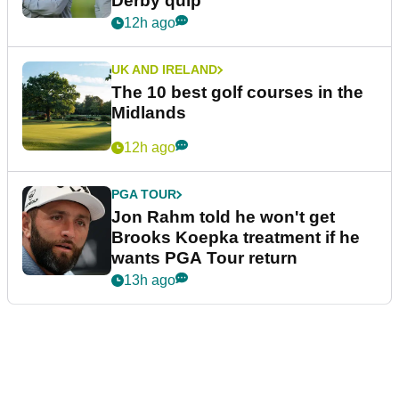
Derby quip
12h ago
UK AND IRELAND
The 10 best golf courses in the
Midlands
12h ago
PGA TOUR
Jon Rahm told he won't get
Brooks Koepka treatment if he
wants PGA Tour return
13h ago