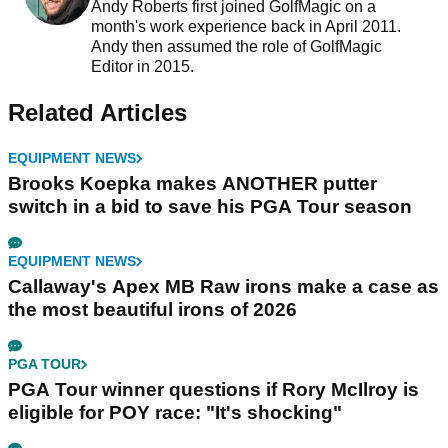
Andy Roberts first joined GolfMagic on a
month's work experience back in April 2011.
Andy then assumed the role of GolfMagic
Editor in 2015.
Related Articles
EQUIPMENT NEWS
Brooks Koepka makes ANOTHER putter
switch in a bid to save his PGA Tour season
EQUIPMENT NEWS
Callaway's Apex MB Raw irons make a case as
the most beautiful irons of 2026
PGA TOUR
PGA Tour winner questions if Rory McIlroy is
eligible for POY race: "It's shocking"