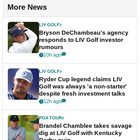
More News
LIV GOLF
Bryson DeChambeau's agency
responds to LIV Golf investor
rumours
10h ago
LIV GOLF
Ryder Cup legend claims LIV
Golf was always 'a non-starter'
despite fresh investment talks
12h ago
PGA TOUR
Brandel Chamblee takes savage
dig at LIV Golf with Kentucky