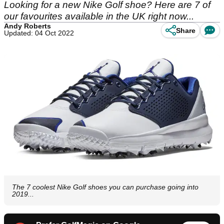
Looking for a new Nike Golf shoe? Here are 7 of
our favourites available in the UK right now...
Andy Roberts
Share
Updated: 04 Oct 2022
The 7 coolest Nike Golf shoes you can purchase going into
2019...