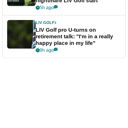
nightmare LIV Golf start
5h ago
LIV GOLF
LIV Golf pro U-turns on
retirement talk: "I'm in a really
happy place in my life"
9h ago