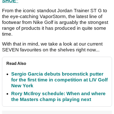
SHOE"
From the iconic standout Jordan Trainer ST G to
the eye-catching VaporStorm, the latest line of
footwear from Nike Golf is arguably the strongest
range of products it has produced in quite some
time.
With that in mind, we take a look at our current
SEVEN favourites on the shelves right now...
Read Also
Sergio Garcia debuts broomstick putter
for the first time in competition at LIV Golf
New York
Rory McIlroy schedule: When and where
the Masters champ is playing next