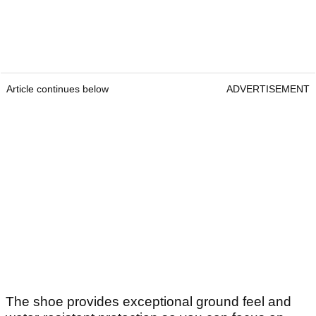
Article continues below
ADVERTISEMENT
The shoe provides exceptional ground feel and