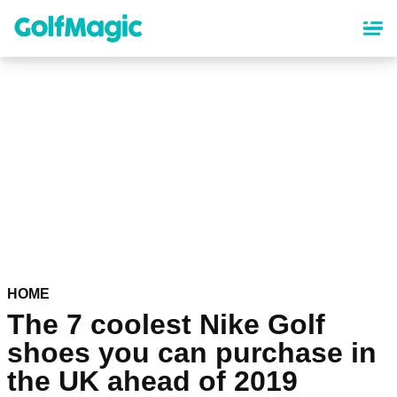
Skip
to
main
content
HOME
The 7 coolest Nike Golf
shoes you can purchase in
the UK ahead of 2019