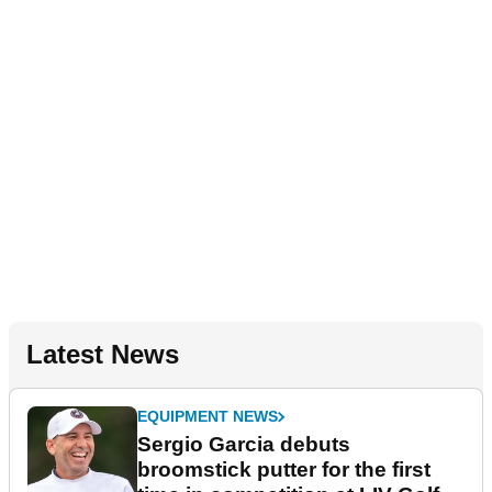
Latest News
EQUIPMENT NEWS
Sergio Garcia debuts
broomstick putter for the first