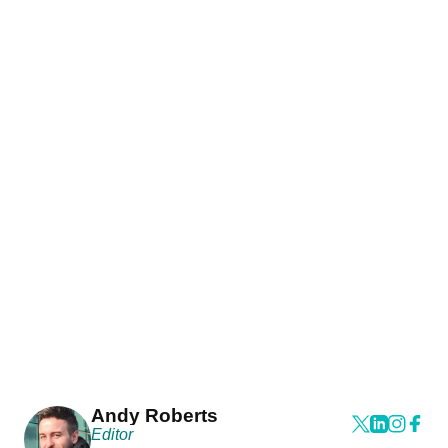
Andy Roberts
Editor