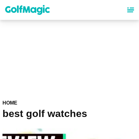
Skip
to
main
content
HOME
best golf watches