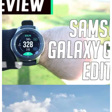
GOLF GPS & RANGEFINDERS
02/12/20
Samsung Galaxy Watch Golf Edition Review:
The golf watch PACKED with features
GolfMagic tests and reviews the Samsung Galaxy Watch