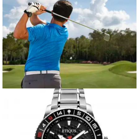
Golf Edition.
EQUIPMENT NEWS
23/01/20
Garmin introduces the Approach S62 premium
golf watch
GPS golf watch goes beyond the course with larger full-
colour display and critical information from more than
41,0000 course maps worldwide.