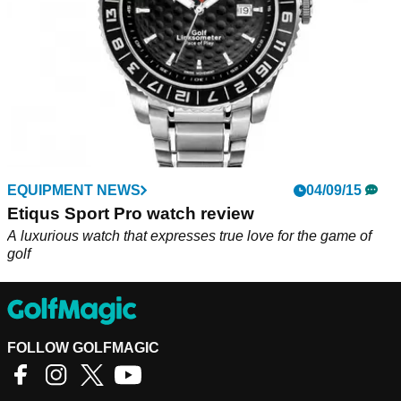
EQUIPMENT NEWS
04/09/15
Etiqus Sport Pro watch review
A luxurious watch that expresses true love for the game of
golf
FOLLOW GOLFMAGIC