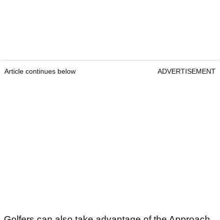
Article continues below
ADVERTISEMENT
Golfers can also take advantage of the Approach