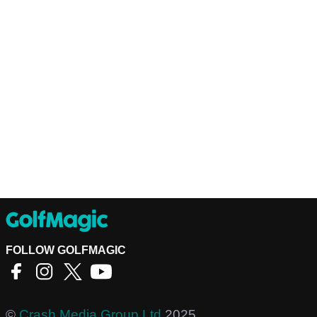
FOLLOW GOLFMAGIC
©
Crash Media Group Ltd
2025.