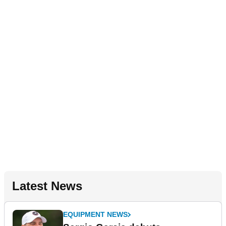
Latest News
EQUIPMENT NEWS