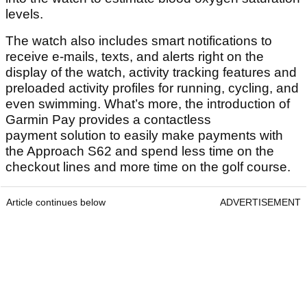
levels.
The watch also includes smart notifications to
receive e-mails, texts, and alerts right on the
display of the watch, activity tracking features and
preloaded activity profiles for running, cycling, and
even swimming. What’s more, the introduction of
Garmin Pay provides a contactless
payment solution to easily make payments with
the Approach S62 and spend less time on the
checkout lines and more time on the golf course.
Article continues below
ADVERTISEMENT