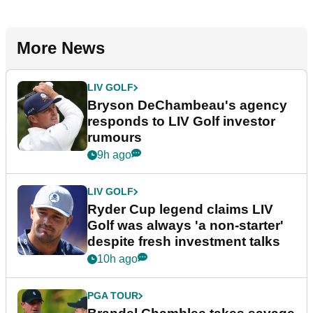
More News
LIV GOLF
Bryson DeChambeau's agency
responds to LIV Golf investor
rumours
9h ago
LIV GOLF
Ryder Cup legend claims LIV
Golf was always 'a non-starter'
despite fresh investment talks
10h ago
PGA TOUR