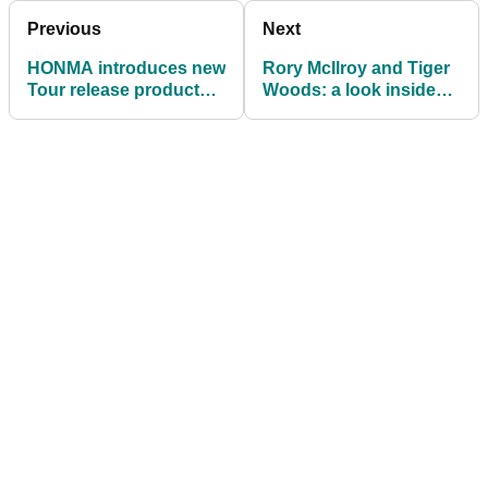
Previous
Next
HONMA introduces new
Rory McIlroy and Tiger
Tour release product
Woods: a look inside
line
their golf bags for 2020