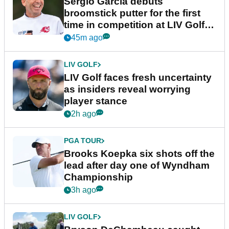
Sergio Garcia debuts
broomstick putter for the first
time in competition at LIV Golf
New York
45m ago
LIV GOLF
LIV Golf faces fresh uncertainty
as insiders reveal worrying
player stance
2h ago
PGA TOUR
Brooks Koepka six shots off the
lead after day one of Wyndham
Championship
3h ago
LIV GOLF