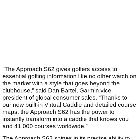
“The Approach S62 gives golfers access to
essential golfing information like no other watch on
the market with a style that goes beyond the
clubhouse,” said Dan Bartel, Garmin vice
president of global consumer sales. “Thanks to
our new built-in Virtual Caddie and detailed course
maps, the Approach S62 has the power to
instantly transform into a caddie that knows you
and 41,000 courses worldwide.”
The Approach S62 shines in its precise ability to