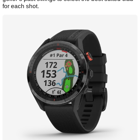
for each shot.