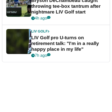
Bryson DeChambeau caught
throwing tee-box tantrum after
nightmare LIV Golf start
4h ago
LIV GOLF
LIV Golf pro U-turns on
retirement talk: "I'm in a really
happy place in my life"
7h ago