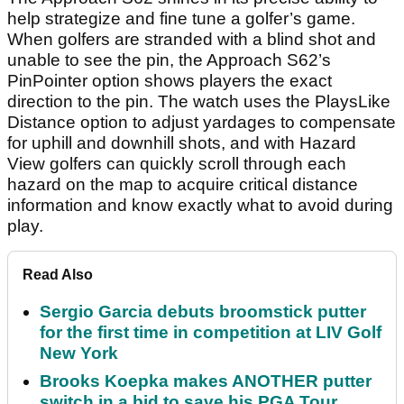
help strategize and fine tune a golfer’s game.
When golfers are stranded with a blind shot and
unable to see the pin, the Approach S62’s
PinPointer option shows players the exact
direction to the pin. The watch uses the PlaysLike
Distance option to adjust yardages to compensate
for uphill and downhill shots, and with Hazard
View golfers can quickly scroll through each
hazard on the map to acquire critical distance
information and know exactly what to avoid during
play.
Read Also
Sergio Garcia debuts broomstick putter
for the first time in competition at LIV Golf
New York
Brooks Koepka makes ANOTHER putter
switch in a bid to save his PGA Tour