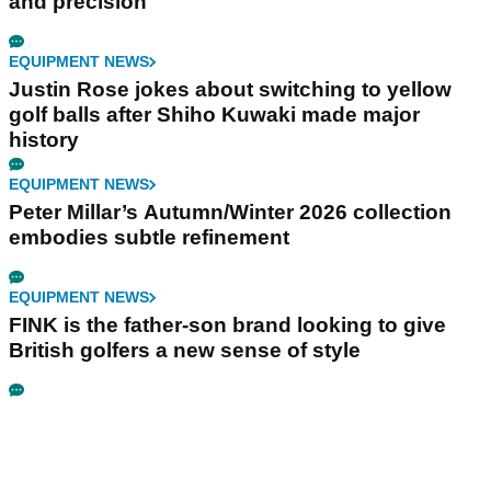
and precision
EQUIPMENT NEWS
Justin Rose jokes about switching to yellow
golf balls after Shiho Kuwaki made major
history
EQUIPMENT NEWS
Peter Millar’s Autumn/Winter 2026 collection
embodies subtle refinement
EQUIPMENT NEWS
FINK is the father-son brand looking to give
British golfers a new sense of style