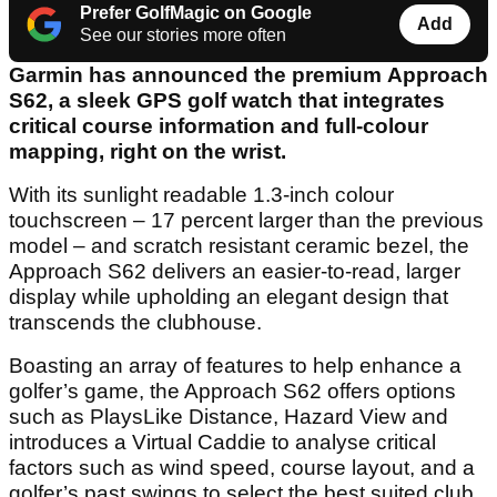
Prefer GolfMagic on Google
Add
See our stories more often
Garmin has announced the premium Approach
S62, a sleek GPS golf watch that integrates
critical course information and full-colour
mapping, right on the wrist.
With its sunlight readable 1.3-inch colour
touchscreen – 17 percent larger than the previous
model – and scratch resistant ceramic bezel, the
Approach S62 delivers an easier-to-read, larger
display while upholding an elegant design that
transcends the clubhouse.
Boasting an array of features to help enhance a
golfer’s game, the Approach S62 offers options
such as PlaysLike Distance, Hazard View and
introduces a Virtual Caddie to analyse critical
factors such as wind speed, course layout, and a
golfer’s past swings to select the best suited club