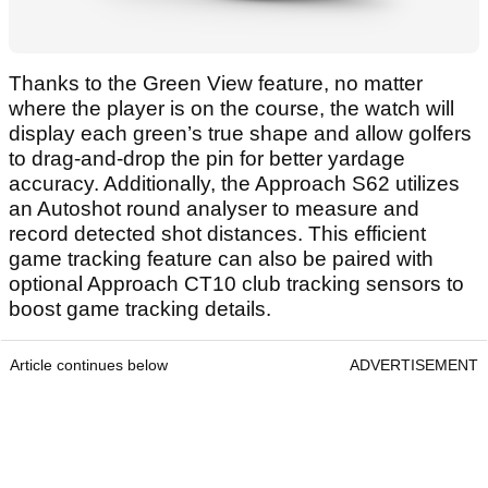
Thanks to the Green View feature, no matter
where the player is on the course, the watch will
display each green’s true shape and allow golfers
to drag-and-drop the pin for better yardage
accuracy. Additionally, the Approach S62 utilizes
an Autoshot round analyser to measure and
record detected shot distances. This efficient
game tracking feature can also be paired with
optional Approach CT10 club tracking sensors to
boost game tracking details.
Article continues below
ADVERTISEMENT