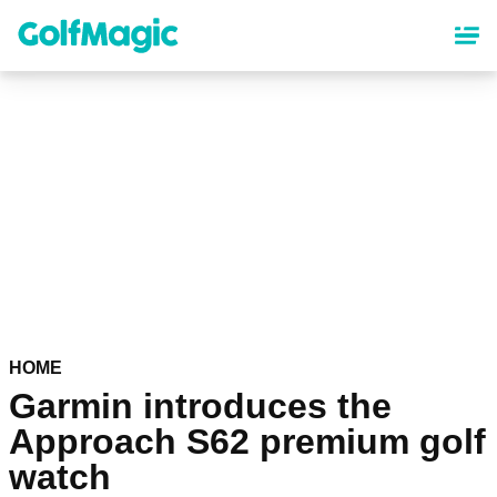
Skip
to
main
content
HOME
Garmin introduces the
Approach S62 premium golf
watch