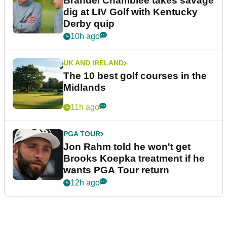
Brandel Chamblee takes savage
dig at LIV Golf with Kentucky
Derby quip
10h ago
UK AND IRELAND
The 10 best golf courses in the
Midlands
11h ago
PGA TOUR
Jon Rahm told he won't get
Brooks Koepka treatment if he
wants PGA Tour return
12h ago