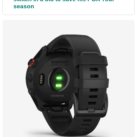
season