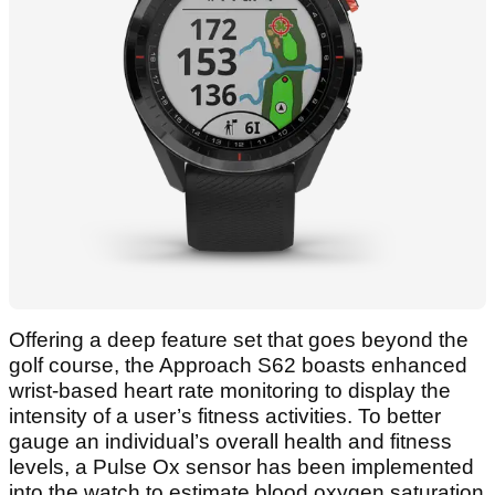
Offering a deep feature set that goes beyond the
golf course, the Approach S62 boasts enhanced
wrist-based heart rate monitoring to display the
intensity of a user’s fitness activities. To better
gauge an individual’s overall health and fitness
levels, a Pulse Ox sensor has been implemented
into the watch to estimate blood oxygen saturation