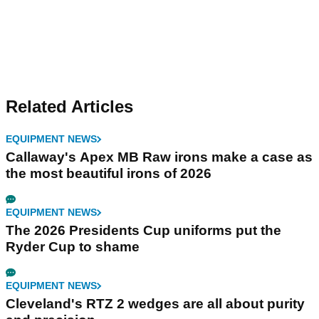
Related Articles
EQUIPMENT NEWS
Callaway's Apex MB Raw irons make a case as
the most beautiful irons of 2026
EQUIPMENT NEWS
The 2026 Presidents Cup uniforms put the
Ryder Cup to shame
EQUIPMENT NEWS
Cleveland's RTZ 2 wedges are all about purity