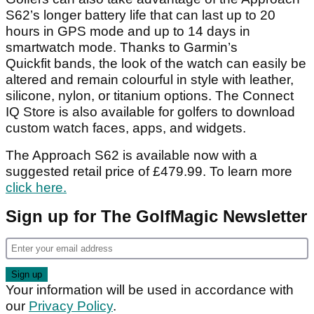
S62’s longer battery life that can last up to 20
hours in GPS mode and up to 14 days in
smartwatch mode. Thanks to Garmin’s
Quickfit bands, the look of the watch can easily be
altered and remain colourful in style with leather,
silicone, nylon, or titanium options. The Connect
IQ Store is also available for golfers to download
custom watch faces, apps, and widgets.
The Approach S62 is available now with a
suggested retail price of £479.99. To learn more
click here.
Sign up for The GolfMagic Newsletter
Your information will be used in accordance with
our
Privacy Policy
.