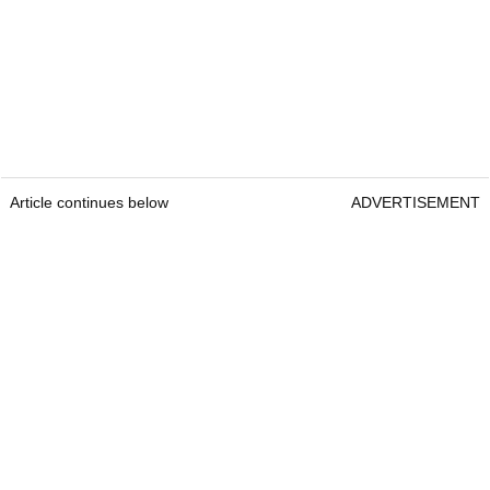
Article continues below
ADVERTISEMENT