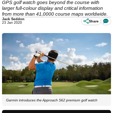
GPS golf watch goes beyond the course with
larger full-colour display and critical information
from more than 41,0000 course maps worldwide.
Jack Seddon
Share
23 Jan 2020
Garmin introduces the Approach S62 premium golf watch