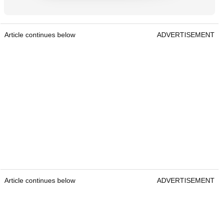
Article continues below
ADVERTISEMENT
Article continues below
ADVERTISEMENT