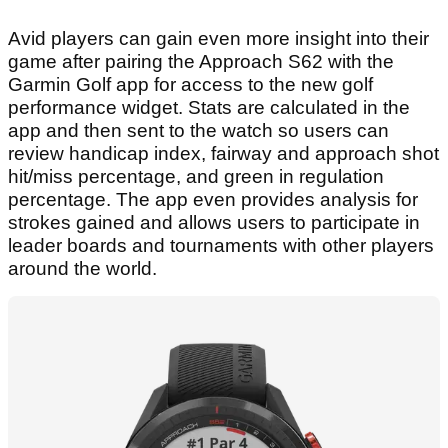
Avid players can gain even more insight into their
game after pairing the Approach S62 with the
Garmin Golf app for access to the new golf
performance widget. Stats are calculated in the
app and then sent to the watch so users can
review handicap index, fairway and approach shot
hit/miss percentage, and green in regulation
percentage. The app even provides analysis for
strokes gained and allows users to participate in
leader boards and tournaments with other players
around the world.