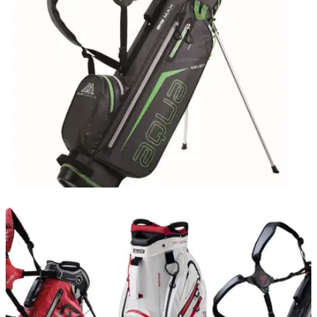
latest in BIG MAX’s&nbsp;successful Style range.
EQUIPMENT NEWS
18/11/20
BIG MAX bring forward launch of Aqua Seven
winter bag
The new waterproof Aqua Seven bag from BIG MAX is
available in eight stylish colourways.