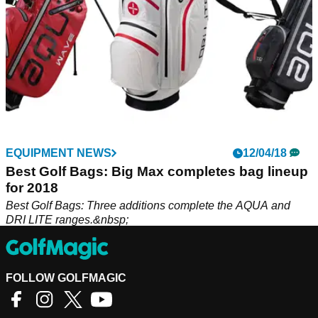
EQUIPMENT NEWS
12/04/18
Best Golf Bags: Big Max completes bag lineup
for 2018
Best Golf Bags: Three additions complete the AQUA and
DRI LITE ranges.&nbsp;
FOLLOW GOLFMAGIC