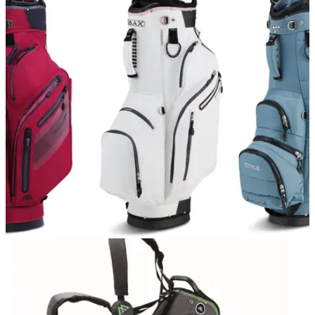
EQUIPMENT NEWS
22/04/21
BIG MAX introduces three new golf bags to its
range
The Aqua Style 3, Dri Lite Style 360 and Terra Style are the