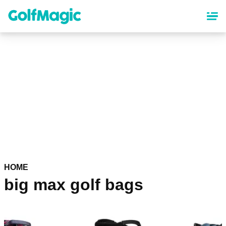
Skip
to
main
content
HOME
big max golf bags