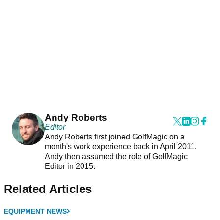
Andy Roberts
Editor
Andy Roberts first joined GolfMagic on a
month's work experience back in April 2011.
Andy then assumed the role of GolfMagic
Editor in 2015.
Related Articles
EQUIPMENT NEWS