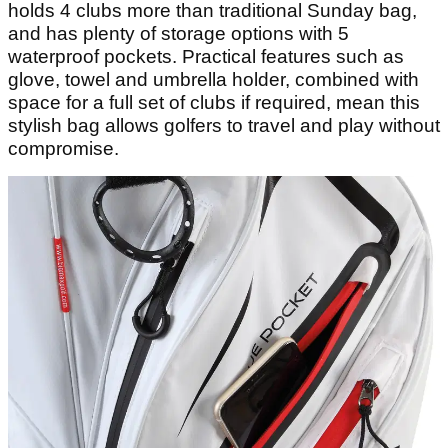
holds 4 clubs more than traditional Sunday bag,
and has plenty of storage options with 5
waterproof pockets. Practical features such as
glove, towel and umbrella holder, combined with
space for a full set of clubs if required, mean this
stylish bag allows golfers to travel and play without
compromise.