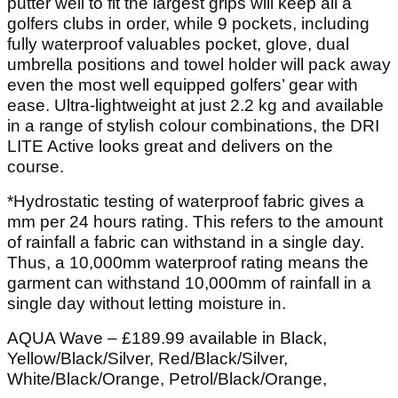
putter well to fit the largest grips will keep all a
golfers clubs in order, while 9 pockets, including
fully waterproof valuables pocket, glove, dual
umbrella positions and towel holder will pack away
even the most well equipped golfers’ gear with
ease. Ultra-lightweight at just 2.2 kg and available
in a range of stylish colour combinations, the DRI
LITE Active looks great and delivers on the
course.
*Hydrostatic testing of waterproof fabric gives a
mm per 24 hours rating. This refers to the amount
of rainfall a fabric can withstand in a single day.
Thus, a 10,000mm waterproof rating means the
garment can withstand 10,000mm of rainfall in a
single day without letting moisture in.
AQUA Wave – £189.99 available in Black,
Yellow/Black/Silver, Red/Black/Silver,
White/Black/Orange, Petrol/Black/Orange,