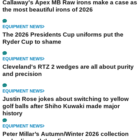
Callaway's Apex MB Raw irons make a case as
the most beautiful irons of 2026
EQUIPMENT NEWS
The 2026 Presidents Cup uniforms put the
Ryder Cup to shame
EQUIPMENT NEWS
Cleveland's RTZ 2 wedges are all about purity
and precision
EQUIPMENT NEWS
Justin Rose jokes about switching to yellow
golf balls after Shiho Kuwaki made major
history
EQUIPMENT NEWS
Peter Millar’s Autumn/Winter 2026 collection