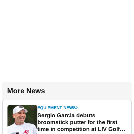
More News
EQUIPMENT NEWS
Sergio Garcia debuts
broomstick putter for the first
time in competition at LIV Golf