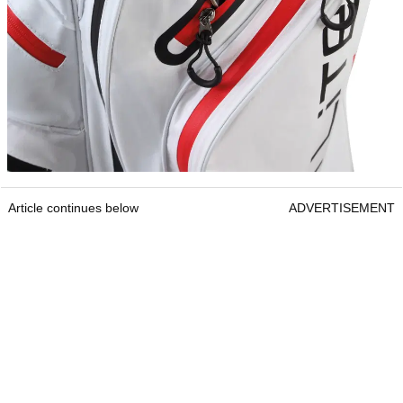
Article continues below
ADVERTISEMENT