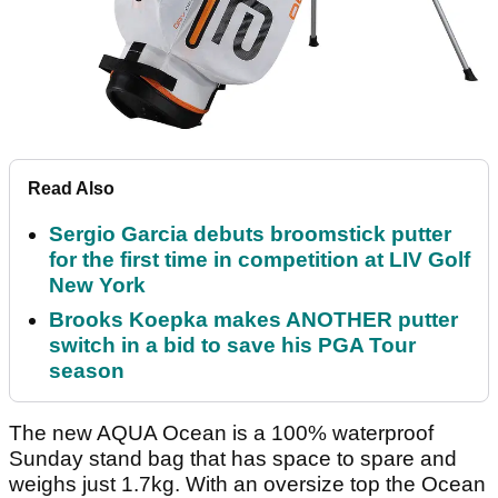
Read Also
Sergio Garcia debuts broomstick putter
for the first time in competition at LIV Golf
New York
Brooks Koepka makes ANOTHER putter
switch in a bid to save his PGA Tour
season
The new AQUA Ocean is a 100% waterproof
Sunday stand bag that has space to spare and
weighs just 1.7kg. With an oversize top the Ocean