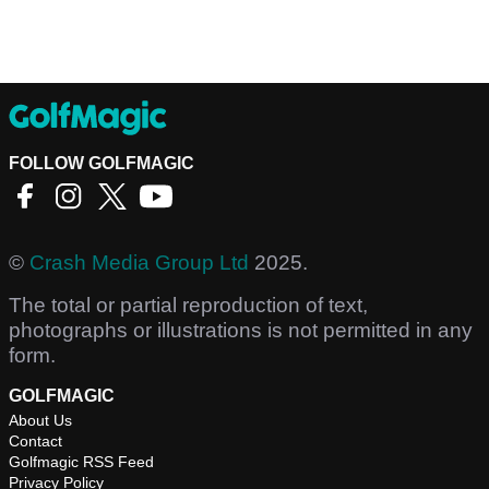
FOLLOW GOLFMAGIC
©
Crash Media Group Ltd
2025.
The total or partial reproduction of text,
photographs or illustrations is not permitted in any
form.
GOLFMAGIC
About Us
Contact
Golfmagic RSS Feed
Privacy Policy