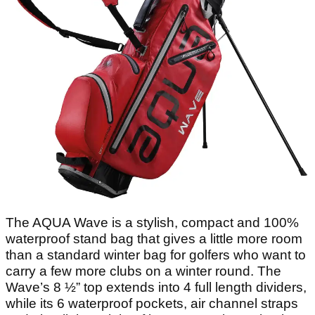
The AQUA Wave is a stylish, compact and 100%
waterproof stand bag that gives a little more room
than a standard winter bag for golfers who want to
carry a few more clubs on a winter round. The
Wave’s 8 ½” top extends into 4 full length dividers,
while its 6 waterproof pockets, air channel straps