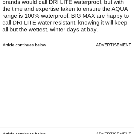
brands would call DRI LITE waterproof, but with
the time and expertise taken to ensure the AQUA
range is 100% waterproof, BIG MAX are happy to
call DRI LITE water resistant, knowing it will keep
all but the wettest, winter days at bay.
Article continues below
ADVERTISEMENT