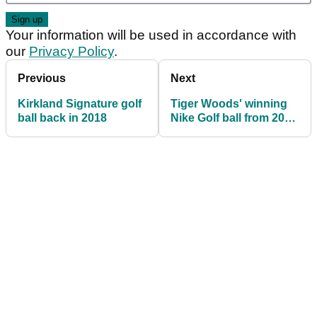
Your information will be used in accordance with
our
Privacy Policy
.
Previous
Next
Kirkland Signature golf
Tiger Woods' winning
ball back in 2018
Nike Golf ball from 2005
Masters sells for $30k!