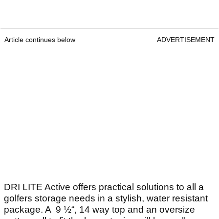
Article continues below
ADVERTISEMENT
DRI LITE Active offers practical solutions to all a
golfers storage needs in a stylish, water resistant
package. A 9 ½“, 14 way top and an oversize