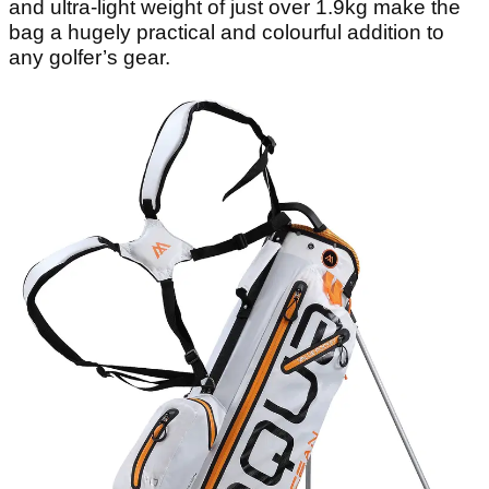
and ultra-light weight of just over 1.9kg make the
bag a hugely practical and colourful addition to
any golfer’s gear.