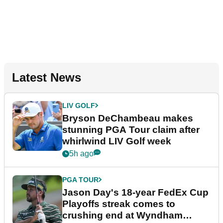
Latest News
LIV GOLF
Bryson DeChambeau makes
stunning PGA Tour claim after
whirlwind LIV Golf week
5h ago
PGA TOUR
Jason Day's 18-year FedEx Cup
Playoffs streak comes to
crushing end at Wyndham