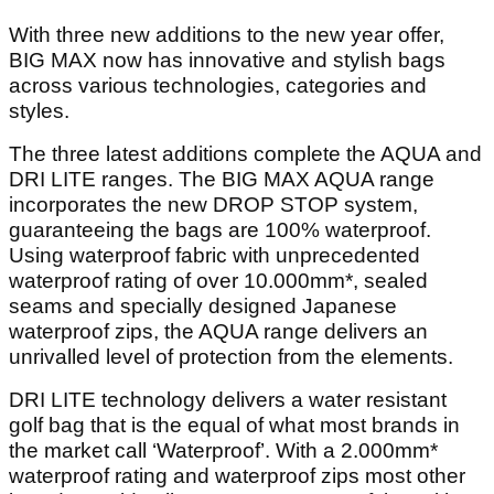
With three new additions to the new year offer,
BIG MAX now has innovative and stylish bags
across various technologies, categories and
styles.
The three latest additions complete the AQUA and
DRI LITE ranges. The BIG MAX AQUA range
incorporates the new DROP STOP system,
guaranteeing the bags are 100% waterproof.
Using waterproof fabric with unprecedented
waterproof rating of over 10.000mm*, sealed
seams and specially designed Japanese
waterproof zips, the AQUA range delivers an
unrivalled level of protection from the elements.
DRI LITE technology delivers a water resistant
golf bag that is the equal of what most brands in
the market call ‘Waterproof’. With a 2.000mm*
waterproof rating and waterproof zips most other