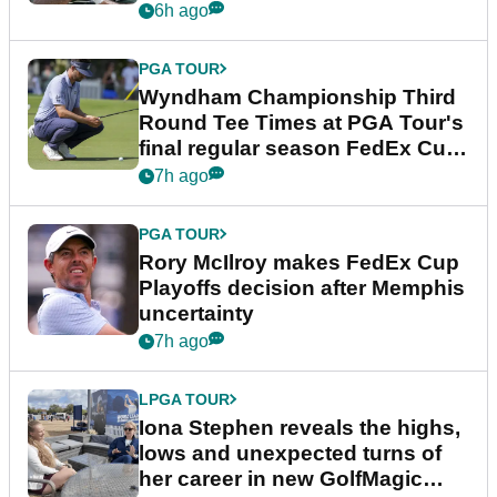
Championship
6h ago
PGA TOUR
Wyndham Championship Third
Round Tee Times at PGA Tour's
final regular season FedEx Cup
event
7h ago
PGA TOUR
Rory McIlroy makes FedEx Cup
Playoffs decision after Memphis
uncertainty
7h ago
LPGA TOUR
Iona Stephen reveals the highs,
lows and unexpected turns of
her career in new GolfMagic