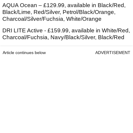
AQUA Ocean – £129.99, available in Black/Red,
Black/Lime, Red/Silver, Petrol/Black/Orange,
Charcoal/Silver/Fuchsia, White/Orange
DRI LITE Active - £159.99, available in White/Red,
Charcoal/Fuchsia, Navy/Black/Silver, Black/Red
Article continues below
ADVERTISEMENT