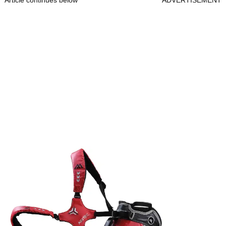
Article continues below
ADVERTISEMENT