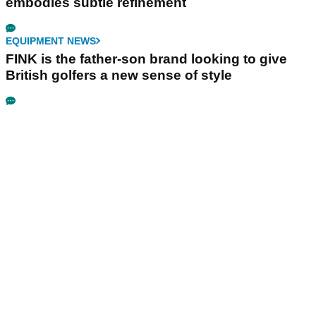
embodies subtle refinement
EQUIPMENT NEWS
FINK is the father-son brand looking to give
British golfers a new sense of style