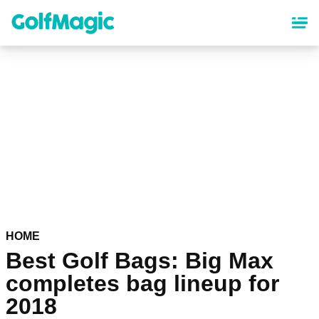
Skip
to
main
content
HOME
Best Golf Bags: Big Max
completes bag lineup for
2018