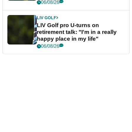
06/08/26
LIV GOLF
LIV Golf pro U-turns on
retirement talk: "I'm in a really
happy place in my life"
06/08/26