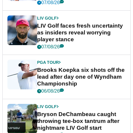
New York
07/08/26
LIV GOLF
LIV Golf faces fresh uncertainty
as insiders reveal worrying
player stance
07/08/26
PGA TOUR
Brooks Koepka six shots off the
lead after day one of Wyndham
Championship
06/08/26
LIV GOLF
Bryson DeChambeau caught
throwing tee-box tantrum after
nightmare LIV Golf start