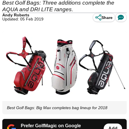
Best Golf Bags: Three additions complete the
AQUA and DRI LITE ranges.
Andy Roberts
Share
Updated: 05 Feb 2019
Best Golf Bags: Big Max completes bag lineup for 2018
Prefer GolfMagic on Google
Add