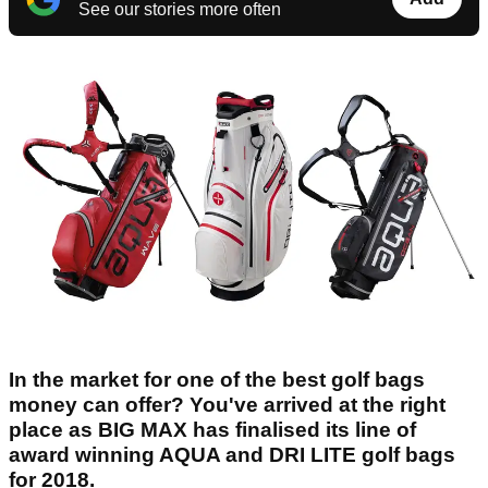
See our stories more often
In the market for one of the best golf bags
money can offer? You've arrived at the right
place as BIG MAX has finalised its line of
award winning AQUA and DRI LITE golf bags
for 2018.