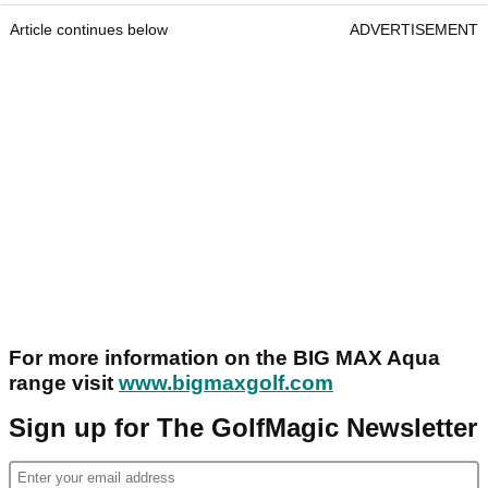
Article continues below
ADVERTISEMENT
For more information on the BIG MAX Aqua
range visit
www.bigmaxgolf.com
Sign up for The GolfMagic Newsletter