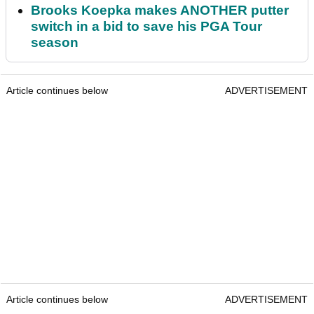
Brooks Koepka makes ANOTHER putter
switch in a bid to save his PGA Tour
season
Article continues below
ADVERTISEMENT
Article continues below
ADVERTISEMENT