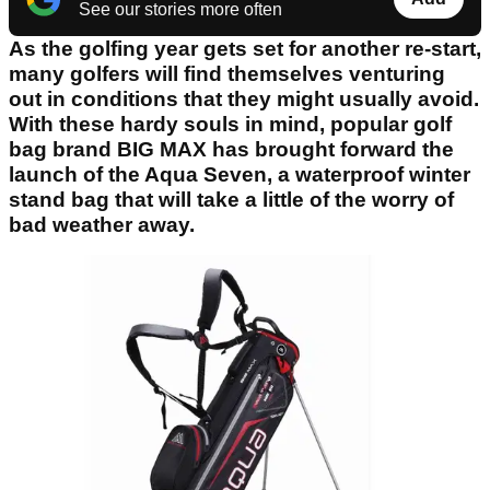
See our stories more often
As the golfing year gets set for another re-start,
many golfers will find themselves venturing
out in conditions that they might usually avoid.
With these hardy souls in mind, popular golf
bag brand BIG MAX has brought forward the
launch of the Aqua Seven, a waterproof winter
stand bag that will take a little of the worry of
bad weather away.