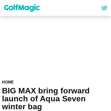
Skip
to
main
content
HOME
BIG MAX bring forward
launch of Aqua Seven
winter bag