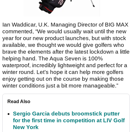
Ian Waddicar, U.K. Managing Director of BIG MAX
commented, “We would usually wait until the new
year for our new product launches, but with stock
available, we thought we would give golfers who
brave the elements after the latest lockdown a little
helping hand. The Aqua Seven is 100%
waterproof, incredibly lightweight and perfect for a
winter round. Let’s hope it can help more golfers
enjoy getting out on the course by making those
winter conditions just a bit more manageable.”
Read Also
Sergio Garcia debuts broomstick putter
for the first time in competition at LIV Golf
New York