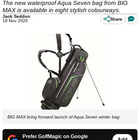
The new waterproof Aqua Seven bag from BIG
MAX is available in eight stylish colourways.
Jack Seddon
Share
18 Nov 2020
BIG MAX bring forward launch of Aqua Seven winter bag
Prefer GolfMagic on Google
Add