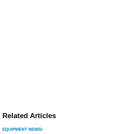
Related Articles
EQUIPMENT NEWS