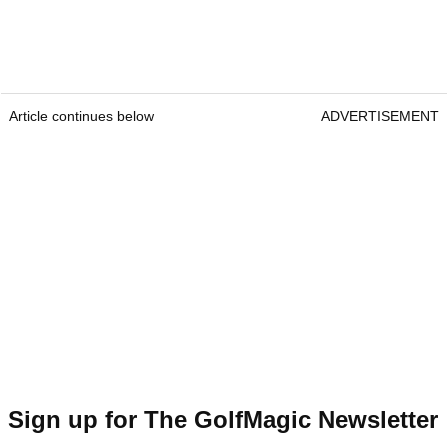
Article continues below
ADVERTISEMENT
Sign up for The GolfMagic Newsletter