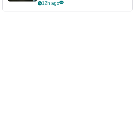
12h ago