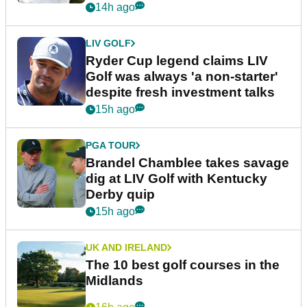
14h ago
LIV GOLF
Ryder Cup legend claims LIV
Golf was always 'a non-starter'
despite fresh investment talks
15h ago
PGA TOUR
Brandel Chamblee takes savage
dig at LIV Golf with Kentucky
Derby quip
15h ago
UK AND IRELAND
The 10 best golf courses in the
Midlands