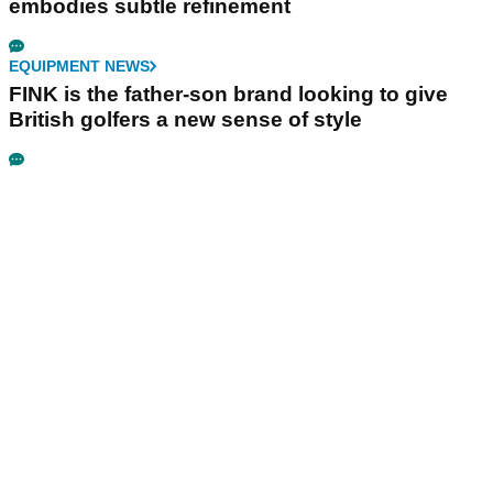
embodies subtle refinement
EQUIPMENT NEWS
FINK is the father-son brand looking to give
British golfers a new sense of style