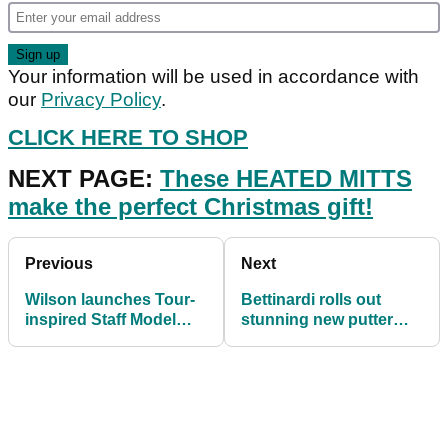
Your information will be used in accordance with
our
Privacy Policy
.
CLICK HERE TO SHOP
NEXT PAGE:
These HEATED MITTS
make the perfect Christmas gift!
Previous
Next
Wilson launches Tour-
Bettinardi rolls out
inspired Staff Model
stunning new putter
golf balls
line for 2021