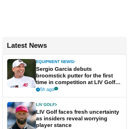
Latest News
EQUIPMENT NEWS
Sergio Garcia debuts
broomstick putter for the first
time in competition at LIV Golf
New York
5h ago
LIV GOLF
LIV Golf faces fresh uncertainty
as insiders reveal worrying
player stance