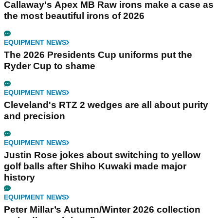
Callaway's Apex MB Raw irons make a case as
the most beautiful irons of 2026
EQUIPMENT NEWS
The 2026 Presidents Cup uniforms put the
Ryder Cup to shame
EQUIPMENT NEWS
Cleveland's RTZ 2 wedges are all about purity
and precision
EQUIPMENT NEWS
Justin Rose jokes about switching to yellow
golf balls after Shiho Kuwaki made major
history
EQUIPMENT NEWS
Peter Millar’s Autumn/Winter 2026 collection