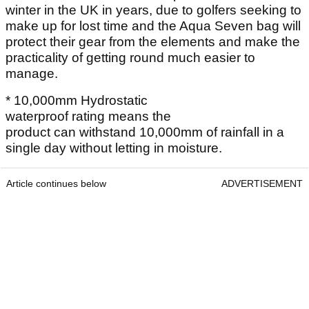
winter in the UK in years, due to golfers seeking to
make up for lost time and the Aqua Seven bag will
protect their gear from the elements and make the
practicality of getting round much easier to
manage.
* 10,000mm Hydrostatic
waterproof rating means the
product can withstand 10,000mm of rainfall in a
single day without letting in moisture.
Article continues below
ADVERTISEMENT