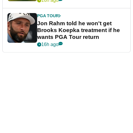
16h ago
PGA TOUR
Jon Rahm told he won't get
Brooks Koepka treatment if he
wants PGA Tour return
16h ago