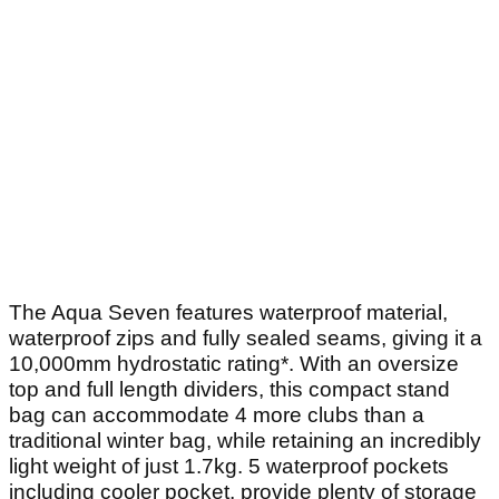
The Aqua Seven features waterproof material,
waterproof zips and fully sealed seams, giving it a
10,000mm hydrostatic rating*. With an oversize
top and full length dividers, this compact stand
bag can accommodate 4 more clubs than a
traditional winter bag, while retaining an incredibly
light weight of just 1.7kg. 5 waterproof pockets
including cooler pocket, provide plenty of storage