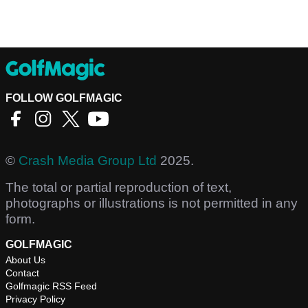
FOLLOW GOLFMAGIC
©
Crash Media Group Ltd
2025.
The total or partial reproduction of text,
photographs or illustrations is not permitted in any
form.
GOLFMAGIC
About Us
Contact
Golfmagic RSS Feed
Privacy Policy