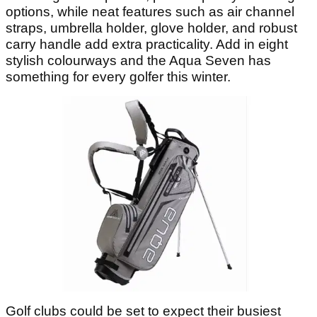
options, while neat features such as air channel
straps, umbrella holder, glove holder, and robust
carry handle add extra practicality. Add in eight
stylish colourways and the Aqua Seven has
something for every golfer this winter.
Golf clubs could be set to expect their busiest