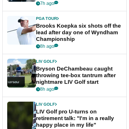
7h ago
PGA TOUR
Brooks Koepka six shots off the
lead after day one of Wyndham
Championship
8h ago
LIV GOLF
Bryson DeChambeau caught
throwing tee-box tantrum after
nightmare LIV Golf start
8h ago
LIV GOLF
LIV Golf pro U-turns on
retirement talk: "I'm in a really
happy place in my life"