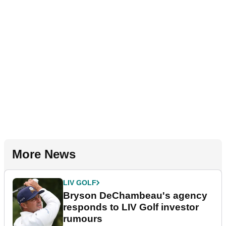
More News
LIV GOLF
Bryson DeChambeau's agency
responds to LIV Golf investor
rumours