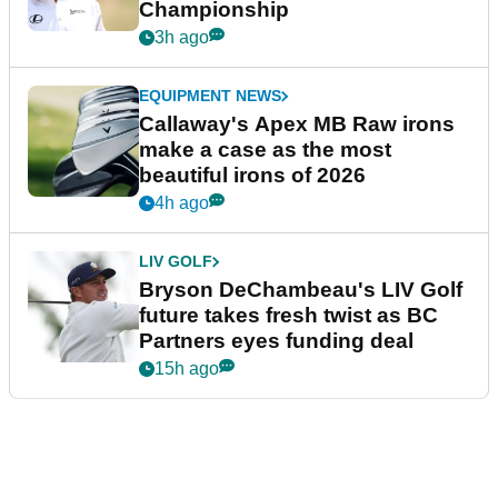
Championship
3h ago
EQUIPMENT NEWS
Callaway's Apex MB Raw irons
make a case as the most
beautiful irons of 2026
4h ago
LIV GOLF
Bryson DeChambeau's LIV Golf
future takes fresh twist as BC
Partners eyes funding deal
15h ago