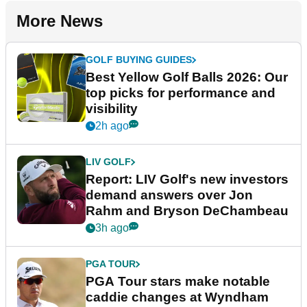
More News
GOLF BUYING GUIDES
Best Yellow Golf Balls 2026: Our
top picks for performance and
visibility
2h ago
LIV GOLF
Report: LIV Golf's new investors
demand answers over Jon
Rahm and Bryson DeChambeau
3h ago
PGA TOUR
PGA Tour stars make notable
caddie changes at Wyndham