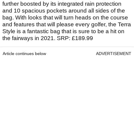
further boosted by its integrated rain protection
and 10 spacious pockets around all sides of the
bag. With looks that will turn heads on the course
and features that will please every golfer, the Terra
Style is a fantastic bag that is sure to be a hit on
the fairways in 2021. SRP: £189.99
Article continues below
ADVERTISEMENT