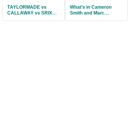
TAYLORMADE vs
What's in Cameron
CALLAWAY vs SRIXON
Smith and Marc
| Best Golf Ball 2021
Leishman's bag as they
win the Zurich Classic