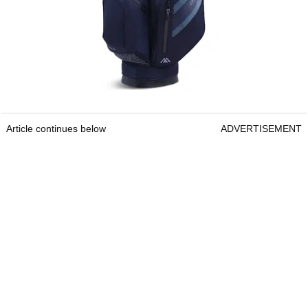
Article continues below
ADVERTISEMENT