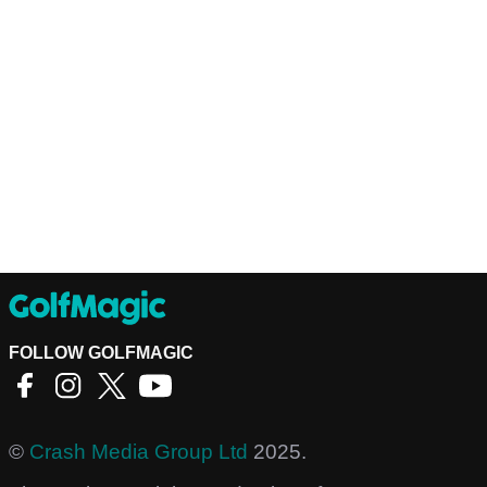
FOLLOW GOLFMAGIC
©
Crash Media Group Ltd
2025.