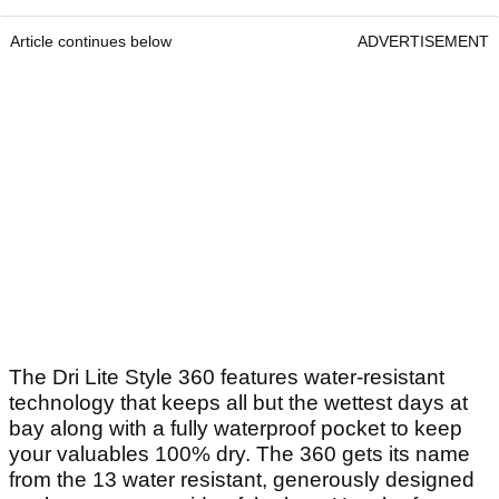
Article continues below
ADVERTISEMENT
The Dri Lite Style 360 features water-resistant
technology that keeps all but the wettest days at
bay along with a fully waterproof pocket to keep
your valuables 100% dry. The 360 gets its name
from the 13 water resistant, generously designed