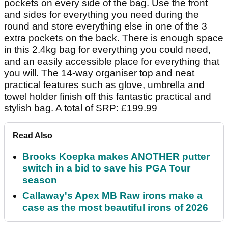
pockets on every side of the bag. Use the front
and sides for everything you need during the
round and store everything else in one of the 3
extra pockets on the back. There is enough space
in this 2.4kg bag for everything you could need,
and an easily accessible place for everything that
you will. The 14-way organiser top and neat
practical features such as glove, umbrella and
towel holder finish off this fantastic practical and
stylish bag. A total of SRP: £199.99
Read Also
Brooks Koepka makes ANOTHER putter
switch in a bid to save his PGA Tour
season
Callaway's Apex MB Raw irons make a
case as the most beautiful irons of 2026