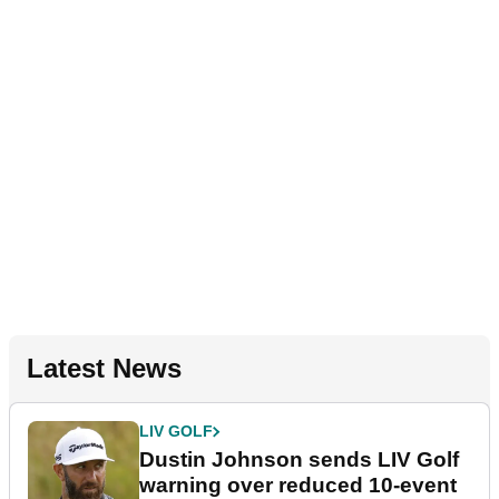
Latest News
LIV GOLF
Dustin Johnson sends LIV Golf
warning over reduced 10-event