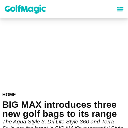
Skip
to
main
content
HOME
BIG MAX introduces three
new golf bags to its range
The Aqua Style 3, Dri Lite Style 360 and Terra