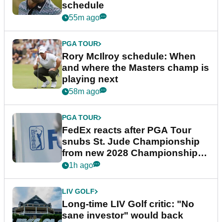
schedule
55m ago
PGA TOUR
Rory McIlroy schedule: When
and where the Masters champ is
playing next
58m ago
PGA TOUR
FedEx reacts after PGA Tour
snubs St. Jude Championship
from new 2028 Championship
Series
1h ago
LIV GOLF
Long-time LIV Golf critic: "No
sane investor" would back