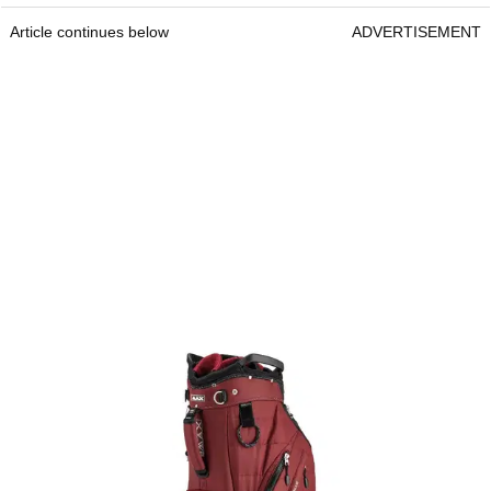
Article continues below
ADVERTISEMENT