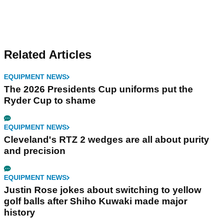
Related Articles
EQUIPMENT NEWS
The 2026 Presidents Cup uniforms put the
Ryder Cup to shame
EQUIPMENT NEWS
Cleveland's RTZ 2 wedges are all about purity
and precision
EQUIPMENT NEWS
Justin Rose jokes about switching to yellow
golf balls after Shiho Kuwaki made major
history