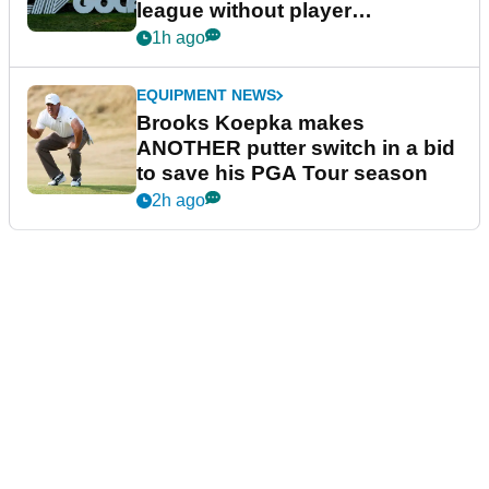
league without player
guarantees
1h ago
EQUIPMENT NEWS
Brooks Koepka makes
ANOTHER putter switch in a bid
to save his PGA Tour season
2h ago