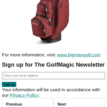
For more information, visit:
www.bigmaxgolf.com
Sign up for The GolfMagic Newsletter
Your information will be used in accordance with
our
Privacy Policy
.
Previous
Next