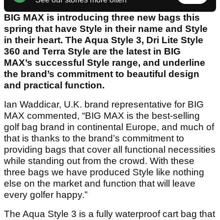
BIG MAX is introducing three new bags this
spring that have Style in their name and Style
in their heart. The Aqua Style 3, Dri Lite Style
360 and Terra Style are the latest in BIG
MAX’s successful Style range, and underline
the brand’s commitment to beautiful design
and practical function.
Ian Waddicar, U.K. brand representative for BIG
MAX commented, “BIG MAX is the best-selling
golf bag brand in continental Europe, and much of
that is thanks to the brand’s commitment to
providing bags that cover all functional necessities
while standing out from the crowd. With these
three bags we have produced Style like nothing
else on the market and function that will leave
every golfer happy.”
The Aqua Style 3 is a fully waterproof cart bag that