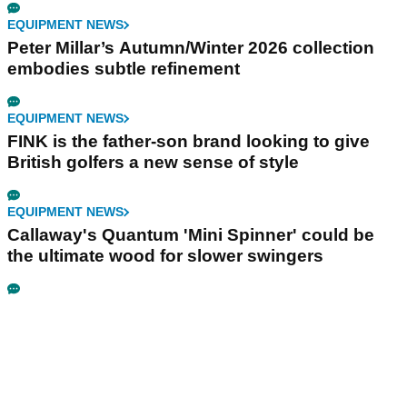
EQUIPMENT NEWS
Peter Millar’s Autumn/Winter 2026 collection
embodies subtle refinement
EQUIPMENT NEWS
FINK is the father-son brand looking to give
British golfers a new sense of style
EQUIPMENT NEWS
Callaway's Quantum 'Mini Spinner' could be
the ultimate wood for slower swingers