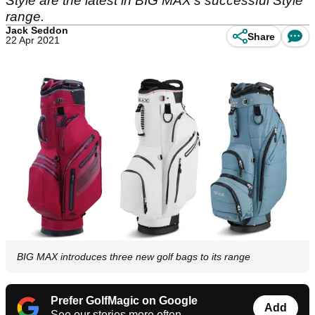
Style are the latest in BIG MAX’s successful Style
range.
Jack Seddon
Share
22 Apr 2021
BIG MAX introduces three new golf bags to its range
Prefer GolfMagic on Google
Add
See our stories more often