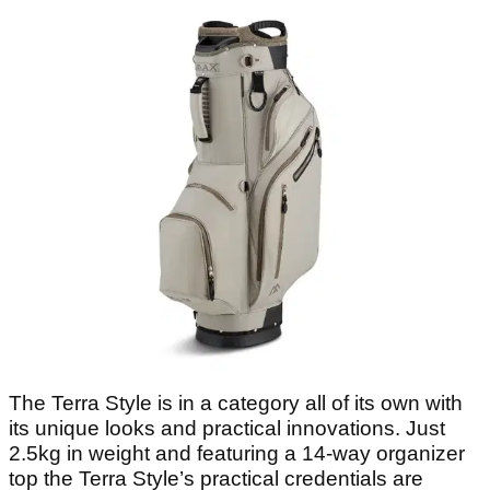
The Terra Style is in a category all of its own with
its unique looks and practical innovations. Just
2.5kg in weight and featuring a 14-way organizer
top the Terra Style’s practical credentials are