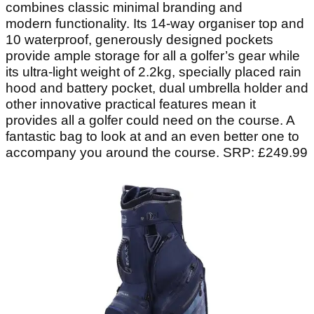
combines classic minimal branding and
modern functionality. Its 14-way organiser top and
10 waterproof, generously designed pockets
provide ample storage for all a golfer’s gear while
its ultra-light weight of 2.2kg, specially placed rain
hood and battery pocket, dual umbrella holder and
other innovative practical features mean it
provides all a golfer could need on the course. A
fantastic bag to look at and an even better one to
accompany you around the course. SRP: £249.99