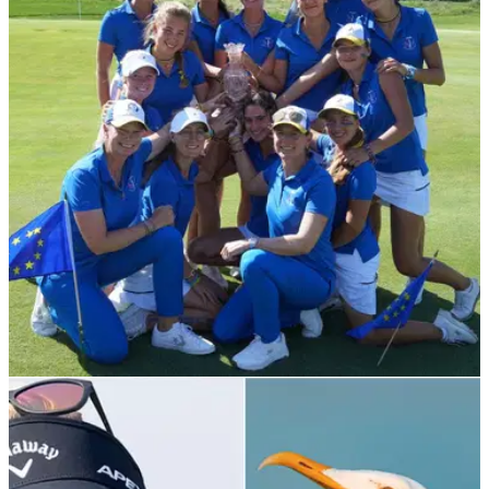
NEWS
03/09/21
Team Europe win the 2021 PING Junior
Solheim Cup match
Captain Annika Sörenstam and Vice-Captain Nora Angehrn