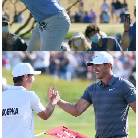
PGA TOUR
08/02/21
What's in Brooks Koepka's bag as he wins the
Waste Management Phoenix Open
Brooks Koepka used the new TaylorMade SIM2 driver for the
first time last week en route to winning his 8th PGA Tour title.