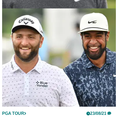
PGA TOUR
23/08/21
Tiger Woods is "doing well" but there is still no
golf on the cards
Tiger Woods is recovering well but has yet to pick up a golf
club since his horror car crash.&nbsp;
PGA TOUR
23/08/21