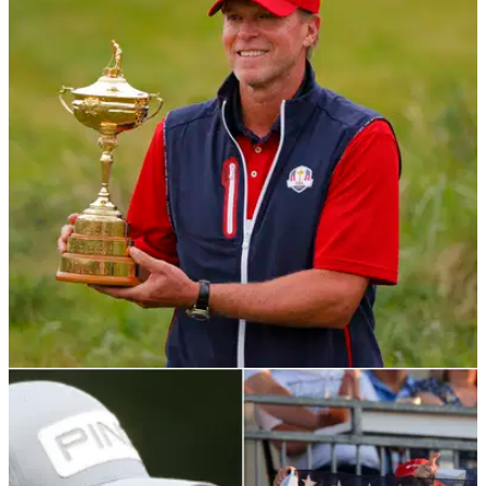
RYDER CUP
27/09/21
Get your hands on a RYDER CUP REPLICA
TROPHY for £100!
Golf fans can get their own Ryder Cup replica on Amazon -