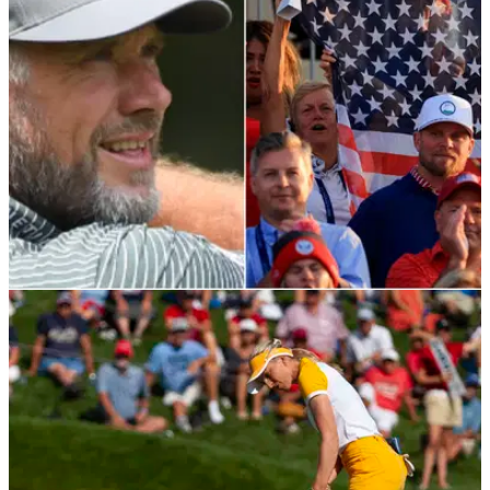
and it comes with FREE ENGRAVING!
LPGA TOUR
07/09/21
Lee Westwood FIRES SHOTS at the American
crowd during Solheim Cup
Westwood wanted to see more of a wide shot of the 18th
green during the European Solheim Cup celebrations.&nbsp;