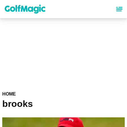
Skip
to
main
content
HOME
brooks