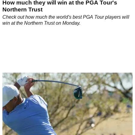
How much they will win at the PGA Tour's
Northern Trust
Check out how much the world's best PGA Tour players will
win at the Northern Trust on Monday.