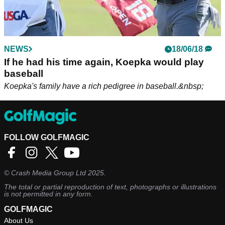
NEWS
18/06/18
If he had his time again, Koepka would play
baseball
Koepka's family have a rich pedigree in baseball.&nbsp;
FOLLOW GOLFMAGIC
©
Crash Media Group Ltd
2025.
The total or partial reproduction of text, photographs or illustrations
is not permitted in any form.
GOLFMAGIC
About Us