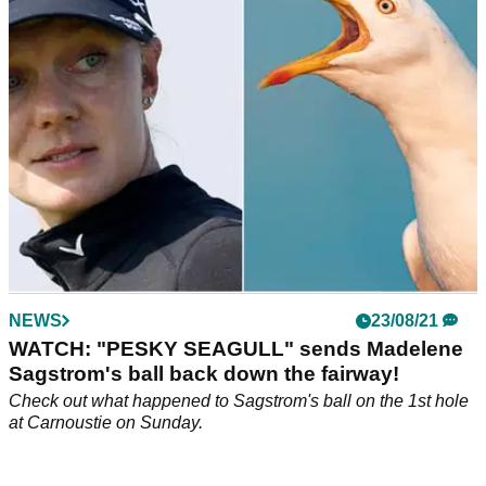
led their team with passion to secure the first European
victory in 14 years.
NEWS
23/08/21
WATCH: "PESKY SEAGULL" sends Madelene
Sagstrom's ball back down the fairway!
Check out what happened to Sagstrom's ball on the 1st hole
at Carnoustie on Sunday.