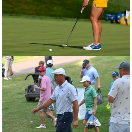
NEWS
05/09/21
Solheim Cup: Europe lead United States by
TWO POINTS heading into Monday Singles
Europe move into a 9-7 lead over the United States heading
into the final day singles.&nbsp;