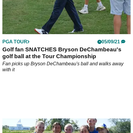
PGA TOUR
05/09/21
Golf fan SNATCHES Bryson DeChambeau's
golf ball at the Tour Championship
Fan picks up Bryson DeChambeau's ball and walks away
with it