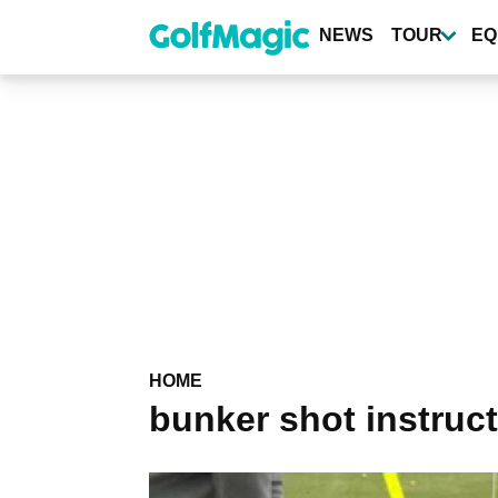
Skip
to
NEWS
TOUR
EQ
main
content
HOME
bunker shot instruc