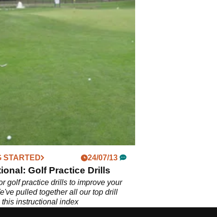
G STARTED
24/07/13
ional: Golf Practice Drills
r golf practice drills to improve your
ve pulled together all our top drill
n this instructional index