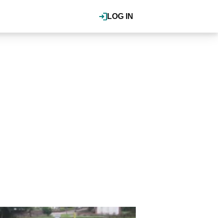
LOG IN