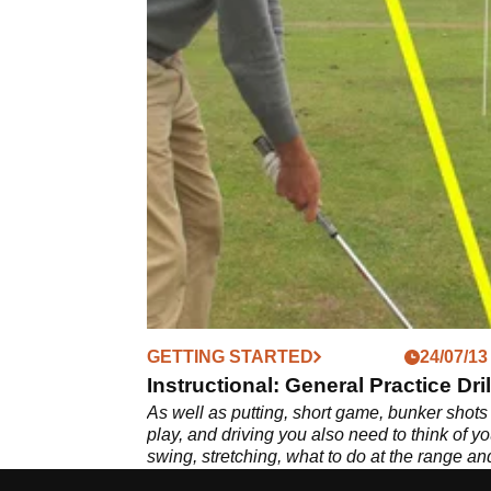
GETTING STARTED
24/07/13
Instructional: General Practice Dril
As well as putting, short game, bunker shots
play, and driving you also need to think of yo
swing, stretching, what to do at the range an
other things. In this article we give you our t