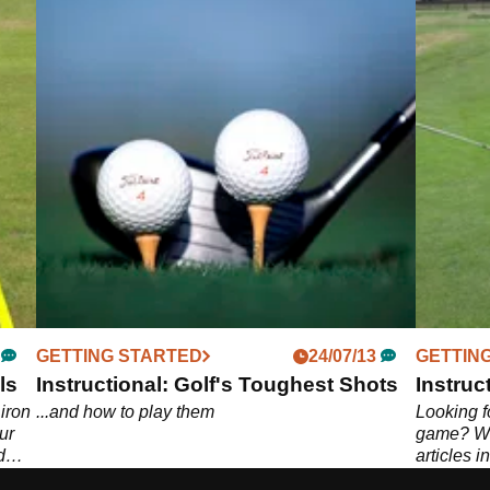
GETTING STARTED
24/07/13
GETTIN
ls
Instructional: Golf's Toughest Shots
Instruct
 iron
...and how to play them
Looking fo
ur
game? We'
d
articles i
op