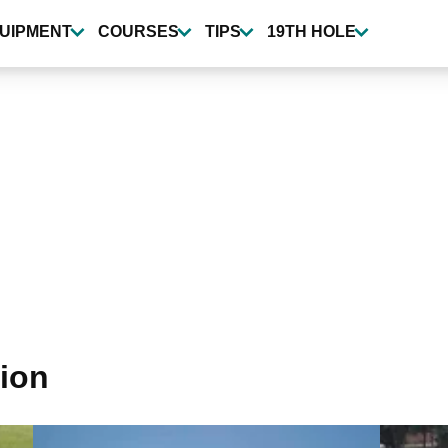
UIPMENT
COURSES
TIPS
19TH HOLE
tion